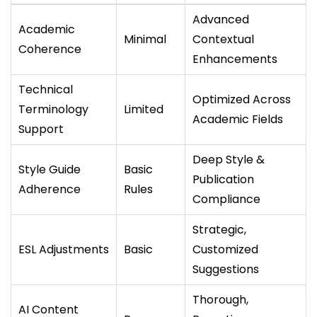
Advanced
Academic
Minimal
Contextual
Coherence
Enhancements
Technical
Optimized Across
Terminology
Limited
Academic Fields
Support
Deep Style &
Style Guide
Basic
Publication
Adherence
Rules
Compliance
Strategic,
ESL Adjustments
Basic
Customized
Suggestions
Thorough,
AI Content