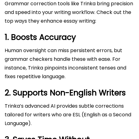
Grammar correction tools like Trinka bring precision
and speed into your writing workflow. Check out the
top ways they enhance essay writing:
1. Boosts Accuracy
Human oversight can miss persistent errors, but
grammar checkers handle these with ease. For
instance, Trinka pinpoints inconsistent tenses and
fixes repetitive language.
2. Supports Non-English Writers
Trinka’s advanced AI provides subtle corrections
tailored for writers who are ESL (English as a Second
Language).