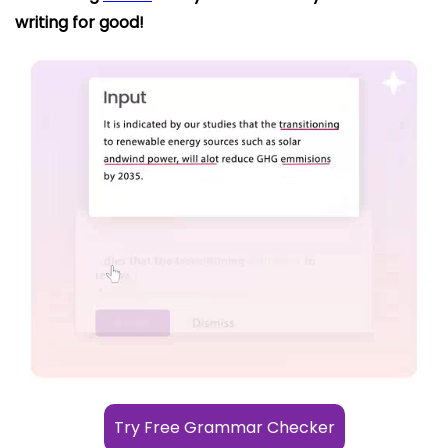
writing for good!
Try Free Grammar Checker