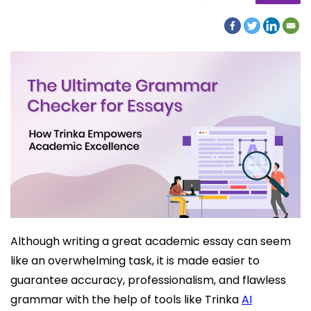
Although writing a great academic essay can seem
like an overwhelming task, it is made easier to
guarantee accuracy, professionalism, and flawless
grammar with the help of tools like Trinka
AI