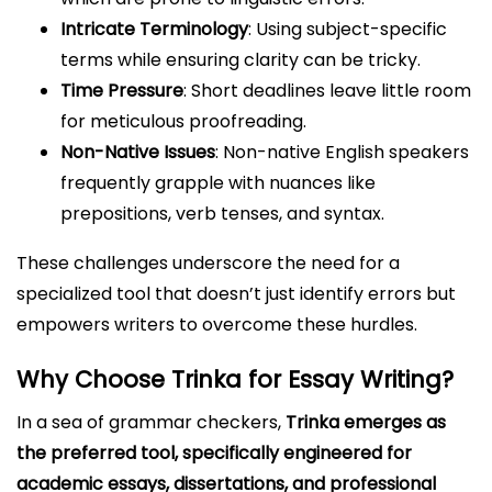
Intricate Terminology
: Using subject-specific
terms while ensuring clarity can be tricky.
Time Pressure
: Short deadlines leave little room
for meticulous proofreading.
Non-Native Issues
: Non-native English speakers
frequently grapple with nuances like
prepositions, verb tenses, and syntax.
These challenges underscore the need for a
specialized tool that doesn’t just identify errors but
empowers writers to overcome these hurdles.
Why Choose Trinka for Essay Writing?
In a sea of grammar checkers,
Trinka emerges as
the preferred tool, specifically engineered for
academic essays, dissertations, and professional