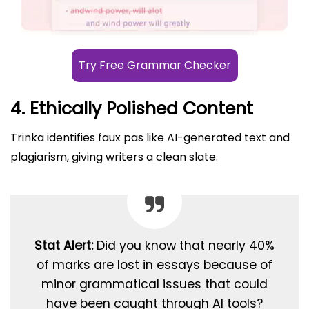
Try Free Grammar Checker
4. Ethically Polished Content
Trinka identifies faux pas like AI-generated text and
plagiarism, giving writers a clean slate.
Stat Alert:
Did you know that nearly 40%
of marks are lost in essays because of
minor grammatical issues that could
have been caught through AI tools?