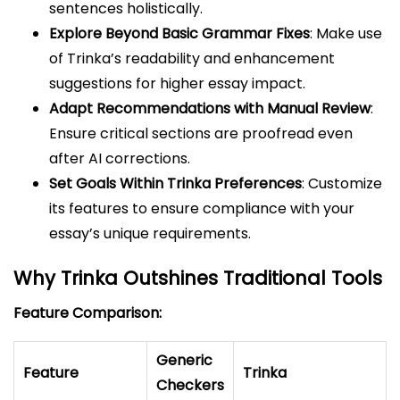
sentences holistically.
Explore Beyond Basic Grammar Fixes
: Make use
of Trinka’s readability and enhancement
suggestions for higher essay impact.
Adapt Recommendations with Manual Review
:
Ensure critical sections are proofread even
after AI corrections.
Set Goals Within Trinka Preferences
: Customize
its features to ensure compliance with your
essay’s unique requirements.
Why Trinka Outshines Traditional Tools
Feature Comparison:
Generic
Feature
Trinka
Checkers