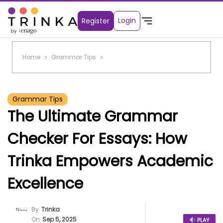
Login
Register
Home
Grammar Tips
Grammar Tips
The Ultimate Grammar
Checker For Essays: How
Trinka Empowers Academic
Excellence
By
Trinka
On
Sep 5, 2025
PLAY