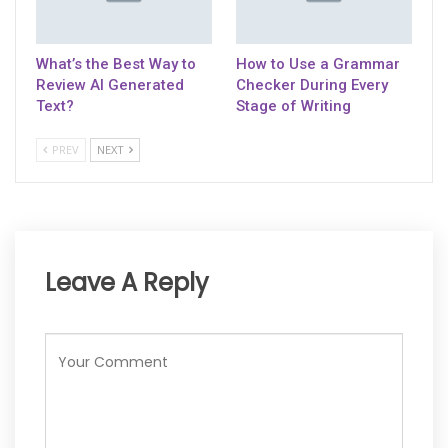
What’s the Best Way to
How to Use a Grammar
Review AI Generated
Checker During Every
Text?
Stage of Writing
PREV
NEXT
Leave A Reply