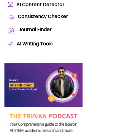
AI Content Detector
Consistency Checker
Journal Finder
AI Writing Tools