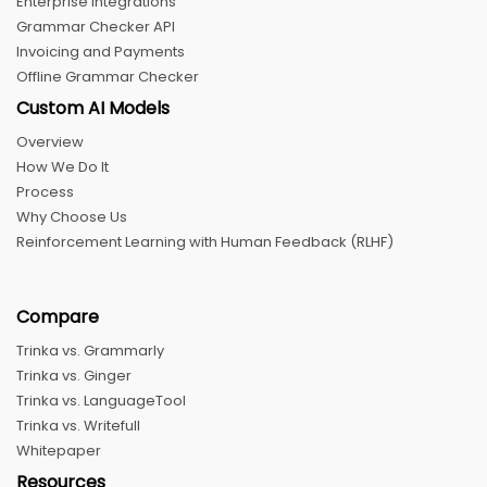
Enterprise Integrations
Grammar Checker API
Invoicing and Payments
Offline Grammar Checker
Custom AI Models
Overview
How We Do It
Process
Why Choose Us
Reinforcement Learning with Human Feedback (RLHF)
Compare
Trinka vs. Grammarly
Trinka vs. Ginger
Trinka vs. LanguageTool
Trinka vs. Writefull
Whitepaper
Resources