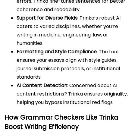
errors, Trinka fine-tunes sentences for better
coherence and readability.
Support for Diverse Fields
: Trinka’s robust AI
caters to varied disciplines, whether you’re
writing in medicine, engineering, law, or
humanities.
Formatting and Style Compliance
: The tool
ensures your essays align with style guides,
journal submission protocols, or institutional
standards.
AI Content Detection
: Concerned about AI
content restrictions? Trinka ensures originality,
helping you bypass institutional red flags.
How Grammar Checkers Like Trinka
Boost Writing Efficiency