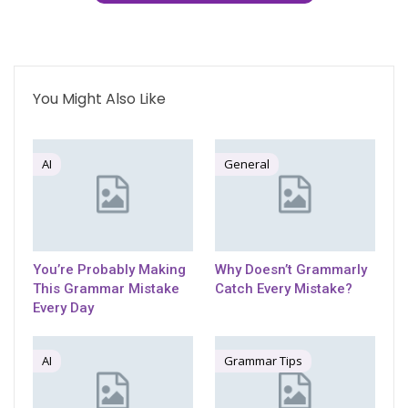
You Might Also Like
AI
General
You’re Probably Making
Why Doesn’t Grammarly
This Grammar Mistake
Catch Every Mistake?
Every Day
AI
Grammar Tips