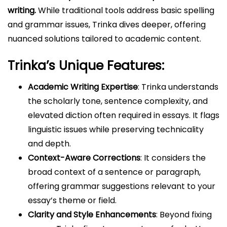
writing.
While traditional tools address basic spelling
and grammar issues, Trinka dives deeper, offering
nuanced solutions tailored to academic content.
Trinka’s Unique Features:
Academic Writing Expertise
: Trinka understands
the scholarly tone, sentence complexity, and
elevated diction often required in essays. It flags
linguistic issues while preserving technicality
and depth.
Context-Aware Corrections
: It considers the
broad context of a sentence or paragraph,
offering grammar suggestions relevant to your
essay’s theme or field.
Clarity and Style Enhancements
: Beyond fixing