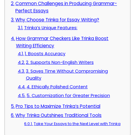
Common Challenges in Producing Grammar-
Perfect Essays
Why Choose Trinka for Essay Writing?
Trinka’s Unique Features:
How Grammar Checkers Like Trinka Boost
Writing Efficiency
1. Boosts Accuracy
2. Supports Non-English Writers
3. Saves Time Without Compromising
Quality
4. Ethically Polished Content
5. Customization for Greater Precision
Pro Tips to Maximize Trinka’s Potential
Why Trinka Outshines Traditional Tools
Take Your Essays to the Next Level with Trinka