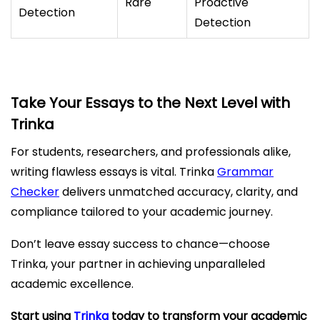
Rare
Proactive
Detection
Detection
Take Your Essays to the Next Level with
Trinka
For students, researchers, and professionals alike,
writing flawless essays is vital. Trinka
Grammar
Checker
delivers unmatched accuracy, clarity, and
compliance tailored to your academic journey.
Don’t leave essay success to chance—choose
Trinka, your partner in achieving unparalleled
academic excellence.
Start using
Trinka
today to transform your academic