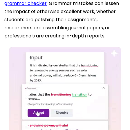
grammar checker
. Grammar mistakes can lessen
the impact of otherwise excellent work, whether
students are polishing their assignments,
researchers are assembling journal papers, or
professionals are creating in-depth reports.