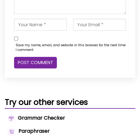
Save my name, email, and website in this browser for the next time
I comment.
Try our other services
Grammar Checker
Paraphraser