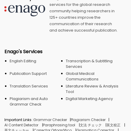
services for the global research
community helping researchers in
125+ countries improve the
communication of their research
and achieve successful publication.
Enago's Services
English Editing
Transcription & Subtitling
Services
Publication Support
Global Medical
Communications
Translation Services
Literature Review & Analysis
Tool
Plagiarism and Auto
Digital Marketing Agency
Grammar Check
Important Links :
Grammar Checker
Plagiarism Checker
AI Content Detector
Paraphrasing tool
文法 チェック
英文校正
英文チェッカー
Corrector Ortográfico
Gramatica Corrector