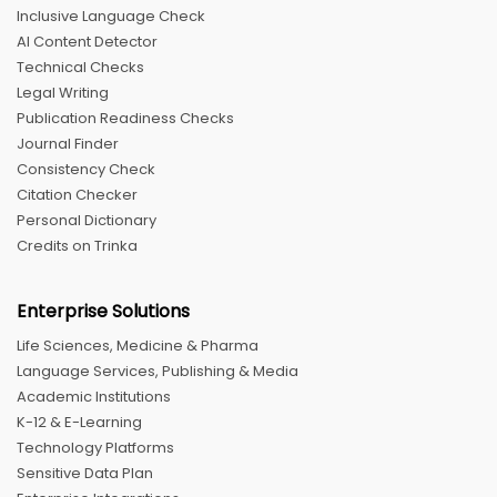
Inclusive Language Check
AI Content Detector
Technical Checks
Legal Writing
Publication Readiness Checks
Journal Finder
Consistency Check
Citation Checker
Personal Dictionary
Credits on Trinka
Enterprise Solutions
Life Sciences, Medicine & Pharma
Language Services, Publishing & Media
Academic Institutions
K-12 & E-Learning
Technology Platforms
Sensitive Data Plan