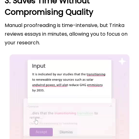
3. Saves Time Without
Compromising Quality
Manual proofreading is time-intensive, but Trinka
reviews essays in minutes, allowing you to focus on
your research.