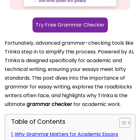
Try Free Grammar Checker
Fortunately, advanced grammar-checking tools like
Trinka step in to simplify this process. Powered by AI,
Trinka is designed specifically for academic and
technical writing, ensuring your essays meet lofty
standards. This post dives into the importance of
grammar for essay writing, explores the roadblocks
writers often face, and highlights why Trinka is the
ultimate
grammar checker
for academic work.
Table of Contents
Why Grammar Matters for Academic Essays