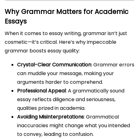
Why Grammar Matters for Academic
Essays
When it comes to essay writing, grammar isn’t just
cosmetic—it’s critical. Here’s why impeccable
grammar boosts essay quality:
Crystal-Clear Communication
: Grammar errors
can muddle your message, making your
arguments harder to comprehend.
Professional Appeal
: A grammatically sound
essay reflects diligence and seriousness,
qualities prized in academia.
Avoiding Misinterpretations
: Grammatical
inaccuracies might change what you intended
to convey, leading to confusion.