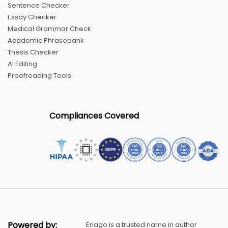
Sentence Checker
Essay Checker
Medical Grammar Check
Academic Phrasebank
Thesis Checker
AI Editing
Proofreading Tools
Compliances Covered
Powered by:
Enago is a trusted name in author