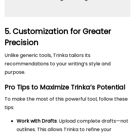
5. Customization for Greater
Precision
Unlike generic tools, Trinka tailors its
recommendations to your writing’s style and
purpose.
Pro Tips to Maximize Trinka’s Potential
To make the most of this powerful tool, follow these
tips:
Work with Drafts
: Upload complete drafts—not
outlines. This allows Trinka to refine your