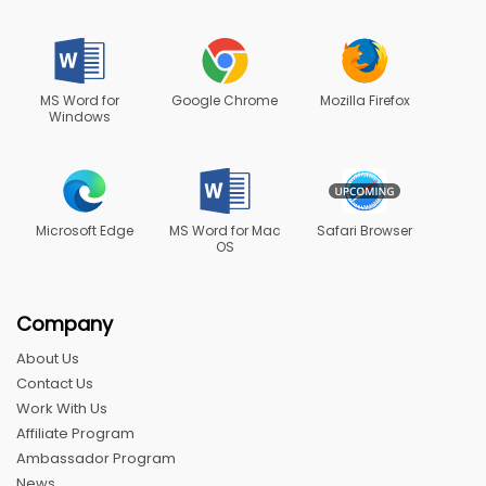
MS Word for
Google Chrome
Mozilla Firefox
Windows
Microsoft Edge
MS Word for Mac
Safari Browser
OS
Company
About Us
Contact Us
Work With Us
Affiliate Program
Ambassador Program
News