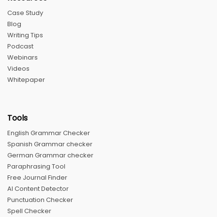
Case Study
Blog
Writing Tips
Podcast
Webinars
Videos
Whitepaper
Tools
English Grammar Checker
Spanish Grammar checker
German Grammar checker
Paraphrasing Tool
Free Journal Finder
AI Content Detector
Punctuation Checker
Spell Checker