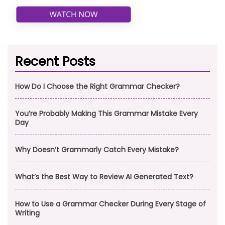
Recent Posts
How Do I Choose the Right Grammar Checker?
You’re Probably Making This Grammar Mistake Every
Day
Why Doesn’t Grammarly Catch Every Mistake?
What’s the Best Way to Review AI Generated Text?
How to Use a Grammar Checker During Every Stage of
Writing