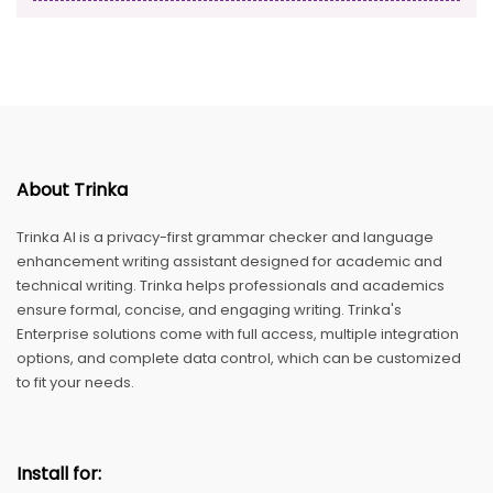
About Trinka
Trinka AI is a privacy-first grammar checker and language
enhancement writing assistant designed for academic and
technical writing. Trinka helps professionals and academics
ensure formal, concise, and engaging writing. Trinka's
Enterprise solutions come with full access, multiple integration
options, and complete data control, which can be customized
to fit your needs.
Install for: