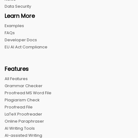
Data Security
Learn More
Examples
FAQs
Developer Docs
EU AI Act Compliance
Features
All Features
Grammar Checker
Proofread MS Word File
Plagiarism Check
Proofread File
LaTeX Proofreader
Online Paraphraser
AI Writing Tools
AI-assisted Writing