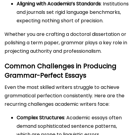
Aligning with Academia’s Standards
: Institutions
and journals set rigid language benchmarks,
expecting nothing short of precision.
Whether you are crafting a doctoral dissertation or
polishing a term paper, grammar plays a key role in
projecting authority and professionalism.
Common Challenges in Producing
Grammar-Perfect Essays
Even the most skilled writers struggle to achieve
grammatical perfection consistently. Here are the
recurring challenges academic writers face:
Complex Structures
: Academic essays often
demand sophisticated sentence patterns,
which are prone to linguistic errors.