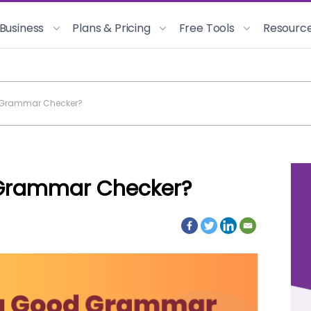
 Business
Plans & Pricing
Free Tools
Resourc
 Grammar Checker?
Grammar Checker?