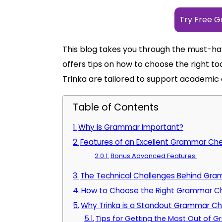
Try Free 
This blog takes you through the must-ha
offers tips on how to choose the right to
Trinka are tailored to support academic 
Table of Contents
Why is Grammar Important?
Features of an Excellent Grammar Ch
Bonus Advanced Features:
The Technical Challenges Behind Gr
How to Choose the Right Grammar Ch
Why Trinka is a Standout Grammar C
Tips for Getting the Most Out of