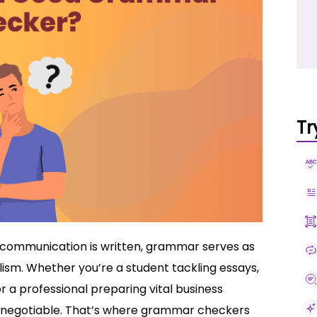
Tr
r communication is written, grammar serves as
lism. Whether you’re a student tackling essays,
 a professional preparing vital business
negotiable. That’s where grammar checkers