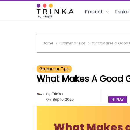
Product
Trinka
Home
Grammar Tips
What Makes a Good
Grammar Tips
What Makes A Good 
By
Trinka
On
Sep 15, 2025
PLAY