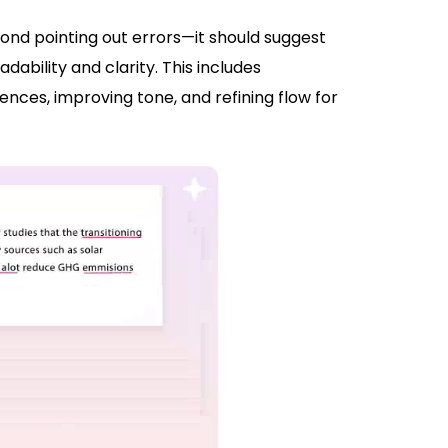
nd pointing out errors—it should suggest
bility and clarity. This includes
ces, improving tone, and refining flow for