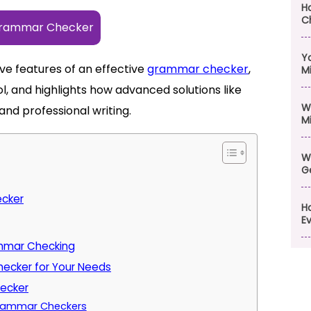
H
C
Grammar Checker
Y
ve features of an effective
grammar checker
,
M
ol, and highlights how advanced solutions like
W
and professional writing.
M
W
G
ecker
H
Ev
ammar Checking
ecker for Your Needs
hecker
 Grammar Checkers