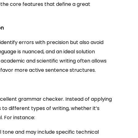
 the core features that define a great
on
ntify errors with precision but also avoid
anguage is nuanced, and an ideal solution
, academic and scientific writing often allows
y favor more active sentence structures.
excellent grammar checker. Instead of applying
 to different types of writing, whether it’s
. For instance:
tone and may include specific technical