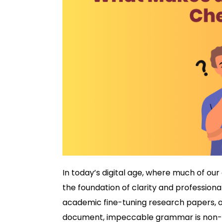
In today’s digital age, where much of ou
the foundation of clarity and professiona
academic fine-tuning research papers, or
document, impeccable grammar is non-