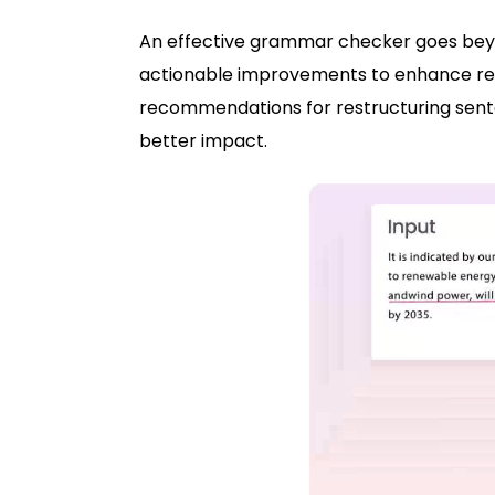
An effective grammar checker goes beyo
actionable improvements to enhance reada
recommendations for restructuring senten
better impact.