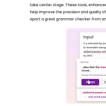
take center stage. These tools, enhanced 
help improve the precision and quality o
apart a great grammar checker from a