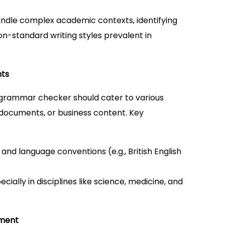
handle complex academic contexts, identifying
n-standard writing styles prevalent in
nts
ul grammar checker should cater to various
 documents, or business content. Key
s and language conventions (e.g., British English
ecially in disciplines like science, medicine, and
ement