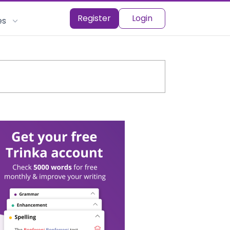
Register
Login
es