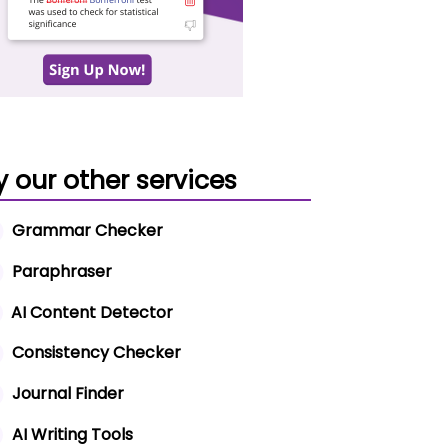
y our other services
Grammar Checker
Paraphraser
AI Content Detector
Consistency Checker
Journal Finder
AI Writing Tools