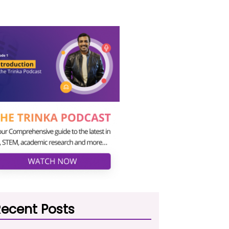
ecent Posts