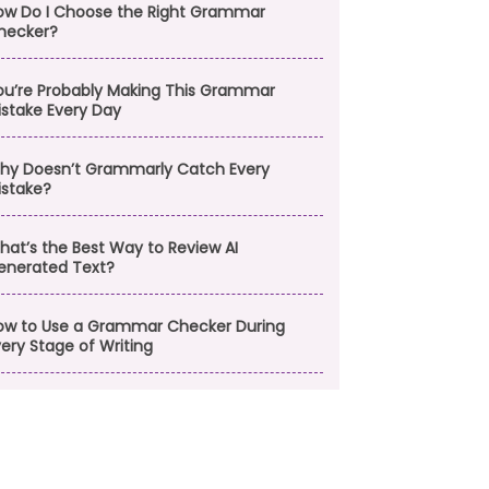
ow Do I Choose the Right Grammar
hecker?
ou’re Probably Making This Grammar
istake Every Day
hy Doesn’t Grammarly Catch Every
istake?
hat’s the Best Way to Review AI
enerated Text?
ow to Use a Grammar Checker During
ery Stage of Writing