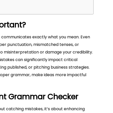
ortant?
g communicates exactly what you mean. Even
per punctuation, mismatched tenses, or
 misinterpretation or damage your credibility.
stakes can significantly impact critical
ing published, or pitching business strategies.
 proper grammar, make ideas more impactful
lent Grammar Checker
out catching mistakes, it’s about enhancing