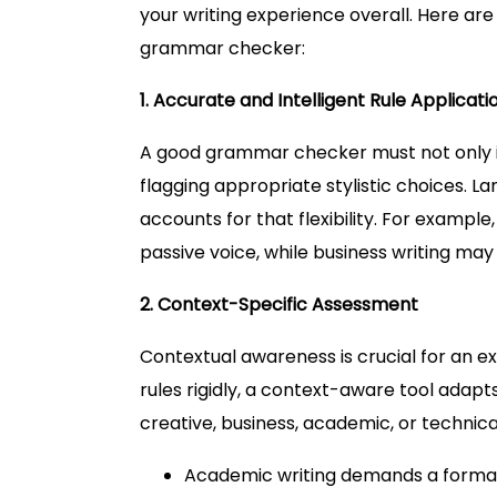
your writing experience overall. Here are
grammar checker:
1. Accurate and Intelligent Rule Applicati
A good grammar checker must not only ide
flagging appropriate stylistic choices. L
accounts for that flexibility. For example
passive voice, while business writing ma
2. Context-Specific Assessment
Contextual awareness is crucial for an 
rules rigidly, a context-aware tool adapts
creative, business, academic, or technical
Academic writing demands a formal 