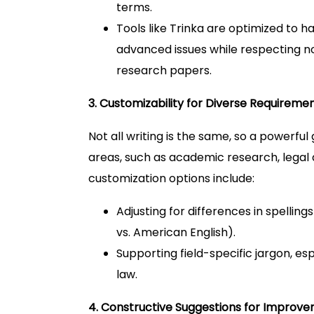
terms.
Tools like Trinka are optimized to 
advanced issues while respecting no
research papers.
3. Customizability for Diverse Requireme
Not all writing is the same, so a powerf
areas, such as academic research, legal
customization options include:
Adjusting for differences in spelling
vs. American English).
Supporting field-specific jargon, esp
law.
4. Constructive Suggestions for Improv