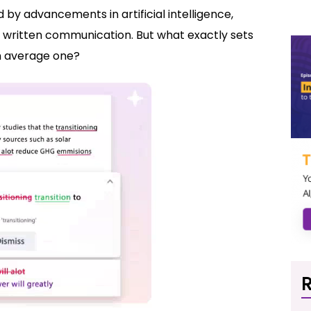
by advancements in artificial intelligence,
f written communication. But what exactly sets
n average one?
R