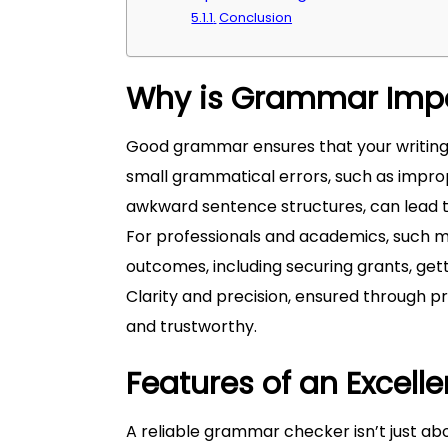
Conclusion
Why is Grammar Imp
Good grammar ensures that your writin
small grammatical errors, such as impro
awkward sentence structures, can lead to
For professionals and academics, such mi
outcomes, including securing grants, gett
Clarity and precision, ensured through
and trustworthy.
Features of an Excel
A reliable grammar checker isn’t just ab