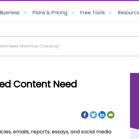
 Business
Plans & Pricing
Free Tools
Resourc
ntent Need Grammar Checking?
ed Content Need
icles, emails, reports, essays, and social media