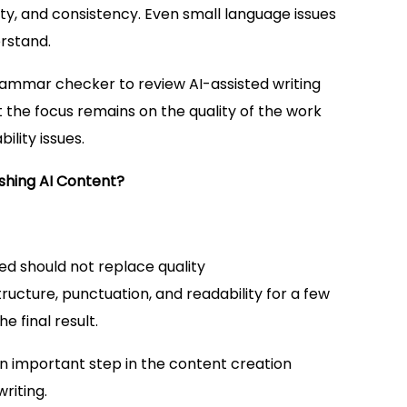
ity, and consistency. Even small language issues
rstand.
ammar checker to review AI-assisted writing
t the focus remains on the quality of the work
lity issues.
shing AI Content?
ed should not replace quality
ucture, punctuation, and readability for a few
e final result.
 important step in the content creation
riting.