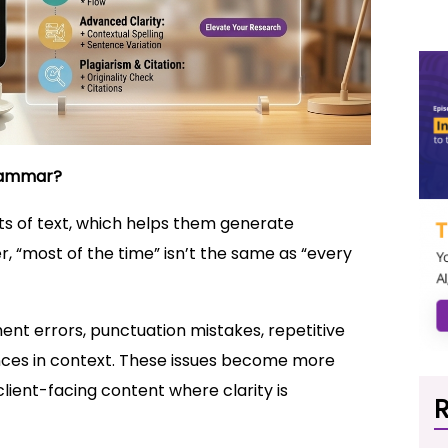
Grammar?
s of text, which helps them generate
 “most of the time” isn’t the same as “every
ent errors, punctuation mistakes, repetitive
nces in context. These issues become more
client-facing content where clarity is
R