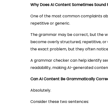
Why Does AI Content Sometimes Sound 
One of the most common complaints abou
repetitive or generic.
The grammar may be correct, but the wri
become overly structured, repetitive, or
the exact problem, but they often notice
A grammar checker can help identify se
readability, making AI-generated content
Can AI Content Be Grammatically Correct 
Absolutely.
Consider these two sentences: