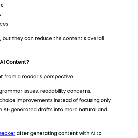
es
s
nces
, but they can reduce the content’s overall
AI Content?
 from a reader’s perspective.
rammar issues, readability concerns,
choice improvements instead of focusing only
rm AI-generated drafts into more natural and
hecker
after generating content with AI to