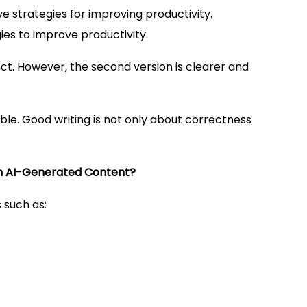
strategies for improving productivity.
s to improve productivity.
t. However, the second version is clearer and
e. Good writing is not only about correctness
 AI-Generated Content?
 such as: