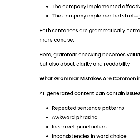
The company implemented effective 
The company implemented strategie
Both sentences are grammatically correc
more concise.
Here, grammar checking becomes valuabl
but also about clarity and readability
What Grammar Mistakes Are Common in
AI-generated content can contain issues
Repeated sentence patterns
Awkward phrasing
Incorrect punctuation
Inconsistencies in word choice