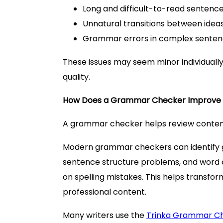
Long and difficult-to-read sentenc
Unnatural transitions between idea
Grammar errors in complex sente
These issues may seem minor individually
quality.
How Does a Grammar Checker Improve 
A grammar checker helps review content
Modern grammar checkers can identify g
sentence structure problems, and word 
on spelling mistakes. This helps transfo
professional content.
Many writers use the
Trinka Grammar C