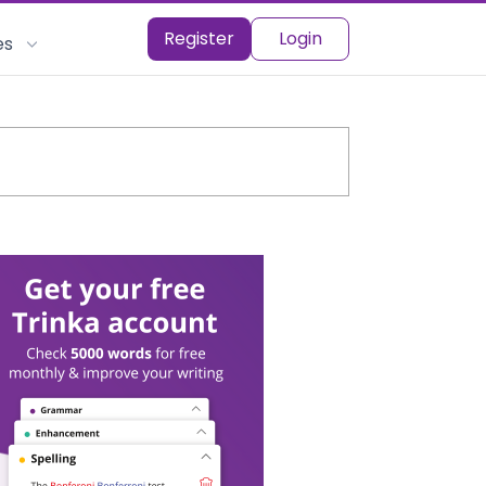
Register
Login
es