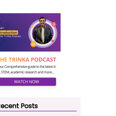
ecent Posts