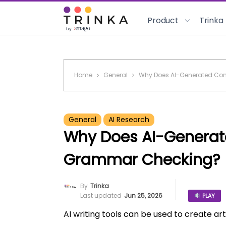
Product
Trinka
Home
General
Why Does AI-Generated Co
General
AI Research
Why Does AI-Generat
Grammar Checking?
By
Trinka
Last updated
Jun 25, 2026
PLAY
AI writing tools can be used to create art