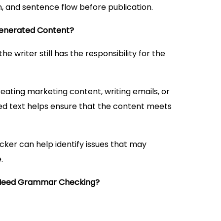
, and sentence flow before publication.
Generated Content?
e writer still has the responsibility for the
eating marketing content, writing emails, or
ed text helps ensure that the content meets
ker can help identify issues that may
.
Need Grammar Checking?