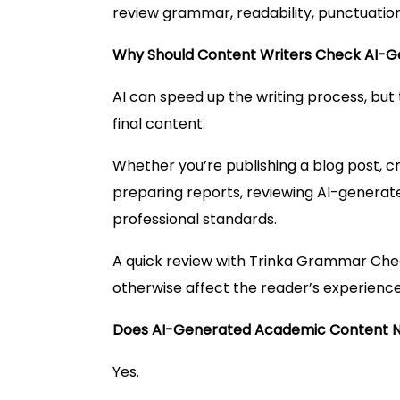
review grammar, readability, punctuation
Why Should Content Writers Check AI-
AI can speed up the writing process, but th
final content.
Whether you’re publishing a blog post, cr
preparing reports, reviewing AI-generat
professional standards.
A quick review with Trinka Grammar Chec
otherwise affect the reader’s experience
Does AI-Generated Academic Content 
Yes.