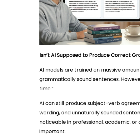
Isn’t AI Supposed to Produce Correct 
AI models are trained on massive amount
grammatically sound sentences. However,
time.”
AI can still produce subject-verb agreem
wording, and unnaturally sounded sente
noticeable in professional, academic, or 
important.