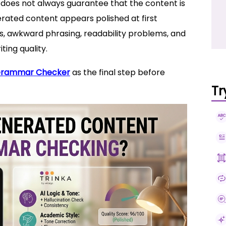
it does not always guarantee that the content is
rated content appears polished at first
es, awkward phrasing, readability problems, and
ting quality.
Grammar Checker
as the final step before
Tr