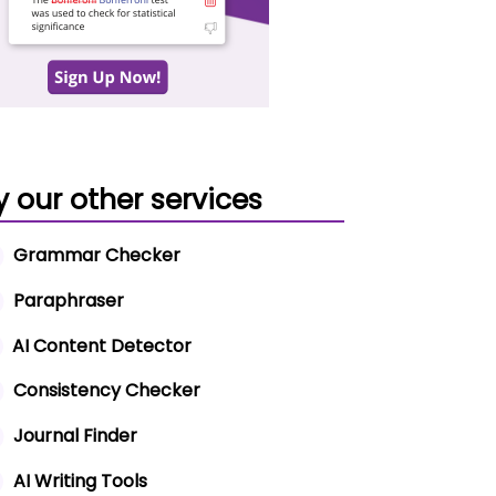
y our other services
Grammar Checker
Paraphraser
AI Content Detector
Consistency Checker
Journal Finder
AI Writing Tools