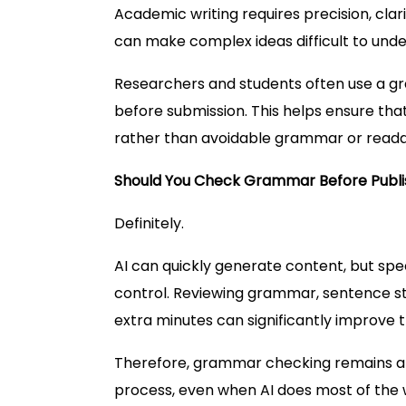
Academic writing requires precision, clar
can make complex ideas difficult to unde
Researchers and students often use a gr
before submission. This helps ensure tha
rather than avoidable grammar or readabi
Should You Check Grammar Before Publi
Definitely.
AI can quickly generate content, but spe
control. Reviewing grammar, sentence str
extra minutes can significantly improve th
Therefore, grammar checking remains an
process, even when AI does most of the w