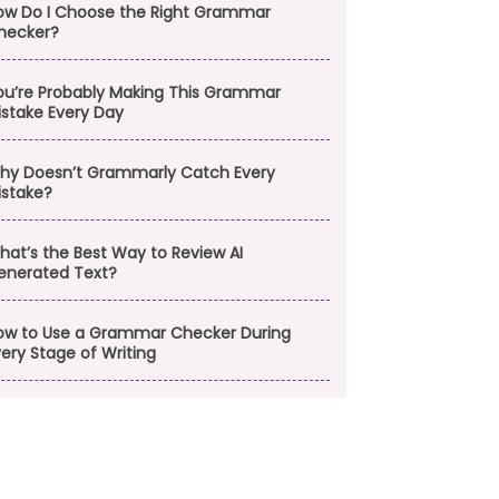
ow Do I Choose the Right Grammar
hecker?
ou’re Probably Making This Grammar
istake Every Day
hy Doesn’t Grammarly Catch Every
istake?
hat’s the Best Way to Review AI
enerated Text?
ow to Use a Grammar Checker During
ery Stage of Writing