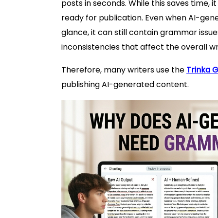
posts in seconds. While this saves time, 
ready for publication. Even when AI-gene
glance, it can still contain grammar issu
inconsistencies that affect the overall wri
Therefore, many writers use the
Trinka 
publishing AI-generated content.