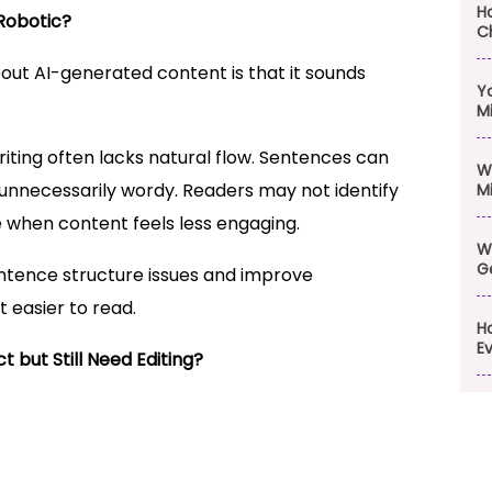
H
Robotic?
C
t AI-generated content is that it sounds
Y
M
ting often lacks natural flow. Sentences can
W
 unnecessarily wordy. Readers may not identify
M
 when content feels less engaging.
W
G
ntence structure issues and improve
 easier to read.
H
Ev
but Still Need Editing?