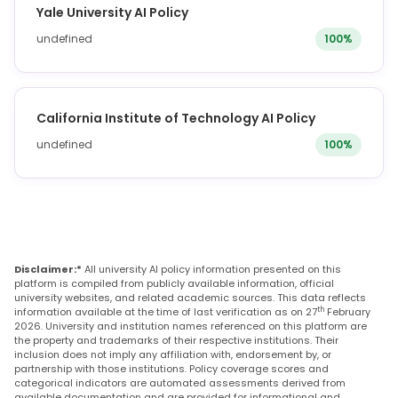
Yale University AI Policy
undefined
100%
California Institute of Technology AI Policy
undefined
100%
Disclaimer:*
All university AI policy information presented on this
platform is compiled from publicly available information, official
university websites, and related academic sources. This data reflects
th
information available at the time of last verification as on 27
February
2026. University and institution names referenced on this platform are
the property and trademarks of their respective institutions. Their
inclusion does not imply any affiliation with, endorsement by, or
partnership with those institutions. Policy coverage scores and
categorical indicators are automated assessments derived from
available documentation and are provided for informational and