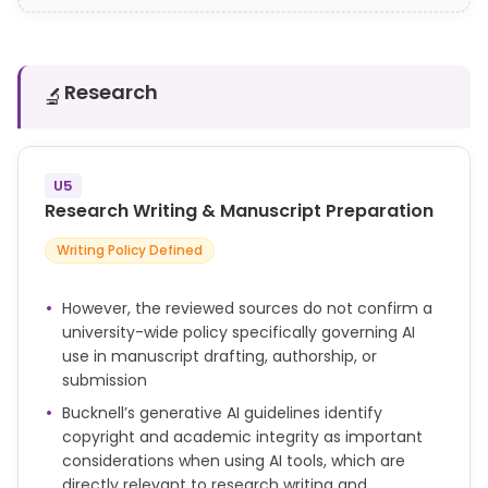
the extraction.
Research
🔬
U5
Research Writing & Manuscript Preparation
Writing Policy Defined
However, the reviewed sources do not confirm a
university-wide policy specifically governing AI
use in manuscript drafting, authorship, or
submission
Bucknell’s generative AI guidelines identify
copyright and academic integrity as important
considerations when using AI tools, which are
directly relevant to research writing and