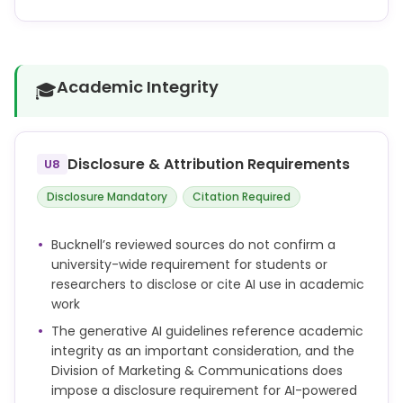
bias.
not defined
A manual validation step is crucial to ensure the
reliability and accuracy of AI-generated themes
and coding. We strongly advise pairing AI-
Academic Integrity
🎓
generated insights with human judgment to ensure
that any assigned themes accurately capture the
underlying data.
Disclosure & Attribution Requirements
U8
Disclosure Mandatory
Citation Required
Bucknell’s reviewed sources do not confirm a
university-wide requirement for students or
researchers to disclose or cite AI use in academic
work
The generative AI guidelines reference academic
integrity as an important consideration, and the
Division of Marketing & Communications does
impose a disclosure requirement for AI-powered