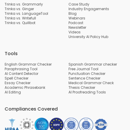
Trinka vs. Grammarly
Case Study
Trinka vs. Ginger
Industry Engagements
Trinka vs. LanguageTool
Blog
Trinka vs. Writefull
Webinars
Trinka vs. Quillbot
Podcast
Newsletter
Videos
University AI Policy Hub
Tools
English Grammar Checker
Spanish Grammar checker
Paraphrasing Tool
Free Journal Tool
AI Content Detector
Punctuation Checker
Spell Checker
Sentence Checker
Essay Checker
Medical Grammar Check
Academic Phrasebank
Thesis Checker
AI Editing
AI Proofreading Tools
Compliances Covered