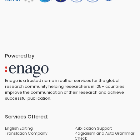
Powered by:
Enago is a trusted name in author services for the global
research community helping researchers in 125+ countries
improve the communication of their research and achieve
successful publication.
Services Offered:
English Editing
Publication Support
Translation Company
Plagiarism and Auto Grammar
Check