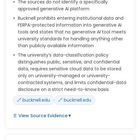
When AI tools assist in any aspect of content
The sources do not identify a specifically
development, creative professionals will thoroughly
approved generative AI platform
review, edit and validate all output before
Bucknell prohibits entering institutional data and
publication. Our staff remains fully accountable for
FERPA-protected information into generative AI
the quality, accuracy and appropriateness of all
tools and states that no generative AI tool meets
work, regardless of whether AI tools were used in the
university standards for handling anything other
process.
than publicly available information
The university’s data-classification policy
distinguishes public, sensitive, and confidential
data, requires sensitive cloud data to be stored
only on university-managed or university-
contracted systems, and limits confidential-data
disclosure on a strict need-to-know basis
🔗 bucknell.edu
🔗 bucknell.edu
📄 View Source Evidence
▼
Protect Confidential Data: No Generative AI tool
meets the University’s security, privacy, and