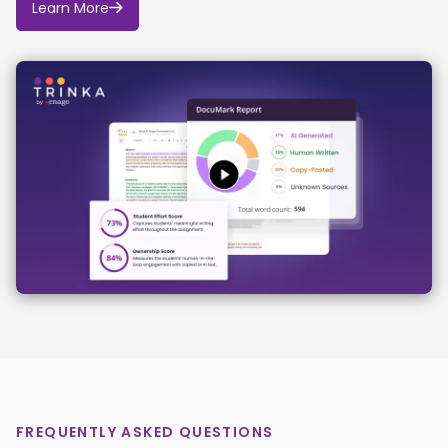
Learn More
tools are used, their outputs will be treated as drafts
requiring verification, not as factual information.
The division will never use AI to knowingly mislead or
misrepresent Bucknell or its people.
FREQUENTLY ASKED QUESTIONS