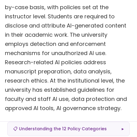
by-case basis, with policies set at the
instructor level. Students are required to
disclose and attribute AI-generated content
in their academic work. The university
employs detection and enforcement
mechanisms for unauthorized AI use.
Research-related AI policies address
manuscript preparation, data analysis,
research ethics. At the institutional level, the
university has established guidelines for
faculty and staff AI use, data protection and
approved AI tools, AI governance strategy.
📋 Understanding the 12 Policy Categories
▸