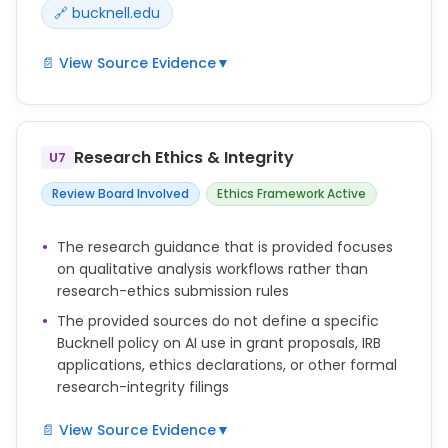
🔗 bucknell.edu
📄 View Source Evidence
▼
This guide is designed to assist beginners and
seasoned professionals in conducting qualitative
research using AI tools. It provides step-by-step
Research Ethics & Integrity
U7
instructions, best practices, and examples to
analyze textual information efficiently.
Review Board Involved
Ethics Framework Active
Artificial intelligence (AI) provides researchers with
The research guidance that is provided focuses
innovative solutions to tackle the challenges of
on qualitative analysis workflows rather than
qualitative research. By automating repetitive tasks
research-ethics submission rules
like coding, categorization, and sentiment analysis,
The provided sources do not define a specific
AI reduces the time and effort needed to analyze
Bucknell policy on AI use in grant proposals, IRB
large datasets.
applications, ethics declarations, or other formal
However, researchers still play a central role in this
research-integrity filings
process by examining the accuracy of the results
since LLMs could still make mistakes and introduce
📄 View Source Evidence
▼