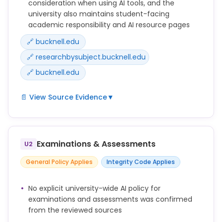
consideration when using AI tools, and the
university also maintains student-facing
academic responsibility and AI resource pages
🔗 bucknell.edu
🔗 researchbysubject.bucknell.edu
🔗 bucknell.edu
📄 View Source Evidence
▼
There are important considerations to keep in mind
when using these tools, including information
security and data privacy, compliance, copyright,
Examinations & Assessments
U2
and academic integrity.
General Policy Applies
Integrity Code Applies
No explicit university-wide AI policy for
examinations and assessments was confirmed
from the reviewed sources