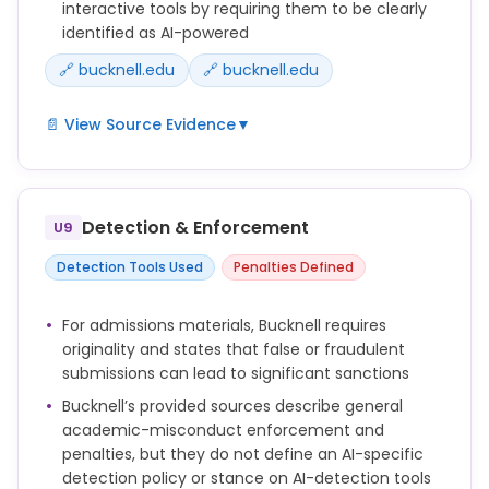
interactive tools by requiring them to be clearly
identified as AI-powered
🔗 bucknell.edu
🔗 bucknell.edu
📄 View Source Evidence
▼
When AI is used in interactive applications, such as
chatbots or automated agents, these tools will be
clearly identified as AI-powered.
Detection & Enforcement
U9
There are important considerations to keep in mind
Detection Tools Used
Penalties Defined
when using these tools, including information
security and data privacy, compliance, copyright,
For admissions materials, Bucknell requires
and academic integrity.
originality and states that false or fraudulent
submissions can lead to significant sanctions
Bucknell’s provided sources describe general
academic-misconduct enforcement and
penalties, but they do not define an AI-specific
detection policy or stance on AI-detection tools