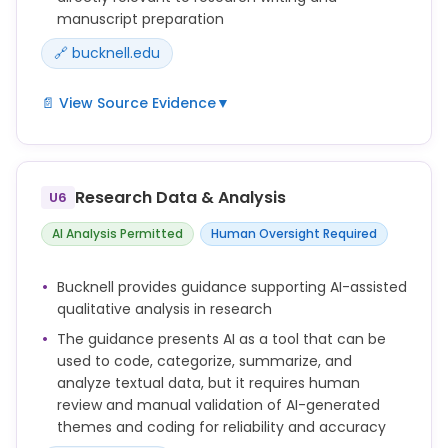
manuscript preparation
🔗 bucknell.edu
📄 View Source Evidence
▼
There are important considerations to keep in mind
when using these tools, including information
security and data privacy, compliance, copyright,
Research Data & Analysis
U6
and academic integrity.
AI Analysis Permitted
Human Oversight Required
Bucknell provides guidance supporting AI-assisted
qualitative analysis in research
The guidance presents AI as a tool that can be
used to code, categorize, summarize, and
analyze textual data, but it requires human
review and manual validation of AI-generated
themes and coding for reliability and accuracy