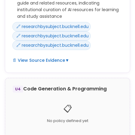
guide and related resources, indicating
institutional curation of AI resources for learning
and study assistance
🔗 researchbysubject.bucknell.edu
🔗 researchbysubject.bucknell.edu
🔗 researchbysubject.bucknell.edu
📄 View Source Evidence
▼
A dedicated Bucknell library research guide on AI
exists at
https://researchbysubject.bucknell.edu/AIatBucknel
Code Generation & Programming
U4
l with associated resources at
https://researchbysubject.bucknell.edu/AIatBucknel
📋
l/resources and
https://researchbysubject.bucknell.edu/c.php?
g=1415716&p=10490900, indicating institutional
No policy defined yet
curation of AI learning resources, but specific policy
language from these pages was not captured in