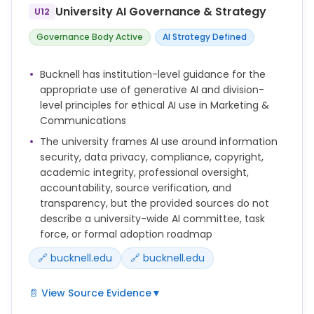
compliance standards for handling anything
University AI Governance & Strategy
U12
besides publicly available information in
accordance with the University's Data Classification
Governance Body Active
AI Strategy Defined
Policy and Appropriate Use Policy. You should never
enter any institutional data or information
Bucknell has institution-level guidance for the
protected by the Family Education Rights and
appropriate use of generative AI and division-
Privacy Act (FERPA) into a Generative AI tool or
level principles for ethical AI use in Marketing &
service in accordance with the University’s Student
Communications
Records Policy.
The university frames AI use around information
security, data privacy, compliance, copyright,
Entering data into a Generative AI tool or service is
academic integrity, professional oversight,
like posting that data on a public website.
accountability, source verification, and
Data that is created, processed, collected, or
transparency, but the provided sources do not
maintained by the University will be classified into
describe a university-wide AI committee, task
the following three categories:
force, or formal adoption roadmap
1. Public – Public data is institutional information
🔗 bucknell.edu
🔗 bucknell.edu
that may or must be freely available to the general
public. Such information has no local, national,
📄 View Source Evidence
▼
international, or contractual restrictions on access
or usage.