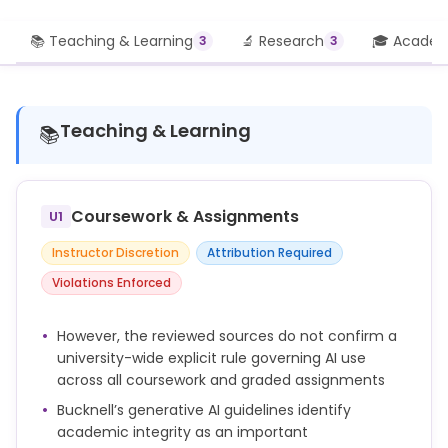
📚 Teaching & Learning
🔬 Research
🎓 Academi
3
3
Teaching & Learning
📚
Coursework & Assignments
U1
Instructor Discretion
Attribution Required
Violations Enforced
However, the reviewed sources do not confirm a
university-wide explicit rule governing AI use
across all coursework and graded assignments
Bucknell’s generative AI guidelines identify
academic integrity as an important