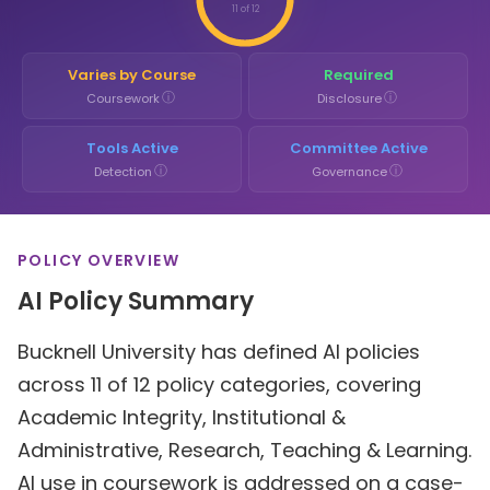
11 of 12
Varies by Course
Required
ⓘ
ⓘ
Coursework
Disclosure
Tools Active
Committee Active
ⓘ
ⓘ
Detection
Governance
POLICY OVERVIEW
AI Policy Summary
Bucknell University has defined AI policies
across 11 of 12 policy categories, covering
Academic Integrity, Institutional &
Administrative, Research, Teaching & Learning.
AI use in coursework is addressed on a case-