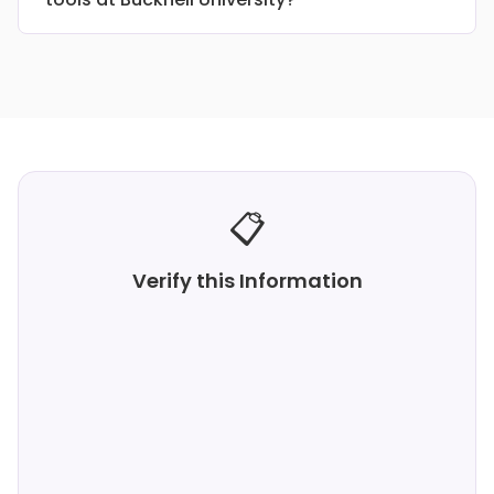
📋
Verify this Information