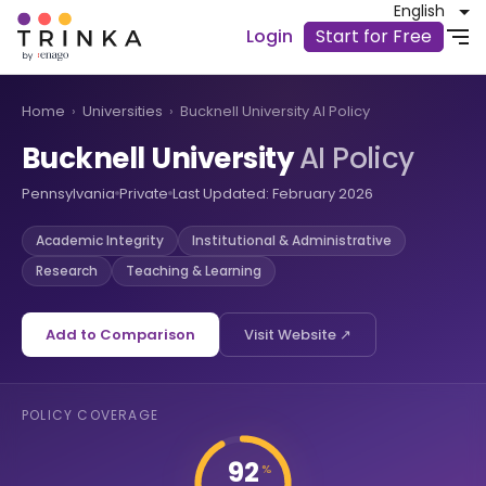
English
Login
Start for Free
Home
›
Universities
›
Bucknell University AI Policy
Bucknell University
AI Policy
Pennsylvania
Private
Last Updated: February 2026
Academic Integrity
Institutional & Administrative
Research
Teaching & Learning
Add to Comparison
Visit Website ↗
POLICY COVERAGE
92
%