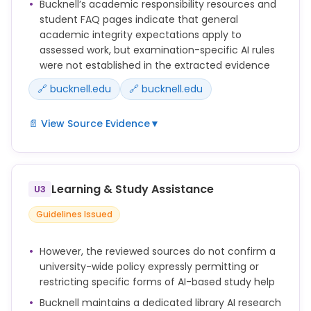
Bucknell’s academic responsibility resources and
student FAQ pages indicate that general
academic integrity expectations apply to
assessed work, but examination-specific AI rules
were not established in the extracted evidence
🔗 bucknell.edu
🔗 bucknell.edu
📄 View Source Evidence
▼
Bucknell academic responsibility resources
including the student FAQ and tips pages exist but
were not fully reviewed for examination-specific AI
Learning & Study Assistance
U3
policy content.
Guidelines Issued
However, the reviewed sources do not confirm a
university-wide policy expressly permitting or
restricting specific forms of AI-based study help
Bucknell maintains a dedicated library AI research