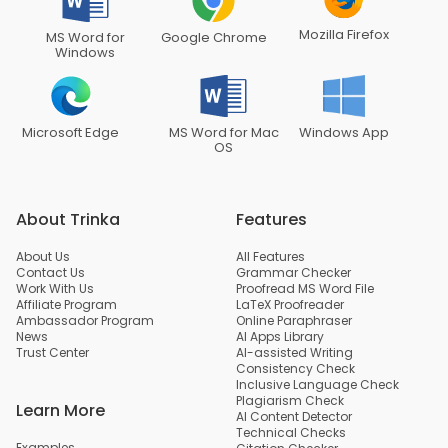
Mozilla Firefox
MS Word for
Google Chrome
Windows
Microsoft Edge
MS Word for Mac
Windows App
OS
About Trinka
Features
About Us
All Features
Contact Us
Grammar Checker
Work With Us
Proofread MS Word File
Affiliate Program
LaTeX Proofreader
Ambassador Program
Online Paraphraser
News
AI Apps Library
Trust Center
AI-assisted Writing
Consistency Check
Inclusive Language Check
Plagiarism Check
Learn More
AI Content Detector
Technical Checks
Examples