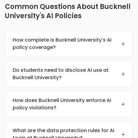
Common Questions About Bucknell
University's AI Policies
How complete is Bucknell University's AI
+
policy coverage?
Do students need to disclose AI use at
+
Bucknell University?
How does Bucknell University enforce AI
+
policy violations?
What are the data protection rules for AI
+
tools at Bucknell University?