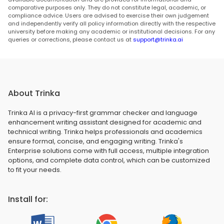
comparative purposes only. They do not constitute legal, academic, or
compliance advice. Users are advised to exercise their own judgement
and independently verify all policy information directly with the respective
university before making any academic or institutional decisions. For any
queries or corrections, please contact us at
support@trinka.ai
About Trinka
Trinka AI is a privacy-first grammar checker and language
enhancement writing assistant designed for academic and
technical writing. Trinka helps professionals and academics
ensure formal, concise, and engaging writing. Trinka's
Enterprise solutions come with full access, multiple integration
options, and complete data control, which can be customized
to fit your needs.
Install for: