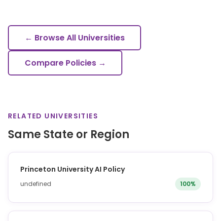
← Browse All Universities
Compare Policies →
RELATED UNIVERSITIES
Same State or Region
Princeton University AI Policy
undefined
100%