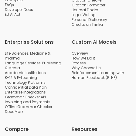
Citation Checker
FAQs
Citation Formatter
Developer Docs
Journal Finder
EU AI Act
Legal Writing
Personal Dictionary
Credits on Trinka
Enterprise Solutions
Custom AI Models
Life Sciences, Medicine &
Overview
Pharma
How We Do It
Language Services, Publishing
Process
& Media
Why Choose Us
Academic Institutions
Reinforcement Learning with
K-12 & E-Learning
Human Feedback (RLHF)
Technology Platforms
Confidential Data Plan
Enterprise Integrations
Grammar Checker API
Invoicing and Payments
Offline Grammar Checker
DocuMark
Compare
Resources