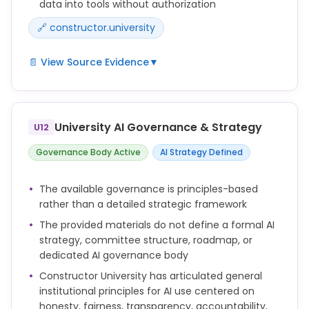
data into tools without authorization
🔗 constructor.university
📄 View Source Evidence
▼
Do not input confidential, personal, or sensitive
university information into AI systems unless
explicitly authorized and compliant with applicable
University AI Governance & Strategy
U12
data protection laws.
Governance Body Active
AI Strategy Defined
Respect intellectual property, privacy, and data
protection obligations when using AI tools.
The available governance is principles-based
rather than a detailed strategic framework
The provided materials do not define a formal AI
strategy, committee structure, roadmap, or
dedicated AI governance body
Constructor University has articulated general
institutional principles for AI use centered on
honesty, fairness, transparency, accountability,