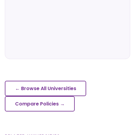
← Browse All Universities
Compare Policies →