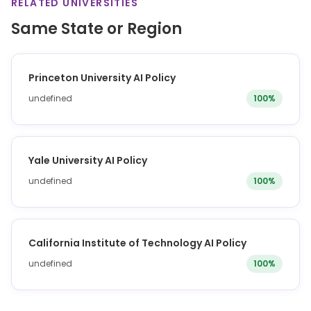
RELATED UNIVERSITIES
Same State or Region
Princeton University AI Policy
undefined
100%
Yale University AI Policy
undefined
100%
California Institute of Technology AI Policy
undefined
100%