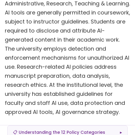
Administrative, Research, Teaching & Learning.
AI tools are generally permitted in coursework,
subject to instructor guidelines. Students are
required to disclose and attribute AI-
generated content in their academic work.
The university employs detection and
enforcement mechanisms for unauthorized AI
use. Research-related AI policies address
manuscript preparation, data analysis,
research ethics. At the institutional level, the
university has established guidelines for
faculty and staff AI use, data protection and
approved AI tools, AI governance strategy.
📋 Understanding the 12 Policy Categories
▸