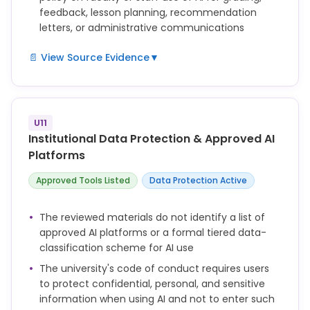
feedback, lesson planning, recommendation
letters, or administrative communications
📄 View Source Evidence
▼
not defined
U11
Institutional Data Protection & Approved AI
Platforms
Approved Tools Listed
Data Protection Active
The reviewed materials do not identify a list of
approved AI platforms or a formal tiered data-
classification scheme for AI use
The university's code of conduct requires users
to protect confidential, personal, and sensitive
information when using AI and not to enter such