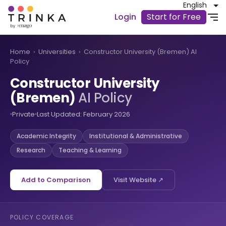
English
Login
Start for Free
Home
›
Universities
›
Constructor University (Bremen) AI
Policy
Constructor University
(Bremen)
AI Policy
Private
Last Updated: February 2026
Academic Integrity
Institutional & Administrative
Research
Teaching & Learning
Add to Comparison
Visit Website ↗
POLICY COVERAGE