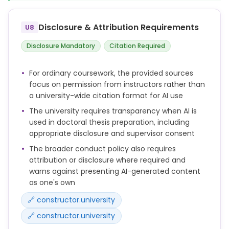
Doctoral candidates may only use such tools with
the prior consent of their supervisor(s).
Disclosure & Attribution Requirements
U8
The candidate remains solely responsible for the
content, originality, and accuracy of the thesis.
Disclosure Mandatory
Citation Required
scientific work must be carried out lege artis in
For ordinary coursework, the provided sources
accordance with the current state of knowledge
focus on permission from instructors rather than
and in compliance with the relevant legal
a university-wide citation format for AI use
regulations and accepted ethical standards.
The university requires transparency when AI is
Results must be documented honestly, consistently
used in doctoral thesis preparation, including
and in a comprehensible manner.
appropriate disclosure and supervisor consent
The broader conduct policy also requires
attribution or disclosure where required and
warns against presenting AI-generated content
as one's own
🔗 constructor.university
🔗 constructor.university