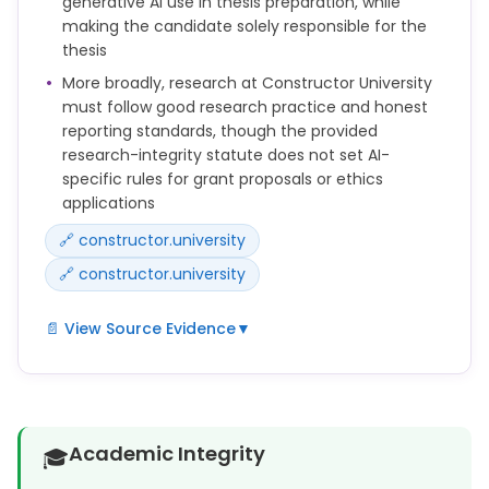
generative AI use in thesis preparation, while
making the candidate solely responsible for the
thesis
More broadly, research at Constructor University
must follow good research practice and honest
reporting standards, though the provided
research-integrity statute does not set AI-
specific rules for grant proposals or ethics
applications
🔗 constructor.university
🔗 constructor.university
📄 View Source Evidence
▼
The use of generative artificial intelligence (AI)
tools (e.g., for language editing or text generation)
in the preparation of a doctoral thesis must be
disclosed in an appropriate manner.
Academic Integrity
🎓