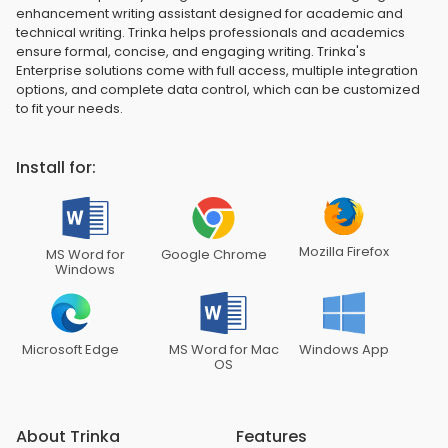
enhancement writing assistant designed for academic and
technical writing. Trinka helps professionals and academics
ensure formal, concise, and engaging writing. Trinka's
Enterprise solutions come with full access, multiple integration
options, and complete data control, which can be customized
to fit your needs.
Install for:
Mozilla Firefox
MS Word for
Google Chrome
Windows
Microsoft Edge
MS Word for Mac
Windows App
OS
About Trinka
Features