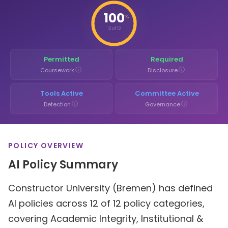
100
%
12 of 12
Permitted
Required
ⓘ
ⓘ
Coursework
Disclosure
Tools Active
Committee Active
ⓘ
ⓘ
Detection
Governance
POLICY OVERVIEW
AI Policy Summary
Constructor University (Bremen) has defined
AI policies across 12 of 12 policy categories,
covering Academic Integrity, Institutional &