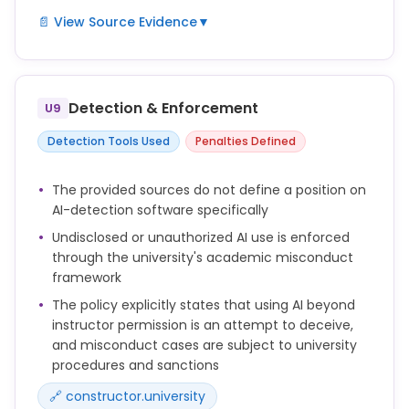
📄 View Source Evidence
▼
The use of generative artificial intelligence (AI)
tools (e.g., for language editing or text generation)
in the preparation of a doctoral thesis must be
Detection & Enforcement
U9
disclosed in an appropriate manner.
Detection Tools Used
Penalties Defined
Doctoral candidates may only use such tools with
the prior consent of their supervisor(s).
The provided sources do not define a position on
AI-detection software specifically
Do not represent AI-generated content as your own
original work where attribution or disclosure is
Undisclosed or unauthorized AI use is enforced
required.
through the university's academic misconduct
framework
The policy explicitly states that using AI beyond
instructor permission is an attempt to deceive,
and misconduct cases are subject to university
procedures and sanctions
🔗 constructor.university