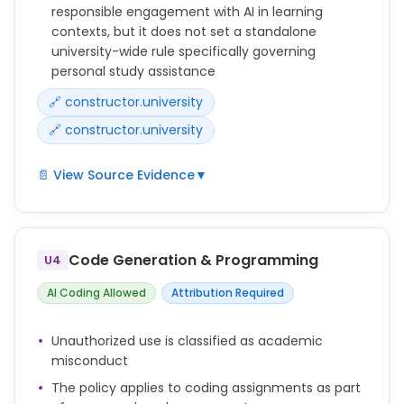
responsible engagement with AI in learning
contexts, but it does not set a standalone
university-wide rule specifically governing
personal study assistance
🔗 constructor.university
🔗 constructor.university
📄 View Source Evidence
▼
Constructor University recognizes that emerging
tools such as generative artificial intelligence can
support learning and creativity, but their use must
Code Generation & Programming
U4
align with the principles of honesty, fairness,
transparency, and accountability.
AI Coding Allowed
Attribution Required
Students are expected to engage critically with all
Unauthorized use is classified as academic
sources and tools, including AI systems, and to
misconduct
ensure that any submitted work truthfully reflects
The policy applies to coding assignments as part
their own understanding and contribution.