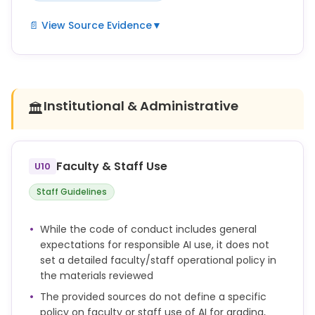
📄 View Source Evidence
▼
Any use beyond this permission constitutes an
attempt to deceive and is therefore considered
academic misconduct.
Institutional & Administrative
🏛️
Academic misconduct includes, but is not limited
to, cheating, plagiarism, fabrication, facilitating
academic dishonesty, and unauthorized use of
artificial intelligence tools.
Faculty & Staff Use
U10
Violations of academic integrity are subject to
Staff Guidelines
investigation and sanctions in accordance with
university regulations.
While the code of conduct includes general
expectations for responsible AI use, it does not
set a detailed faculty/staff operational policy in
the materials reviewed
The provided sources do not define a specific
policy on faculty or staff use of AI for grading,