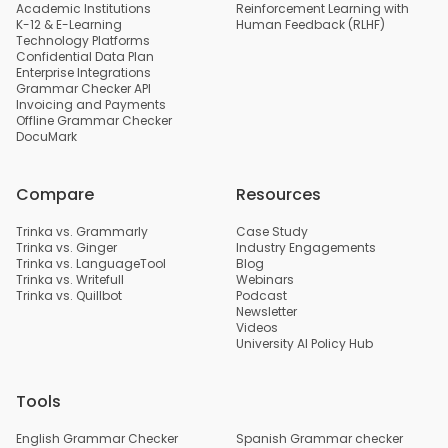
Academic Institutions
Reinforcement Learning with
K-12 & E-Learning
Human Feedback (RLHF)
Technology Platforms
Confidential Data Plan
Enterprise Integrations
Grammar Checker API
Invoicing and Payments
Offline Grammar Checker
DocuMark
Compare
Resources
Trinka vs. Grammarly
Case Study
Trinka vs. Ginger
Industry Engagements
Trinka vs. LanguageTool
Blog
Trinka vs. Writefull
Webinars
Trinka vs. Quillbot
Podcast
Newsletter
Videos
University AI Policy Hub
Tools
English Grammar Checker
Spanish Grammar checker