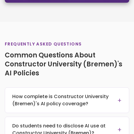
FREQUENTLY ASKED QUESTIONS
Common Questions About
Constructor University (Bremen)'s
AI Policies
How complete is Constructor University
+
(Bremen)'s AI policy coverage?
Do students need to disclose AI use at
+
Constructor University (Bremen)?