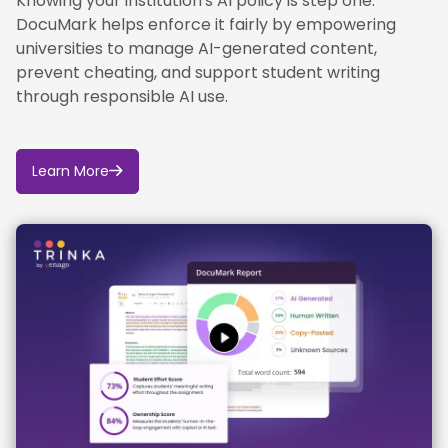
Knowing your institution's AI policy is step one.
DocuMark helps enforce it fairly by empowering
universities to manage AI-generated content,
prevent cheating, and support student writing
through responsible AI use.
Learn More