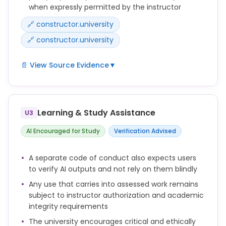
when expressly permitted by the instructor
Students are expected to complete all assessed
work honestly and independently unless
🔗 constructor.university
collaboration or AI use is explicitly authorized.
🔗 constructor.university
📄 View Source Evidence
▼
During the examination, only those aids explicitly
authorized by the examiner may be used.
Learning & Study Assistance
U3
The use of AI-generated text and computer-
generated code in coursework is only permitted if
AI Encouraged for Study
Verification Advised
and to the extent explicitly allowed by the instructor
responsible for the assessment.
A separate code of conduct also expects users
to verify AI outputs and not rely on them blindly
Any use beyond this permission constitutes an
attempt to deceive and is therefore considered
Any use that carries into assessed work remains
academic misconduct.
subject to instructor authorization and academic
integrity requirements
The university encourages critical and ethically