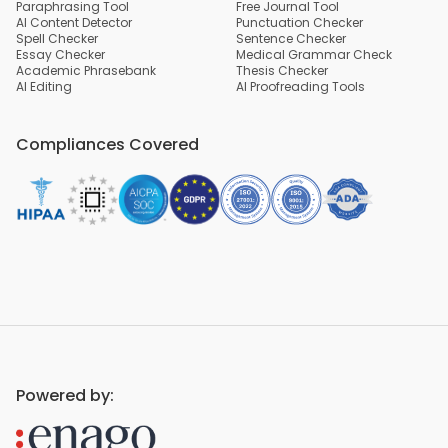
Paraphrasing Tool
Free Journal Tool
AI Content Detector
Punctuation Checker
Spell Checker
Sentence Checker
Essay Checker
Medical Grammar Check
Academic Phrasebank
Thesis Checker
AI Editing
AI Proofreading Tools
Compliances Covered
Powered by: