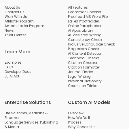
About Us
All Features
Contact Us
Grammar Checker
Work With Us
Proofread MS Word File
Affiliate Program
LaTeX Proofreader
Ambassador Program
Online Paraphraser
News
AI Apps Library
Trust Center
AI-assisted Writing
Consistency Check
Inclusive Language Check
Plagiarism Check
Learn More
AI Content Detector
Technical Checks
Examples
Citation Checker
FAQs
Citation Formatter
Developer Docs
Journal Finder
EU AI Act
Legal Writing
Personal Dictionary
Credits on Trinka
Enterprise Solutions
Custom AI Models
Life Sciences, Medicine &
Overview
Pharma
How We Do It
Language Services, Publishing
Process
& Media
Why Choose Us