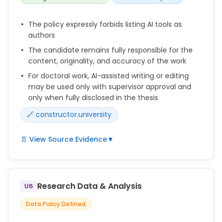
The policy expressly forbids listing AI tools as
authors
The candidate remains fully responsible for the
content, originality, and accuracy of the work
For doctoral work, AI-assisted writing or editing
may be used only with supervisor approval and
only when fully disclosed in the thesis
🔗 constructor.university
📄 View Source Evidence
▼
The use of generative artificial intelligence (AI)
tools (e.g., for language editing or text generation)
in the preparation of a doctoral thesis must be
Research Data & Analysis
U6
disclosed in an appropriate manner.
Data Policy Defined
Doctoral candidates may only use such tools with