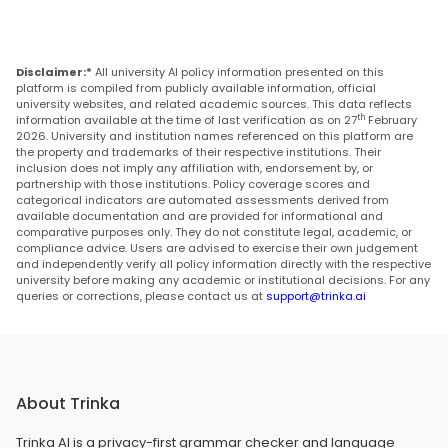
Disclaimer:*
All university AI policy information presented on this
platform is compiled from publicly available information, official
university websites, and related academic sources. This data reflects
th
information available at the time of last verification as on 27
February
2026. University and institution names referenced on this platform are
the property and trademarks of their respective institutions. Their
inclusion does not imply any affiliation with, endorsement by, or
partnership with those institutions. Policy coverage scores and
categorical indicators are automated assessments derived from
available documentation and are provided for informational and
comparative purposes only. They do not constitute legal, academic, or
compliance advice. Users are advised to exercise their own judgement
and independently verify all policy information directly with the respective
university before making any academic or institutional decisions. For any
queries or corrections, please contact us at
support@trinka.ai
About Trinka
Trinka AI is a privacy-first grammar checker and language