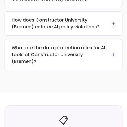
How does Constructor University
+
(Bremen) enforce AI policy violations?
What are the data protection rules for AI
+
tools at Constructor University
(Bremen)?
📋