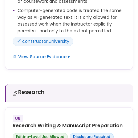
of coursework and assessments
Always verify AI-generated output for accuracy,
Computer-generated code is treated the same
bias, and appropriateness before relying on it.
way as AI-generated text: it is only allowed for
assessed work when the instructor explicitly
Do not represent AI-generated content as your own
permits it and only to the extent permitted
original work where attribution or disclosure is
required.
🔗 constructor.university
📄 View Source Evidence
▼
The use of AI-generated text and computer-
generated code in coursework is only permitted if
and to the extent explicitly allowed by the instructor
responsible for the assessment.
Research
🔬
Any use beyond this permission constitutes an
attempt to deceive and is therefore considered
academic misconduct.
U5
Research Writing & Manuscript Preparation
Editing-Level Use Allowed
Disclosure Required