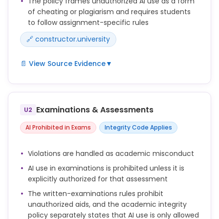
The policy frames unauthorized AI use as a form
of cheating or plagiarism and requires students
to follow assignment-specific rules
🔗 constructor.university
📄 View Source Evidence
▼
The use of AI-generated text and computer-
generated code in coursework is only permitted if
and to the extent explicitly allowed by the instructor
Examinations & Assessments
U2
responsible for the assessment.
AI Prohibited in Exams
Integrity Code Applies
Any use beyond this permission constitutes an
attempt to deceive and is therefore considered
Violations are handled as academic misconduct
academic misconduct.
AI use in examinations is prohibited unless it is
Academic misconduct includes, but is not limited
explicitly authorized for that assessment
to, cheating, plagiarism, fabrication, facilitating
The written-examinations rules prohibit
academic dishonesty, and unauthorized use of
unauthorized aids, and the academic integrity
artificial intelligence tools.
policy separately states that AI use is only allowed