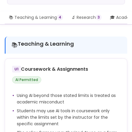
📚 Teaching & Learning
🔬 Research
🎓 Academi
4
3
Teaching & Learning
📚
Coursework & Assignments
U1
AI Permitted
Using AI beyond those stated limits is treated as
academic misconduct
Students may use AI tools in coursework only
within the limits set by the instructor for the
specific assignment