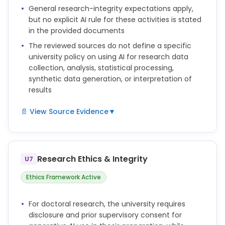
the prior consent of their supervisor(s).
General research-integrity expectations apply,
but no explicit AI rule for these activities is stated
The candidate remains solely responsible for the
in the provided documents
content, originality, and accuracy of the thesis.
The reviewed sources do not define a specific
Artificial intelligence tools cannot be named as
university policy on using AI for research data
authors or co-authors of a doctoral thesis.
collection, analysis, statistical processing,
synthetic data generation, or interpretation of
results
📄 View Source Evidence
▼
not defined
Research Ethics & Integrity
U7
Ethics Framework Active
For doctoral research, the university requires
disclosure and prior supervisory consent for