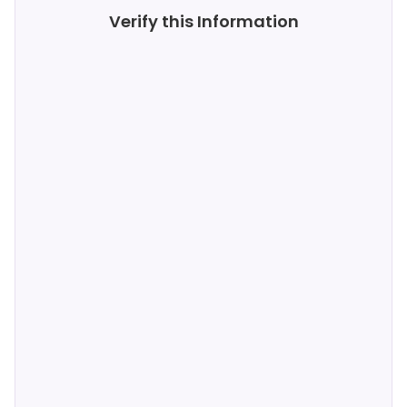
Verify this Information