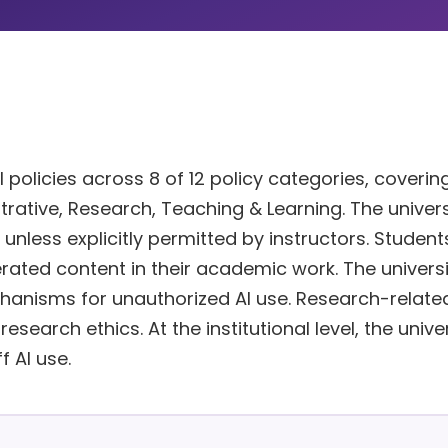
policies across 8 of 12 policy categories, coverin
strative, Research, Teaching & Learning. The univers
 unless explicitly permitted by instructors. Student
erated content in their academic work. The universi
nisms for unauthorized AI use. Research-related
search ethics. At the institutional level, the unive
f AI use.