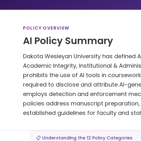
POLICY OVERVIEW
AI Policy Summary
Dakota Wesleyan University has defined AI 
Academic Integrity, Institutional & Admini
prohibits the use of AI tools in coursework
required to disclose and attribute AI-gen
employs detection and enforcement mecha
policies address manuscript preparation, re
established guidelines for faculty and staf
📋 Understanding the 12 Policy Categories