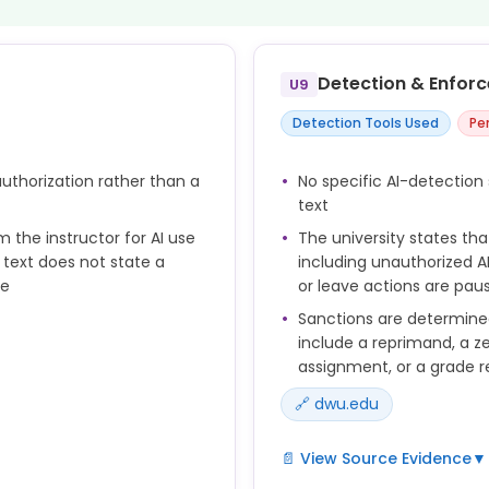
Detection & Enfor
U9
Detection Tools Used
Pe
 authorization rather than a
No specific AI-detection 
text
m the instructor for AI use
The university states tha
 text does not state a
including unauthorized AI
se
or leave actions are pau
Sanctions are determine
include a reprimand, a ze
assignment, or a grade re
🔗 dwu.edu
ial intelligence or machine
📄 View Source Evidence
▼
clude employing AI to