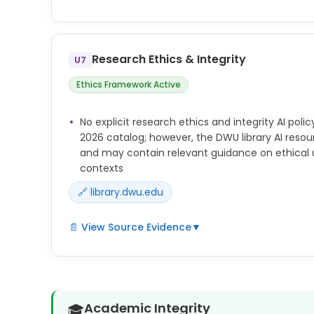
Additional university AI pages at library.dwu.edu
and library.dwu.edu/c.php?g=1472965 were not co
and may contain policy or guidance on AI use in r
Research Ethics & Integrity
U7
Ethics Framework Active
No explicit research ethics and integrity AI poli
2026 catalog; however, the DWU library AI reso
and may contain relevant guidance on ethical u
contexts
🔗 library.dwu.edu
📄 View Source Evidence
▼
Library AI resource pages at library.dwu.edu/fac
library.dwu.edu/c.php?g=1472965 were identified 
may address AI research ethics guidance not capt
extraction.
Academic Integrity
🎓