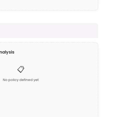
nalysis
📋
No policy defined yet