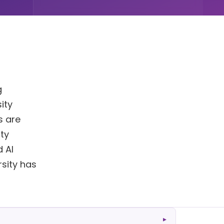
g
ity
s are
ty
 AI
rsity has
▸