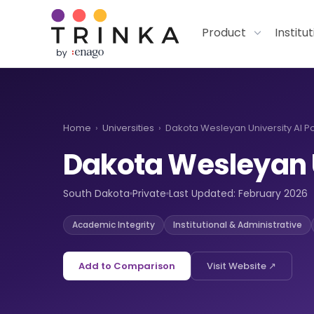
Product
Institu
Home
›
Universities
›
Dakota Wesleyan University AI Po
Dakota Wesleyan 
South Dakota
Private
Last Updated: February 2026
Academic Integrity
Institutional & Administrative
Add to Comparison
Visit Website ↗