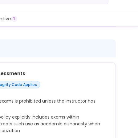
rative
1
sessments
tegrity Code Applies
exams is prohibited unless the instructor has
licy explicitly includes exams within
 treats such use as academic dishonesty when
orization