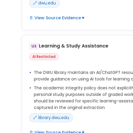
🔗 dwu.edu
📄 View Source Evidence
▼
 Unauthorized AI use is any attempt to use artific
learning systems without proper
Learning & Study Assistance
authorization in academic exercises. Examples in
U3
complete assignments, exams, or
AI Restricted
projects in part or in whole without instructor perm
Instructors are encouraged to discuss this policy w
The DWU library maintains an AI/ChatGPT reso
beginning of each course and to list the first
provide guidance on using AI tools for learning
paragraph of this policy in their syllabi, with ref
The academic integrity policy does not explicitly
listing of the policy in this catalog and the
personal study purposes outside of graded work,
Dakota Wesleyan Student Handbook.
should be reviewed for specific learning-assis
captured in the original extraction
🔗 library.dwu.edu
📄 View Source Evidence
▼