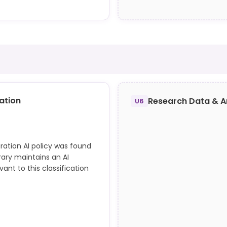
nd library.dwu.edu/c.php?
re identified as additional
action; content may define
nce.
ation
Research Data & A
U6
ration AI policy was found
rary maintains an AI
nt to this classification