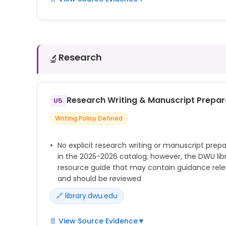
See library.dwu.edu/faculty_resources/chatgpt a
g=1472965 — DWU library AI resource pages that we
university AI pages but not consulted during extr
guidance on AI use for study and learning assista
Research
🔬
Research Writing & Manuscript Prepar
U5
Writing Policy Defined
No explicit research writing or manuscript prepa
in the 2025-2026 catalog; however, the DWU lib
resource guide that may contain guidance releva
and should be reviewed
🔗 library.dwu.edu
📄 View Source Evidence
▼