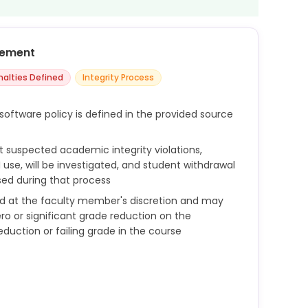
cement
nalties Defined
Integrity Process
software policy is defined in the provided source
t suspected academic integrity violations,
 use, will be investigated, and student withdrawal
sed during that process
d at the faculty member's discretion and may
ro or significant grade reduction on the
duction or failing grade in the course