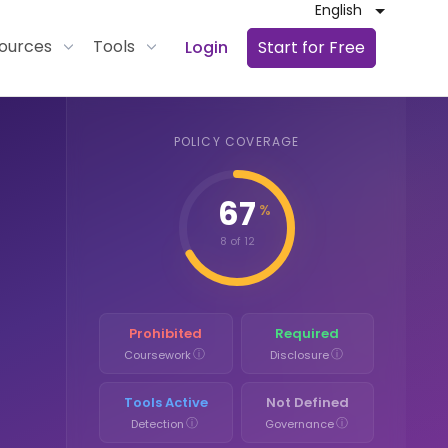
English
ources
Tools
Login
Start for Free
POLICY COVERAGE
67
%
8 of 12
Prohibited
Required
ⓘ
ⓘ
Coursework
Disclosure
Tools Active
Not Defined
ⓘ
ⓘ
Detection
Governance