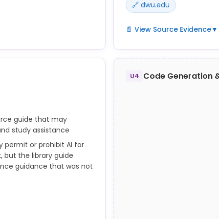
🔗 dwu.edu
📄 View Source Evidence
▼
ial intelligence or machine
 Unauthorized AI use is an
learning systems without p
Code Generation 
clude employing AI to
authorization in academic 
U4
complete assignments, ex
ission.
projects in part or in whole
ith their classes at the
urce guide that may
 and study assistance
erences to the complete
 permit or prohibit AI for
 but the library guide
tance guidance that was not