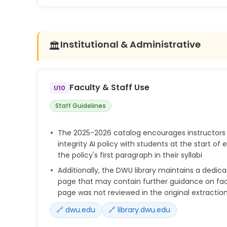
complete assignments, exams, or
projects in part or in whole without instructor perm
Institutional & Administrative
🏛️
Faculty & Staff Use
U10
Staff Guidelines
The 2025-2026 catalog encourages instructors
integrity AI policy with students at the start of
the policy's first paragraph in their syllabi
Additionally, the DWU library maintains a dedica
page that may contain further guidance on facul
page was not reviewed in the original extractio
🔗 dwu.edu
🔗 library.dwu.edu