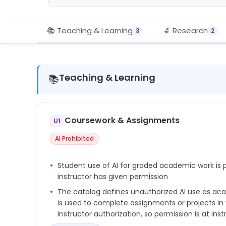
📚 Teaching & Learning
🔬 Research
3
2
Teaching & Learning
📚
Coursework & Assignments
U1
AI Prohibited
Student use of AI for graded academic work is p
instructor has given permission
The catalog defines unauthorized AI use as ac
is used to complete assignments or projects in 
instructor authorization, so permission is at inst