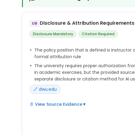
Disclosure & Attribution Requirements
U8
Disclosure Mandatory
Citation Required
The policy position that is defined is instructor
formal attribution rule
The university requires proper authorization fro
in academic exercises, but the provided source
separate disclosure or citation method for AI u
🔗 dwu.edu
📄 View Source Evidence
▼
 Unauthorized AI use is any attempt to use artific
learning systems without proper
authorization in academic exercises. Examples in