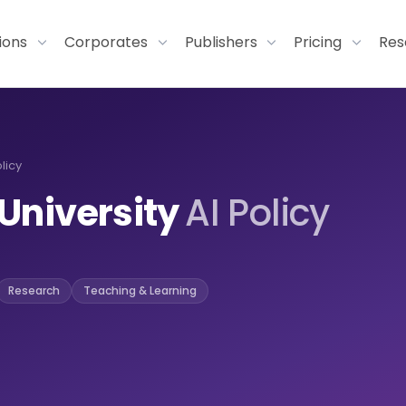
tions
Corporates
Publishers
Pricing
Res
licy
University
AI Policy
Research
Teaching & Learning