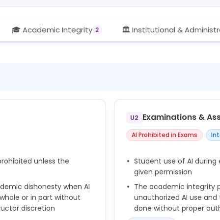
🎓 Academic Integrity
🏛️ Institutional & Administ
2
Examinations & As
U2
AI Prohibited in Exams
In
rohibited unless the
Student use of AI during 
given permission
ademic dishonesty when AI
The academic integrity po
whole or in part without
unauthorized AI use and
ructor discretion
done without proper auth