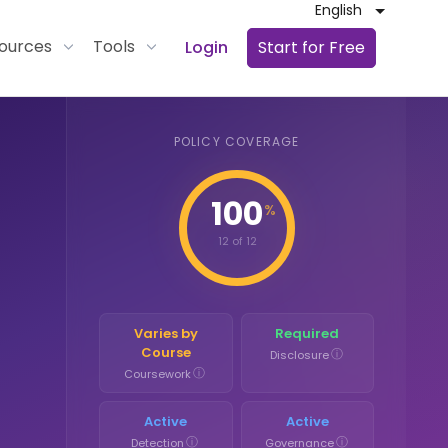
English
ources
Tools
Login
Start for Free
POLICY COVERAGE
100
%
12 of 12
Varies by
Required
Course
ⓘ
Disclosure
ⓘ
Coursework
Active
Active
ⓘ
ⓘ
Detection
Governance