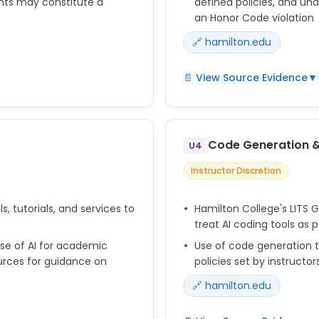
nts may constitute a
defined policies, and una
an Honor Code violation
🔗 hamilton.edu
📄 View Source Evidence
▼
on faculty to define
AI use in examinations an
are expected to adhere to
Instructors set the terms f
 AI in assignments and
generative AI during asse
Code Generation 
U4
ademic integrity breaches
Instructor Discretion
s, tutorials, and services to
Hamilton College's LITS 
treat AI coding tools as 
se of AI for academic
Use of code generation to
ources for guidance on
policies set by instruct
🔗 hamilton.edu