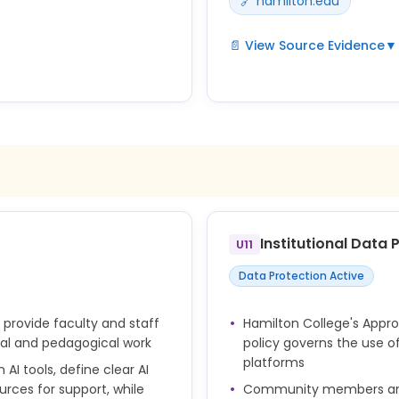
🔗 hamilton.edu
📄 View Source Evidence
▼
Violations of AI use policie
nd honest attribution.
are adjudicated through Ha
e in their work in
academic integrity frame
nor Code standards;
unauthorized or undisclose
ishonesty.
Institutional Data
U11
Data Protection Active
 provide faculty and staff
Hamilton College's Appr
onal and pedagogical work
policy governs the use of 
platforms
AI tools, define clear AI
ources for support, while
Community members are e