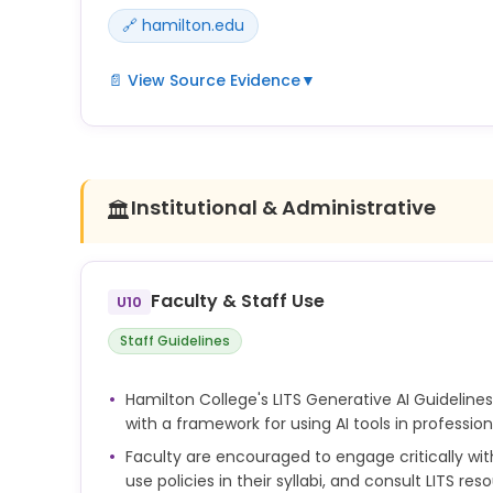
🔗 hamilton.edu
📄 View Source Evidence
▼
Hamilton's AI guidelines emphasize transparency a
Students are expected to acknowledge AI assistanc
accordance with instructor requirements and Ho
undisclosed AI use may be treated as academic d
Institutional & Administrative
🏛️
Faculty & Staff Use
U10
Staff Guidelines
Hamilton College's LITS Generative AI Guidelines
with a framework for using AI tools in professi
Faculty are encouraged to engage critically with 
use policies in their syllabi, and consult LITS res