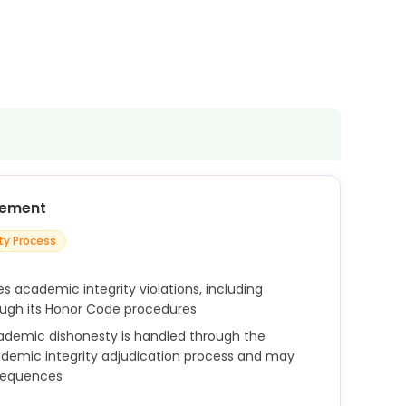
cement
ity Process
s academic integrity violations, including
ough its Honor Code procedures
ademic dishonesty is handled through the
ademic integrity adjudication process and may
nsequences