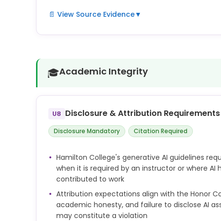
📄 View Source Evidence
▼
Hamilton's research ethics policies require integrit
The generative AI guidelines extend these principle
transparency and accuracy when AI tools are used
Academic Integrity
🎓
Disclosure & Attribution Requirements
U8
Disclosure Mandatory
Citation Required
Hamilton College's generative AI guidelines requi
when it is required by an instructor or where AI
contributed to work
Attribution expectations align with the Honor
academic honesty, and failure to disclose AI a
may constitute a violation