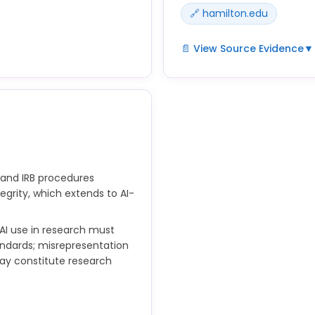
🔗 hamilton.edu
📄 View Source Evidence
▼
ntent that address
 guidelines emphasize
Hamilton's research integri
n AI tools assist in
analysis, and reporting me
used in data analysis are i
provisions.
 and IRB procedures
egrity, which extends to AI-
 AI use in research must
andards; misrepresentation
ay constitute research