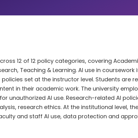
across 12 of 12 policy categories, covering Academ
Research, Teaching & Learning. AI use in coursework i
licies set at the instructor level. Students are r
ntent in their academic work. The university empl
 unauthorized AI use. Research-related AI polici
is, research ethics. At the institutional level, th
faculty and staff AI use, data protection and appro