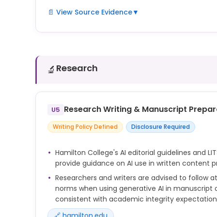
📄 View Source Evidence
▼
LITS offers curated AI tools, hands-on tutorials, a
help students use generative AI for learning. The 
these resources with research and study guidanc
Research
🔬
Research Writing & Manuscript Prepar
U5
Writing Policy Defined
Disclosure Required
Hamilton College's AI editorial guidelines and LIT
provide guidance on AI use in written content p
Researchers and writers are advised to follow at
norms when using generative AI in manuscript or
consistent with academic integrity expectation
🔗 hamilton.edu