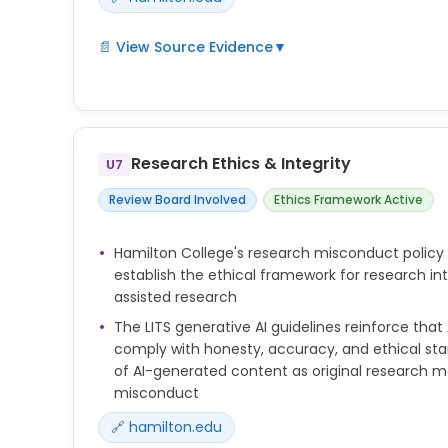
📄 View Source Evidence
▼
Hamilton has issued AI guidelines for editorial co
appropriate use of generative AI in writing. These
accuracy, transparency, and proper attribution whe
content or manuscript preparation.
Research Ethics & Integrity
U7
Review Board Involved
Ethics Framework Active
Hamilton College's research misconduct policy
establish the ethical framework for research int
assisted research
The LITS generative AI guidelines reinforce that
comply with honesty, accuracy, and ethical st
of AI-generated content as original research m
misconduct
🔗 hamilton.edu