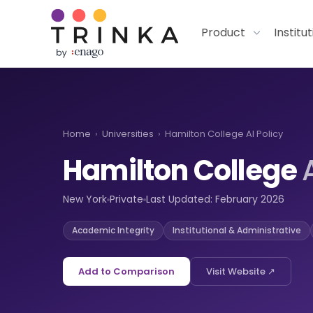
Product
Institu
Home
›
Universities
›
Hamilton College AI Policy
Hamilton College
New York
Private
Last Updated: February 2026
Academic Integrity
Institutional & Administrative
Add to Comparison
Visit Website ↗