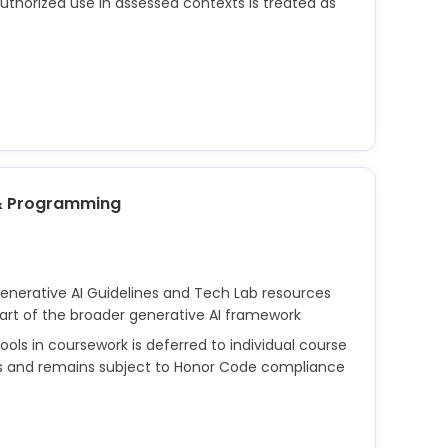
uthorized use in assessed contexts is treated as
d assessments is governed by the Honor Code.
or permissible tool use; any unauthorized use of
ssments may be considered academic dishonesty.
& Programming
Generative AI Guidelines and Tech Lab resources
part of the broader generative AI framework
ols in coursework is deferred to individual course
ors and remains subject to Honor Code compliance