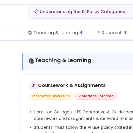
📋 Understanding the 12 Policy Categories
📚 Teaching & Learning
🔬 Research
4
3
Teaching & Learning
📚
Coursework & Assignments
U1
Instructor Discretion
Violations Enforced
Hamilton College's LITS Generative AI Guidelines 
coursework and assignments is deferred to indiv
Students must follow the AI use policy stated i