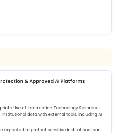
s, where defined by instructors or college policy,
milton's Honor Code process. The college's
work provides the enforcement mechanism for
d AI use in academic work.
 Protection & Approved AI Platforms
opriate Use of Information Technology Resources
institutional data with external tools, including AI
xpected to protect sensitive institutional and