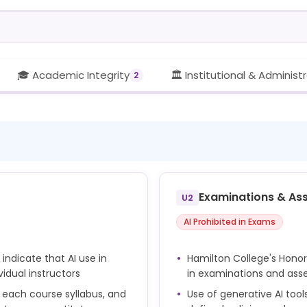
🎓 Academic Integrity
🏛️ Institutional & Administ
2
Examinations & As
U2
AI Prohibited in Exams
indicate that AI use in
Hamilton College's Honor
idual instructors
in examinations and as
n each course syllabus, and
Use of generative AI tool