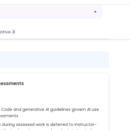
▸
rative
3
sessments
 Code and generative AI guidelines govern AI use
sessments
s during assessed work is deferred to instructor-