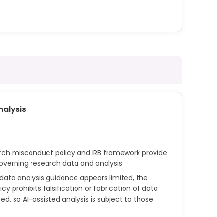
apable of code generation, are covered under
work. Use of such tools in programming
individual course policies set by instructors.
nalysis
arch misconduct policy and IRB framework provide
governing research data and analysis
c data analysis guidance appears limited, the
y prohibits falsification or fabrication of data
ed, so AI-assisted analysis is subject to those