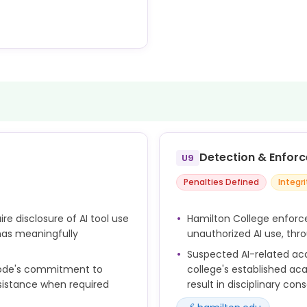
y in all stages of research.
s to AI use by requiring
 in research contexts.
Detection & Enfor
U9
Penalties Defined
Integr
re disclosure of AI tool use
Hamilton College enforce
 has meaningfully
unauthorized AI use, thr
Suspected AI-related ac
 Code's commitment to
college's established ac
ssistance when required
result in disciplinary co