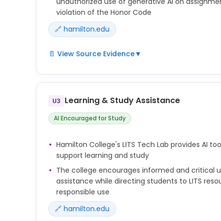
unauthorized use of generative AI on assignme
violation of the Honor Code
🔗 hamilton.edu
📄 View Source Evidence
▼
Hamilton College's approach places responsibility 
acceptable AI use within their courses. Students 
instructor-specified policies regarding generative
Learning & Study Assistance
U3
coursework, and violations may be treated as ac
under the Honor Code.
AI Encouraged for Study
Hamilton College's LITS Tech Lab provides AI tool
support learning and study
The college encourages informed and critical u
assistance while directing students to LITS res
responsible use
🔗 hamilton.edu