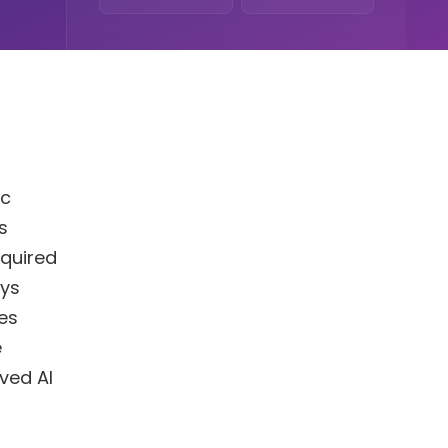
ic
s
equired
oys
es
e
ved AI