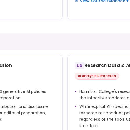
📄 View Source Evidence
▼
AI tools, including those c
nd consultation services to
LITS's generative AI frame
library guide supplements
assignments is governed by 
e.
ation
Research Data & A
U6
AI Analysis Restricted
S generative AI policies
Hamilton College's rese
reparation
the integrity standards 
tribution and disclosure
While explicit AI-specifi
 editorial preparation,
research misconduct polic
s
regardless of the tools us
standards