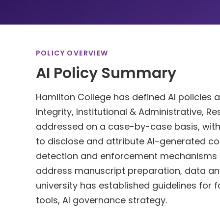
POLICY OVERVIEW
AI Policy Summary
Hamilton College has defined AI policies 
Integrity, Institutional & Administrative, 
addressed on a case-by-case basis, with po
to disclose and attribute AI-generated co
detection and enforcement mechanisms for
address manuscript preparation, data analys
university has established guidelines for 
tools, AI governance strategy.