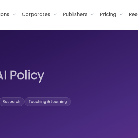
tions
Corporates
Publishers
Pricing
Res
AI Policy
Research
Teaching & Learning