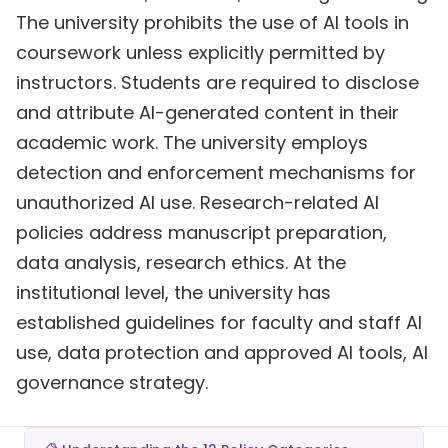
The university prohibits the use of AI tools in
coursework unless explicitly permitted by
instructors. Students are required to disclose
and attribute AI-generated content in their
academic work. The university employs
detection and enforcement mechanisms for
unauthorized AI use. Research-related AI
policies address manuscript preparation,
data analysis, research ethics. At the
institutional level, the university has
established guidelines for faculty and staff AI
use, data protection and approved AI tools, AI
governance strategy.