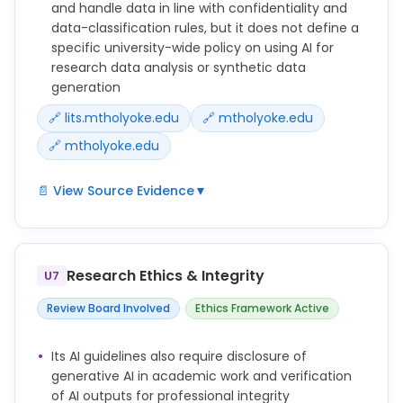
that is inaccurate, biased, or misleading. Users are
and handle data in line with confidentiality and
responsible for verifying the accuracy of AI-
data-classification rules, but it does not define a
generated information and ensuring it complies
specific university-wide policy on using AI for
with professional integrity standards.
research data analysis or synthetic data
generation
🔗 lits.mtholyoke.edu
🔗 mtholyoke.edu
🔗 mtholyoke.edu
📄 View Source Evidence
▼
* Review AI Outputs: AI tools can generate content
that is inaccurate, biased, or misleading. Users are
responsible for verifying the accuracy of AI-
Research Ethics & Integrity
U7
generated information and ensuring it complies
with professional integrity standards.
Review Board Involved
Ethics Framework Active
All personally identifiable information obtained from
participants is confidential. When the possibility
Its AI guidelines also require disclosure of
exists that others may obtain this information,
generative AI in academic work and verification
participants are informed of this before they
of AI outputs for professional integrity