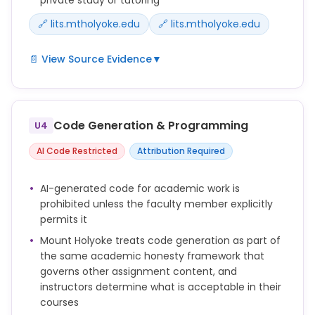
approval.
🔗 lits.mtholyoke.edu
🔗 lits.mtholyoke.edu
📄 View Source Evidence
▼
Learning Together: LITS, in collaboration with faculty,
staff, and students, will provide workshops and
other opportunities to encourage sharing and to
Code Generation & Programming
U4
increase AI literacy among students, faculty and
staff. These sessions will cover ethical issues,
AI Code Restricted
Attribution Required
practical applications, and critical analysis of AI
technologies.
AI-generated code for academic work is
**Important note for students: When using Gemini
prohibited unless the faculty member explicitly
and other tools in academic work, students should
permits it
follow the guidelines set by faculty in their individual
Mount Holyoke treats code generation as part of
courses, and be transparent about the origin and
the same academic honesty framework that
process used for their submitted work. See
governs other assignment content, and
the LibGuide on Artificial Intelligence for details.
instructors determine what is acceptable in their
courses