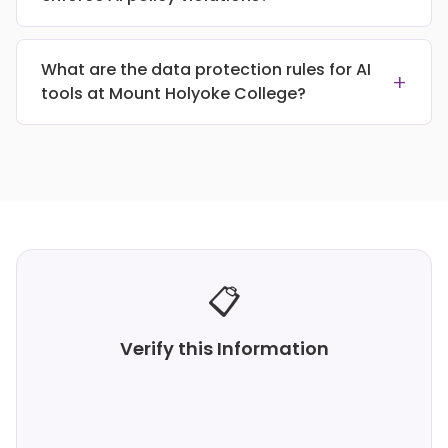
What are the data protection rules for AI
+
tools at Mount Holyoke College?
📋
Verify this Information