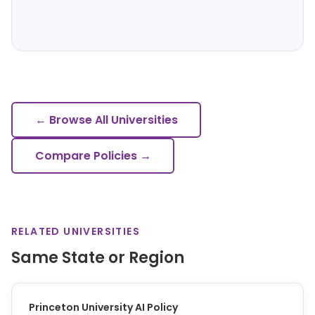
← Browse All Universities
Compare Policies →
RELATED UNIVERSITIES
Same State or Region
Princeton University AI Policy