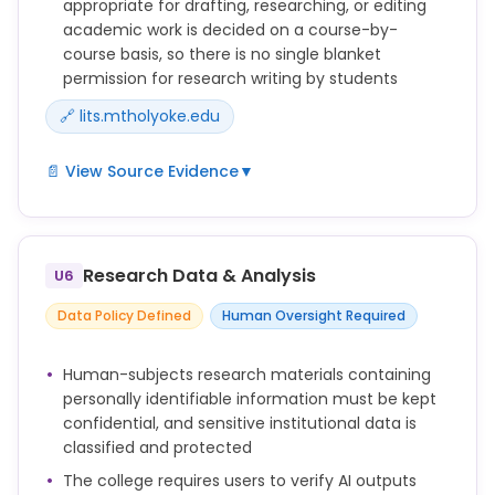
appropriate for drafting, researching, or editing
academic work is decided on a course-by-
course basis, so there is no single blanket
permission for research writing by students
🔗 lits.mtholyoke.edu
📄 View Source Evidence
▼
* Transparency: Any use of generative AI in
academic work should be disclosed. This includes
acknowledging AI-generated content in papers,
Research Data & Analysis
U6
projects, or other creative outputs.
Data Policy Defined
Human Oversight Required
* Faculty Guidelines: Instructors should set clear
expectations regarding AI use in their courses. The
appropriateness of AI for drafting, researching, or
Human-subjects research materials containing
editing academic work will be determined on a
personally identifiable information must be kept
course-by-course basis. Students must seek
confidential, and sensitive institutional data is
clarification on AI use from their instructors.
classified and protected
* Review AI Outputs: AI tools can generate content
The college requires users to verify AI outputs