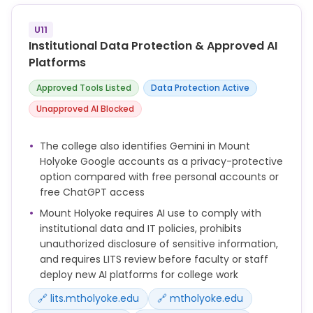
expectations regarding AI use in their courses. The
appropriateness of AI for drafting, researching, or
U11
editing academic work will be determined on a
Institutional Data Protection & Approved AI
course-by-course basis. Students must seek
Platforms
clarification on AI use from their instructors.
Approved Tools Listed
Data Protection Active
* Consultation for New Tools: As with any new
technologies or tools, before purchasing or
Unapproved AI Blocked
deploying new AI platforms for College-related
work, faculty and staff must consult with LITS to
The college also identifies Gemini in Mount
review contracts and ensure compliance with
Holyoke Google accounts as a privacy-protective
security, accessibility and privacy policies. Users
option compared with free personal accounts or
must not assume that because a particular AI
free ChatGPT access
function is currently free-to-use that it will always
Mount Holyoke requires AI use to comply with
remain so.
institutional data and IT policies, prohibits
* For questions regarding academic integrity and AI,
unauthorized disclosure of sensitive information,
contact dean-studies@mtholyoke.edu. For
and requires LITS review before faculty or staff
professional integrity in the use of AI in the
deploy new AI platforms for college work
workplace, contact human-
resources@mtholyoke.edu.
🔗 lits.mtholyoke.edu
🔗 mtholyoke.edu