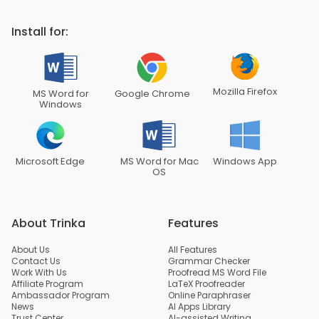
Install for:
Mozilla Firefox
MS Word for
Google Chrome
Windows
Microsoft Edge
MS Word for Mac
Windows App
OS
About Trinka
Features
About Us
All Features
Contact Us
Grammar Checker
Work With Us
Proofread MS Word File
Affiliate Program
LaTeX Proofreader
Ambassador Program
Online Paraphraser
News
AI Apps Library
Trust Center
AI-assisted Writing