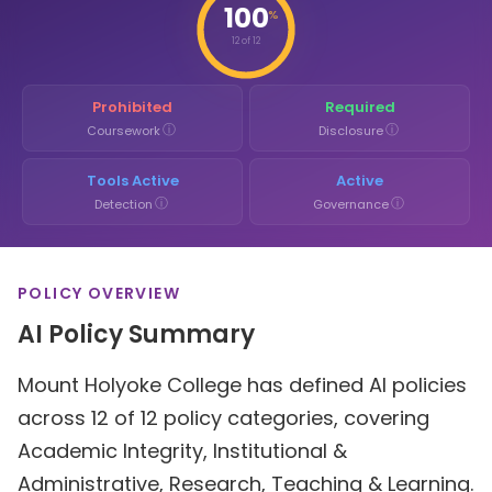
100
%
12 of 12
Prohibited
Required
ⓘ
ⓘ
Coursework
Disclosure
Tools Active
Active
ⓘ
ⓘ
Detection
Governance
POLICY OVERVIEW
AI Policy Summary
Mount Holyoke College has defined AI policies
across 12 of 12 policy categories, covering
Academic Integrity, Institutional &
Administrative, Research, Teaching & Learning.