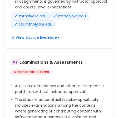
in assignments is governed by instructor approval
and course-level expectations
🔗 mtholyoke.edu
🔗 mtholyoke.edu
🔗 lits.mtholyoke.edu
📄 View Source Evidence
▼
To this end, Mount Holyoke College prohibits the use
of artificial intelligence tools or other uncredited
persons or entities to produce content that a
Examinations & Assessments
U2
student misleadingly represents as their own
original work, such as generating an essay, creating
AI Prohibited in Exams
text, images, providing analysis, creating code or
producing assignment responses without the
AI use in examinations and other assessments is
explicit permission of the faculty member.
prohibited without instructor approval
Violations of academic honesty related to the use
The student accountability policy specifically
of AI tools:
includes examinations among the contexts
● Improper use of AI or digital tools for completing
where generating or contributing content with
assignments without prior approval by the
software without approval is a violation, and