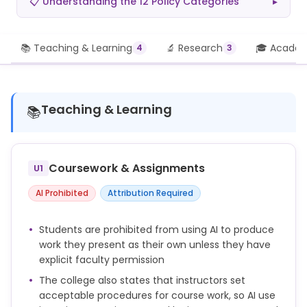
📋 Understanding the 12 Policy Categories
▸
📚 Teaching & Learning
🔬 Research
🎓 Academi
4
3
Teaching & Learning
📚
Coursework & Assignments
U1
AI Prohibited
Attribution Required
Students are prohibited from using AI to produce
work they present as their own unless they have
explicit faculty permission
The college also states that instructors set
acceptable procedures for course work, so AI use