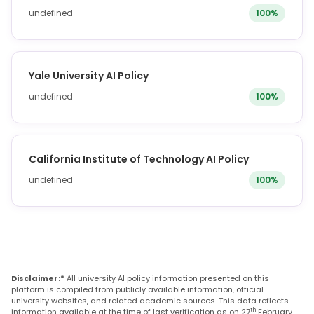
undefined
100%
Yale University AI Policy
undefined
100%
California Institute of Technology AI Policy
undefined
100%
Disclaimer:*
All university AI policy information presented on this
platform is compiled from publicly available information, official
university websites, and related academic sources. This data reflects
th
information available at the time of last verification as on 27
February