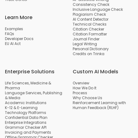
Consistency Check
Inclusive Language Check
Plagiarism Check
Learn More
AI Content Detector
Technical Checks
Examples
Citation Checker
FAQs
Citation Formatter
Developer Docs
Journal Finder
EU AI Act
Legal Writing
Personal Dictionary
Credits on Trinka
Enterprise Solutions
Custom AI Models
Life Sciences, Medicine &
Overview
Pharma
How We Do It
Language Services, Publishing
Process
& Media
Why Choose Us
Academic Institutions
Reinforcement Learning with
K-12 & E-Learning
Human Feedback (RLHF)
Technology Platforms
Confidential Data Plan
Enterprise Integrations
Grammar Checker API
Invoicing and Payments
Offline Grammar Checker