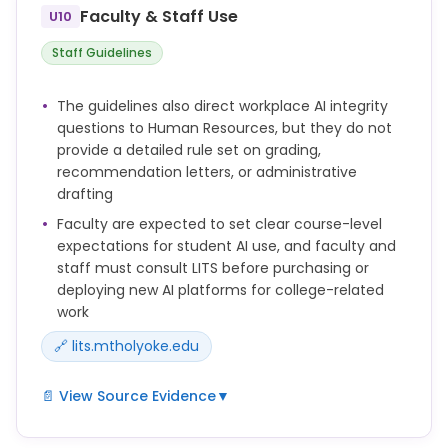
* Improper use of software for generating or
Faculty & Staff Use
U10
contributing to any content in assignments,
examinations, and/or papers without instructor
Staff Guidelines
approval.
* Chair of Academic Honor Board, reviewing
The guidelines also direct workplace AI integrity
dishonorable academic conduct, such as
questions to Human Resources, but they do not
plagiarism and cheating (See Academic Honor
provide a detailed rule set on grading,
Board).
recommendation letters, or administrative
Plagiarism or other forms of scholarly misconduct
drafting
can have no purpose or place in the academic life
Faculty are expected to set clear course-level
of the College.
expectations for student AI use, and faculty and
Violations of authorial integrity, including plagiarism,
staff must consult LITS before purchasing or
invasion of privacy, unauthorized access, and trade
deploying new AI platforms for college-related
secret and copyright violations, may be grounds for
work
sanctions against members of the academic
🔗 lits.mtholyoke.edu
community.
📄 View Source Evidence
▼
* Faculty Guidelines: Instructors should set clear