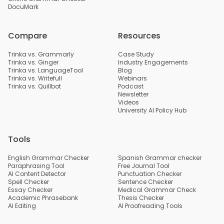
DocuMark
Compare
Resources
Trinka vs. Grammarly
Case Study
Trinka vs. Ginger
Industry Engagements
Trinka vs. LanguageTool
Blog
Trinka vs. Writefull
Webinars
Trinka vs. Quillbot
Podcast
Newsletter
Videos
University AI Policy Hub
Tools
English Grammar Checker
Spanish Grammar checker
Paraphrasing Tool
Free Journal Tool
AI Content Detector
Punctuation Checker
Spell Checker
Sentence Checker
Essay Checker
Medical Grammar Check
Academic Phrasebank
Thesis Checker
AI Editing
AI Proofreading Tools