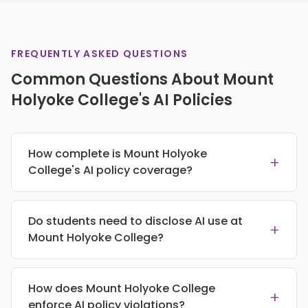
FREQUENTLY ASKED QUESTIONS
Common Questions About Mount
Holyoke College's AI Policies
How complete is Mount Holyoke
+
College's AI policy coverage?
Do students need to disclose AI use at
+
Mount Holyoke College?
How does Mount Holyoke College
+
enforce AI policy violations?