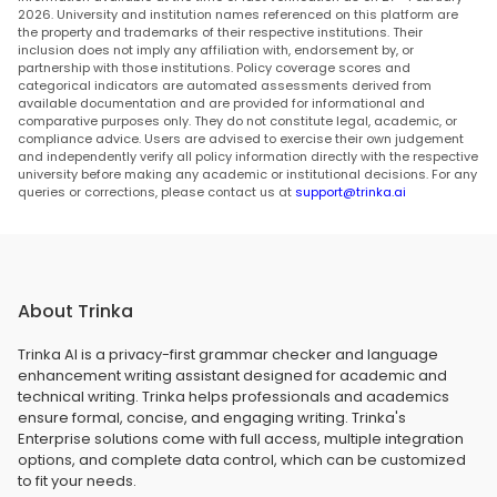
2026. University and institution names referenced on this platform are
the property and trademarks of their respective institutions. Their
inclusion does not imply any affiliation with, endorsement by, or
partnership with those institutions. Policy coverage scores and
categorical indicators are automated assessments derived from
available documentation and are provided for informational and
comparative purposes only. They do not constitute legal, academic, or
compliance advice. Users are advised to exercise their own judgement
and independently verify all policy information directly with the respective
university before making any academic or institutional decisions. For any
queries or corrections, please contact us at
support@trinka.ai
About Trinka
Trinka AI is a privacy-first grammar checker and language
enhancement writing assistant designed for academic and
technical writing. Trinka helps professionals and academics
ensure formal, concise, and engaging writing. Trinka's
Enterprise solutions come with full access, multiple integration
options, and complete data control, which can be customized
to fit your needs.