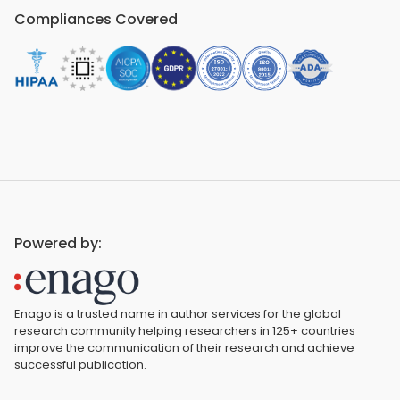
Compliances Covered
Powered by:
Enago is a trusted name in author services for the global
research community helping researchers in 125+ countries
improve the communication of their research and achieve
successful publication.