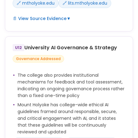
🔗 mtholyoke.edu
🔗 lits.mtholyoke.edu
📄 View Source Evidence
▼
* Acceptable Use Policy: The use of AI tools is
subject to Mount Holyoke College’s Code of Ethical
Conduct, Student Honor Code, Acceptable Use of IT
University AI Governance & Strategy
U12
Policy, Data Classification Policy, Nondiscrimination
and Anti-Harassment Policy, Sex Discrimination and
Governance Addressed
Sex-based Harassment Policy and other relevant
institutional policies.
The college also provides institutional
* Consultation for New Tools: As with any new
mechanisms for feedback and tool assessment,
technologies or tools, before purchasing or
indicating an ongoing governance process rather
deploying new AI platforms for College-related
than a fixed one-time policy
work, faculty and staff must consult with LITS to
Mount Holyoke has college-wide ethical AI
review contracts and ensure compliance with
guidelines framed around responsible, secure,
security, accessibility and privacy policies. Users
and critical engagement with AI, and it states
must not assume that because a particular AI
that these guidelines will be continuously
function is currently free-to-use that it will always
reviewed and updated
remain so.