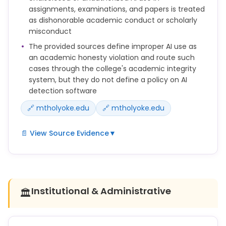
courses, and be transparent about the origin and
assignments, examinations, and papers is treated
process used for their submitted work. See
as dishonorable academic conduct or scholarly
the LibGuide on Artificial Intelligence for details.
misconduct
The provided sources define improper AI use as
an academic honesty violation and route such
cases through the college's academic integrity
system, but they do not define a policy on AI
detection software
🔗 mtholyoke.edu
🔗 mtholyoke.edu
📄 View Source Evidence
▼
Violations of academic honesty related to the use
of AI tools:
* Improper use of AI or digital tools for completing
Institutional & Administrative
🏛️
assignments without prior approval by the
instructor (some examples may include translators,
grammar correction tools).