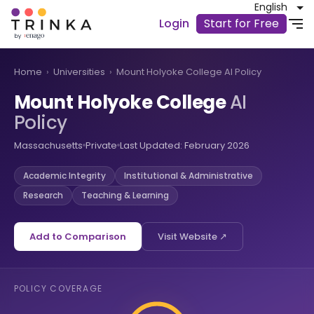
English
Login
Start for Free
Home
›
Universities
›
Mount Holyoke College AI Policy
Mount Holyoke College
AI
Policy
Massachusetts
Private
Last Updated: February 2026
Academic Integrity
Institutional & Administrative
Research
Teaching & Learning
Add to Comparison
Visit Website ↗
POLICY COVERAGE