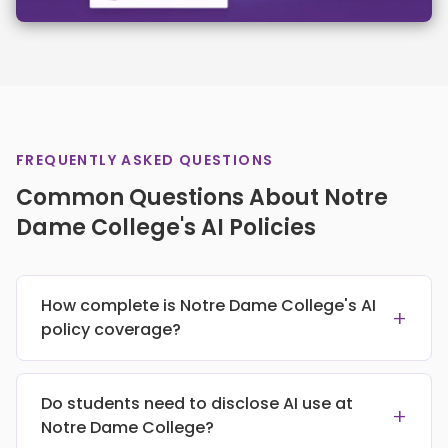
FREQUENTLY ASKED QUESTIONS
Common Questions About Notre
Dame College's AI Policies
How complete is Notre Dame College's AI
+
policy coverage?
Do students need to disclose AI use at
+
Notre Dame College?