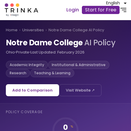
English
Login
Start for Free
Home
›
Universities
›
Notre Dame College AI Policy
Notre Dame College
AI Policy
Ohio
Private
Last Updated: February 2026
Academic Integrity
Institutional & Administrative
Research
Teaching & Learning
Add to Comparison
Visit Website ↗
POLICY COVERAGE
0
%