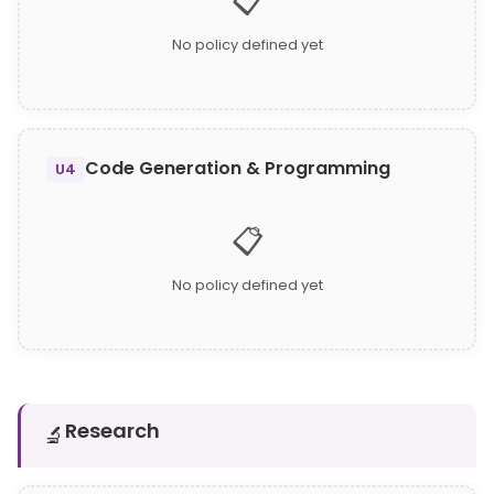
📋
No policy defined yet
Code Generation & Programming
U4
📋
No policy defined yet
Research
🔬