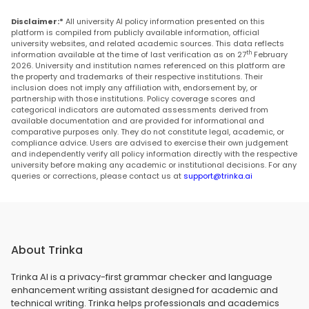
Disclaimer:*
All university AI policy information presented on this
platform is compiled from publicly available information, official
university websites, and related academic sources. This data reflects
th
information available at the time of last verification as on 27
February
2026. University and institution names referenced on this platform are
the property and trademarks of their respective institutions. Their
inclusion does not imply any affiliation with, endorsement by, or
partnership with those institutions. Policy coverage scores and
categorical indicators are automated assessments derived from
available documentation and are provided for informational and
comparative purposes only. They do not constitute legal, academic, or
compliance advice. Users are advised to exercise their own judgement
and independently verify all policy information directly with the respective
university before making any academic or institutional decisions. For any
queries or corrections, please contact us at
support@trinka.ai
About Trinka
Trinka AI is a privacy-first grammar checker and language
enhancement writing assistant designed for academic and
technical writing. Trinka helps professionals and academics