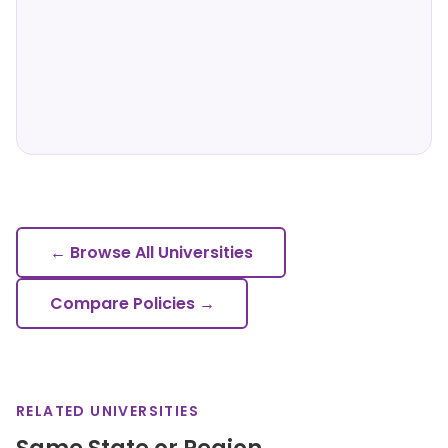
← Browse All Universities
Compare Policies →
RELATED UNIVERSITIES