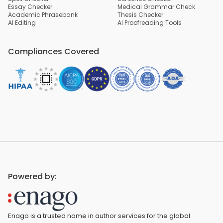
Essay Checker
Medical Grammar Check
Academic Phrasebank
Thesis Checker
AI Editing
AI Proofreading Tools
Compliances Covered
Powered by:
Enago is a trusted name in author services for the global