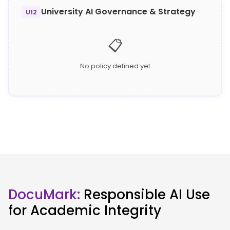
University AI Governance & Strategy
U12
📋
No policy defined yet
DocuMark:
Responsible AI Use
for Academic Integrity