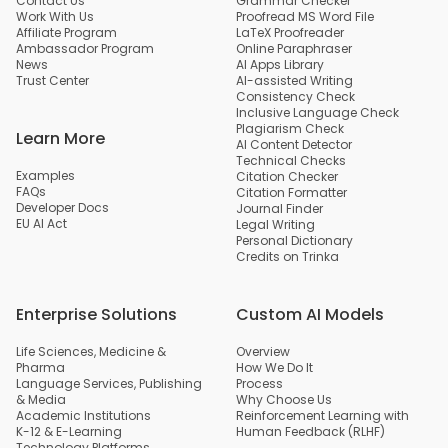
Contact Us
Grammar Checker
Work With Us
Proofread MS Word File
Affiliate Program
LaTeX Proofreader
Ambassador Program
Online Paraphraser
News
AI Apps Library
Trust Center
AI-assisted Writing
Consistency Check
Inclusive Language Check
Plagiarism Check
Learn More
AI Content Detector
Technical Checks
Examples
Citation Checker
FAQs
Citation Formatter
Developer Docs
Journal Finder
EU AI Act
Legal Writing
Personal Dictionary
Credits on Trinka
Enterprise Solutions
Custom AI Models
Life Sciences, Medicine &
Overview
Pharma
How We Do It
Language Services, Publishing
Process
& Media
Why Choose Us
Academic Institutions
Reinforcement Learning with
K-12 & E-Learning
Human Feedback (RLHF)
Technology Platforms