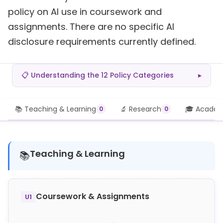
policy on AI use in coursework and
assignments. There are no specific AI
disclosure requirements currently defined.
📋 Understanding the 12 Policy Categories
▸
📚 Teaching & Learning
🔬 Research
🎓 Academi
0
0
Teaching & Learning
📚
Coursework & Assignments
U1