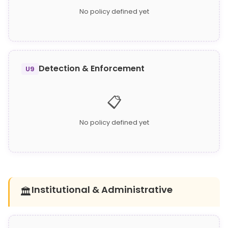
No policy defined yet
Detection & Enforcement
U9
📋
No policy defined yet
Institutional & Administrative
🏛️