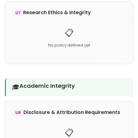
Research Ethics & Integrity
U7
📋
No policy defined yet
Academic Integrity
🎓
Disclosure & Attribution Requirements
U8
📋