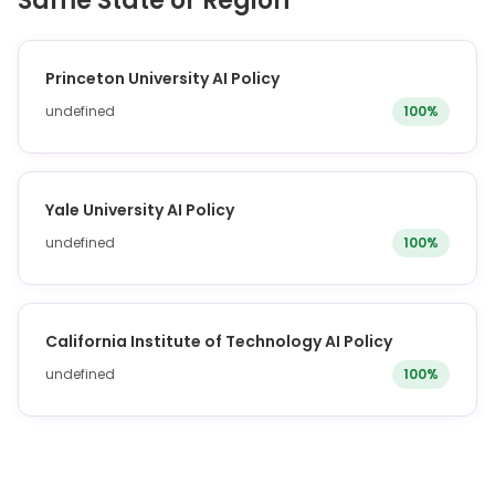
Same State or Region
Princeton University AI Policy
undefined
100%
Yale University AI Policy
undefined
100%
California Institute of Technology AI Policy
undefined
100%