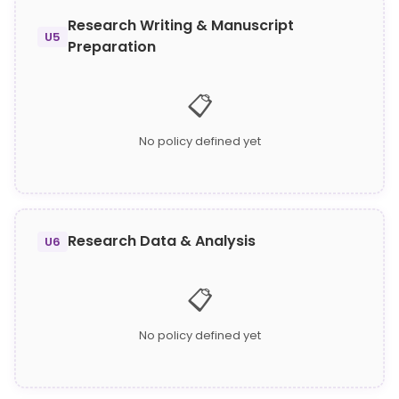
Research Writing & Manuscript
U5
Preparation
📋
No policy defined yet
Research Data & Analysis
U6
📋
No policy defined yet