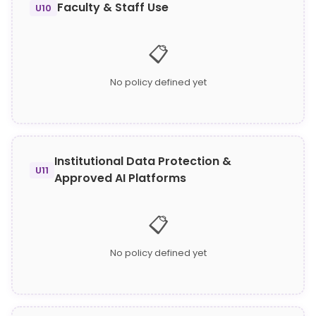
Faculty & Staff Use
U10
📋
No policy defined yet
Institutional Data Protection &
U11
Approved AI Platforms
📋
No policy defined yet