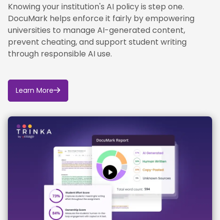
Knowing your institution's AI policy is step one.
DocuMark helps enforce it fairly by empowering
universities to manage AI-generated content,
prevent cheating, and support student writing
through responsible AI use.
Learn More