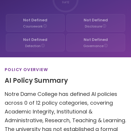
0 of 12
Not Defined
Not Defined
ⓘ
ⓘ
Coursework
Disclosure
Not Defined
Not Defined
ⓘ
ⓘ
Detection
Governance
POLICY OVERVIEW
AI Policy Summary
Notre Dame College has defined AI policies
across 0 of 12 policy categories, covering
Academic Integrity, Institutional &
Administrative, Research, Teaching & Learning.
The university has not established a formal