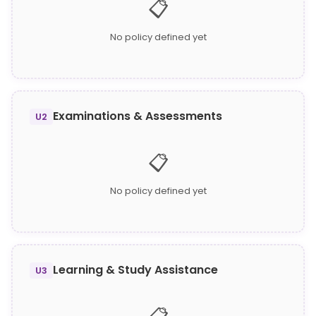
📋
No policy defined yet
Examinations & Assessments
U2
📋
No policy defined yet
Learning & Study Assistance
U3