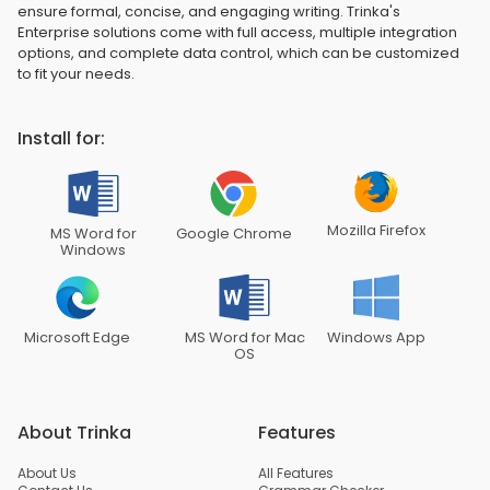
ensure formal, concise, and engaging writing. Trinka's
Enterprise solutions come with full access, multiple integration
options, and complete data control, which can be customized
to fit your needs.
Install for:
Mozilla Firefox
MS Word for
Google Chrome
Windows
Microsoft Edge
MS Word for Mac
Windows App
OS
About Trinka
Features
About Us
All Features