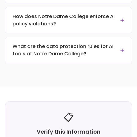
How does Notre Dame College enforce AI
+
policy violations?
What are the data protection rules for AI
+
tools at Notre Dame College?
📋
Verify this Information