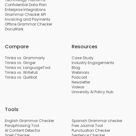
Confidential Data Plan
Enterprise Integrations
Grammar Checker API
Invoicing and Payments
Offline Grammar Checker
DocuMark
Compare
Resources
Trinka vs. Grammarly
Case Study
Trinka vs. Ginger
Industry Engagements
Trinka vs. LanguageTool
Blog
Trinka vs. Writefull
Webinars
Trinka vs. Quillbot
Podcast
Newsletter
Videos
University AI Policy Hub
Tools
English Grammar Checker
Spanish Grammar checker
Paraphrasing Tool
Free Journal Tool
AI Content Detector
Punctuation Checker
Spell Checker
Sentence Checker