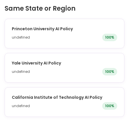
Same State or Region
Princeton University AI Policy
undefined
100%
Yale University AI Policy
undefined
100%
California Institute of Technology AI Policy
undefined
100%