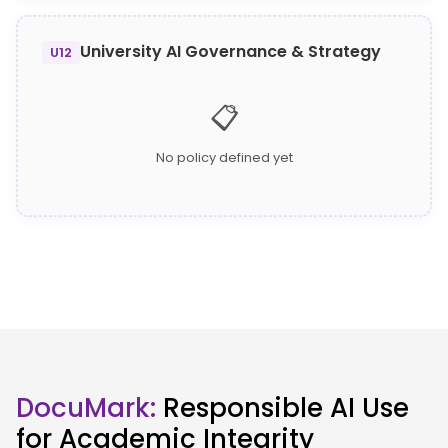
University AI Governance & Strategy
U12
📋
No policy defined yet
DocuMark:
Responsible AI Use
for Academic Integrity