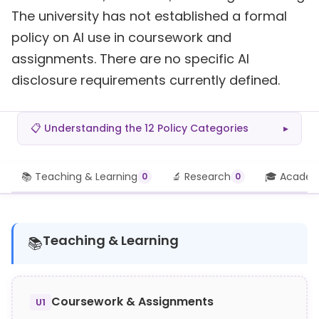
The university has not established a formal
policy on AI use in coursework and
assignments. There are no specific AI
disclosure requirements currently defined.
📋 Understanding the 12 Policy Categories
▸
📚 Teaching & Learning
🔬 Research
🎓 Academi
0
0
Teaching & Learning
📚
Coursework & Assignments
U1