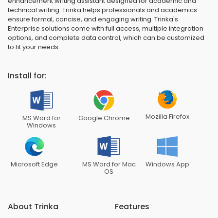
enhancement writing assistant designed for academic and
technical writing. Trinka helps professionals and academics
ensure formal, concise, and engaging writing. Trinka's
Enterprise solutions come with full access, multiple integration
options, and complete data control, which can be customized
to fit your needs.
Install for:
Mozilla Firefox
MS Word for
Google Chrome
Windows
Microsoft Edge
MS Word for Mac
Windows App
OS
About Trinka
Features