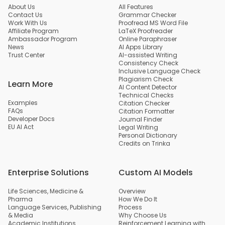
About Us
All Features
Contact Us
Grammar Checker
Work With Us
Proofread MS Word File
Affiliate Program
LaTeX Proofreader
Ambassador Program
Online Paraphraser
News
AI Apps Library
Trust Center
AI-assisted Writing
Consistency Check
Inclusive Language Check
Plagiarism Check
Learn More
AI Content Detector
Technical Checks
Examples
Citation Checker
FAQs
Citation Formatter
Developer Docs
Journal Finder
EU AI Act
Legal Writing
Personal Dictionary
Credits on Trinka
Enterprise Solutions
Custom AI Models
Life Sciences, Medicine &
Overview
Pharma
How We Do It
Language Services, Publishing
Process
& Media
Why Choose Us
Academic Institutions
Reinforcement Learning with