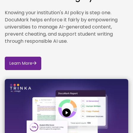
Knowing your institution's AI policy is step one.
DocuMark helps enforce it fairly by empowering
universities to manage AI-generated content,
prevent cheating, and support student writing
through responsible AI use.
Learn More