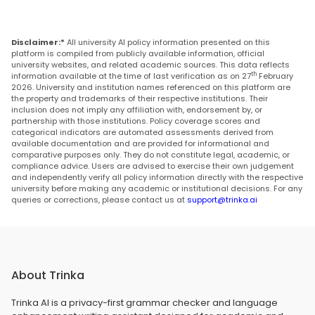
Disclaimer:*
All university AI policy information presented on this
platform is compiled from publicly available information, official
university websites, and related academic sources. This data reflects
th
information available at the time of last verification as on 27
February
2026. University and institution names referenced on this platform are
the property and trademarks of their respective institutions. Their
inclusion does not imply any affiliation with, endorsement by, or
partnership with those institutions. Policy coverage scores and
categorical indicators are automated assessments derived from
available documentation and are provided for informational and
comparative purposes only. They do not constitute legal, academic, or
compliance advice. Users are advised to exercise their own judgement
and independently verify all policy information directly with the respective
university before making any academic or institutional decisions. For any
queries or corrections, please contact us at
support@trinka.ai
About Trinka
Trinka AI is a privacy-first grammar checker and language