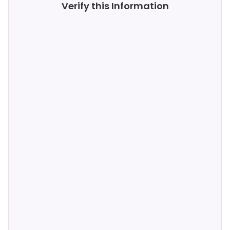
Verify this Information