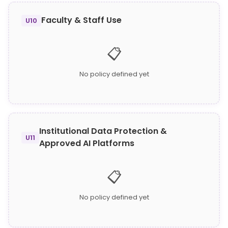
Faculty & Staff Use
U10
📋
No policy defined yet
Institutional Data Protection &
U11
Approved AI Platforms
📋
No policy defined yet