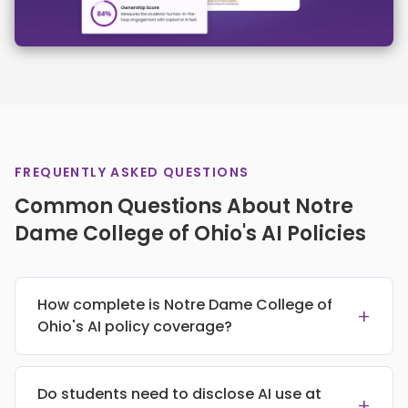
FREQUENTLY ASKED QUESTIONS
Common Questions About Notre
Dame College of Ohio's AI Policies
How complete is Notre Dame College of
+
Ohio's AI policy coverage?
Do students need to disclose AI use at
+