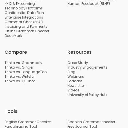
K-12 & E-Learning
Human Feedback (RLHF)
Technology Platforms
Confidential Data Plan
Enterprise Integrations
Grammar Checker API
Invoicing and Payments
Offline Grammar Checker
DocuMark
Compare
Resources
Trinka vs. Grammarly
Case Study
Trinka vs. Ginger
Industry Engagements
Trinka vs. LanguageTool
Blog
Trinka vs. Writefull
Webinars
Trinka vs. Quillbot
Podcast
Newsletter
Videos
University AI Policy Hub
Tools
English Grammar Checker
Spanish Grammar checker
Paraphrasing Tool
Free Journal Tool