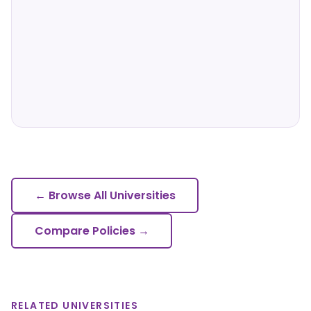
← Browse All Universities
Compare Policies →
RELATED UNIVERSITIES