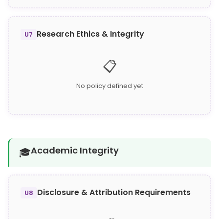
Research Ethics & Integrity
U7
📋
No policy defined yet
Academic Integrity
🎓
Disclosure & Attribution Requirements
U8