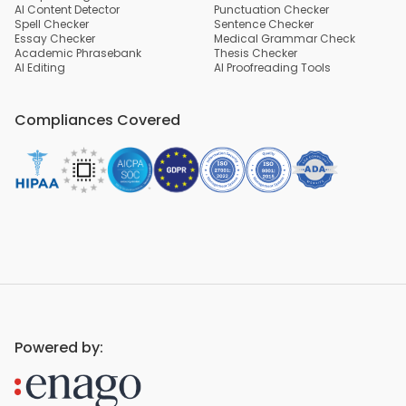
AI Content Detector
Punctuation Checker
Spell Checker
Sentence Checker
Essay Checker
Medical Grammar Check
Academic Phrasebank
Thesis Checker
AI Editing
AI Proofreading Tools
Compliances Covered
Powered by: