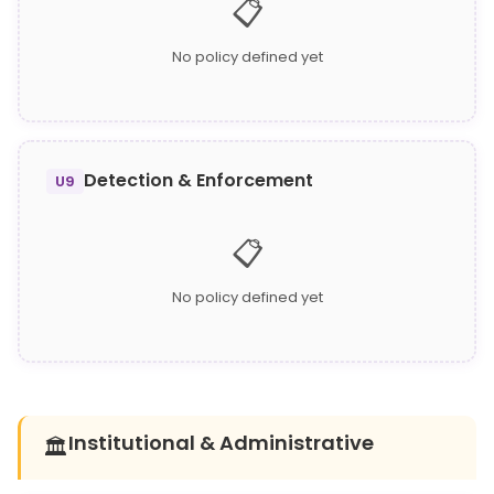
📋
No policy defined yet
Detection & Enforcement
U9
📋
No policy defined yet
Institutional & Administrative
🏛️