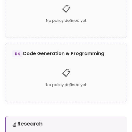
📋
No policy defined yet
Code Generation & Programming
U4
📋
No policy defined yet
Research
🔬