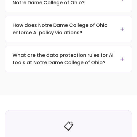
Notre Dame College of Ohio?
How does Notre Dame College of Ohio
+
enforce AI policy violations?
What are the data protection rules for AI
+
tools at Notre Dame College of Ohio?
📋