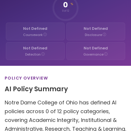
0
%
0 of 12
Not Defined
Not Defined
ⓘ
ⓘ
Coursework
Disclosure
Not Defined
Not Defined
ⓘ
ⓘ
Detection
Governance
POLICY OVERVIEW
AI Policy Summary
Notre Dame College of Ohio has defined AI
policies across 0 of 12 policy categories,
covering Academic Integrity, Institutional &
Administrative, Research, Teaching & Learning.