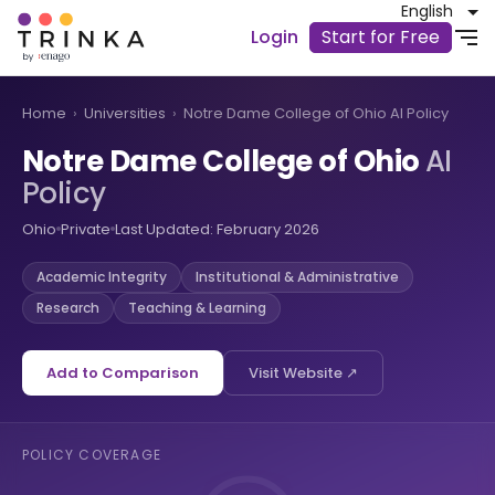
English
Login
Start for Free
Home
›
Universities
›
Notre Dame College of Ohio AI Policy
Notre Dame College of Ohio
AI
Policy
Ohio
Private
Last Updated: February 2026
Academic Integrity
Institutional & Administrative
Research
Teaching & Learning
Add to Comparison
Visit Website ↗
POLICY COVERAGE