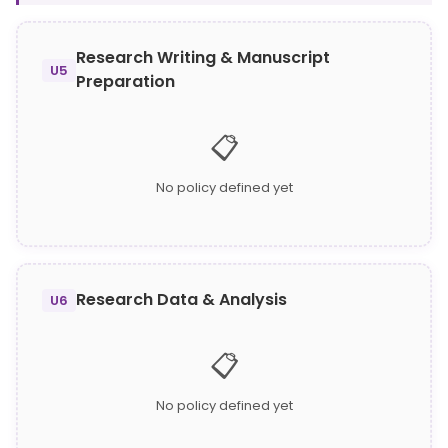
Research Writing & Manuscript
U5
Preparation
📋
No policy defined yet
Research Data & Analysis
U6
📋
No policy defined yet