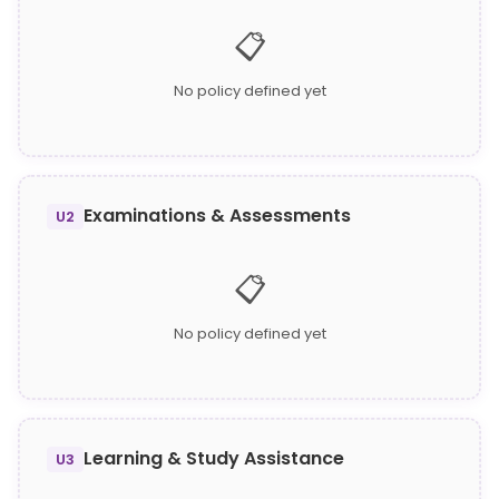
📋
No policy defined yet
Examinations & Assessments
U2
📋
No policy defined yet
Learning & Study Assistance
U3