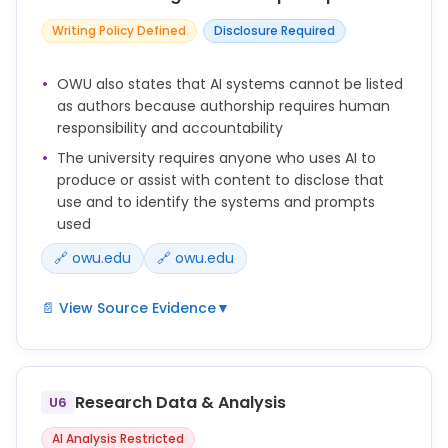
Writing Policy Defined
Disclosure Required
OWU also states that AI systems cannot be listed
as authors because authorship requires human
responsibility and accountability
The university requires anyone who uses AI to
produce or assist with content to disclose that
use and to identify the systems and prompts
used
🔗 owu.edu
🔗 owu.edu
📄 View Source Evidence
▼
You should always disclose your use of AI when it
has been used to produce or assist with content
included in your output.
Research Data & Analysis
U6
This disclosure should be included in a footnote or
AI Analysis Restricted