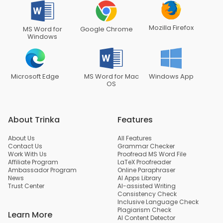
Mozilla Firefox
MS Word for
Google Chrome
Windows
Microsoft Edge
MS Word for Mac
Windows App
OS
About Trinka
Features
About Us
All Features
Contact Us
Grammar Checker
Work With Us
Proofread MS Word File
Affiliate Program
LaTeX Proofreader
Ambassador Program
Online Paraphraser
News
AI Apps Library
Trust Center
AI-assisted Writing
Consistency Check
Inclusive Language Check
Plagiarism Check
Learn More
AI Content Detector