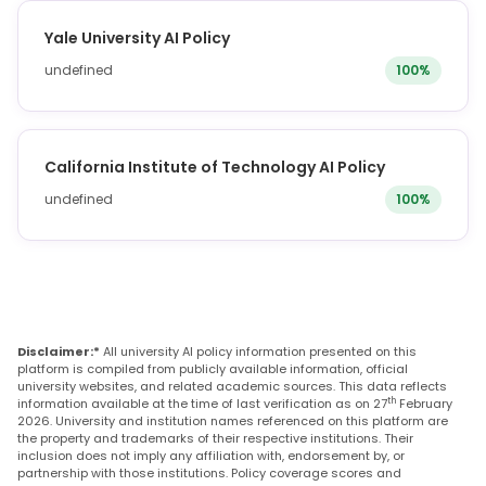
Yale University AI Policy
undefined
100%
California Institute of Technology AI Policy
undefined
100%
Disclaimer:*
All university AI policy information presented on this
platform is compiled from publicly available information, official
university websites, and related academic sources. This data reflects
th
information available at the time of last verification as on 27
February
2026. University and institution names referenced on this platform are
the property and trademarks of their respective institutions. Their
inclusion does not imply any affiliation with, endorsement by, or
partnership with those institutions. Policy coverage scores and