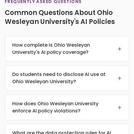
FREQUENTLY ASKED QUESTIONS
Common Questions About Ohio
Wesleyan University's AI Policies
How complete is Ohio Wesleyan
+
University's AI policy coverage?
Do students need to disclose AI use at
+
Ohio Wesleyan University?
How does Ohio Wesleyan University
+
enforce AI policy violations?
What are the data protection rules for AI