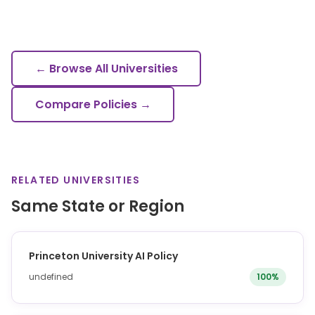
← Browse All Universities
Compare Policies →
RELATED UNIVERSITIES
Same State or Region
Princeton University AI Policy
undefined
100%