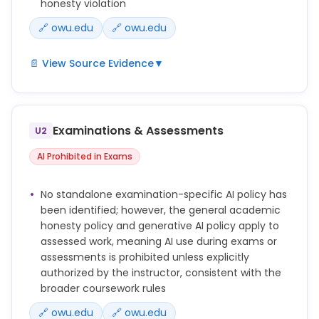
honesty violation
🔗 owu.edu
🔗 owu.edu
📄 View Source Evidence
▼
Students are expected to complete all coursework
independently, except in cases where professors
permit collaboration with other students or with
Examinations & Assessments
U2
generative AI tools or where professors explicitly
permit the use of generative AI in assigned work.
AI Prohibited in Exams
Using generative AI without proper citation,
No standalone examination-specific AI policy has
attribution, and authorization from your instructor
been identified; however, the general academic
may constitute plagiarism.
honesty policy and generative AI policy apply to
assessed work, meaning AI use during exams or
Violations include: 1. Plagiarism by not properly
assessments is prohibited unless explicitly
acknowledging the sources of ideas or words or by
authorized by the instructor, consistent with the
submitting work done by someone or something
broader coursework rules
else as one’s own.
🔗 owu.edu
🔗 owu.edu