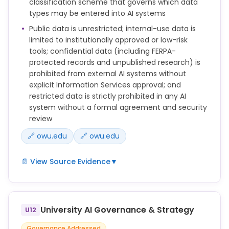
classification scheme that governs which data
No Confidential or Restricted Data may be entered
types may be entered into AI systems
into public or consumer-grade AI systems unless
expressly approved by OWU Information Services.
Public data is unrestricted; internal-use data is
limited to institutionally approved or low-risk
Faculty, staff, and students should not use
tools; confidential data (including FERPA-
generative AI to draft or revise recommendation
protected records and unpublished research) is
letters unless they are obtaining informed
prohibited from external AI systems without
permission from the student or person they are
explicit Information Services approval; and
recommending. Even then, the faculty or staff
restricted data is strictly prohibited in any AI
member should carefully review and ensure the
system without a formal agreement and security
final content accurately reflects their own
review
judgment.
🔗 owu.edu
🔗 owu.edu
📄 View Source Evidence
▼
Data Classification and AI Usage
OWU classifies data into four categories:
University AI Governance & Strategy
U12
1. Public Data: Information intended for public
Governance Addressed