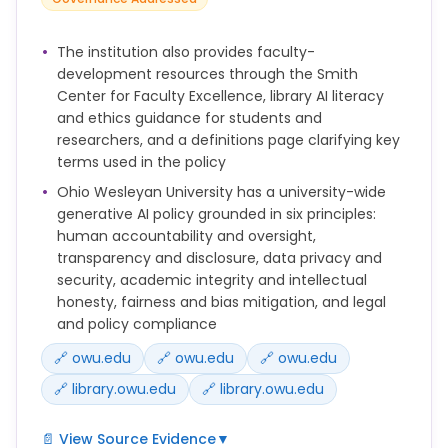
access and distribution.
Examples: public website content, course catalogs,
published research, directory information.
The institution also provides faculty-
development resources through the Smith
AI Use: Permitted, with no restrictions unless
Center for Faculty Excellence, library AI literacy
otherwise limited by copyright or policy.
and ethics guidance for students and
researchers, and a definitions page clarifying key
2. Internal-Use Data: Non-public information
terms used in the policy
intended for internal university operations, but not
harmful if disclosed.
Ohio Wesleyan University has a university-wide
Examples: internal meeting notes, unpublished
generative AI policy grounded in six principles:
teaching materials, internal memos.
human accountability and oversight,
transparency and disclosure, data privacy and
AI Use: Permitted in institutionally approved or low-
security, academic integrity and intellectual
risk AI tools. Avoid entering into consumer/public AI
honesty, fairness and bias mitigation, and legal
tools unless the data is anonymized or de-
and policy compliance
identified.
🔗 owu.edu
🔗 owu.edu
🔗 owu.edu
3. Confidential Data: Sensitive information
🔗 library.owu.edu
🔗 library.owu.edu
protected by law, regulation, contract, or policy.
Examples: FERPA-protected student records,
📄 View Source Evidence
▼
employee records, donor data, unpublished