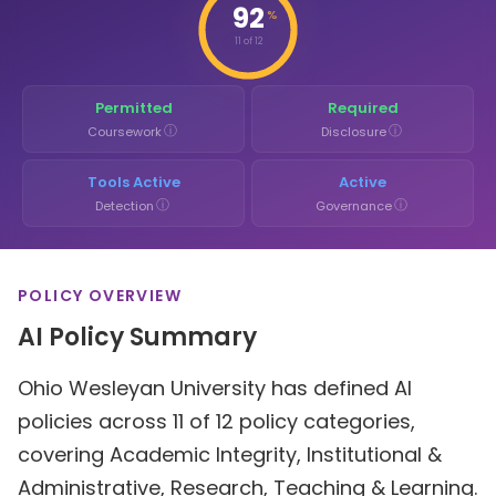
92
%
11 of 12
Permitted
Required
ⓘ
ⓘ
Coursework
Disclosure
Tools Active
Active
ⓘ
ⓘ
Detection
Governance
POLICY OVERVIEW
AI Policy Summary
Ohio Wesleyan University has defined AI
policies across 11 of 12 policy categories,
covering Academic Integrity, Institutional &
Administrative, Research, Teaching & Learning.