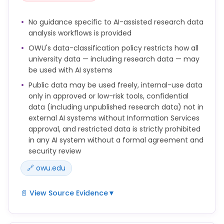
other appropriately relevant location and should
indicate all of the following:
No guidance specific to AI-assisted research data
analysis workflows is provided
*the AI system(s) used
OWU's data-classification policy restricts how all
*the purpose(s) for which they were used
university data — including research data — may
*the prompts, queries, and other input used to
be used with AI systems
produce the output or the content at issue
Public data may be used freely, internal-use data
*the source or sources of any uploaded content or
only in approved or low-risk tools, confidential
data
data (including unpublished research data) not in
external AI systems without Information Services
According to OWU's generative AI guidelines, AI and
approval, and restricted data is strictly prohibited
generative AI systems cannot be listed as authors,
in any AI system without a formal agreement and
co-authors, creators, or co-creators. Authorship
security review
carries responsibility for the work's accuracy,
integrity, and originality—standards that AI systems
🔗 owu.edu
cannot meet. Only humans can take accountability
for the content they produce. Any use of AI in the
📄 View Source Evidence
▼
creation process must be clearly disclosed in
accordance with the university’s generative AI
Data Classification and AI Usage
policy.