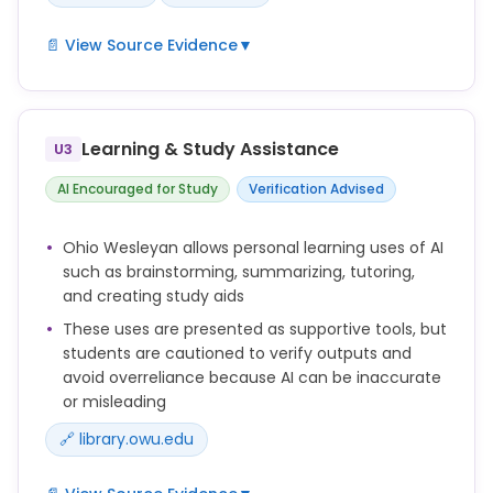
📄 View Source Evidence
▼
Students are expected to complete all coursework
independently, except in cases where professors
permit collaboration with other students or with
Learning & Study Assistance
U3
generative AI tools or where professors explicitly
permit the use of generative AI in assigned work.
AI Encouraged for Study
Verification Advised
Violations include: 1. Plagiarism by not properly
Ohio Wesleyan allows personal learning uses of AI
acknowledging the sources of ideas or words or by
such as brainstorming, summarizing, tutoring,
submitting work done by someone or something
and creating study aids
else as one's own.
These uses are presented as supportive tools, but
Unauthorized use of AI-generated or AI-assisted
students are cautioned to verify outputs and
work can constitute a breach of this code.
avoid overreliance because AI can be inaccurate
or misleading
🔗 library.owu.edu