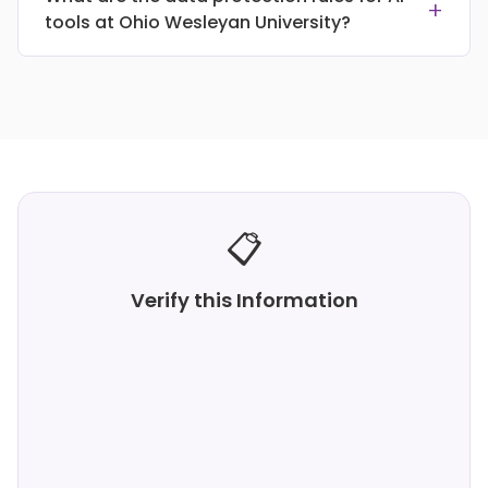
+
tools at Ohio Wesleyan University?
📋
Verify this Information