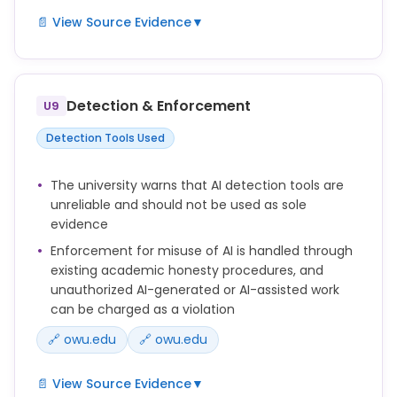
📄 View Source Evidence
▼
You should always disclose your use of AI when it
has been used to produce or assist with content
included in your output.
Detection & Enforcement
U9
This disclosure should be included in a footnote or
Detection Tools Used
other appropriately relevant location and should
indicate all of the following:
The university warns that AI detection tools are
unreliable and should not be used as sole
*the AI system(s) used
evidence
*the purpose(s) for which they were used
Enforcement for misuse of AI is handled through
*the prompts, queries, and other input used to
existing academic honesty procedures, and
produce the output or the content at issue
unauthorized AI-generated or AI-assisted work
*the source or sources of any uploaded content or
can be charged as a violation
data
🔗 owu.edu
🔗 owu.edu
Cite AI use in your work according to your
instructor's preferred style or the citation guidance
📄 View Source Evidence
▼