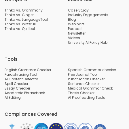
Trinka vs. Grammarly
Case Study
Trinka vs. Ginger
Industry Engagements
Trinka vs. LanguageTool
Blog
Trinka vs. Writefull
Webinars
Trinka vs. Quillbot
Podcast
Newsletter
Videos
University AI Policy Hub
Tools
English Grammar Checker
Spanish Grammar checker
Paraphrasing Tool
Free Journal Tool
AI Content Detector
Punctuation Checker
Spell Checker
Sentence Checker
Essay Checker
Medical Grammar Check
Academic Phrasebank
Thesis Checker
AI Editing
AI Proofreading Tools
Compliances Covered