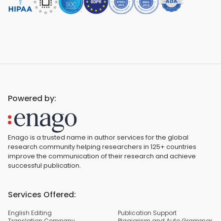
Powered by:
Enago is a trusted name in author services for the global
research community helping researchers in 125+ countries
improve the communication of their research and achieve
successful publication.
Services Offered:
English Editing
Publication Support
Translation Company
Plagiarism and Auto Grammar