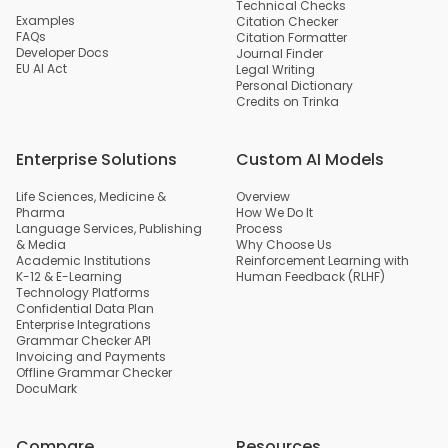
Technical Checks
Examples
Citation Checker
FAQs
Citation Formatter
Developer Docs
Journal Finder
EU AI Act
Legal Writing
Personal Dictionary
Credits on Trinka
Enterprise Solutions
Custom AI Models
Life Sciences, Medicine &
Overview
Pharma
How We Do It
Language Services, Publishing
Process
& Media
Why Choose Us
Academic Institutions
Reinforcement Learning with
K-12 & E-Learning
Human Feedback (RLHF)
Technology Platforms
Confidential Data Plan
Enterprise Integrations
Grammar Checker API
Invoicing and Payments
Offline Grammar Checker
DocuMark
Compare
Resources