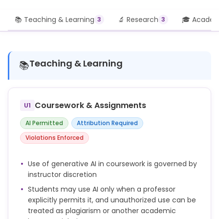
📚 Teaching & Learning
🔬 Research
🎓 Academi
3
3
Teaching & Learning
📚
Coursework & Assignments
U1
AI Permitted
Attribution Required
Violations Enforced
Use of generative AI in coursework is governed by
instructor discretion
Students may use AI only when a professor
explicitly permits it, and unauthorized use can be
treated as plagiarism or another academic