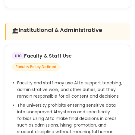
required for the assignment.
OWU does not currently use or endorse any specific
AI detection tool. Available tools are unreliable and
often produce false positives. Faculty should not
rely on AI detection software as the sole basis for
Institutional & Administrative
🏛️
accusing a student of academic dishonesty.
Unauthorized use of AI-generated or AI-assisted
work can constitute a breach of this code.
Faculty & Staff Use
U10
If a faculty member has reason to believe that an
Faculty Policy Defined
integrity violation has occurred, she or he may
either:
Faculty and staff may use AI to support teaching,
administrative work, and other duties, but they
(1) within 10 days, consult with the student in
remain responsible for all content and decisions
question and come to a resolution, or
The university prohibits entering sensitive data
(2) report the matter to the department chair who
into unapproved AI systems and specifically
will refer the matter to the Academic Integrity
forbids using AI to make final decisions in areas
Board if no such consultation took place.
such as admissions, hiring, promotion, and
Any student found guilty of violating the academic
student discipline without meaningful human