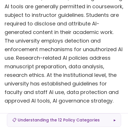
AI tools are generally permitted in coursework,
subject to instructor guidelines. Students are
required to disclose and attribute AI-
generated content in their academic work.
The university employs detection and
enforcement mechanisms for unauthorized AI
use. Research-related AI policies address
manuscript preparation, data analysis,
research ethics. At the institutional level, the
university has established guidelines for
faculty and staff AI use, data protection and
approved AI tools, AI governance strategy.
📋 Understanding the 12 Policy Categories
▸