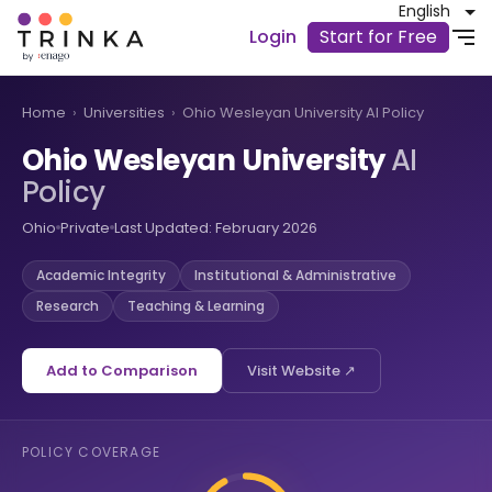
English
Login
Start for Free
Home
›
Universities
›
Ohio Wesleyan University AI Policy
Ohio Wesleyan University
AI
Policy
Ohio
Private
Last Updated: February 2026
Academic Integrity
Institutional & Administrative
Research
Teaching & Learning
Add to Comparison
Visit Website ↗
POLICY COVERAGE