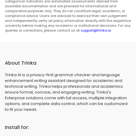
categorical indicators are automated assessments derived from
available documentation and are provided for informational and
comparative purposes only. They do not constitute legal, academic, or
compliance advice. Users are advised to exercise their own judgement
and independently verify all policy information directly with the respective
university before making any academic or institutional decisions. For any
queries or corrections, please contact us at
support@trinka.ai
About Trinka
Trinka AI is a privacy-first grammar checker and language
enhancement writing assistant designed for academic and
technical writing. Trinka helps professionals and academics
ensure formal, concise, and engaging writing. Trinka's
Enterprise solutions come with full access, multiple integration
options, and complete data control, which can be customized
to fit your needs.
Install for: