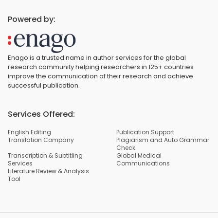
Powered by:
Enago is a trusted name in author services for the global
research community helping researchers in 125+ countries
improve the communication of their research and achieve
successful publication.
Services Offered:
English Editing
Publication Support
Translation Company
Plagiarism and Auto Grammar
Check
Transcription & Subtitling
Global Medical
Services
Communications
Literature Review & Analysis
Tool