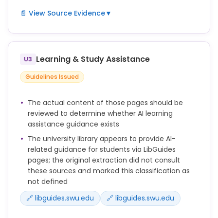
or a failing grade
📄 View Source Evidence
▼
for the course.
No form of academic dishonesty will be tolerated.
Students
Learning & Study Assistance
are encouraged to help each other maintain these
U3
high
Guidelines Issued
standards. All academic dishonesty observed
should be
The actual content of those pages should be
reported to the faculty directly. Faculty members
reviewed to determine whether AI learning
are in
assistance guidance exists
charge of their classrooms and are encouraged to
The university library appears to provide AI-
be present
related guidance for students via LibGuides
during exams. In the case of exams given outside
pages; the original extraction did not consult
of a
these sources and marked this classification as
classroom setting (such as online), efforts should
not defined
be made
🔗 libguides.swu.edu
🔗 libguides.swu.edu
to safeguard the integrity of the evaluation.