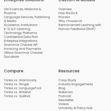
Life Sciences, Medicine &
Overview
Pharma
How We Do It
Language Services, Publishing
Process
& Media
Why Choose Us
Academic Institutions
Reinforcement Learning with
K-12 & E-Learning
Human Feedback (RLHF)
Technology Platforms
Confidential Data Plan
Enterprise Integrations
Grammar Checker API
Invoicing and Payments
Offline Grammar Checker
DocuMark
Compare
Resources
Trinka vs. Grammarly
Case Study
Trinka vs. Ginger
Industry Engagements
Trinka vs. LanguageTool
Blog
Trinka vs. Writefull
Webinars
Trinka vs. Quillbot
Podcast
Newsletter
Videos
University AI Policy Hub