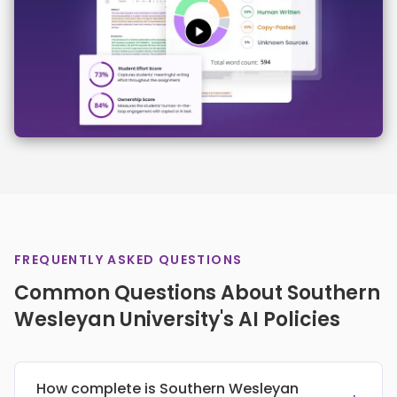
FREQUENTLY ASKED QUESTIONS
Common Questions About Southern
Wesleyan University's AI Policies
How complete is Southern Wesleyan