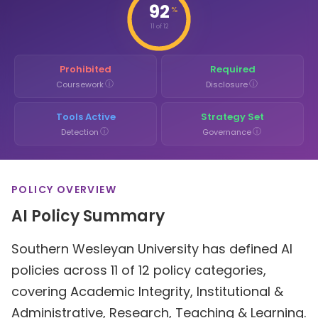
92
%
11 of 12
Prohibited
Required
ⓘ
ⓘ
Coursework
Disclosure
Tools Active
Strategy Set
ⓘ
ⓘ
Detection
Governance
POLICY OVERVIEW
AI Policy Summary
Southern Wesleyan University has defined AI
policies across 11 of 12 policy categories,
covering Academic Integrity, Institutional &
Administrative, Research, Teaching & Learning.