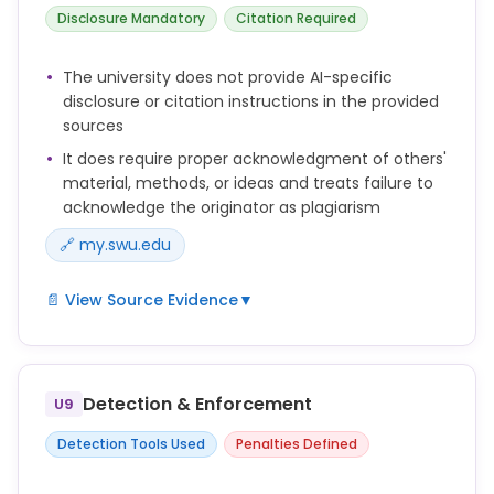
1. Research/projects/study involving vertebrate
Disclosure Mandatory
Citation Required
animals.
2. Research/projects/study involving hazardous
The university does not provide AI-specific
chemicals or biological agents.
disclosure or citation instructions in the provided
3. Human subjects research.
sources
It does require proper acknowledgment of others'
material, methods, or ideas and treats failure to
acknowledge the originator as plagiarism
🔗 my.swu.edu
📄 View Source Evidence
▼
At the beginning of
the course, faculty members are encouraged to
Detection & Enforcement
convey and
U9
to interpret their policy on plagiarism (academic
Detection Tools Used
Penalties Defined
dishonesty
involving the use of another's material, methods, or