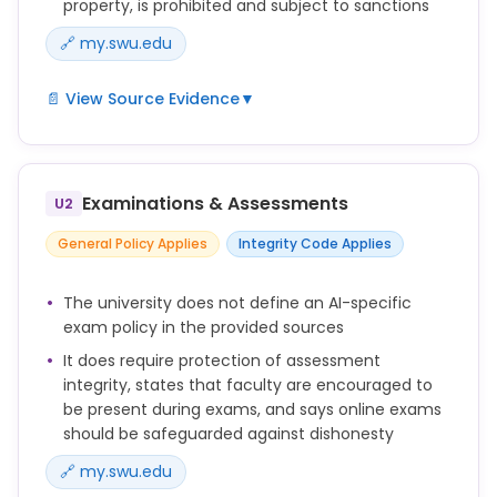
property, is prohibited and subject to sanctions
🔗 my.swu.edu
📄 View Source Evidence
▼
No forms of academic dishonesty will be tolerated.
Students are encouraged to help each other
maintain these high
Examinations & Assessments
U2
standards. All academic dishonesty should be
General Policy Applies
Integrity Code Applies
reported to the faculty directly. Faculty, upon
evidence of academic
The university does not define an AI-specific
dishonesty (cheating, plagiarism, or misuse of
exam policy in the provided sources
another’s intellectual property), either by voluntary
confession, report of
It does require protection of assessment
integrity, states that faculty are encouraged to
another student, or on the basis of work submitted,
be present during exams, and says online exams
must follow the procedure outlined in the Catalog
should be safeguarded against dishonesty
(under Academic
Honesty). This includes but is not limited to a zero
🔗 my.swu.edu
for the work involved, 10% course grade reduction,