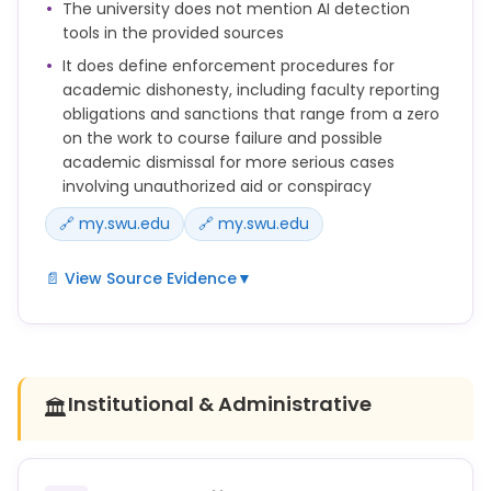
The university does not mention AI detection
ideas
tools in the provided sources
without properly acknowledging the originator).
It does define enforcement procedures for
academic dishonesty, including faculty reporting
obligations and sanctions that range from a zero
on the work to course failure and possible
academic dismissal for more serious cases
involving unauthorized aid or conspiracy
🔗 my.swu.edu
🔗 my.swu.edu
📄 View Source Evidence
▼
Faculty, upon evidence of academic
dishonesty (cheating, plagiarism, or misuse of
another’s intellectual property), either by voluntary
Institutional & Administrative
🏛️
confession, report of
another student, or on the basis of work submitted,
must follow the procedure outlined in the Catalog
(under Academic