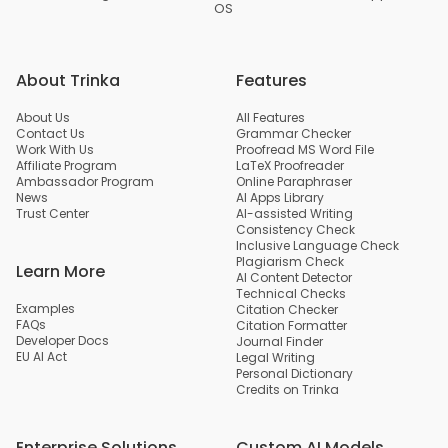
OS
About Trinka
Features
About Us
All Features
Contact Us
Grammar Checker
Work With Us
Proofread MS Word File
Affiliate Program
LaTeX Proofreader
Ambassador Program
Online Paraphraser
News
AI Apps Library
Trust Center
AI-assisted Writing
Consistency Check
Inclusive Language Check
Plagiarism Check
Learn More
AI Content Detector
Technical Checks
Examples
Citation Checker
FAQs
Citation Formatter
Developer Docs
Journal Finder
EU AI Act
Legal Writing
Personal Dictionary
Credits on Trinka
Enterprise Solutions
Custom AI Models