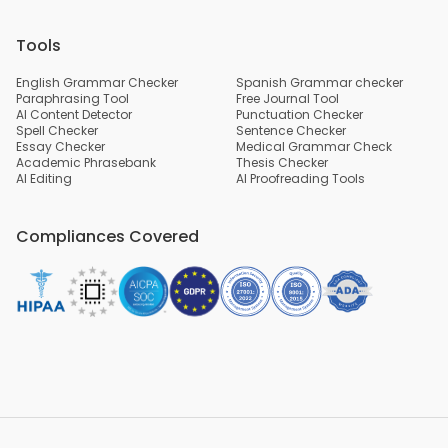
Tools
English Grammar Checker
Spanish Grammar checker
Paraphrasing Tool
Free Journal Tool
AI Content Detector
Punctuation Checker
Spell Checker
Sentence Checker
Essay Checker
Medical Grammar Check
Academic Phrasebank
Thesis Checker
AI Editing
AI Proofreading Tools
Compliances Covered