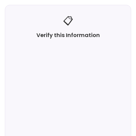
📋
Verify this Information