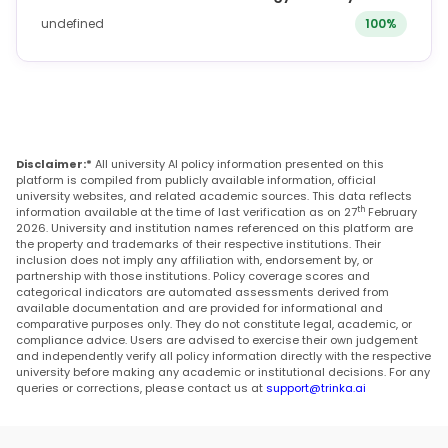
undefined
100%
Disclaimer:*
All university AI policy information presented on this
platform is compiled from publicly available information, official
university websites, and related academic sources. This data reflects
th
information available at the time of last verification as on 27
February
2026. University and institution names referenced on this platform are
the property and trademarks of their respective institutions. Their
inclusion does not imply any affiliation with, endorsement by, or
partnership with those institutions. Policy coverage scores and
categorical indicators are automated assessments derived from
available documentation and are provided for informational and
comparative purposes only. They do not constitute legal, academic, or
compliance advice. Users are advised to exercise their own judgement
and independently verify all policy information directly with the respective
university before making any academic or institutional decisions. For any
queries or corrections, please contact us at
support@trinka.ai