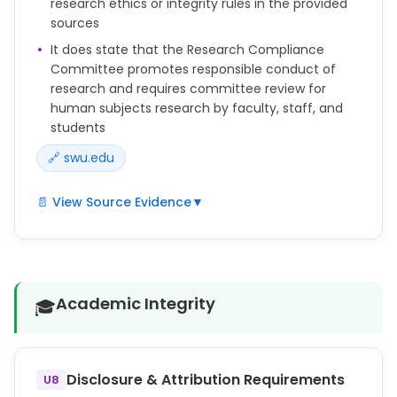
research ethics or integrity rules in the provided
intervals established by the regulations and further
sources
determined by the IRB.
It does state that the Research Compliance
Committee promotes responsible conduct of
research and requires committee review for
human subjects research by faculty, staff, and
students
🔗 swu.edu
📄 View Source Evidence
▼
The RCC supports the university in promoting the
responsible conduct of research.
All research conducted in the following areas by
Academic Integrity
🎓
faculty, staff, and students, on- and off-campus,
regardless of funding support for the project, must
be reviewed by the Research Compliance
Committee:
Disclosure & Attribution Requirements
U8