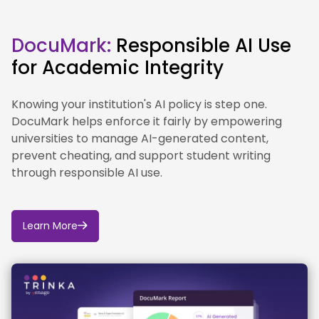
classification as not defined.
DocuMark:
Responsible AI Use
for Academic Integrity
Knowing your institution's AI policy is step one.
DocuMark helps enforce it fairly by empowering
universities to manage AI-generated content,
prevent cheating, and support student writing
through responsible AI use.
Learn More