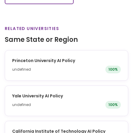
RELATED UNIVERSITIES
Same State or Region
Princeton University AI Policy
undefined
100%
Yale University AI Policy
undefined
100%
California Institute of Technology AI Policy