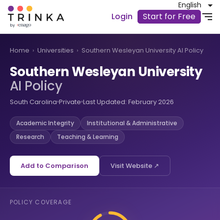
English
Login
Start for Free
Home
›
Universities
›
Southern Wesleyan University AI Policy
Southern Wesleyan University
AI Policy
South Carolina
Private
Last Updated: February 2026
Academic Integrity
Institutional & Administrative
Research
Teaching & Learning
Add to Comparison
Visit Website ↗
POLICY COVERAGE