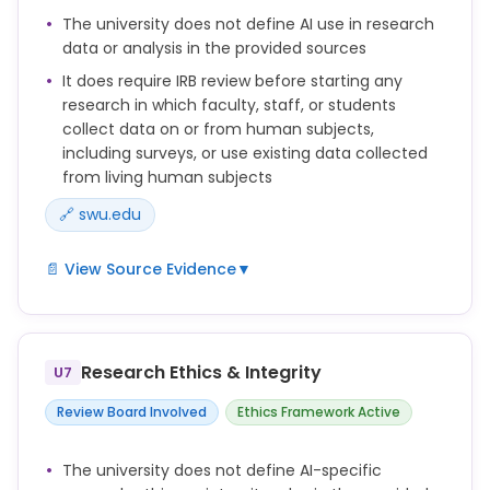
before confirming this classification as not defined.
The university does not define AI use in research
data or analysis in the provided sources
It does require IRB review before starting any
research in which faculty, staff, or students
collect data on or from human subjects,
including surveys, or use existing data collected
from living human subjects
🔗 swu.edu
📄 View Source Evidence
▼
Any research activity in which faculty, staff, or
students investigate and/or collect data on or from
human subjects (including surveys), or use existing
Research Ethics & Integrity
U7
data (including specimens) collected from living
human subjects requires review by the IRB prior to
Review Board Involved
Ethics Framework Active
its initiation. Any changes to the project after IRB
approval must be submitted for continued
The university does not define AI-specific
approval. Continuing review is also required at