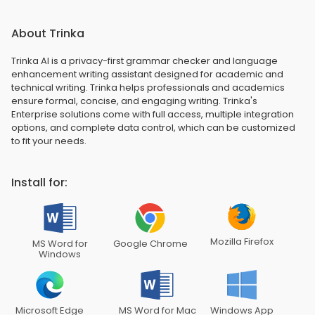
About Trinka
Trinka AI is a privacy-first grammar checker and language
enhancement writing assistant designed for academic and
technical writing. Trinka helps professionals and academics
ensure formal, concise, and engaging writing. Trinka's
Enterprise solutions come with full access, multiple integration
options, and complete data control, which can be customized
to fit your needs.
Install for:
Mozilla Firefox
MS Word for
Google Chrome
Windows
Microsoft Edge
MS Word for Mac
Windows App