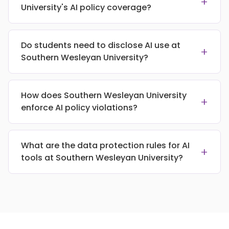
+
University's AI policy coverage?
Do students need to disclose AI use at
+
Southern Wesleyan University?
How does Southern Wesleyan University
+
enforce AI policy violations?
What are the data protection rules for AI
+
tools at Southern Wesleyan University?