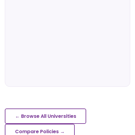
← Browse All Universities
Compare Policies →