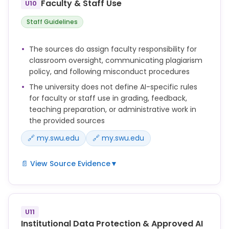
Faculty & Staff Use
U10
Honesty). This includes but is not limited to a zero
for the work involved, 10% course grade reduction,
Staff Guidelines
or a failing grade
for the course.
The sources do assign faculty responsibility for
classroom oversight, communicating plagiarism
In the event that there is evidence the
policy, and following misconduct procedures
student either encouraged others to be
The university does not define AI-specific rules
involved in the academic dishonesty, or
for faculty or staff use in grading, feedback,
teaching preparation, or administrative work in
conspired with others in the process by
the provided sources
giving, receiving or using unauthorized aid,
🔗 my.swu.edu
🔗 my.swu.edu
the faculty member should consult with his
or her academic dean and recommend to the
📄 View Source Evidence
▼
provost a response that may include
academic dismissal from the university.
Faculty members are in
charge of their classrooms and are encouraged to
be present
U11
Institutional Data Protection & Approved AI
during exams. In the case of exams given outside