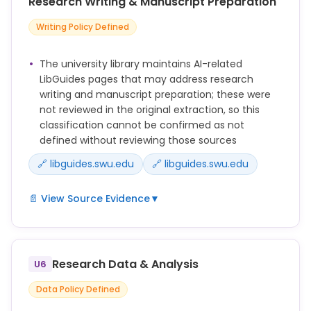
Research Writing & Manuscript Preparation
Writing Policy Defined
The university library maintains AI-related
LibGuides pages that may address research
writing and manuscript preparation; these were
not reviewed in the original extraction, so this
classification cannot be confirmed as not
defined without reviewing those sources
🔗 libguides.swu.edu
🔗 libguides.swu.edu
📄 View Source Evidence
▼
Potentially relevant guidance exists at
https://libguides.swu.edu/c.php?
g=1412131&p=10458937 and
Research Data & Analysis
U6
https://libguides.swu.edu/c.php?
g=1412131&p=10458938 but was not extracted;
Data Policy Defined
content from these pages must be reviewed