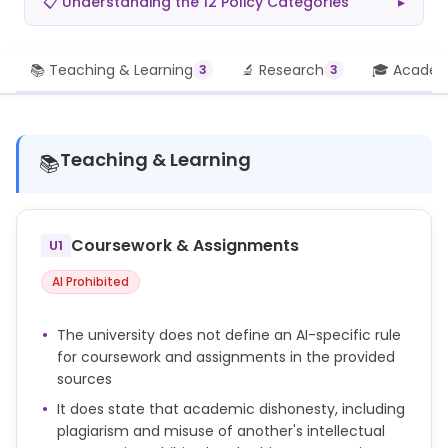
📋 Understanding the 12 Policy Categories
▸
📚 Teaching & Learning
🔬 Research
🎓 Academi
3
3
Teaching & Learning
📚
Coursework & Assignments
U1
AI Prohibited
The university does not define an AI-specific rule
for coursework and assignments in the provided
sources
It does state that academic dishonesty, including
plagiarism and misuse of another's intellectual