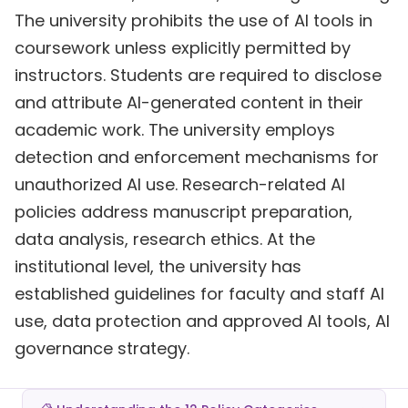
The university prohibits the use of AI tools in
coursework unless explicitly permitted by
instructors. Students are required to disclose
and attribute AI-generated content in their
academic work. The university employs
detection and enforcement mechanisms for
unauthorized AI use. Research-related AI
policies address manuscript preparation,
data analysis, research ethics. At the
institutional level, the university has
established guidelines for faculty and staff AI
use, data protection and approved AI tools, AI
governance strategy.