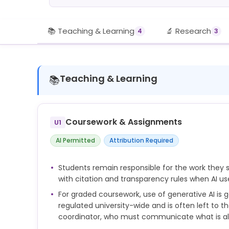
📚 Teaching & Learning
🔬 Research
4
3
Teaching & Learning
📚
Coursework & Assignments
U1
AI Permitted
Attribution Required
Students remain responsible for the work the
with citation and transparency rules when AI us
For graded coursework, use of generative AI is g
regulated university-wide and is often left to t
coordinator, who must communicate what is a