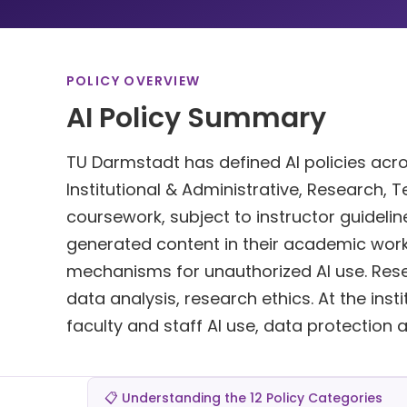
POLICY OVERVIEW
AI Policy Summary
TU Darmstadt has defined AI policies acros
Institutional & Administrative, Research, T
coursework, subject to instructor guidelin
generated content in their academic work
mechanisms for unauthorized AI use. Rese
data analysis, research ethics. At the insti
faculty and staff AI use, data protection 
📋 Understanding the 12 Policy Categories