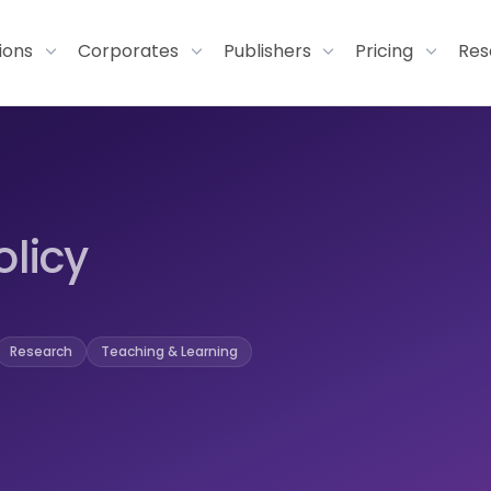
tions
Corporates
Publishers
Pricing
Res
olicy
Research
Teaching & Learning