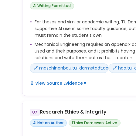
Questioning and critically reflecting on the outpu
AI Writing Permitted
prerequisite for the competent use of generative 
Please note that generative AI applications can 
For theses and similar academic writing, TU Dar
learning success and motivation due to their way 
supportive AI use in some faculty guidance, but
frequently can also impair them, especially if AI ta
must remain the student's own
Mechanical Engineering requires an appendix d
used and their purposes, and it prohibits havin
solutions and write them out as thesis content
🔗 maschinenbau.tu-darmstadt.de
🔗 hda.tu-
📄 View Source Evidence
▼
KI-Tools dürfen allenfalls nachrangig als Hilfsmitte
explizit nicht gestattet, sich inhaltliche Lösungen
lassen und diese auszuformulieren. Eine Thesis is
Research Ethics & Integrity
U7
wissenschaftliche Arbeit und die Eigenständigkeit
Studierenden müssen klar erkennbar und bewertba
AI Not an Author
Ethics Framework Active
Im Anhang ist eine dokumentierte Übersicht der 