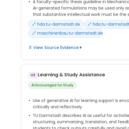
A faculty-specific thesis guideline in Mechanica
AI-generated formulations may be used only as
that substantive intellectual work must be the 
🔗 hda.tu-darmstadt.de
🔗 hda.tu-darmstadt
🔗 maschinenbau.tu-darmstadt.de
📄 View Source Evidence
▼
At present, there are no university-wide regulatio
use generative AI in their studies and teaching. 
coordinators and lecturers determine whether and 
Learning & Study Assistance
U3
may be used in courses and examinations.
AI Encouraged for Study
Teachers should also consider and clearly commu
whether and to what extent the use of generative
Use of generative AI for learning support is e
desirable in each case.
critically and reflectively
As a student, you are responsible for the texts a
TU Darmstadt describes AI as useful for activiti
in your studies and therefore also for the use of AI
structuring, summarizing, translation, and feed
students to check outputs carefully and avoid 