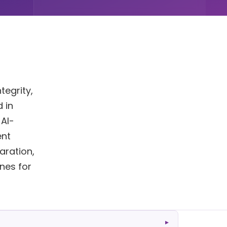
tegrity,
 in
 AI-
ent
aration,
ines for
▸