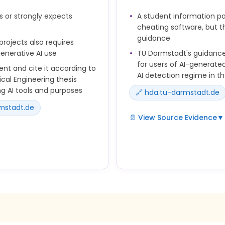
en Sie die Richtlinien
s or strongly expects
A student information pa
cheating software, but th
guidance
liche Richtigkeit,
ojects also requires
fragen.
enerative AI use
TU Darmstadt's guidance
for users of AI-generated
ent and cite it according to
AI detection regime in t
cal Engineering thesis
g AI tools and purposes
🔗 hda.tu-darmstadt.de
rmstadt.de
📄 View Source Evidence
▼
As a student, you are respo
in your studies and therefor
tion standards or those
The same rules apply to AI
erated by AI.
other sources. The burden o
application.
nd work products you create
 tools.
In online examinations, sof
attempts or to automatical