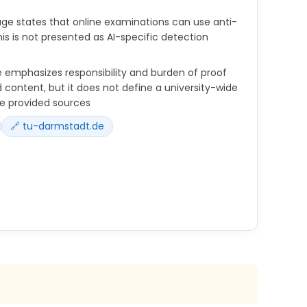
ge states that online examinations can use anti-
is is not presented as AI-specific detection
 emphasizes responsibility and burden of proof
 content, but it does not define a university-wide
he provided sources
🔗 tu-darmstadt.de
nsible for the texts and work products you create
e also for the use of AI tools.
-generated formulations and references as for all
f proof lies with the users and not with the AI
tware can be used to help identify cheating
ly assess answers to the extent technically