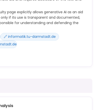
ty page explicitly allows generative AI as an aid
only if its use is transparent and documented,
ponsible for understanding and defending the
🔗 informatik.tu-darmstadt.de
mstadt.de
iversity-wide regulations for students on how to
studies and teaching. This means that course
determine whether and how artificial intelligence
d examinations.
Werkzeuge (z.B. ChatGPT) ist als Hilfsmittel
nalysis
bte Nutzung ist, dass ihr den Einsatz transparent