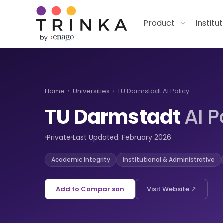
Product
Institu
Home
›
Universities
›
TU Darmstadt AI Policy
TU Darmstadt
AI P
Private
Last Updated: February 2026
Academic Integrity
Institutional & Administrative
Add to Comparison
Visit Website ↗