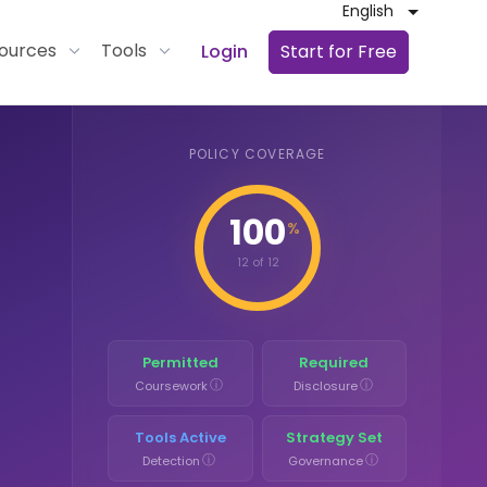
English
ources
Tools
Login
Start for Free
POLICY COVERAGE
100
%
12 of 12
Permitted
Required
ⓘ
ⓘ
Coursework
Disclosure
Tools Active
Strategy Set
ⓘ
ⓘ
Detection
Governance