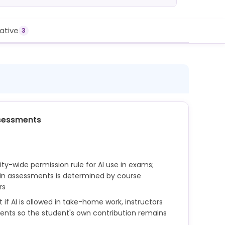
rative
3
sessments
sity-wide permission rule for AI use in exams;
in assessments is determined by course
rs
if AI is allowed in take-home work, instructors
ents so the student's own contribution remains