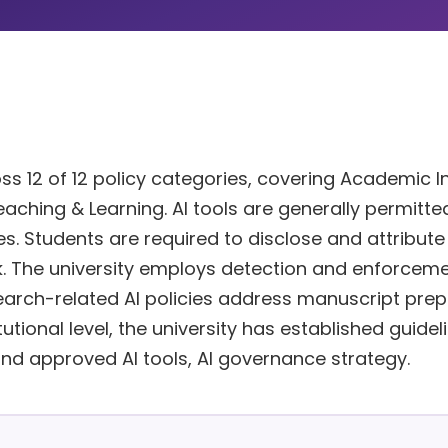
s 12 of 12 policy categories, covering Academic In
eaching & Learning. AI tools are generally permitted
es. Students are required to disclose and attribute
. The university employs detection and enforcem
arch-related AI policies address manuscript prep
tutional level, the university has established guidel
and approved AI tools, AI governance strategy.