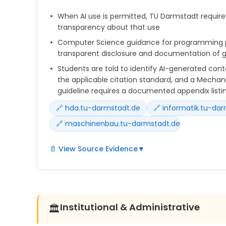
einsetzen, machen Sie dies transparent und beacht
When AI use is permitted, TU Darmstadt require
Ihres Fachgebiets bzw. Ihres Journals.
transparency about that use
Prüfen Sie von KI generierte Inhalte immer auf sach
Computer Science guidance for programming pr
Verzerrungen, ethische Risiken und Urheberrechts
transparent disclosure and documentation of g
Students are told to identify AI-generated cont
the applicable citation standard, and a Mechani
guideline requires a documented appendix listin
🔗 hda.tu-darmstadt.de
🔗 informatik.tu-da
🔗 maschinenbau.tu-darmstadt.de
📄 View Source Evidence
▼
Labelling generated texts: Use the applicable cita
specified by the lecturer to identify passages gen
As a student, you are responsible for the texts a
Institutional & Administrative
🏛️
in your studies and therefore also for the use of AI