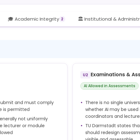
🎓 Academic Integrity
🏛️ Institutional & Administ
2
Examinations & As
U2
AI Allowed in Assessments
y submit and must comply
There is no single univer
e is permitted
whether AI may be used 
coordinators and lecture
enerally not uniformly
he lecturer or module
TU Darmstadt states that 
llowed
should redesign assessm
visible and assessable