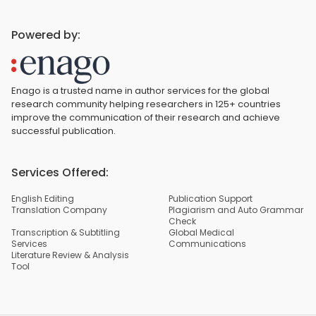
Powered by:
Enago is a trusted name in author services for the global
research community helping researchers in 125+ countries
improve the communication of their research and achieve
successful publication.
Services Offered:
English Editing
Publication Support
Translation Company
Plagiarism and Auto Grammar
Check
Transcription & Subtitling
Global Medical
Services
Communications
Literature Review & Analysis
Tool