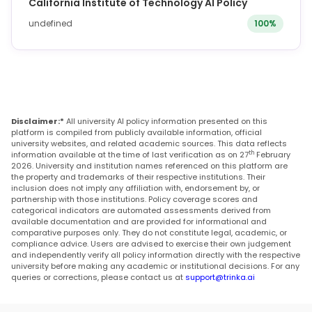
California Institute of Technology AI Policy
undefined
100%
Disclaimer:*
All university AI policy information presented on this
platform is compiled from publicly available information, official
university websites, and related academic sources. This data reflects
th
information available at the time of last verification as on 27
February
2026. University and institution names referenced on this platform are
the property and trademarks of their respective institutions. Their
inclusion does not imply any affiliation with, endorsement by, or
partnership with those institutions. Policy coverage scores and
categorical indicators are automated assessments derived from
available documentation and are provided for informational and
comparative purposes only. They do not constitute legal, academic, or
compliance advice. Users are advised to exercise their own judgement
and independently verify all policy information directly with the respective
university before making any academic or institutional decisions. For any
queries or corrections, please contact us at
support@trinka.ai