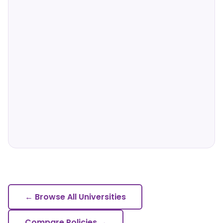
← Browse All Universities
Compare Policies →