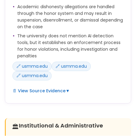
Academic dishonesty allegations are handled
a. Having another person write your paper.
through the honor system and may result in
suspension, disenrollment, or dismissal depending
b. Using another’s work and changing some of the
on the case
words and/or phrases.
The university does not mention AI detection
c. Quoting from another person’s work without
tools, but it establishes an enforcement process
using quotation marks or indicating the source of
for honor violations, including investigation and
the quotation.
penalties
d. Composing a paper based on data obtained by
🔗 usmma.edu
🔗 usmma.edu
another without indicating the source.
🔗 usmma.edu
e. Copying another’s sentences or words without
citing the source of the material.
📄 View Source Evidence
▼
f. Failing to cite a source from the internet or
Cheating, plagiarism and unauthorized
another electronic source.
collaboration are all honor infractions and can
result in a Midshipman Honor Board hearing.
g. Failing to use proper citation format.
Institutional & Administrative
🏛️
The sanctions available to a Midshipman Honor