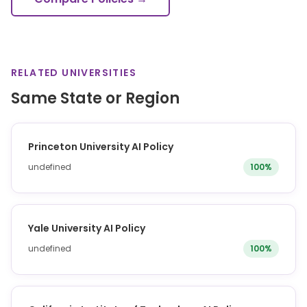
RELATED UNIVERSITIES
Same State or Region
Princeton University AI Policy
undefined
100%
Yale University AI Policy
undefined
100%