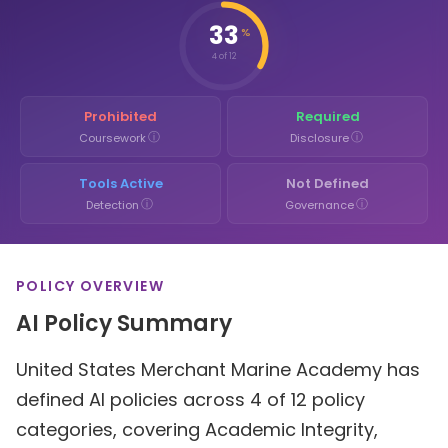
33
%
4 of 12
Prohibited
Required
ⓘ
ⓘ
Coursework
Disclosure
Tools Active
Not Defined
ⓘ
ⓘ
Detection
Governance
POLICY OVERVIEW
AI Policy Summary
United States Merchant Marine Academy has
defined AI policies across 4 of 12 policy
categories, covering Academic Integrity,