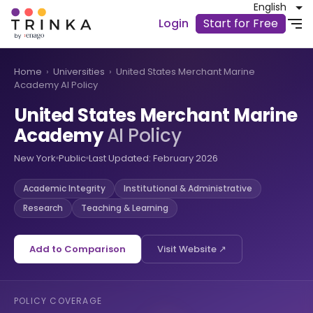
English
Login
Start for Free
Home
›
Universities
›
United States Merchant Marine
Academy AI Policy
United States Merchant Marine
Academy
AI Policy
New York
Public
Last Updated: February 2026
Academic Integrity
Institutional & Administrative
Research
Teaching & Learning
Add to Comparison
Visit Website ↗
POLICY COVERAGE