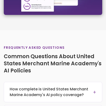
FREQUENTLY ASKED QUESTIONS
Common Questions About United
States Merchant Marine Academy's
AI Policies
How complete is United States Merchant
+
Marine Academy's AI policy coverage?