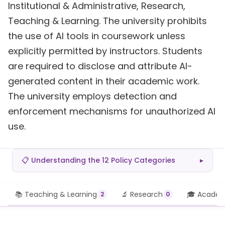
Institutional & Administrative, Research,
Teaching & Learning. The university prohibits
the use of AI tools in coursework unless
explicitly permitted by instructors. Students
are required to disclose and attribute AI-
generated content in their academic work.
The university employs detection and
enforcement mechanisms for unauthorized AI
use.
📋 Understanding the 12 Policy Categories
▸
📚 Teaching & Learning
🔬 Research
🎓 Academi
2
0