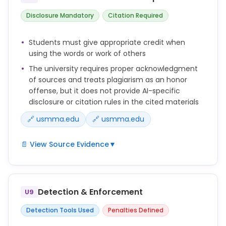
Disclosure Mandatory
Citation Required
Students must give appropriate credit when
using the words or work of others
The university requires proper acknowledgment
of sources and treats plagiarism as an honor
offense, but it does not provide AI-specific
disclosure or citation rules in the cited materials
🔗 usmma.edu
🔗 usmma.edu
📄 View Source Evidence
▼
Plagiarism is the act of using another person’s
words, information, or ideas without giving proper
credit to the source.
Detection & Enforcement
U9
Examples of plagiarism include but are not limited
Detection Tools Used
Penalties Defined
to the following: