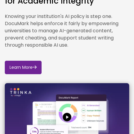
for Academic Integrity
Knowing your institution's AI policy is step one.
DocuMark helps enforce it fairly by empowering
universities to manage AI-generated content,
prevent cheating, and support student writing
through responsible AI use.
Learn More