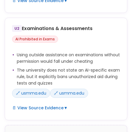
📄 View Source Evidence
▼
A Midshipman does not lie, cheat, or steal.
Cheating is any attempt to deceive another to gain
Examinations & Assessments
U2
an advantage over himself/herself or another
person.
AI Prohibited in Exams
Examples of cheating include but are not limited to
Using outside assistance on examinations without
the following: ... c. Plagiarism. ...
permission would fall under cheating
g. Unauthorized collaboration. ...
The university does not state an AI-specific exam
rule, but it explicitly bans unauthorized aid during
i. Improperly receiving assistance on an academic
tests and quizzes
assignment.
🔗 usmma.edu
🔗 usmma.edu
📄 View Source Evidence
▼
Cheating is any attempt to deceive another to gain
an advantage over himself/herself or another