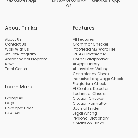
Microsoft Edge
MS Word for Mac
Windows App
OS
About Trinka
Features
About Us
All Features
Contact Us
Grammar Checker
Work With Us
Proofread MS Word File
Affiliate Program
LaTeX Proofreader
Ambassador Program
Online Paraphraser
News
AI Apps Library
Trust Center
AI-assisted Writing
Consistency Check
Inclusive Language Check
Plagiarism Check
Learn More
AI Content Detector
Technical Checks
Examples
Citation Checker
FAQs
Citation Formatter
Developer Docs
Journal Finder
EU AI Act
Legal Writing
Personal Dictionary
Credits on Trinka