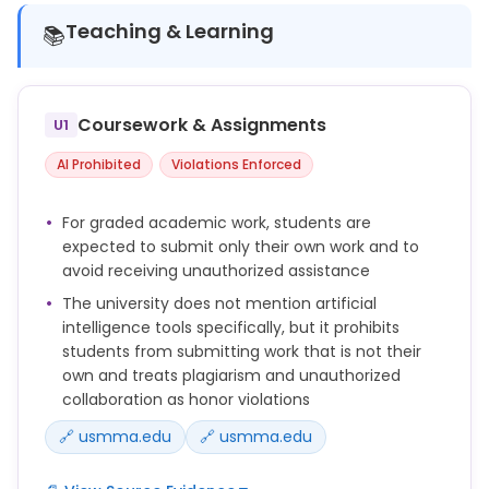
Teaching & Learning
📚
Coursework & Assignments
U1
AI Prohibited
Violations Enforced
For graded academic work, students are
expected to submit only their own work and to
avoid receiving unauthorized assistance
The university does not mention artificial
intelligence tools specifically, but it prohibits
students from submitting work that is not their
own and treats plagiarism and unauthorized
collaboration as honor violations
🔗 usmma.edu
🔗 usmma.edu