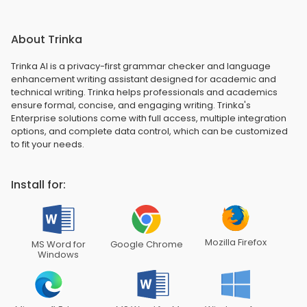
About Trinka
Trinka AI is a privacy-first grammar checker and language
enhancement writing assistant designed for academic and
technical writing. Trinka helps professionals and academics
ensure formal, concise, and engaging writing. Trinka's
Enterprise solutions come with full access, multiple integration
options, and complete data control, which can be customized
to fit your needs.
Install for:
Mozilla Firefox
MS Word for
Google Chrome
Windows