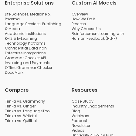
Enterprise Solutions
Custom AI Models
Life Sciences, Medicine &
Overview
Pharma
How We Do It
Language Services, Publishing
Process
& Media
Why Choose Us
Academic Institutions
Reinforcement Learning with
K-12 & E-Learning
Human Feedback (RLHF)
Technology Platforms
Confidential Data Plan
Enterprise Integrations
Grammar Checker API
Invoicing and Payments
Offline Grammar Checker
DocuMark
Compare
Resources
Trinka vs. Grammarly
Case Study
Trinka vs. Ginger
Industry Engagements
Trinka vs. LanguageTool
Blog
Trinka vs. Writefull
Webinars
Trinka vs. Quillbot
Podcast
Newsletter
Videos
University AI Policy Hub