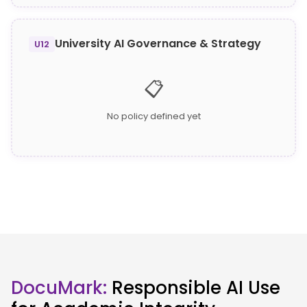
University AI Governance & Strategy
U12
📋
No policy defined yet
DocuMark:
Responsible AI Use