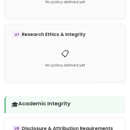
No policy defined yet
Research Ethics & Integrity
U7
📋
No policy defined yet
Academic Integrity
🎓
Disclosure & Attribution Requirements
U8