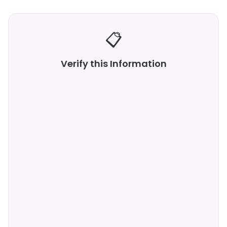
📋
Verify this Information