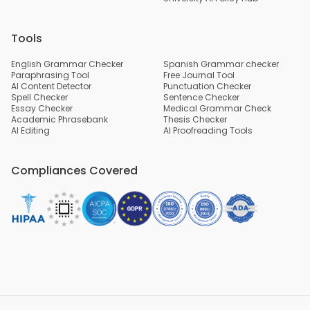
Tools
English Grammar Checker
Spanish Grammar checker
Paraphrasing Tool
Free Journal Tool
AI Content Detector
Punctuation Checker
Spell Checker
Sentence Checker
Essay Checker
Medical Grammar Check
Academic Phrasebank
Thesis Checker
AI Editing
AI Proofreading Tools
Compliances Covered