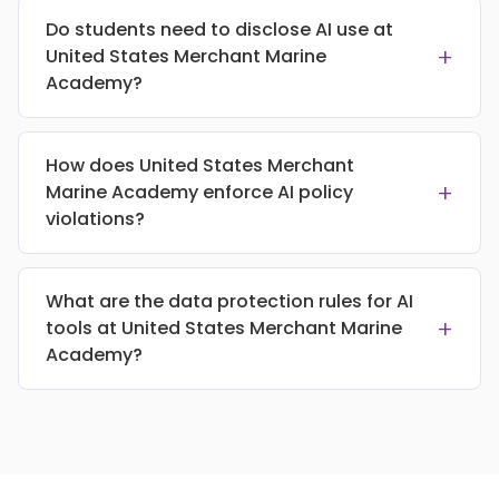
Do students need to disclose AI use at
+
United States Merchant Marine
Academy?
How does United States Merchant
+
Marine Academy enforce AI policy
violations?
What are the data protection rules for AI
+
tools at United States Merchant Marine
Academy?