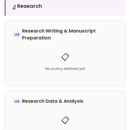
Research
🔬
Research Writing & Manuscript
U5
Preparation
📋
No policy defined yet
Research Data & Analysis
U6
📋