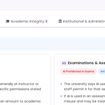
🎓 Academic Integrity
🏛️ Institutional & Administ
2
Examinations & As
U2
AI Prohibited in Exams
In
enerally at instructor or
The university says AI u
ecific permissions stated
staff permit it for that 
If AI is used in an assess
e can amount to academic
misuse and may be trea