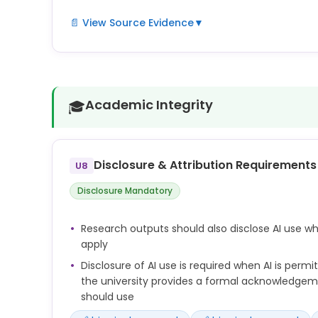
📄 View Source Evidence
▼
The University expects all researchers to maintai
honesty, rigour, transparency and accountability i
Researchers are responsible for the accuracy, integ
Academic Integrity
🎓
work, including any output generated with the assi
You must ensure that the use of AI complies with 
confidentiality obligations, intellectual property 
Disclosure & Attribution Requirements
U8
ethics approvals and any contractual terms attac
Disclosure Mandatory
Any use of AI in the preparation of research outp
disclosed, in line with publisher, funder, disciplina
Research outputs should also disclose AI use w
requirements.
apply
Disclosure of AI use is required when AI is perm
the university provides a formal acknowledge
should use