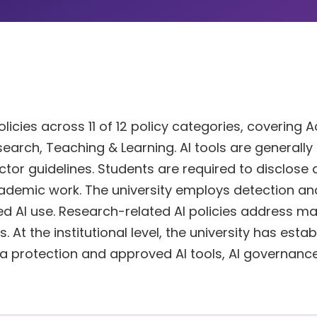
licies across 11 of 12 policy categories, covering
esearch, Teaching & Learning. AI tools are generally
ctor guidelines. Students are required to disclose
cademic work. The university employs detection an
 AI use. Research-related AI policies address ma
 At the institutional level, the university has esta
ata protection and approved AI tools, AI governanc