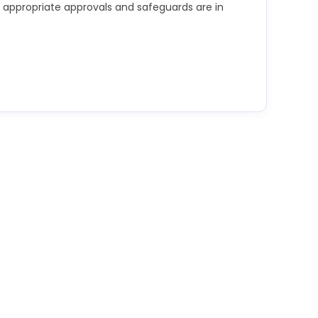
ss appropriate approvals and safeguards are in
d confidential, personal, commercially sensitive
rmation into public AI tools unless appropriate
afeguards are in place.
r interpretation must be carefully validated.
e for checking outputs for accuracy, bias and
se of AI complies with data protection law,
, intellectual property requirements, research
ontractual terms attached to the data.