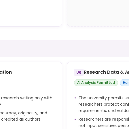
an assessment if it
nts are allowed to use GAI
g, for example:
 they submit the work.
ubject
ind maps
s
uestions
ation
Research Data & A
U6
studies, but it has
AI Analysis Permitted
Hum
 research writing only with
The university permits us
y
researchers protect confi
requirements, and valid
curacy, originality, and
t but are not
e credited as authors
Researchers are respons
not input sensitive, pers