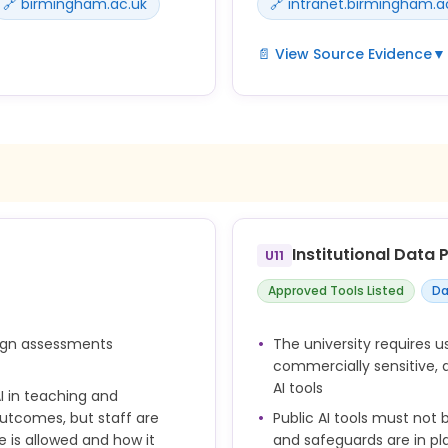
🔗 birmingham.ac.uk
🔗 intranet.birmingham.a
📄 View Source Evidence
▼
ey should acknowledge its
Unless your tutor has explici
as plagiarism and therefo
 you used generative AI in
Examples of generative AI 
Submitting AI generated wor
Using AI tools to complete
ool] to [describe how it
Institutional Data
U11
Academic misconduct refer
nd take responsibility for
the potential to give an u
Approved Tools Listed
Da
or might assist someone el
the potential for the stan
uts should be appropriately
sign assessments
The university requires u
ry and collaborator
commercially sensitive, 
AI tools
I in teaching and
utcomes, but staff are
Public AI tools must not 
 is allowed and how it
and safeguards are in pl