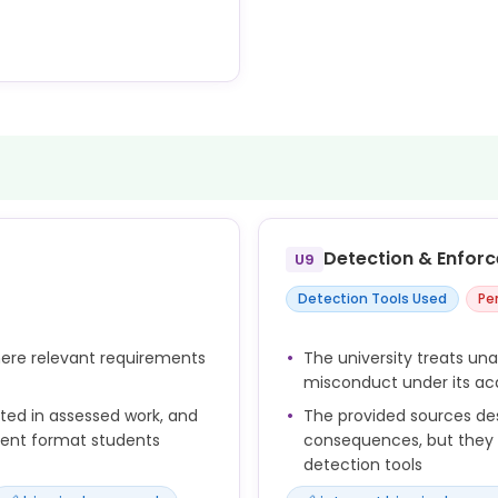
n the highest standards of
n research.
rity and originality of their
stance of AI tools.
data protection law,
requirements, research
Detection & Enfor
U9
hed to the data.
Detection Tools Used
Pe
uts should be appropriately
ry and collaborator
here relevant requirements
The university treats un
misconduct under its aca
itted in assessed work, and
The provided sources d
ment format students
consequences, but they d
detection tools