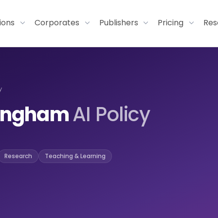
tions
Corporates
Publishers
Pricing
Res
y
rmingham
AI Policy
Research
Teaching & Learning