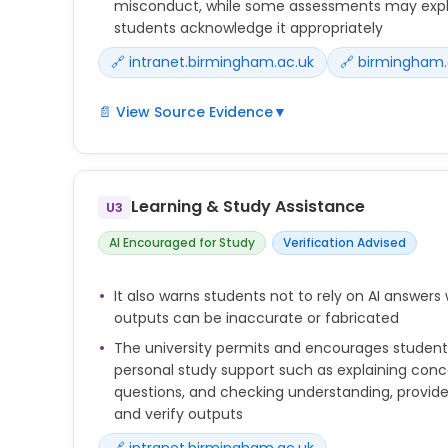
misconduct, while some assessments may explici
students acknowledge it appropriately
🔗 intranet.birmingham.ac.uk
🔗 birmingham.
📄 View Source Evidence
▼
The key issue is whether you have represented wo
own. Unless your tutor has explicitly said that this 
classed as plagiarism and therefore academic m
Learning & Study Assistance
U3
The academic judgement framework identifies s
AI Encouraged for Study
Verification Advised
misuse of AI. This list is not exhaustive.
Examples of generative AI misuse may include:
It also warns students not to rely on AI answer
Submitting AI generated work as if it is your own
outputs can be inaccurate or fabricated
Using AI tools to complete an assessment when thi
The university permits and encourages students
personal study support such as explaining conc
If you use generative AI in your work, there are si
questions, and checking understanding, provided
be considered good academic practice. It can d
and verify outputs
factors, so you should carefully review any assig