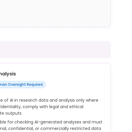
nalysis
an Oversight Required
e of AI in research data and analysis only where
dentiality, comply with legal and ethical
ate outputs
ible for checking AI-generated analyses and must
onal, confidential, or commercially restricted data