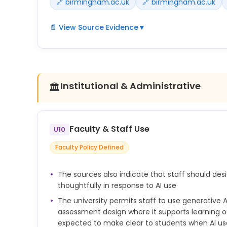
🔗 birmingham.ac.uk
🔗 birmingham.ac.uk
📄 View Source Evidence
▼
If students are allowed to use GAI in this way, th
use when they submit the work.
You should include a statement that explains how
Institutional & Administrative
🏛️
your assignment.
Example acknowledgement statement:
I acknowledge the use of [name of generative AI t
Faculty & Staff Use
U10
was used]. I have reviewed and edited the output a
Faculty Policy Defined
the final submission.
Any use of AI in the preparation of research outp
The sources also indicate that staff should de
disclosed, in line with publisher, funder, disciplina
thoughtfully in response to AI use
requirements.
The university permits staff to use generative A
assessment design where it supports learning o
expected to make clear to students when AI use