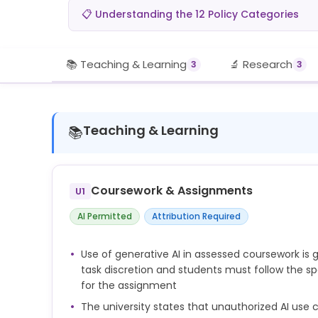
📋 Understanding the 12 Policy Categories
📚 Teaching & Learning
🔬 Research
3
3
Teaching & Learning
📚
Coursework & Assignments
U1
AI Permitted
Attribution Required
Use of generative AI in assessed coursework is g
task discretion and students must follow the sp
for the assignment
The university states that unauthorized AI us