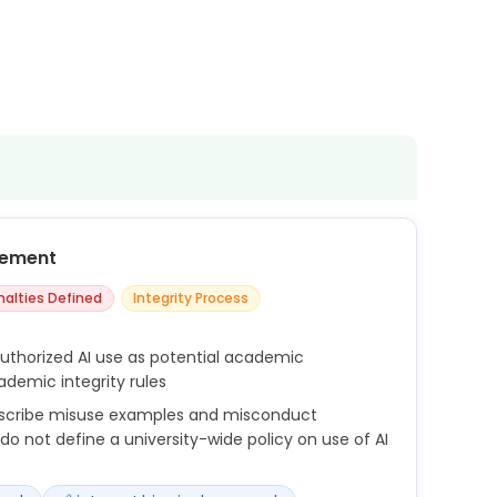
cement
nalties Defined
Integrity Process
authorized AI use as potential academic
demic integrity rules
escribe misuse examples and misconduct
o not define a university-wide policy on use of AI