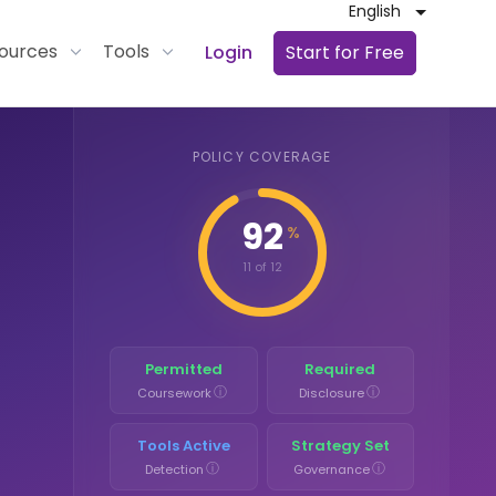
English
ources
Tools
Login
Start for Free
POLICY COVERAGE
92
%
11 of 12
Permitted
Required
ⓘ
ⓘ
Coursework
Disclosure
Tools Active
Strategy Set
ⓘ
ⓘ
Detection
Governance