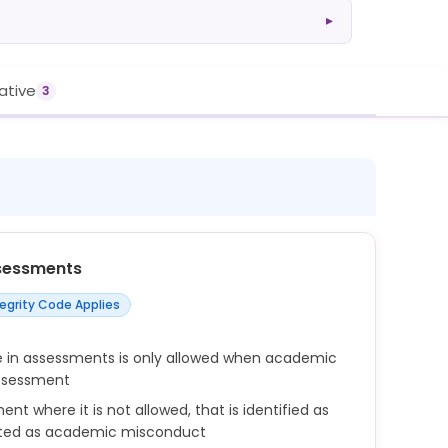
▸
rative
3
sessments
tegrity Code Applies
se in assessments is only allowed when academic
assessment
ment where it is not allowed, that is identified as
ted as academic misconduct