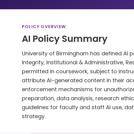
POLICY OVERVIEW
AI Policy Summary
University of Birmingham has defined AI po
Integrity, Institutional & Administrative, R
permitted in coursework, subject to instru
attribute AI-generated content in their a
enforcement mechanisms for unauthorized
preparation, data analysis, research ethics.
guidelines for faculty and staff AI use, d
strategy.