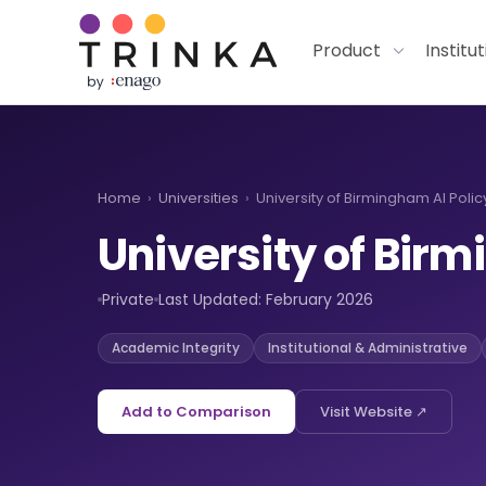
Product
Institu
Home
›
Universities
›
University of Birmingham AI Polic
University of Bi
Private
Last Updated: February 2026
Academic Integrity
Institutional & Administrative
Add to Comparison
Visit Website ↗