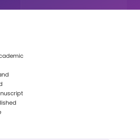
 Academic
 and
d
nuscript
blished
e