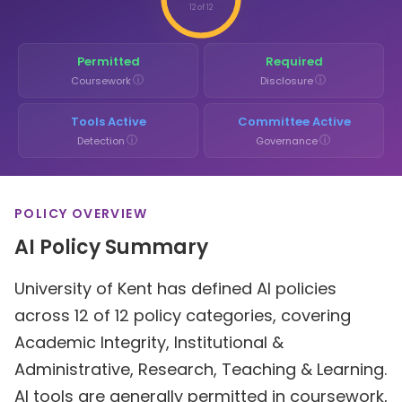
12 of 12
Permitted
Required
ⓘ
ⓘ
Coursework
Disclosure
Tools Active
Committee Active
ⓘ
ⓘ
Detection
Governance
POLICY OVERVIEW
AI Policy Summary
University of Kent has defined AI policies
across 12 of 12 policy categories, covering
Academic Integrity, Institutional &
Administrative, Research, Teaching & Learning.
AI tools are generally permitted in coursework,