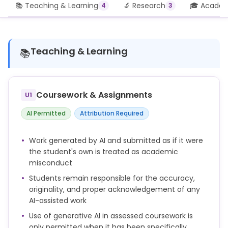
📚 Teaching & Learning
🔬 Research
🎓 Academi
4
3
Teaching & Learning
📚
Coursework & Assignments
U1
AI Permitted
Attribution Required
Work generated by AI and submitted as if it were
the student's own is treated as academic
misconduct
Students remain responsible for the accuracy,
originality, and proper acknowledgement of any
AI-assisted work
Use of generative AI in assessed coursework is
only permitted when it has been specifically