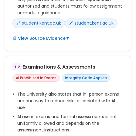
authorized and students must follow assignment
or module guidance
🔗 student.kent.ac.uk
🔗 student.kent.ac.uk
📄 View Source Evidence
▼
You should only use AI in your assignments if it has
been authorised by your module convenor or
lecturer and if you know how to use it responsibly.
Examinations & Assessments
U2
Unless explicitly authorised, using AI-generated text,
AI Prohibited in Exams
Integrity Code Applies
code, images or other content in your work and
presenting it as your own is a form of academic
The university also states that in-person exams
misconduct.
are one way to reduce risks associated with AI
use
You are responsible for the work you submit,
including any part generated or supported by AI
AI use in exams and formal assessments is not
tools.
uniformly allowed and depends on the
assessment instructions
Use of AI must be clearly acknowledged where