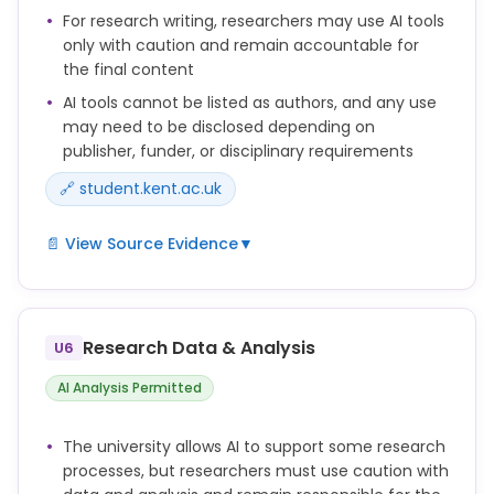
For research writing, researchers may use AI tools
only with caution and remain accountable for
the final content
AI tools cannot be listed as authors, and any use
may need to be disclosed depending on
publisher, funder, or disciplinary requirements
🔗 student.kent.ac.uk
📄 View Source Evidence
▼
Researchers may use generative AI tools to support
aspects of the research writing process, but they
remain fully responsible for the accuracy, originality
Research Data & Analysis
U6
and integrity of their work.
AI Analysis Permitted
AI tools cannot be credited as authors.
The university allows AI to support some research
You should check the policies of your publisher,
processes, but researchers must use caution with
funder, school or discipline to determine whether