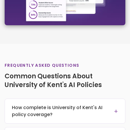
FREQUENTLY ASKED QUESTIONS
Common Questions About
University of Kent's AI Policies
How complete is University of Kent's AI
+
policy coverage?