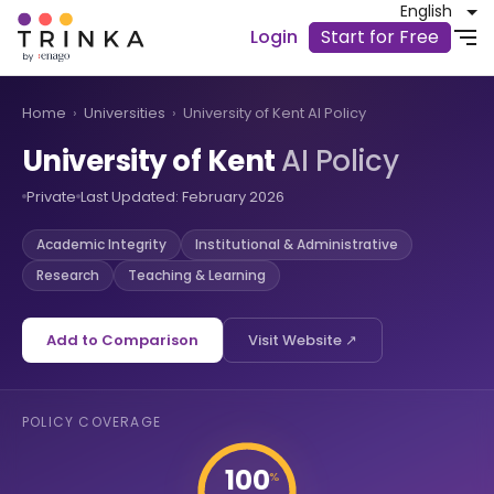
English
Login
Start for Free
Home
›
Universities
›
University of Kent AI Policy
University of Kent
AI Policy
Private
Last Updated: February 2026
Academic Integrity
Institutional & Administrative
Research
Teaching & Learning
Add to Comparison
Visit Website ↗
POLICY COVERAGE
100
%