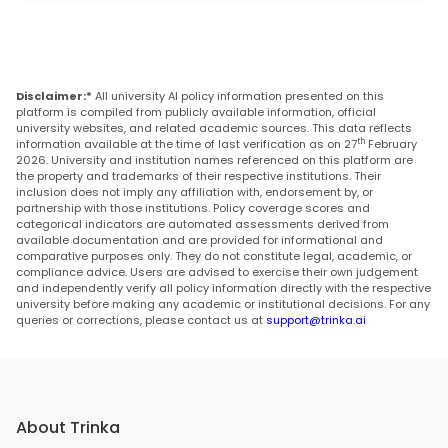
Disclaimer:*
All university AI policy information presented on this
platform is compiled from publicly available information, official
university websites, and related academic sources. This data reflects
th
information available at the time of last verification as on 27
February
2026. University and institution names referenced on this platform are
the property and trademarks of their respective institutions. Their
inclusion does not imply any affiliation with, endorsement by, or
partnership with those institutions. Policy coverage scores and
categorical indicators are automated assessments derived from
available documentation and are provided for informational and
comparative purposes only. They do not constitute legal, academic, or
compliance advice. Users are advised to exercise their own judgement
and independently verify all policy information directly with the respective
university before making any academic or institutional decisions. For any
queries or corrections, please contact us at
support@trinka.ai
About Trinka