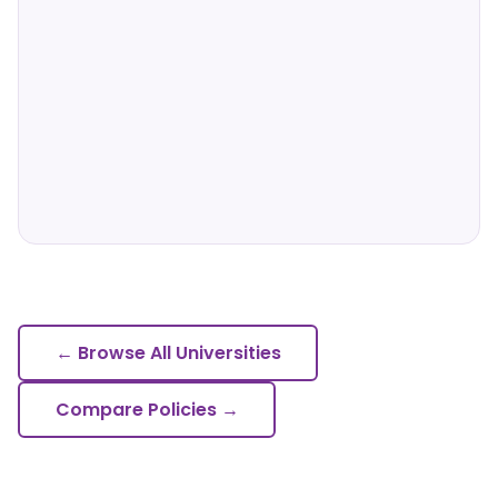
← Browse All Universities
Compare Policies →