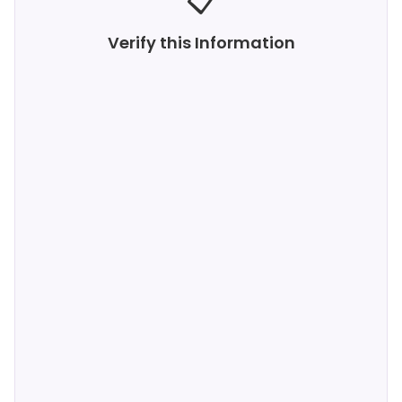
📋
Verify this Information