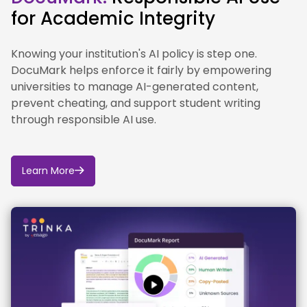
ChatGPT Edu will be available free to all Kent
for Academic Integrity
students.
Knowing your institution's AI policy is step one.
DocuMark helps enforce it fairly by empowering
universities to manage AI-generated content,
prevent cheating, and support student writing
through responsible AI use.
Learn More