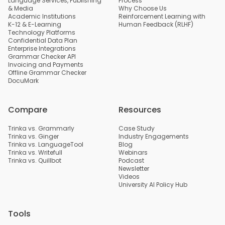
Language Services, Publishing
Process
& Media
Why Choose Us
Academic Institutions
Reinforcement Learning with
K-12 & E-Learning
Human Feedback (RLHF)
Technology Platforms
Confidential Data Plan
Enterprise Integrations
Grammar Checker API
Invoicing and Payments
Offline Grammar Checker
DocuMark
Compare
Resources
Trinka vs. Grammarly
Case Study
Trinka vs. Ginger
Industry Engagements
Trinka vs. LanguageTool
Blog
Trinka vs. Writefull
Webinars
Trinka vs. Quillbot
Podcast
Newsletter
Videos
University AI Policy Hub
Tools