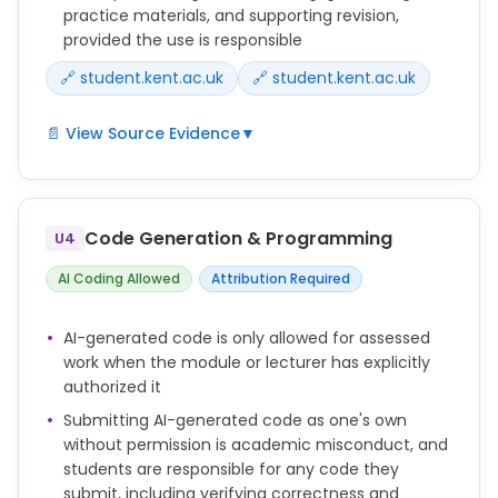
because of AI but because of the changing world of
practice materials, and supporting revision,
education and in response to various technological
provided the use is responsible
developments.
🔗 student.kent.ac.uk
🔗 student.kent.ac.uk
📄 View Source Evidence
▼
You can use generative AI tools to support your
learning in a number of ways, for example:
Code Generation & Programming
U4
explaining difficult concepts in simpler language
AI Coding Allowed
Attribution Required
generating revision questions or flashcards
AI-generated code is only allowed for assessed
testing your understanding of a topic
work when the module or lecturer has explicitly
brainstorming essay structures or project ideas
authorized it
Submitting AI-generated code as one's own
practising language skills or interview questions
without permission is academic misconduct, and
students are responsible for any code they
AI should support your learning, not replace it.
submit, including verifying correctness and