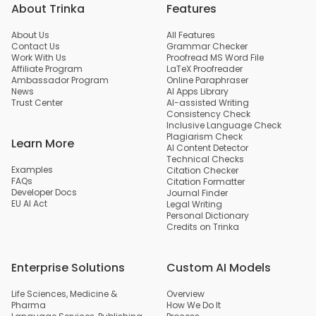
About Trinka
Features
About Us
All Features
Contact Us
Grammar Checker
Work With Us
Proofread MS Word File
Affiliate Program
LaTeX Proofreader
Ambassador Program
Online Paraphraser
News
AI Apps Library
Trust Center
AI-assisted Writing
Consistency Check
Inclusive Language Check
Plagiarism Check
Learn More
AI Content Detector
Technical Checks
Examples
Citation Checker
FAQs
Citation Formatter
Developer Docs
Journal Finder
EU AI Act
Legal Writing
Personal Dictionary
Credits on Trinka
Enterprise Solutions
Custom AI Models
Life Sciences, Medicine &
Overview
Pharma
How We Do It