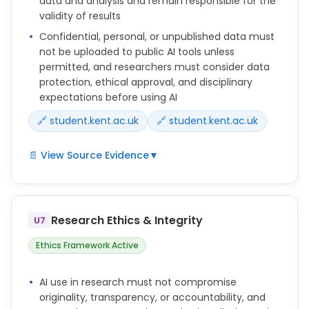
data and analysis and remain responsible for the
and how AI use should be disclosed.
validity of results
Do not upload confidential, personal or unpublished
Confidential, personal, or unpublished data must
research data into public AI tools unless you are
not be uploaded to public AI tools unless
sure this is permitted.
permitted, and researchers must consider data
protection, ethical approval, and disciplinary
expectations before using AI
🔗 student.kent.ac.uk
🔗 student.kent.ac.uk
📄 View Source Evidence
▼
Do not upload confidential, personal or unpublished
research data into public AI tools unless you are
sure this is permitted.
Research Ethics & Integrity
U7
You must consider data protection, intellectual
Ethics Framework Active
property, ethical approval requirements and
disciplinary norms before using AI in your research.
AI use in research must not compromise
originality, transparency, or accountability, and
Researchers remain responsible for checking any