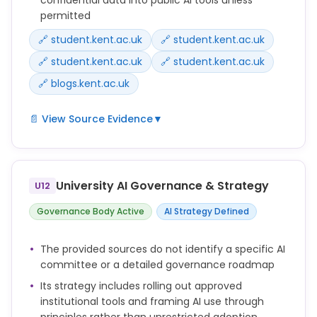
permitted
🔗 student.kent.ac.uk
🔗 student.kent.ac.uk
🔗 student.kent.ac.uk
🔗 student.kent.ac.uk
🔗 blogs.kent.ac.uk
📄 View Source Evidence
▼
Microsoft Copilot Chat is available to Kent students
and staff through your University account.
University AI Governance & Strategy
U12
Do not share confidential, personal, sensitive or
copyrighted material with AI tools unless you know it
Governance Body Active
AI Strategy Defined
is safe and permitted to do so.
The provided sources do not identify a specific AI
ChatGPT Edu will be available free to all Kent
committee or a detailed governance roadmap
students.
Its strategy includes rolling out approved
The University has completed due diligence and a
institutional tools and framing AI use through
Data Protection Impact Assessment for ChatGPT
principles rather than unrestricted adoption