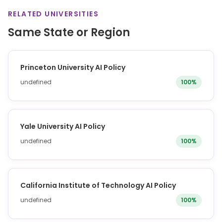
RELATED UNIVERSITIES
Same State or Region
Princeton University AI Policy
undefined
100%
Yale University AI Policy
undefined
100%
California Institute of Technology AI Policy
undefined
100%