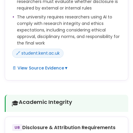
researchers must evaluate whether disclosure is
outputs produced by AI and for ensuring that their
required by external or internal rules
methods and findings are robust and appropriate.
The university requires researchers using AI to
comply with research integrity and ethics
expectations, including considering ethical
approval, disciplinary norms, and responsibility for
the final work
🔗 student.kent.ac.uk
📄 View Source Evidence
▼
You must consider data protection, intellectual
property, ethical approval requirements and
disciplinary norms before using AI in your research.
Academic Integrity
🎓
Researchers may use generative AI tools to support
aspects of the research writing process, but they
remain fully responsible for the accuracy, originality
and integrity of their work.
Disclosure & Attribution Requirements
U8