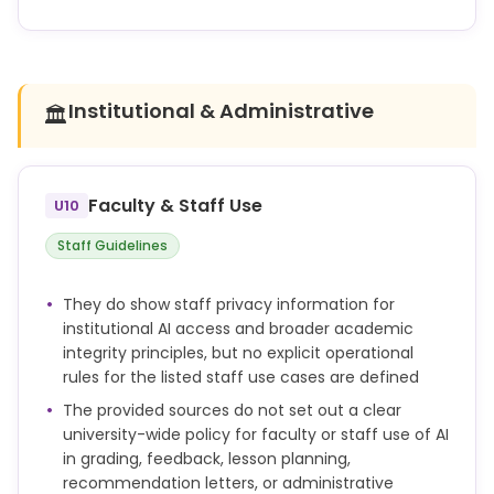
Unless explicitly authorised, using AI-generated text,
code, images or other content in your work and
presenting it as your own is a form of academic
misconduct.
Institutional & Administrative
🏛️
Using AI in a way that breaches assessment rules
may be considered academic misconduct.
Faculty & Staff Use
U10
Academic misconduct is any action or attempted
action that may result in creating an unfair
Staff Guidelines
academic advantage for yourself or an unfair
academic advantage or disadvantage for any
They do show staff privacy information for
other member or members of the academic
institutional AI access and broader academic
community.
integrity principles, but no explicit operational
rules for the listed staff use cases are defined
If you are found to have committed academic
misconduct, a penalty will be applied.
The provided sources do not set out a clear
university-wide policy for faculty or staff use of AI
in grading, feedback, lesson planning,
recommendation letters, or administrative