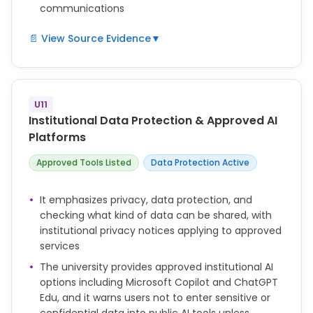
communications
📄 View Source Evidence
▼
not defined
U11
Institutional Data Protection & Approved AI
Platforms
Approved Tools Listed
Data Protection Active
It emphasizes privacy, data protection, and
checking what kind of data can be shared, with
institutional privacy notices applying to approved
services
The university provides approved institutional AI
options including Microsoft Copilot and ChatGPT
Edu, and it warns users not to enter sensitive or
confidential data into public AI tools unless