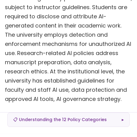
subject to instructor guidelines. Students are
required to disclose and attribute AI-
generated content in their academic work.
The university employs detection and
enforcement mechanisms for unauthorized AI
use. Research-related AI policies address
manuscript preparation, data analysis,
research ethics. At the institutional level, the
university has established guidelines for
faculty and staff AI use, data protection and
approved AI tools, AI governance strategy.
📋 Understanding the 12 Policy Categories
▸