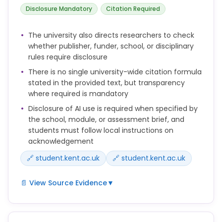
You should check the policies of your publisher,
Disclosure Mandatory
Citation Required
funder, school or discipline to determine whether
and how AI use should be disclosed.
The university also directs researchers to check
whether publisher, funder, school, or disciplinary
rules require disclosure
There is no single university-wide citation formula
stated in the provided text, but transparency
where required is mandatory
Disclosure of AI use is required when specified by
the school, module, or assessment brief, and
students must follow local instructions on
acknowledgement
🔗 student.kent.ac.uk
🔗 student.kent.ac.uk
📄 View Source Evidence
▼
Use of AI must be clearly acknowledged where
required by your school, module or assessment