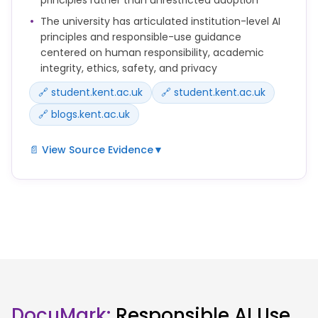
Edu.
The university has articulated institution-level AI
principles and responsible-use guidance
Do not upload confidential, personal or unpublished
centered on human responsibility, academic
research data into public AI tools unless you are
integrity, ethics, safety, and privacy
sure this is permitted.
🔗 student.kent.ac.uk
🔗 student.kent.ac.uk
🔗 blogs.kent.ac.uk
📄 View Source Evidence
▼
Our use of AI at Kent is guided by a set of principles
that support innovation, protect academic
standards and promote responsible use.
AI should be used in ways that are ethical,
transparent and accountable.
You remain responsible for decisions you make
based on AI outputs.
DocuMark:
Responsible AI Use