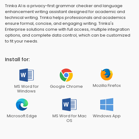
Trinka AI is a privacy-first grammar checker and language
enhancement writing assistant designed for academic and
technical writing. Trinka helps professionals and academics
ensure formal, concise, and engaging writing. Trinka's
Enterprise solutions come with full access, multiple integration
options, and complete data control, which can be customized
to fit your needs.
Install for:
Mozilla Firefox
MS Word for
Google Chrome
Windows
Microsoft Edge
MS Word for Mac
Windows App
OS