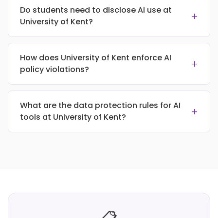
Do students need to disclose AI use at
+
University of Kent?
How does University of Kent enforce AI
+
policy violations?
What are the data protection rules for AI
+
tools at University of Kent?