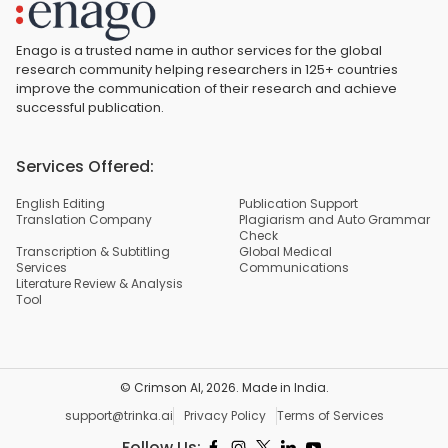
Enago is a trusted name in author services for the global
research community helping researchers in 125+ countries
improve the communication of their research and achieve
successful publication.
Services Offered:
English Editing
Publication Support
Translation Company
Plagiarism and Auto Grammar
Check
Transcription & Subtitling
Global Medical
Services
Communications
Literature Review & Analysis
Tool
© Crimson AI,
2026
. Made in India.
support@trinka.ai
Privacy Policy
Terms of Services
Follow Us: