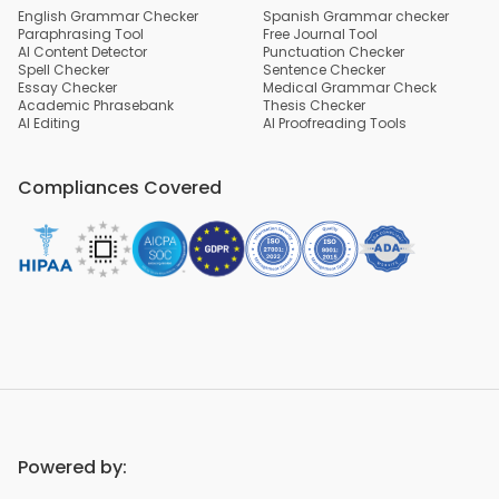
English Grammar Checker
Spanish Grammar checker
Paraphrasing Tool
Free Journal Tool
AI Content Detector
Punctuation Checker
Spell Checker
Sentence Checker
Essay Checker
Medical Grammar Check
Academic Phrasebank
Thesis Checker
AI Editing
AI Proofreading Tools
Compliances Covered
Powered by: