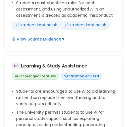
Students must check the rules for each
required by your school, module or assessment
assessment, and using unauthorized AI in an
brief.
assessment is treated as academic misconduct
🔗 student.kent.ac.uk
🔗 student.kent.ac.uk
📄 View Source Evidence
▼
AI may or may not be allowed in your assessments,
depending on the type of assessment and the
instructions you are given.
Learning & Study Assistance
U3
Always check your assessment brief or ask your
AI Encouraged for Study
Verification Advised
lecturer if you are unsure whether AI use is
permitted.
Students are encouraged to use AI to aid learning
rather than replace their own thinking and to
Using AI in a way that breaches assessment rules
verify outputs critically
may be considered academic misconduct.
The university permits students to use AI for
In person examinations are one method of
personal study support such as explaining
maintaining the integrity of our degrees, not
concepts, testing understanding, generating