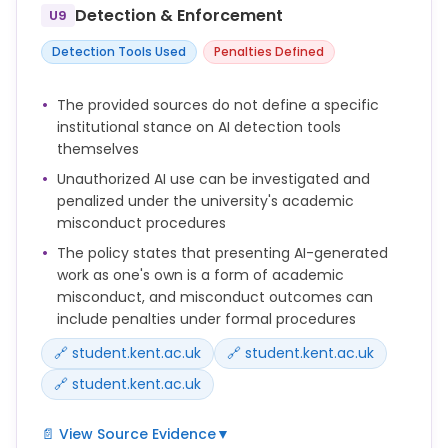
brief.
Detection & Enforcement
U9
Always follow the guidance you are given on how to
Detection Tools Used
Penalties Defined
acknowledge any use of AI.
The provided sources do not define a specific
You should check the policies of your publisher,
institutional stance on AI detection tools
funder, school or discipline to determine whether
themselves
and how AI use should be disclosed.
Unauthorized AI use can be investigated and
penalized under the university's academic
misconduct procedures
The policy states that presenting AI-generated
work as one's own is a form of academic
misconduct, and misconduct outcomes can
include penalties under formal procedures
🔗 student.kent.ac.uk
🔗 student.kent.ac.uk
🔗 student.kent.ac.uk
📄 View Source Evidence
▼