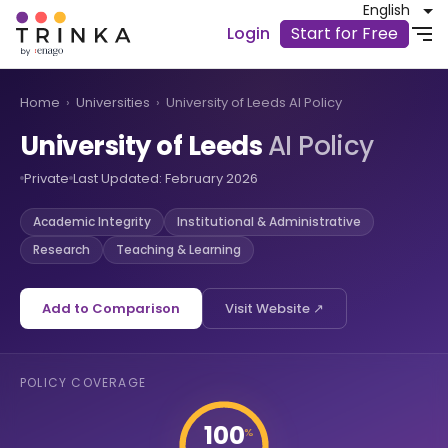
English
Login
Start for Free
Home
›
Universities
›
University of Leeds AI Policy
University of Leeds
AI Policy
Private
Last Updated: February 2026
Academic Integrity
Institutional & Administrative
Research
Teaching & Learning
Add to Comparison
Visit Website ↗
POLICY COVERAGE
100
%