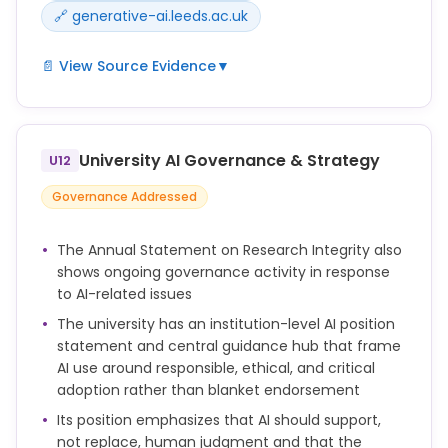
🔗 generative-ai.leeds.ac.uk
📄 View Source Evidence
▼
Do not input confidential, personal, commercially
sensitive or legally privileged information into public
AI tools unless you have explicit approval and
University AI Governance & Strategy
U12
appropriate safeguards are in place.
Governance Addressed
You should think carefully about what information
or data you enter into an AI tool. Many AI tools keep
The Annual Statement on Research Integrity also
user prompts or use them for further training, so
shows ongoing governance activity in response
they may not be secure or private.
to AI-related issues
You should not upload personal data, confidential
The university has an institution-level AI position
data, commercially sensitive data, or any
statement and central guidance hub that frame
intellectual property unless you have checked that
AI use around responsible, ethical, and critical
this is allowed and safe to do so.
adoption rather than blanket endorsement
Its position emphasizes that AI should support,
You may want to use tools such as Microsoft
not replace, human judgment and that the