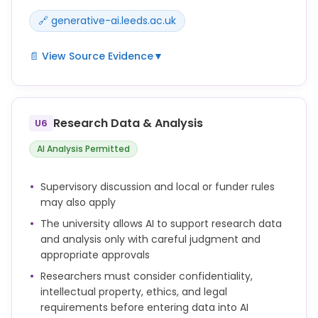
🔗 generative-ai.leeds.ac.uk
📄 View Source Evidence
▼
PGRs can use Generative AI in some situations to
support the process of doing research, but they are
responsible for making informed and ethical
Research Data & Analysis
U6
choices.
AI Analysis Permitted
You are responsible and accountable for your own
work, so you should carefully review and check any
Supervisory discussion and local or funder rules
AI-generated outputs that you use to make sure
may also apply
they are accurate and valid.
The university allows AI to support research data
It is important to find out if there are any
and analysis only with careful judgment and
restrictions or limitations in your discipline, school,
appropriate approvals
doctoral college, or faculty, and to consider any
Researchers must consider confidentiality,
requirements from your supervisor. This means you
intellectual property, ethics, and legal
should:
requirements before entering data into AI