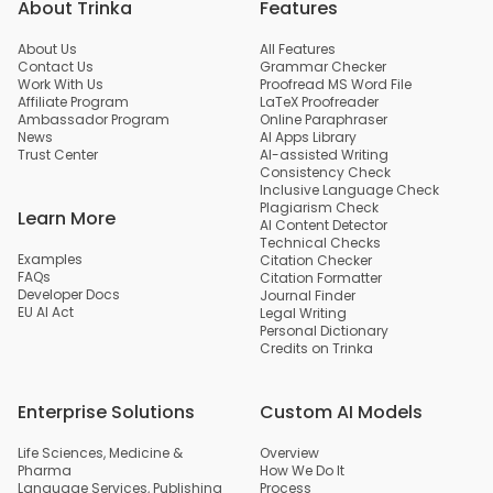
About Trinka
Features
About Us
All Features
Contact Us
Grammar Checker
Work With Us
Proofread MS Word File
Affiliate Program
LaTeX Proofreader
Ambassador Program
Online Paraphraser
News
AI Apps Library
Trust Center
AI-assisted Writing
Consistency Check
Inclusive Language Check
Plagiarism Check
Learn More
AI Content Detector
Technical Checks
Examples
Citation Checker
FAQs
Citation Formatter
Developer Docs
Journal Finder
EU AI Act
Legal Writing
Personal Dictionary
Credits on Trinka
Enterprise Solutions
Custom AI Models
Life Sciences, Medicine &
Overview
Pharma
How We Do It
Language Services, Publishing
Process