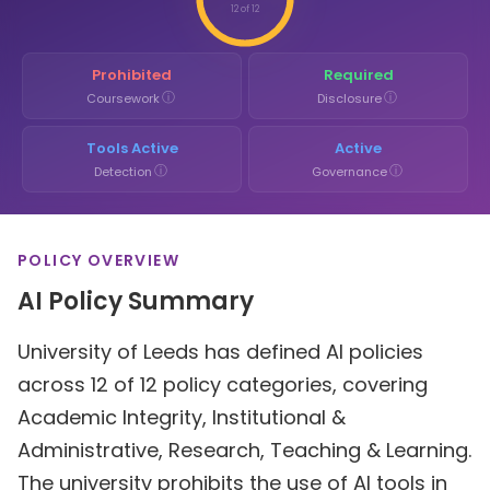
12 of 12
Prohibited
Required
ⓘ
ⓘ
Coursework
Disclosure
Tools Active
Active
ⓘ
ⓘ
Detection
Governance
POLICY OVERVIEW
AI Policy Summary
University of Leeds has defined AI policies
across 12 of 12 policy categories, covering
Academic Integrity, Institutional &
Administrative, Research, Teaching & Learning.
The university prohibits the use of AI tools in