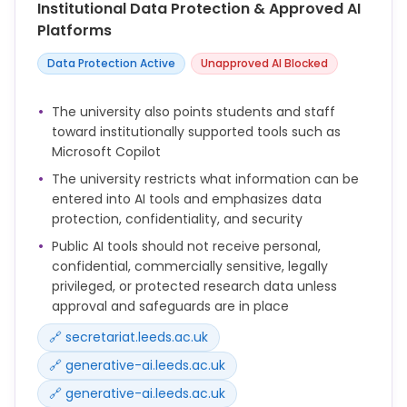
Institutional Data Protection & Approved AI
You remain responsible for the accuracy,
Platforms
appropriateness and legality of any output you use.
Data Protection Active
Unapproved AI Blocked
Do not input confidential, personal, commercially
sensitive or legally privileged information into public
The university also points students and staff
AI tools unless you have explicit approval and
toward institutionally supported tools such as
appropriate safeguards are in place.
Microsoft Copilot
AI outputs must be reviewed by a human and
The university restricts what information can be
should not be relied upon without checking.
entered into AI tools and emphasizes data
protection, confidentiality, and security
AI should not be used as the sole basis for decisions
Public AI tools should not receive personal,
that have significant consequences for individuals,
confidential, commercially sensitive, legally
such as assessment, recruitment or formal
privileged, or protected research data unless
casework.
approval and safeguards are in place
Be transparent where AI has been used in a way
🔗 secretariat.leeds.ac.uk
that materially affects the content or purpose of a
document, communication or decision.
🔗 generative-ai.leeds.ac.uk
🔗 generative-ai.leeds.ac.uk