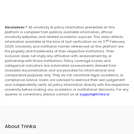
Disclaimer:*
All university AI policy information presented on this
platform is compiled from publicly available information, official
university websites, and related academic sources. This data reflects
th
information available at the time of last verification as on 27
February
2026. University and institution names referenced on this platform are
the property and trademarks of their respective institutions. Their
inclusion does not imply any affiliation with, endorsement by, or
partnership with those institutions. Policy coverage scores and
categorical indicators are automated assessments derived from
available documentation and are provided for informational and
comparative purposes only. They do not constitute legal, academic, or
compliance advice. Users are advised to exercise their own judgement
and independently verify all policy information directly with the respective
university before making any academic or institutional decisions. For any
queries or corrections, please contact us at
support@trinka.ai
About Trinka