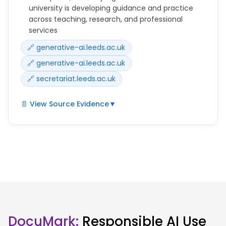
Copilot to support your learning in various ways.
university is developing guidance and practice
across teaching, research, and professional
services
🔗 generative-ai.leeds.ac.uk
🔗 generative-ai.leeds.ac.uk
🔗 secretariat.leeds.ac.uk
📄 View Source Evidence
▼
Our position is that artificial intelligence (AI)
technologies offer significant opportunities to
enhance education, research and our ways of
working, but they must be used responsibly,
ethically and critically.
AI should support, not replace, human judgement,
creativity and accountability.
DocuMark:
Responsible AI Use
This website brings together information, guidance