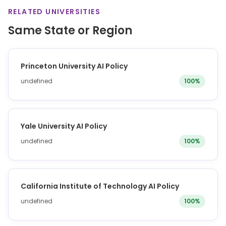
RELATED UNIVERSITIES
Same State or Region
Princeton University AI Policy
undefined
100%
Yale University AI Policy
undefined
100%
California Institute of Technology AI Policy
undefined
100%