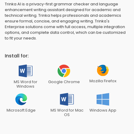
Trinka AI is a privacy-first grammar checker and language
enhancement writing assistant designed for academic and
technical writing. Trinka helps professionals and academics
ensure formal, concise, and engaging writing. Trinka's
Enterprise solutions come with full access, multiple integration
options, and complete data control, which can be customized
to fit your needs.
Install for:
Mozilla Firefox
MS Word for
Google Chrome
Windows
Microsoft Edge
MS Word for Mac
Windows App
OS