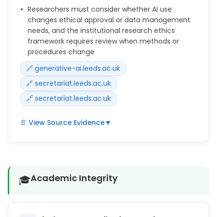
approval or data management plans.
Researchers must consider whether AI use
changes ethical approval or data management
This means you should:
needs, and the institutional research ethics
• discuss your proposed use of AI with your
framework requires review when methods or
supervisor and agree your approach
procedures change
• look for any guidance in your discipline, school,
🔗 generative-ai.leeds.ac.uk
doctoral college, or faculty, and from any publisher
or research funder
🔗 secretariat.leeds.ac.uk
🔗 secretariat.leeds.ac.uk
📄 View Source Evidence
▼
If your research involves human participants,
sensitive topics, or personal data, you should also
consider whether the use of AI affects your ethical
approval or data management plans.
Academic Integrity
🎓
Any changes to the protocol or method of data
collection from that approved by the relevant
ethics committee should be submitted for review.