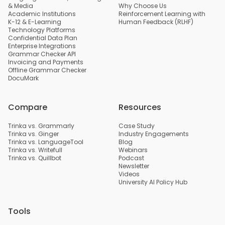
& Media
Why Choose Us
Academic Institutions
Reinforcement Learning with
K-12 & E-Learning
Human Feedback (RLHF)
Technology Platforms
Confidential Data Plan
Enterprise Integrations
Grammar Checker API
Invoicing and Payments
Offline Grammar Checker
DocuMark
Compare
Resources
Trinka vs. Grammarly
Case Study
Trinka vs. Ginger
Industry Engagements
Trinka vs. LanguageTool
Blog
Trinka vs. Writefull
Webinars
Trinka vs. Quillbot
Podcast
Newsletter
Videos
University AI Policy Hub
Tools