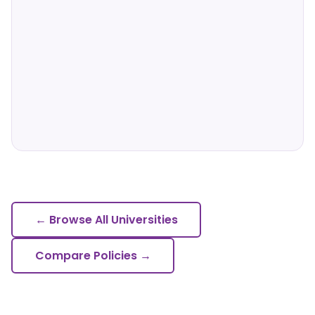
← Browse All Universities
Compare Policies →