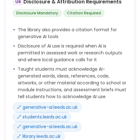
Disclosure & Attribution Requirements
U8
In line with the UK Concordat to Support Research
Disclosure Mandatory
Citation Required
Integrity, the University of Leeds continues to review
and strengthen its research integrity arrangements
The library also provides a citation format for
in response to emerging issues, including the use of
generative AI tools
artificial intelligence in research and scholarly
Disclosure of AI use is required when AI is
communication.
permitted in assessed work or research outputs
Work during 2024/25 included the development of
and where local guidance calls for it
guidance and training on the responsible use of
Taught students must acknowledge AI-
generative AI for researchers and postgraduate
generated words, ideas, references, code,
researchers.
artworks, or other material according to school or
module instructions, and assessment briefs must
tell students how to acknowledge AI use
🔗 generative-ai.leeds.ac.uk
🔗 students.leeds.ac.uk
🔗 generative-ai.leeds.ac.uk
🔗 library.leeds.ac.uk