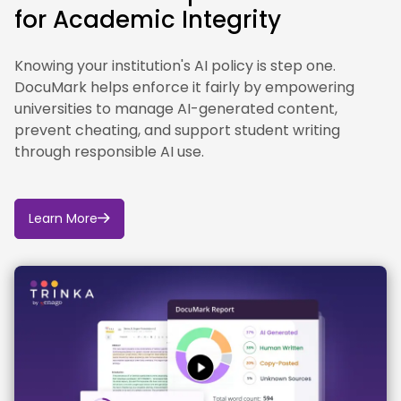
for Academic Integrity
and resources to help staff and students use
generative AI effectively and responsibly in learning,
teaching, research and professional services.
Knowing your institution's AI policy is step one.
DocuMark helps enforce it fairly by empowering
In line with the UK Concordat to Support Research
universities to manage AI-generated content,
Integrity, the University of Leeds continues to review
and strengthen its research integrity arrangements
prevent cheating, and support student writing
in response to emerging issues, including the use of
through responsible AI use.
artificial intelligence in research and scholarly
communication.
Learn More