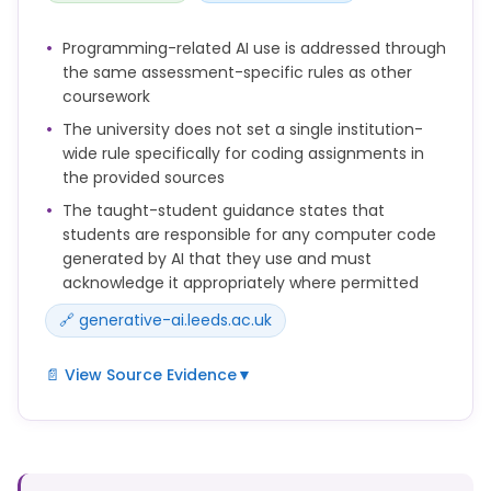
• answer questions or to ask you questions to check
Programming-related AI use is addressed through
your understanding
the same assessment-specific rules as other
• provide quizzes, revision notes, and examples
coursework
• give feedback on your work or suggest
The university does not set a single institution-
improvements
wide rule specifically for coding assignments in
• help with planning your study or time
the provided sources
management
The taught-student guidance states that
• suggest study resources
students are responsible for any computer code
• practise a conversation or language skill.
generated by AI that they use and must
acknowledge it appropriately where permitted
You should be aware that AI outputs can be
🔗 generative-ai.leeds.ac.uk
inaccurate, unreliable, biased, and can sound very
convincing and authoritative. You should not
accept outputs as true or complete, but check and
📄 View Source Evidence
▼
evaluate any information critically.
Whether and how AI can be used depends on the
It is important to remember that AI should support
type and purpose of the assessment and how the
your learning, not replace your own thinking and
school/module leader has designed the
analysis.