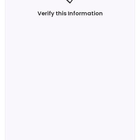
Verify this Information