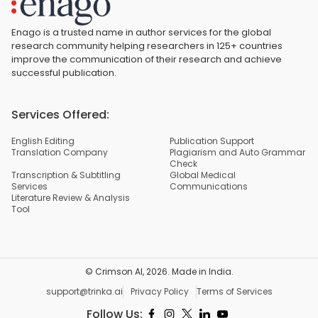
Enago is a trusted name in author services for the global
research community helping researchers in 125+ countries
improve the communication of their research and achieve
successful publication.
Services Offered:
English Editing
Publication Support
Translation Company
Plagiarism and Auto Grammar
Check
Transcription & Subtitling
Global Medical
Services
Communications
Literature Review & Analysis
Tool
© Crimson AI,
2026
. Made in India.
support@trinka.ai
Privacy Policy
Terms of Services
Follow Us: