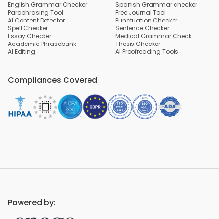
English Grammar Checker
Spanish Grammar checker
Paraphrasing Tool
Free Journal Tool
AI Content Detector
Punctuation Checker
Spell Checker
Sentence Checker
Essay Checker
Medical Grammar Check
Academic Phrasebank
Thesis Checker
AI Editing
AI Proofreading Tools
Compliances Covered
Powered by: