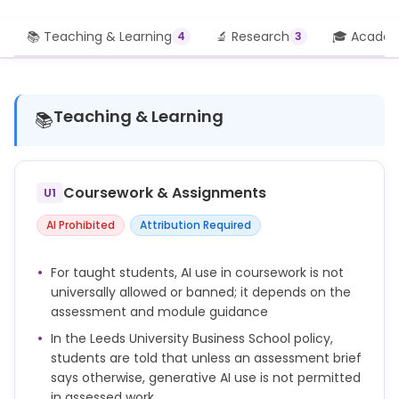
📚 Teaching & Learning
🔬 Research
🎓 Academi
4
3
Teaching & Learning
📚
Coursework & Assignments
U1
AI Prohibited
Attribution Required
For taught students, AI use in coursework is not
universally allowed or banned; it depends on the
assessment and module guidance
In the Leeds University Business School policy,
students are told that unless an assessment brief
says otherwise, generative AI use is not permitted
in assessed work