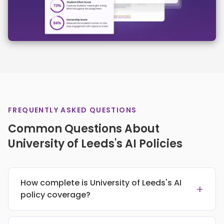
FREQUENTLY ASKED QUESTIONS
Common Questions About
University of Leeds's AI Policies
How complete is University of Leeds's AI
+
policy coverage?