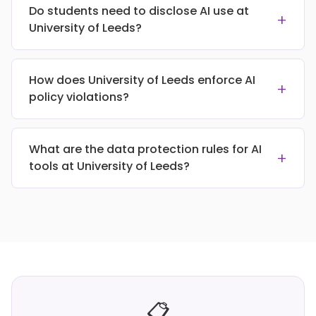
Do students need to disclose AI use at
+
University of Leeds?
How does University of Leeds enforce AI
+
policy violations?
What are the data protection rules for AI
+
tools at University of Leeds?
📋