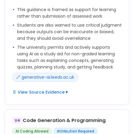
guidance on what kind of use is acceptable, and
This guidance is framed as support for learning
how you should acknowledge this in your work.
rather than submission of assessed work
You should not use AI if your tutor or school has
Students are also warned to use critical judgment
made clear that this is not allowed. This would be a
because outputs can be inaccurate or biased,
form of academic misconduct.
and they should avoid overreliance
The university permits and actively supports
The assessment brief must include:
using AI as a study aid for non-graded learning
• whether and how students may use generative
tasks such as explaining concepts, generating
artificial intelligence (GAI) in the assessment
quizzes, planning study, and getting feedback
• clear information about how students should
🔗 generative-ai.leeds.ac.uk
acknowledge use of GAI if applicable.
📄 View Source Evidence
▼
You may want to use tools such as Microsoft
Copilot to support your learning in various ways. For
example, you can use AI to:
Code Generation & Programming
U4
• explain difficult concepts, or suggest different
AI Coding Allowed
Attribution Required
approaches