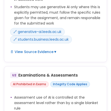
Students may use generative AI only where this is
explicitly permitted, must follow the specific rules
given for the assignment, and remain responsible
for the submitted work
🔗 generative-ai.leeds.ac.uk
🔗 students.business.leeds.ac.uk
📄 View Source Evidence
▼
The use of AI in your assessments may or may not
be acceptable. Whether and how AI can be used
depends on the type and purpose of the
Examinations & Assessments
U2
assessment and how the school/module leader has
designed the assessment.
AI Prohibited in Exams
Integrity Code Applies
If AI use is allowed, your tutor or school will provide
Assessment use of AI is controlled at the
guidance on what kind of use is acceptable, and
assessment level rather than by a single blanket
how you should acknowledge this in your work.
rule