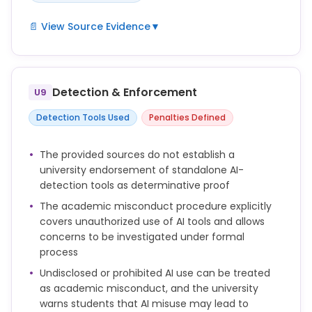
📄 View Source Evidence
▼
If AI use is allowed, your tutor or school will provide
guidance on what kind of use is acceptable, and
how you should acknowledge this in your work.
Detection & Enforcement
U9
You are responsible for any assignment that you
Detection Tools Used
Penalties Defined
submit, and you must make sure that all words and
ideas, references, computer code, artworks and any
The provided sources do not establish a
other material generated by AI that you use are
university endorsement of standalone AI-
acknowledged appropriately according to the
detection tools as determinative proof
guidance from your school or module leader.
The academic misconduct procedure explicitly
The assessment brief must include:
covers unauthorized use of AI tools and allows
concerns to be investigated under formal
• whether and how students may use generative
process
artificial intelligence (GAI) in the assessment
Undisclosed or prohibited AI use can be treated
• clear information about how students should
as academic misconduct, and the university
acknowledge use of GAI if applicable.
warns students that AI misuse may lead to