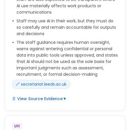
using artificial intelligence tools, translation tools,
AI use materially affects work products or
paraphrasing tools, essay mills or third parties in a
communications
way that is not permitted in the assessment brief or
Staff may use AI in their work, but they must do
other clear guidance from the University.
so carefully and remain accountable for outputs
and decisions
The University may use a range of methods to
The staff guidance requires human oversight,
investigate concerns about academic misconduct.
warns against entering confidential or personal
data into public tools unless approved, and states
that AI should not be used as the sole basis for
important judgments such as assessment,
recruitment, or formal decision-making
🔗 secretariat.leeds.ac.uk
📄 View Source Evidence
▼
Staff may use AI tools to support their work, but
must do so responsibly and in line with University
policies.
U11