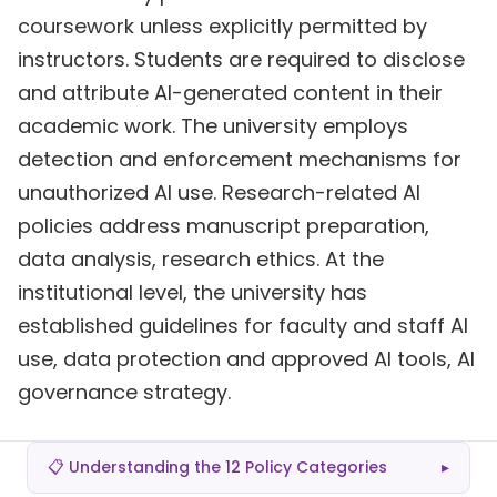
coursework unless explicitly permitted by
instructors. Students are required to disclose
and attribute AI-generated content in their
academic work. The university employs
detection and enforcement mechanisms for
unauthorized AI use. Research-related AI
policies address manuscript preparation,
data analysis, research ethics. At the
institutional level, the university has
established guidelines for faculty and staff AI
use, data protection and approved AI tools, AI
governance strategy.
📋 Understanding the 12 Policy Categories
▸