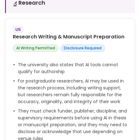
assessment.
Research
🔬
You are responsible for any assignment that you
submit, and you must make sure that all words and
ideas, references, computer code, artworks and any
U5
other material generated by AI that you use are
Research Writing & Manuscript Preparation
acknowledged appropriately according to the
guidance from your school or module leader.
AI Writing Permitted
Disclosure Required
The university also states that AI tools cannot
qualify for authorship
For postgraduate researchers, AI may be used in
the research process, including writing support,
but researchers remain fully responsible for the
accuracy, originality, and integrity of their work
They must check funder, publisher, discipline, and
supervisory requirements before using AI in thesis
or manuscript preparation, and they may need to
disclose or acknowledge that use depending on
venue rules