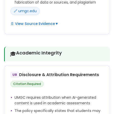
fabrication of data or sources, and plagiarism
🔗 umgc.edu
📄 View Source Evidence
▼
Fabricating, falsifying, or misrepresenting research
data, results, or sources in any Academic
Assessment.
Academic Integrity
🎓
Submitting work generated by artificial intelligence
as one's own work (including, without limitation,
text, images, artwork, graphics, video, and audio)
without appropriate attribution (e.g., quotation
Disclosure & Attribution Requirements
U8
marks, in-text citation, and/or reference list
citation).
Citation Required
Repeated failure to cite sources in any Academic
Assessment according to assessment guidelines
UMGC requires attribution when AI-generated
and course materials when using or paraphrasing
content is used in academic assessments
others' work, ideas, views, opinions, creative works,
and research.
The policy specifically states that students may