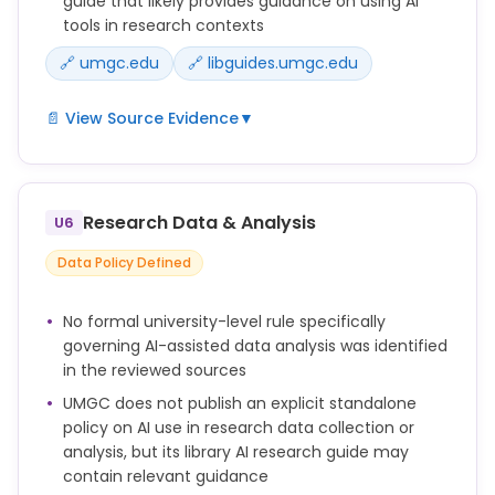
guide that likely provides guidance on using AI
tools in research contexts
🔗 umgc.edu
🔗 libguides.umgc.edu
📄 View Source Evidence
▼
Submitting work generated by artificial intelligence
as one's own work (including, without limitation,
text, images, artwork, graphics, video, and audio)
Research Data & Analysis
U6
without appropriate attribution (e.g., quotation
marks, in-text citation, and/or reference list
Data Policy Defined
citation).
UMGC Library maintains an AI research guide
No formal university-level rule specifically
(libguides.umgc.edu/ai-research) providing
governing AI-assisted data analysis was identified
guidance on using AI in research contexts.
in the reviewed sources
UMGC does not publish an explicit standalone
policy on AI use in research data collection or
analysis, but its library AI research guide may
contain relevant guidance