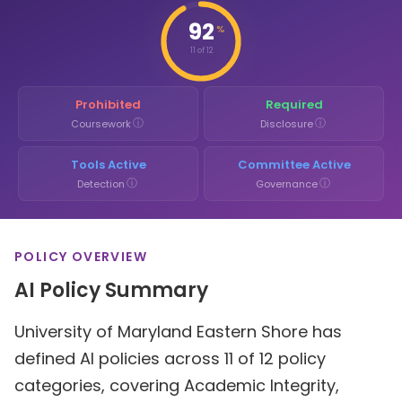
92
%
11 of 12
Prohibited
Required
ⓘ
ⓘ
Coursework
Disclosure
Tools Active
Committee Active
ⓘ
ⓘ
Detection
Governance
POLICY OVERVIEW
AI Policy Summary
University of Maryland Eastern Shore has
defined AI policies across 11 of 12 policy
categories, covering Academic Integrity,