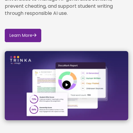
prevent cheating, and support student writing
through responsible AI use.
Learn More