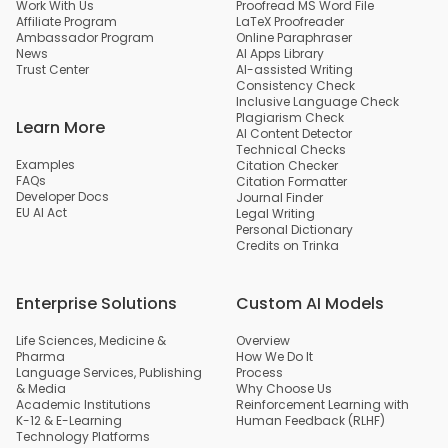
Work With Us
Proofread MS Word File
Affiliate Program
LaTeX Proofreader
Ambassador Program
Online Paraphraser
News
AI Apps Library
Trust Center
AI-assisted Writing
Consistency Check
Inclusive Language Check
Plagiarism Check
Learn More
AI Content Detector
Technical Checks
Examples
Citation Checker
FAQs
Citation Formatter
Developer Docs
Journal Finder
EU AI Act
Legal Writing
Personal Dictionary
Credits on Trinka
Enterprise Solutions
Custom AI Models
Life Sciences, Medicine &
Overview
Pharma
How We Do It
Language Services, Publishing
Process
& Media
Why Choose Us
Academic Institutions
Reinforcement Learning with
K-12 & E-Learning
Human Feedback (RLHF)
Technology Platforms