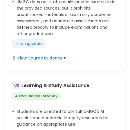
UMGC does not state an AI-specific exam rule in
work created by generative artificial intelligence
the provided sources, but it prohibits
tools, information, or materials (including, without
unauthorized materials or aid in any academic
limitation, text, images, artwork, graphics, video, and
assessment, and academic assessments are
audio).
defined broadly to include examinations and
Obtaining unauthorized assistance in the
other graded work
preparation, research, or completion of any
🔗 umgc.edu
Academic Assessment.
📄 View Source Evidence
▼
"Academic Assessment" – any submitted
assignment, paper, assessment, evaluation,
examination, discussion post, answer, lab work, or
Learning & Study Assistance
U3
other coursework that will be used to determine
credit, a grade, or academic performance.
AI Encouraged for Study
Using any unauthorized materials such as prepared
answers, textbooks, written notes, or formulas for
Students are directed to consult UMGC's AI
an Academic Assessment. Authorized materials are
policies and academic integrity resources for
those that the Faculty member for the course has
guidance on appropriate use
specifically approved for use for an Academic