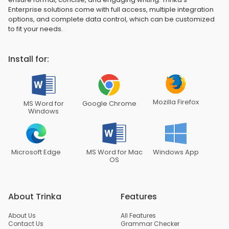
Enterprise solutions come with full access, multiple integration
options, and complete data control, which can be customized
to fit your needs.
Install for:
Mozilla Firefox
MS Word for
Google Chrome
Windows
Microsoft Edge
MS Word for Mac
Windows App
OS
About Trinka
Features
About Us
All Features
Contact Us
Grammar Checker