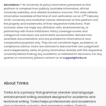
Disclaimer:*
All university AI policy information presented on this
platform is compiled from publicly available information, official
university websites, and related academic sources. This data reflects
th
information available at the time of last verification as on 27
February
2026. University and institution names referenced on this platform are
the property and trademarks of their respective institutions. Their
inclusion does not imply any affiliation with, endorsement by, or
partnership with those institutions. Policy coverage scores and
categorical indicators are automated assessments derived from
available documentation and are provided for informational and
comparative purposes only. They do not constitute legal, academic, or
compliance advice. Users are advised to exercise their own judgement
and independently verify all policy information directly with the respective
university before making any academic or institutional decisions. For any
queries or corrections, please contact us at
support@trinka.ai
About Trinka
Trinka AI is a privacy-first grammar checker and language
enhancement writing assistant designed for academic and
technical writing. Trinka helps professionals and academics
ensure formal, concise, and engaging writing. Trinka's