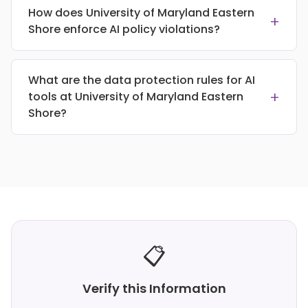
How does University of Maryland Eastern
+
Shore enforce AI policy violations?
What are the data protection rules for AI
+
tools at University of Maryland Eastern
Shore?
📋
Verify this Information