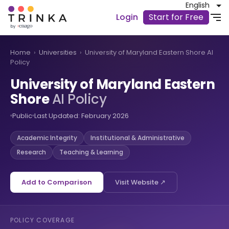
English
Login
Start for Free
Home
›
Universities
›
University of Maryland Eastern Shore AI
Policy
University of Maryland Eastern
Shore
AI Policy
Public
Last Updated: February 2026
Academic Integrity
Institutional & Administrative
Research
Teaching & Learning
Add to Comparison
Visit Website ↗
POLICY COVERAGE