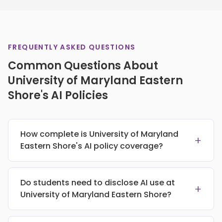
FREQUENTLY ASKED QUESTIONS
Common Questions About
University of Maryland Eastern
Shore's AI Policies
How complete is University of Maryland
+
Eastern Shore's AI policy coverage?
Do students need to disclose AI use at
+
University of Maryland Eastern Shore?