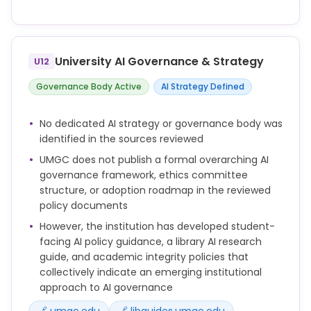
Employees and other third parties performing
duties on behalf of UMGC must refrain from
unauthorized distribution or sharing of proprietary
University AI Governance & Strategy
U12
University Information outside of the University
domain.
Governance Body Active
AI Strategy Defined
All Users must safeguard the Integrity of
Information Systems provided by the University,
No dedicated AI strategy or governance body was
including, but not limited to, Account access
identified in the sources reviewed
information such as logon credentials and other
UMGC does not publish a formal overarching AI
authentication factors.
governance framework, ethics committee
All Users must respect the privacy of other Users
structure, or adoption roadmap in the reviewed
and their Accounts, as well as the Personal
policy documents
Information therein, regardless of whether those
However, the institution has developed student-
Accounts are securely protected. Ability to access
facing AI policy guidance, a library AI research
other Users’ Accounts or their Personal Information
guide, and academic integrity policies that
does not imply authorization to do so. Users may
collectively indicate an emerging institutional
only access the Account or Personal Information of
approach to AI governance
another within the scope of their employment, for
a legitimate academic purpose, or other lawful
🔗 umgc.edu
🔗 libguides.umgc.edu