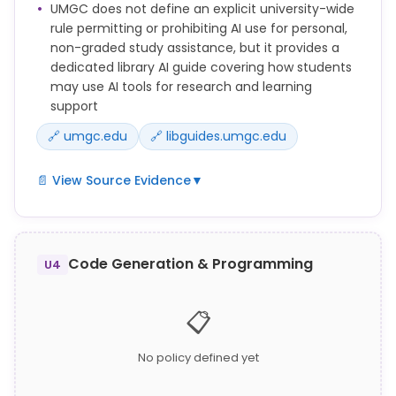
UMGC does not define an explicit university-wide
Assessment.
rule permitting or prohibiting AI use for personal,
Communicating answers, collaborating, or
non-graded study assistance, but it provides a
otherwise obtaining or giving aid to others for any
dedicated library AI guide covering how students
Academic Assessment without prior approval from
may use AI tools for research and learning
the Faculty member, when it is against the stated
support
rules of the course.
🔗 umgc.edu
🔗 libguides.umgc.edu
📄 View Source Evidence
▼
See our quick guide for new students to understand
academic integrity, stay safe online, use helpful
resources, learn UMGC's AI policies, and know where
Code Generation & Programming
U4
to get support.
UMGC Library maintains an Artificial Intelligence
📋
research guide (libguides.umgc.edu/artificial-
intelligence) providing students with information on
No policy defined yet
using AI tools for research and study purposes.