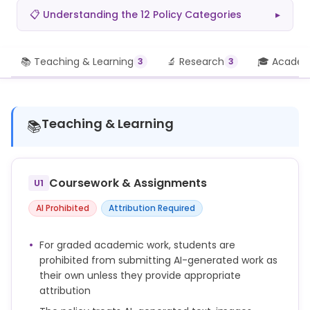
📋 Understanding the 12 Policy Categories
▸
📚 Teaching & Learning
🔬 Research
🎓 Academi
3
3
Teaching & Learning
📚
Coursework & Assignments
U1
AI Prohibited
Attribution Required
For graded academic work, students are
prohibited from submitting AI-generated work as
their own unless they provide appropriate
attribution