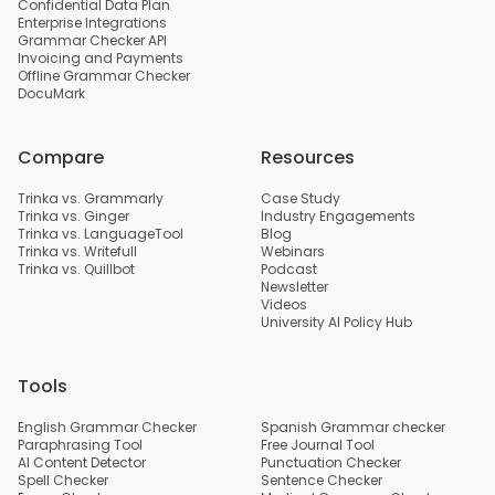
Confidential Data Plan
Enterprise Integrations
Grammar Checker API
Invoicing and Payments
Offline Grammar Checker
DocuMark
Compare
Resources
Trinka vs. Grammarly
Case Study
Trinka vs. Ginger
Industry Engagements
Trinka vs. LanguageTool
Blog
Trinka vs. Writefull
Webinars
Trinka vs. Quillbot
Podcast
Newsletter
Videos
University AI Policy Hub
Tools
English Grammar Checker
Spanish Grammar checker
Paraphrasing Tool
Free Journal Tool
AI Content Detector
Punctuation Checker
Spell Checker
Sentence Checker