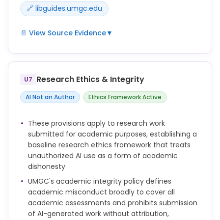
🔗 libguides.umgc.edu
📄 View Source Evidence
▼
UMGC Library maintains an AI research guide
(libguides.umgc.edu/ai-research) and associated
pages that may address AI use in research data
Research Ethics & Integrity
U7
contexts; no explicit standalone policy on AI in
research data and analysis was found in the
AI Not an Author
Ethics Framework Active
primary policy documents reviewed.
These provisions apply to research work
submitted for academic purposes, establishing a
baseline research ethics framework that treats
unauthorized AI use as a form of academic
dishonesty
UMGC's academic integrity policy defines
academic misconduct broadly to cover all
academic assessments and prohibits submission
of AI-generated work without attribution,