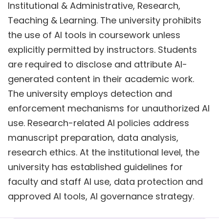
Institutional & Administrative, Research,
Teaching & Learning. The university prohibits
the use of AI tools in coursework unless
explicitly permitted by instructors. Students
are required to disclose and attribute AI-
generated content in their academic work.
The university employs detection and
enforcement mechanisms for unauthorized AI
use. Research-related AI policies address
manuscript preparation, data analysis,
research ethics. At the institutional level, the
university has established guidelines for
faculty and staff AI use, data protection and
approved AI tools, AI governance strategy.