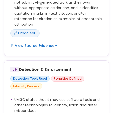
not submit AI-generated work as their own
without appropriate attribution, and it identifies
quotation marks, in-text citation, and/or
reference list citation as examples of acceptable
attribution
🔗 umgc.edu
📄 View Source Evidence
▼
Submitting work generated by artificial intelligence
as one’s own work (including, without limitation,
text, images, artwork, graphics, video, and audio)
Detection & Enforcement
U9
without appropriate attribution (e.g., quotation
marks, in-text citation, and/or reference list
Detection Tools Used
Penalties Defined
citation).
Integrity Process
Word-for-word copying of significant portions of
another's written work in any Academic Assessment
UMGC states that it may use software tools and
without using quotation marks or other methods to
other technologies to identify, track, and deter
show who originally wrote the work, including such
misconduct