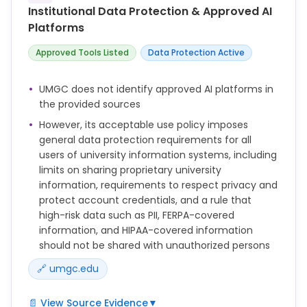
Interventions to assist students with learning about
Institutional Data Protection & Approved AI
academic integrity practices such as how to
Platforms
paraphrase or properly cite a source.
Approved Tools Listed
Data Protection Active
This Policy applies to all Users of Information
Systems owned, managed, or otherwise provided by
UMGC. Individuals covered by this Policy include, but
UMGC does not identify approved AI platforms in
are not limited to, all University students and
the provided sources
Employees as well as third parties performing duties
However, its acceptable use policy imposes
on behalf of the University, including but not limited
general data protection requirements for all
to adjunct faculty, Contractors, consultants, and
users of university information systems, including
temporary employees who access UMGC's network
limits on sharing proprietary university
services via UMGC's Information Systems and/or
information, requirements to respect privacy and
facilities.
protect account credentials, and a rule that
high-risk data such as PII, FERPA-covered
information, and HIPAA-covered information
should not be shared with unauthorized persons
🔗 umgc.edu
📄 View Source Evidence
▼