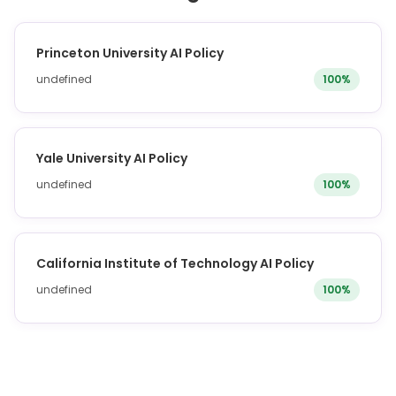
Princeton University AI Policy
undefined
100%
Yale University AI Policy
undefined
100%
California Institute of Technology AI Policy
undefined
100%