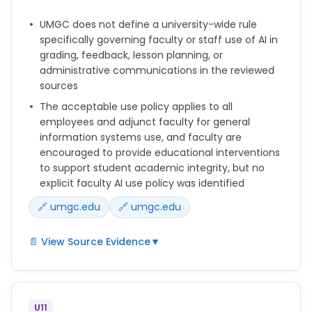
Intervention as outlined in the Procedures prior to
UMGC does not define a university-wide rule
submitting a Report.
specifically governing faculty or staff use of AI in
These Procedures apply to Reports of Academic
grading, feedback, lesson planning, or
Misconduct and will be used to implement Policy
administrative communications in the reviewed
150.25 Academic Integrity.
sources
The acceptable use policy applies to all
employees and adjunct faculty for general
information systems use, and faculty are
encouraged to provide educational interventions
to support student academic integrity, but no
explicit faculty AI use policy was identified
🔗 umgc.edu
🔗 umgc.edu
📄 View Source Evidence
▼
Faculty and OAIA Case Managers are encouraged
to provide feedback, academically based coaching,
rewrite opportunities, or other Educational
U11