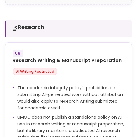
Research
🔬
U5
Research Writing & Manuscript Preparation
AI Writing Restricted
The academic integrity policy's prohibition on
submitting AI-generated work without attribution
would also apply to research writing submitted
for academic credit
UMGC does not publish a standalone policy on AI
use in research writing or manuscript preparation,
but its library maintains a dedicated AI research