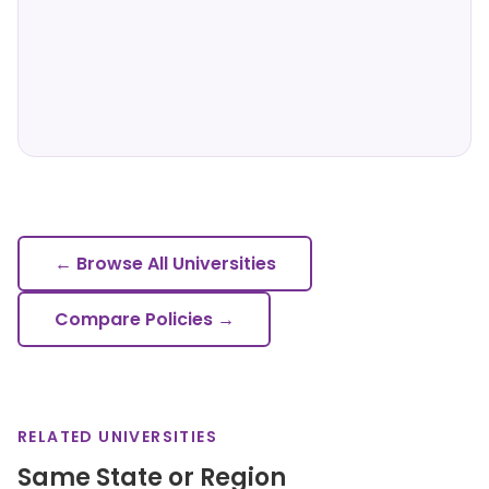
← Browse All Universities
Compare Policies →
RELATED UNIVERSITIES
Same State or Region