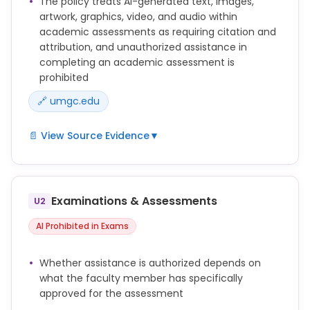
The policy treats AI-generated text, images,
artwork, graphics, video, and audio within
academic assessments as requiring citation and
attribution, and unauthorized assistance in
completing an academic assessment is
prohibited
🔗 umgc.edu
📄 View Source Evidence
▼
Submitting work generated by artificial intelligence
as one’s own work (including, without limitation,
text, images, artwork, graphics, video, and audio)
Examinations & Assessments
U2
without appropriate attribution (e.g., quotation
marks, in-text citation, and/or reference list
AI Prohibited in Exams
citation).
Word-for-word copying of significant portions of
Whether assistance is authorized depends on
another's written work in any Academic Assessment
what the faculty member has specifically
without using quotation marks or other methods to
approved for the assessment
show who originally wrote the work, including such