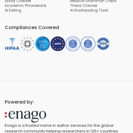
Essay Checker
Medical Grammar Check
Academic Phrasebank
Thesis Checker
AI Editing
AI Proofreading Tools
Compliances Covered
Powered by:
Enago is a trusted name in author services for the global
research community helping researchers in 125+ countries