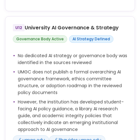
Employees and other third parties performing
duties on behalf of UMGC must refrain from
unauthorized distribution or sharing of proprietary
University AI Governance & Strategy
U12
University Information outside of the University
domain.
Governance Body Active
AI Strategy Defined
All Users must safeguard the Integrity of
Information Systems provided by the University,
No dedicated AI strategy or governance body was
including, but not limited to, Account access
identified in the sources reviewed
information such as logon credentials and other
UMGC does not publish a formal overarching AI
authentication factors.
governance framework, ethics committee
All Users must respect the privacy of other Users
structure, or adoption roadmap in the reviewed
and their Accounts, as well as the Personal
policy documents
Information therein, regardless of whether those
However, the institution has developed student-
Accounts are securely protected. Ability to access
facing AI policy guidance, a library AI research
other Users’ Accounts or their Personal Information
guide, and academic integrity policies that
does not imply authorization to do so. Users may
collectively indicate an emerging institutional
only access the Account or Personal Information of
approach to AI governance
another within the scope of their employment, for
a legitimate academic purpose, or other lawful
🔗 umgc.edu
🔗 libguides.umgc.edu