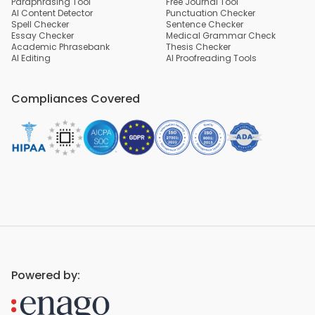
Paraphrasing Tool
Free Journal Tool
AI Content Detector
Punctuation Checker
Spell Checker
Sentence Checker
Essay Checker
Medical Grammar Check
Academic Phrasebank
Thesis Checker
AI Editing
AI Proofreading Tools
Compliances Covered
Powered by: