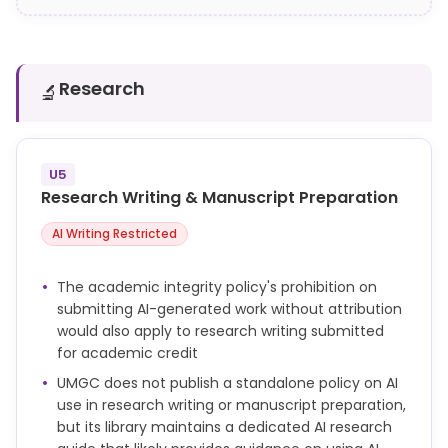
Research
🔬
U5
Research Writing & Manuscript Preparation
AI Writing Restricted
The academic integrity policy's prohibition on
submitting AI-generated work without attribution
would also apply to research writing submitted
for academic credit
UMGC does not publish a standalone policy on AI
use in research writing or manuscript preparation,
but its library maintains a dedicated AI research