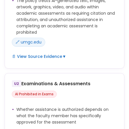
The policy treats AI-generated text, images,
artwork, graphics, video, and audio within
academic assessments as requiring citation and
attribution, and unauthorized assistance in
completing an academic assessment is
prohibited
🔗 umgc.edu
📄 View Source Evidence
▼
Submitting work generated by artificial intelligence
as one’s own work (including, without limitation,
text, images, artwork, graphics, video, and audio)
Examinations & Assessments
U2
without appropriate attribution (e.g., quotation
marks, in-text citation, and/or reference list
AI Prohibited in Exams
citation).
Word-for-word copying of significant portions of
Whether assistance is authorized depends on
another's written work in any Academic Assessment
what the faculty member has specifically
without using quotation marks or other methods to
approved for the assessment
show who originally wrote the work, including such