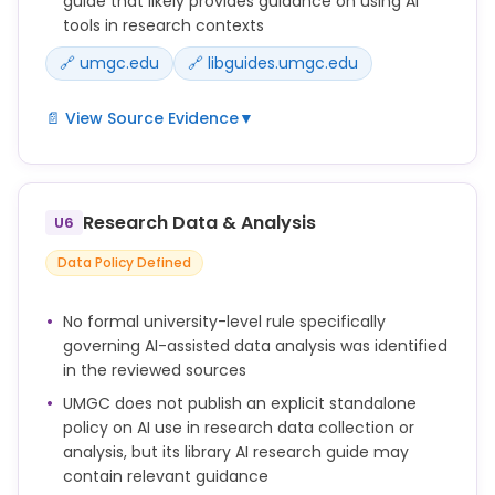
guide that likely provides guidance on using AI
tools in research contexts
🔗 umgc.edu
🔗 libguides.umgc.edu
📄 View Source Evidence
▼
Submitting work generated by artificial intelligence
as one's own work (including, without limitation,
text, images, artwork, graphics, video, and audio)
Research Data & Analysis
U6
without appropriate attribution (e.g., quotation
marks, in-text citation, and/or reference list
Data Policy Defined
citation).
UMGC Library maintains an AI research guide
No formal university-level rule specifically
(libguides.umgc.edu/ai-research) providing
governing AI-assisted data analysis was identified
guidance on using AI in research contexts.
in the reviewed sources
UMGC does not publish an explicit standalone
policy on AI use in research data collection or
analysis, but its library AI research guide may
contain relevant guidance