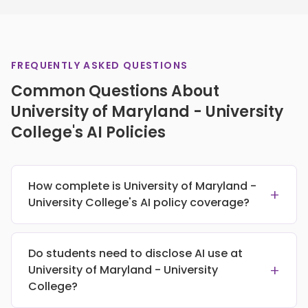
FREQUENTLY ASKED QUESTIONS
Common Questions About
University of Maryland - University
College's AI Policies
How complete is University of Maryland -
+
University College's AI policy coverage?
Do students need to disclose AI use at
+
University of Maryland - University
College?