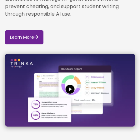
prevent cheating, and support student writing
through responsible AI use.
Learn More