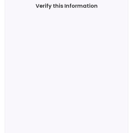
Verify this Information