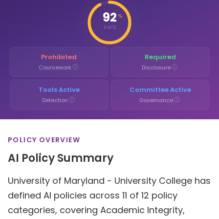
92
%
11 of 12
Prohibited
Required
ⓘ
ⓘ
Coursework
Disclosure
Tools Active
Committee Active
ⓘ
ⓘ
Detection
Governance
POLICY OVERVIEW
AI Policy Summary
University of Maryland - University College has
defined AI policies across 11 of 12 policy
categories, covering Academic Integrity,