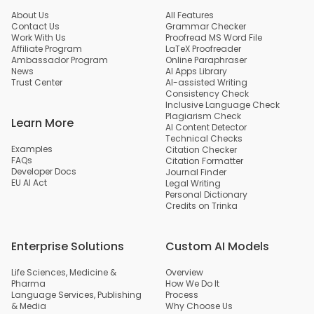
About Us
All Features
Contact Us
Grammar Checker
Work With Us
Proofread MS Word File
Affiliate Program
LaTeX Proofreader
Ambassador Program
Online Paraphraser
News
AI Apps Library
Trust Center
AI-assisted Writing
Consistency Check
Inclusive Language Check
Plagiarism Check
Learn More
AI Content Detector
Technical Checks
Examples
Citation Checker
FAQs
Citation Formatter
Developer Docs
Journal Finder
EU AI Act
Legal Writing
Personal Dictionary
Credits on Trinka
Enterprise Solutions
Custom AI Models
Life Sciences, Medicine &
Overview
Pharma
How We Do It
Language Services, Publishing
Process
& Media
Why Choose Us