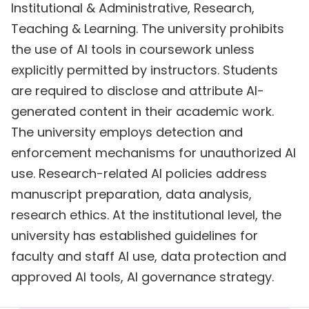
Institutional & Administrative, Research,
Teaching & Learning. The university prohibits
the use of AI tools in coursework unless
explicitly permitted by instructors. Students
are required to disclose and attribute AI-
generated content in their academic work.
The university employs detection and
enforcement mechanisms for unauthorized AI
use. Research-related AI policies address
manuscript preparation, data analysis,
research ethics. At the institutional level, the
university has established guidelines for
faculty and staff AI use, data protection and
approved AI tools, AI governance strategy.