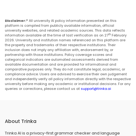
Disclaimer:*
All university AI policy information presented on this
platform is compiled from publicly available information, official
university websites, and related academic sources. This data reflects
th
information available at the time of last verification as on 27
February
2026. University and institution names referenced on this platform are
the property and trademarks of their respective institutions. Their
inclusion does not imply any affiliation with, endorsement by, or
partnership with those institutions. Policy coverage scores and
categorical indicators are automated assessments derived from
available documentation and are provided for informational and
comparative purposes only. They do not constitute legal, academic, or
compliance advice. Users are advised to exercise their own judgement
and independently verify all policy information directly with the respective
university before making any academic or institutional decisions. For any
queries or corrections, please contact us at
support@trinka.ai
About Trinka
Trinka AI is a privacy-first grammar checker and language