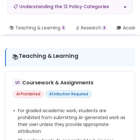
📋 Understanding the 12 Policy Categories
▸
📚 Teaching & Learning
🔬 Research
🎓 Academi
3
3
Teaching & Learning
📚
Coursework & Assignments
U1
AI Prohibited
Attribution Required
For graded academic work, students are
prohibited from submitting AI-generated work as
their own unless they provide appropriate
attribution