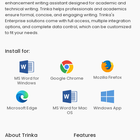
enhancement writing assistant designed for academic and
technical writing. Trinka helps professionals and academics
ensure formal, concise, and engaging writing. Trinka's
Enterprise solutions come with full access, multiple integration
options, and complete data control, which can be customized
to fit your needs.
Install for:
Mozilla Firefox
MS Word for
Google Chrome
Windows
Microsoft Edge
MS Word for Mac
Windows App
OS
About Trinka
Features