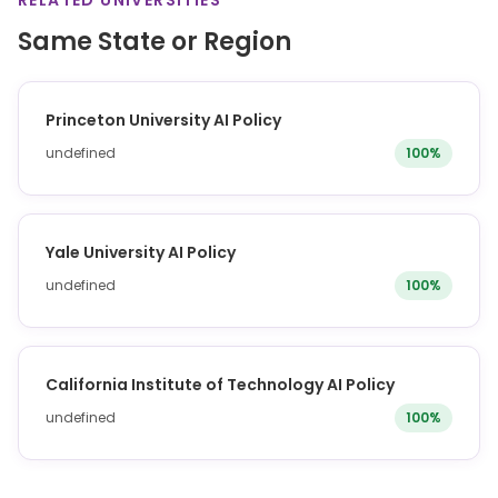
RELATED UNIVERSITIES
Same State or Region
Princeton University AI Policy
undefined
100%
Yale University AI Policy
undefined
100%
California Institute of Technology AI Policy
undefined
100%