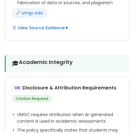
fabrication of data or sources, and plagiarism
🔗 umgc.edu
📄 View Source Evidence
▼
Fabricating, falsifying, or misrepresenting research
data, results, or sources in any Academic
Assessment.
Academic Integrity
🎓
Submitting work generated by artificial intelligence
as one's own work (including, without limitation,
text, images, artwork, graphics, video, and audio)
without appropriate attribution (e.g., quotation
Disclosure & Attribution Requirements
U8
marks, in-text citation, and/or reference list
citation).
Citation Required
Repeated failure to cite sources in any Academic
Assessment according to assessment guidelines
UMGC requires attribution when AI-generated
and course materials when using or paraphrasing
content is used in academic assessments
others' work, ideas, views, opinions, creative works,
and research.
The policy specifically states that students may