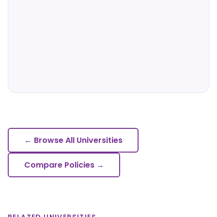
← Browse All Universities
Compare Policies →