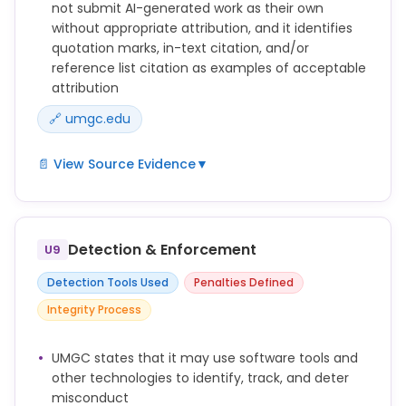
not submit AI-generated work as their own
without appropriate attribution, and it identifies
quotation marks, in-text citation, and/or
reference list citation as examples of acceptable
attribution
🔗 umgc.edu
📄 View Source Evidence
▼
Submitting work generated by artificial intelligence
as one’s own work (including, without limitation,
text, images, artwork, graphics, video, and audio)
Detection & Enforcement
U9
without appropriate attribution (e.g., quotation
marks, in-text citation, and/or reference list
Detection Tools Used
Penalties Defined
citation).
Integrity Process
Word-for-word copying of significant portions of
another's written work in any Academic Assessment
UMGC states that it may use software tools and
without using quotation marks or other methods to
other technologies to identify, track, and deter
show who originally wrote the work, including such
misconduct