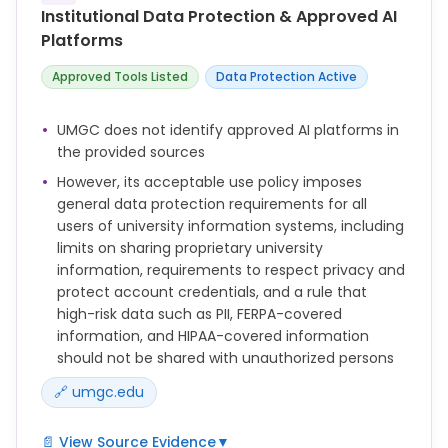
Interventions to assist students with learning about
Institutional Data Protection & Approved AI
academic integrity practices such as how to
Platforms
paraphrase or properly cite a source.
Approved Tools Listed
Data Protection Active
This Policy applies to all Users of Information
Systems owned, managed, or otherwise provided by
UMGC. Individuals covered by this Policy include, but
UMGC does not identify approved AI platforms in
are not limited to, all University students and
the provided sources
Employees as well as third parties performing duties
However, its acceptable use policy imposes
on behalf of the University, including but not limited
general data protection requirements for all
to adjunct faculty, Contractors, consultants, and
users of university information systems, including
temporary employees who access UMGC's network
limits on sharing proprietary university
services via UMGC's Information Systems and/or
information, requirements to respect privacy and
facilities.
protect account credentials, and a rule that
high-risk data such as PII, FERPA-covered
information, and HIPAA-covered information
should not be shared with unauthorized persons
🔗 umgc.edu
📄 View Source Evidence
▼