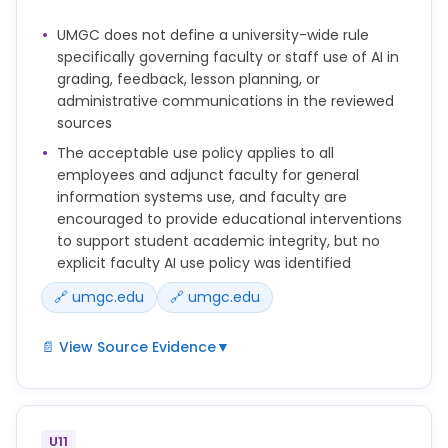
Intervention as outlined in the Procedures prior to
UMGC does not define a university-wide rule
submitting a Report.
specifically governing faculty or staff use of AI in
These Procedures apply to Reports of Academic
grading, feedback, lesson planning, or
Misconduct and will be used to implement Policy
administrative communications in the reviewed
150.25 Academic Integrity.
sources
The acceptable use policy applies to all
employees and adjunct faculty for general
information systems use, and faculty are
encouraged to provide educational interventions
to support student academic integrity, but no
explicit faculty AI use policy was identified
🔗 umgc.edu
🔗 umgc.edu
📄 View Source Evidence
▼
Faculty and OAIA Case Managers are encouraged
to provide feedback, academically based coaching,
rewrite opportunities, or other Educational
U11