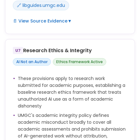
🔗 libguides.umgc.edu
📄 View Source Evidence
▼
UMGC Library maintains an AI research guide
(libguides.umgc.edu/ai-research) and associated
pages that may address AI use in research data
Research Ethics & Integrity
U7
contexts; no explicit standalone policy on AI in
research data and analysis was found in the
AI Not an Author
Ethics Framework Active
primary policy documents reviewed.
These provisions apply to research work
submitted for academic purposes, establishing a
baseline research ethics framework that treats
unauthorized AI use as a form of academic
dishonesty
UMGC's academic integrity policy defines
academic misconduct broadly to cover all
academic assessments and prohibits submission
of AI-generated work without attribution,