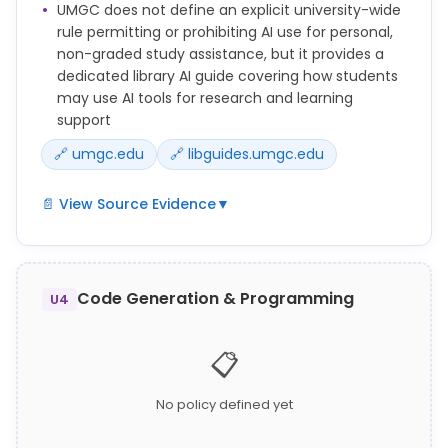
UMGC does not define an explicit university-wide
Assessment.
rule permitting or prohibiting AI use for personal,
Communicating answers, collaborating, or
non-graded study assistance, but it provides a
otherwise obtaining or giving aid to others for any
dedicated library AI guide covering how students
Academic Assessment without prior approval from
may use AI tools for research and learning
the Faculty member, when it is against the stated
support
rules of the course.
🔗 umgc.edu
🔗 libguides.umgc.edu
📄 View Source Evidence
▼
See our quick guide for new students to understand
academic integrity, stay safe online, use helpful
resources, learn UMGC's AI policies, and know where
Code Generation & Programming
U4
to get support.
UMGC Library maintains an Artificial Intelligence
📋
research guide (libguides.umgc.edu/artificial-
intelligence) providing students with information on
No policy defined yet
using AI tools for research and study purposes.