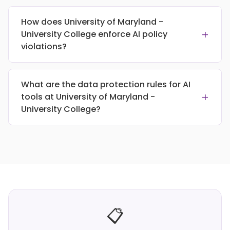
How does University of Maryland -
+
University College enforce AI policy
violations?
What are the data protection rules for AI
+
tools at University of Maryland -
University College?
📋