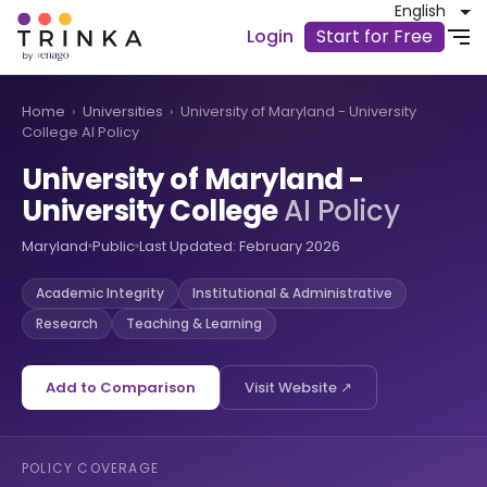
English
Login
Start for Free
Home
›
Universities
›
University of Maryland - University
College AI Policy
University of Maryland -
University College
AI Policy
Maryland
Public
Last Updated: February 2026
Academic Integrity
Institutional & Administrative
Research
Teaching & Learning
Add to Comparison
Visit Website ↗
POLICY COVERAGE