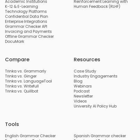
Academic Institutions
Reinforcement Learning with
K-12 & E-Learning
Human Feedback (RLHF)
Technology Platforms
Confidential Data Plan
Enterprise Integrations
Grammar Checker API
Invoicing and Payments
Offline Grammar Checker
DocuMark
Compare
Resources
Trinka vs. Grammarly
Case Study
Trinka vs. Ginger
Industry Engagements
Trinka vs. LanguageTool
Blog
Trinka vs. Writefull
Webinars
Trinka vs. Quillbot
Podcast
Newsletter
Videos
University AI Policy Hub
Tools
English Grammar Checker
Spanish Grammar checker