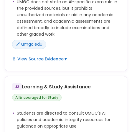
UMGC does not state an AI-specific exam rule in
work created by generative artificial intelligence
the provided sources, but it prohibits
tools, information, or materials (including, without
unauthorized materials or aid in any academic
limitation, text, images, artwork, graphics, video, and
assessment, and academic assessments are
audio).
defined broadly to include examinations and
Obtaining unauthorized assistance in the
other graded work
preparation, research, or completion of any
🔗 umgc.edu
Academic Assessment.
📄 View Source Evidence
▼
"Academic Assessment" – any submitted
assignment, paper, assessment, evaluation,
examination, discussion post, answer, lab work, or
Learning & Study Assistance
U3
other coursework that will be used to determine
credit, a grade, or academic performance.
AI Encouraged for Study
Using any unauthorized materials such as prepared
answers, textbooks, written notes, or formulas for
Students are directed to consult UMGC's AI
an Academic Assessment. Authorized materials are
policies and academic integrity resources for
those that the Faculty member for the course has
guidance on appropriate use
specifically approved for use for an Academic