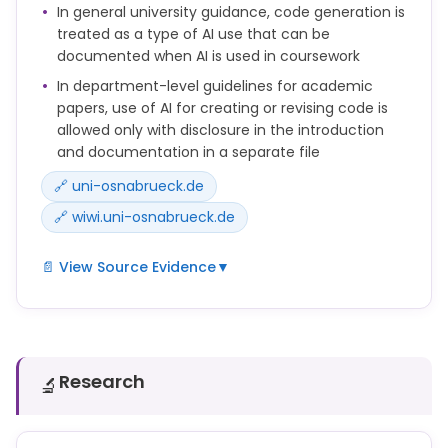
Antworten ohne Verwendung von Hilfsmitteln
In general university guidance, code generation is
einzuüben.
treated as a type of AI use that can be
documented when AI is used in coursework
In department-level guidelines for academic
papers, use of AI for creating or revising code is
allowed only with disclosure in the introduction
and documentation in a separate file
🔗 uni-osnabrueck.de
🔗 wiwi.uni-osnabrueck.de
📄 View Source Evidence
▼
zum Generieren von Programmiercode
b) If your own texts are translated into a foreign
language using an AI tool, this must be indicated in
Research
🔬
the introduction. The same applies for the use of AI
in creating or revising codes.
4. a) The parts of the AI research that have been