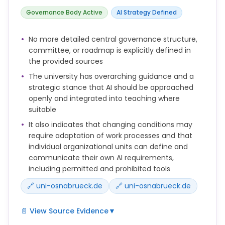
datenschutzkonform zu gestalten.
Governance Body Active
AI Strategy Defined
Eine für Studierende verpflichtende Nutzung von KI-
Systemen ist erlaubt, wenn
No more detailed central governance structure,
* wenn sie keine Eingabe personenbezogener Daten
committee, or roadmap is explicitly defined in
der Nutzenden erfordern und per VPN der Universität
the provided sources
genutzt werden können, um die eigene IP-Adresse
zu maskieren.
The university has overarching guidance and a
strategic stance that AI should be approached
Anders als bei Schnittstellen zu Systemen externer
openly and integrated into teaching where
Anbieter, können hier auch personenbezogene
suitable
Daten eingegeben werden, da die eingegebenen
Daten die Systeme der Universität nicht verlassen.
It also indicates that changing conditions may
Die Verwendung generativer KI-Anwendungen
require adaptation of work processes and that
erfordert seitens der Nutzenden bei der Eingabe von
individual organizational units can define and
Inhalten und Aufforderungen (Prompts) besondere
communicate their own AI requirements,
Sorgfalt im Hinblick auf den Schutz
including permitted and prohibited tools
personenbezogener Daten und die Wahrung von
🔗 uni-osnabrueck.de
🔗 uni-osnabrueck.de
Persönlichkeitsrechten.
Hierfür können innerhalb der Organisationseinheiten
📄 View Source Evidence
▼
Voraussetzungen und Anforderungen für den