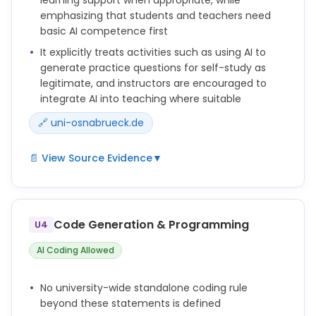
emphasizing that students and teachers need
1. Copying text, images, or tables from the outputs
basic AI competence first
of the AI (in the sense of "copy and paste") is not
allowed.
It explicitly treats activities such as using AI to
generate practice questions for self-study as
legitimate, and instructors are encouraged to
integrate AI into teaching where suitable
🔗 uni-osnabrueck.de
📄 View Source Evidence
▼
Die UOS bestärkt Lehrende darin, KI offen zu
begegnen und sie bei geeigneten Voraussetzungen
in die Lehre zu integrieren.
Code Generation & Programming
U4
Vor dem Einstz von KI-Systemen in Studium und
AI Coding Allowed
Lehre sind grundlegende Kenntnisse in folgenden
Bereichen zu erwerben:
No university-wide standalone coding rule
Hierzu zählt z. B., sich durch ein KI-System Fragen
beyond these statements is defined
generieren zu lassen, um das Formulieren von