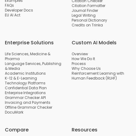
Examples
Citation Checker
FAQs
Citation Formatter
Developer Docs
Journal Finder
EU AI Act
Legal Writing
Personal Dictionary
Credits on Trinka
Enterprise Solutions
Custom AI Models
Life Sciences, Medicine &
Overview
Pharma
How We Do It
Language Services, Publishing
Process
& Media
Why Choose Us
Academic Institutions
Reinforcement Learning with
K-12 & E-Learning
Human Feedback (RLHF)
Technology Platforms
Confidential Data Plan
Enterprise Integrations
Grammar Checker API
Invoicing and Payments
Offline Grammar Checker
DocuMark
Compare
Resources