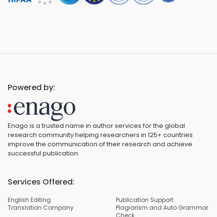
Powered by:
Enago is a trusted name in author services for the global
research community helping researchers in 125+ countries
improve the communication of their research and achieve
successful publication.
Services Offered:
English Editing
Publication Support
Translation Company
Plagiarism and Auto Grammar
Check