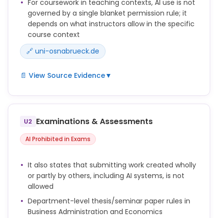
For coursework in teaching contexts, AI use is not
governed by a single blanket permission rule; it
depends on what instructors allow in the specific
course context
🔗 uni-osnabrueck.de
📄 View Source Evidence
▼
Dürfen Studierende KI-Systeme im Kontext von
Lehrveranstaltungen verwenden, sollen Lehrende
zuvor sicherstellen, dass die Studierenden über
Examinations & Assessments
U2
entsprechende KI-Kompetenz verfügen.
AI Prohibited in Exams
Den Studierenden soll außerdem mitgeteilt werden,
auf welche Art die Nutzung von KI als Hilfsmittel zu
dokumentieren ist (siehe Dokumentation) und dass
It also states that submitting work created wholly
weder jene, die sich für die Nutzung entscheiden,
or partly by others, including AI systems, is not
noch jene, die sich gegen die Nutzung entscheiden,
allowed
einen Nachteil bei der Leistungsbewertung erfahren.
Department-level thesis/seminar paper rules in
Eine Arbeit in Gänze oder auch nur in Teilen durch
Business Administration and Economics