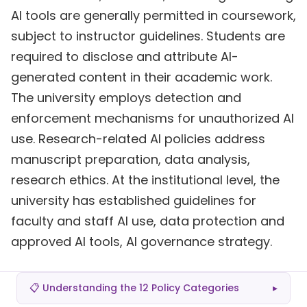
AI tools are generally permitted in coursework,
subject to instructor guidelines. Students are
required to disclose and attribute AI-
generated content in their academic work.
The university employs detection and
enforcement mechanisms for unauthorized AI
use. Research-related AI policies address
manuscript preparation, data analysis,
research ethics. At the institutional level, the
university has established guidelines for
faculty and staff AI use, data protection and
approved AI tools, AI governance strategy.
📋 Understanding the 12 Policy Categories
▸