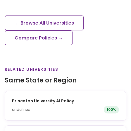
← Browse All Universities
Compare Policies →
RELATED UNIVERSITIES
Same State or Region
Princeton University AI Policy
undefined
100%