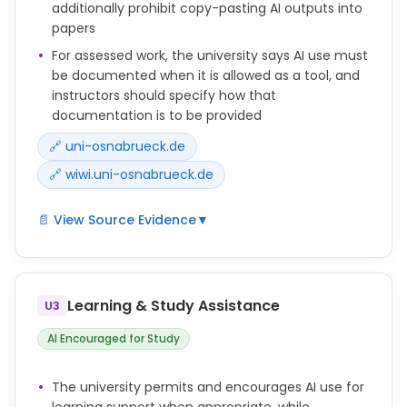
Andere erstellen zu lassen, seien es Menschen oder
additionally prohibit copy-pasting AI outputs into
KI-Systeme, ist nicht zulässig.
papers
For assessed work, the university says AI use must
be documented when it is allowed as a tool, and
instructors should specify how that
documentation is to be provided
🔗 uni-osnabrueck.de
🔗 wiwi.uni-osnabrueck.de
📄 View Source Evidence
▼
Sie zeigen Möglichkeiten, wie die Verwendung KI-
basierter Hilfsmittel im Bereich der
Leistungserbringung reflektiert erfolgen, im Sinne
Learning & Study Assistance
U3
einer Quelle kenntlich gemacht und dokumentiert
werden kann.
AI Encouraged for Study
Eine Arbeit in Gänze oder auch nur in Teilen durch
Andere erstellen zu lassen, seien es Menschen oder
The university permits and encourages AI use for
KI-Systeme, ist nicht zulässig.
learning support when appropriate, while