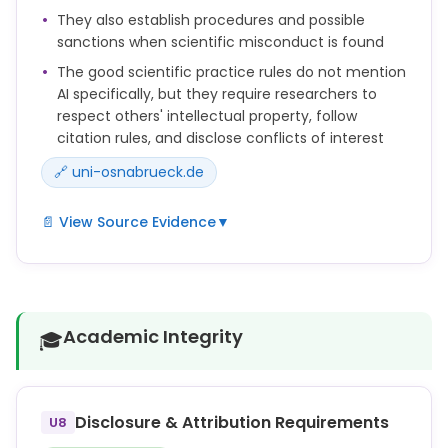
source and the AI tool used in the citation, e.g.,
They also establish procedures and possible
(Meier 2007, pp. 208-209; translated by DeepL).
sanctions when scientific misconduct is found
4. a) The parts of the AI research that have been
The good scientific practice rules do not mention
incorporated into your paper must be documented
AI specifically, but they require researchers to
in a separate file ("Documentation AI") by listing the
respect others' intellectual property, follow
questions/prompts along with the corresponding
citation rules, and disclose conflicts of interest
answers or outputs of the AI tool completely.
🔗 uni-osnabrueck.de
📄 View Source Evidence
▼
d) fremdes geistiges Eigentum zu achten und die
Zitierregeln des Fachs einzuhalten;
f) Interessenkonflikte im Zusammenhang mit
Academic Integrity
🎓
Forschungsprojekten und Begutachtungen
offenzulegen.
Ist von der Untersuchungskommission ein
wissenschaftliches Fehlverhalten festgestellt
Disclosure & Attribution Requirements
U8
worden, entscheidet