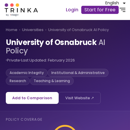
English
Login
Start for Free
Home
›
Universities
›
University of Osnabruck AI Policy
University of Osnabruck
AI
Policy
Private
Last Updated: February 2026
Academic Integrity
Institutional & Administrative
Research
Teaching & Learning
Add to Comparison
Visit Website ↗
POLICY COVERAGE