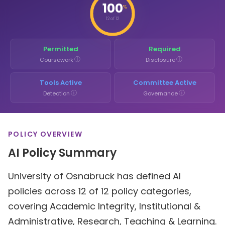
100
%
12 of 12
Permitted
Required
ⓘ
ⓘ
Coursework
Disclosure
Tools Active
Committee Active
ⓘ
ⓘ
Detection
Governance
POLICY OVERVIEW
AI Policy Summary
University of Osnabruck has defined AI
policies across 12 of 12 policy categories,
covering Academic Integrity, Institutional &
Administrative, Research, Teaching & Learning.