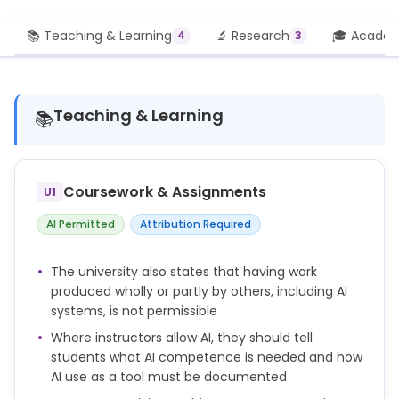
📚 Teaching & Learning
🔬 Research
🎓 Academi
4
3
Teaching & Learning
📚
Coursework & Assignments
U1
AI Permitted
Attribution Required
The university also states that having work
produced wholly or partly by others, including AI
systems, is not permissible
Where instructors allow AI, they should tell
students what AI competence is needed and how
AI use as a tool must be documented