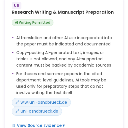
incorporated into your paper must be documented
U5
in a separate file ("Documentation AI") by listing the
Research Writing & Manuscript Preparation
questions/prompts along with the corresponding
answers or outputs of the AI tool completely.
AI Writing Permitted
AI translation and other AI use incorporated into
the paper must be indicated and documented
Copy-pasting AI-generated text, images, or
tables is not allowed, and any AI-supported
content must be backed by academic sources
For theses and seminar papers in the cited
department-level guidelines, AI tools may be
used only for preparatory steps that do not
involve writing the text itself
🔗 wiwi.uni-osnabrueck.de
🔗 uni-osnabrueck.de
📄 View Source Evidence
▼