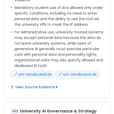
erforderliche weitere Kompetenzen als Teil der
Lehrveranstaltung vermitteln und deren
Mandatory student use of AI is allowed only under
Sicherstellung dokumentieren.
specific conditions, including no need to enter
Hierfür können innerhalb der Organisationseinheiten
personal data and the ability to use the tool via
Voraussetzungen und Anforderungen für den
the university VPN to mask the IP address
Einsatz KI-basierter Anwendungen definiert und
For administrative use, university-hosted systems
kommuniziert werden, z. B. durch das Auflisten
may accept personal data because the data do
zulässiger oder unzulässiger KI-Werkzeuge.
not leave university systems, while users of
generative AI generally must exercise particular
care with personal data and personality rights;
organizational units may also specify allowed and
disallowed AI tools
🔗 uni-osnabrueck.de
🔗 uni-osnabrueck.de
📄 View Source Evidence
▼
Ermöglichen Lehrende die Nutzung von KI-
Systemen für Studierende im Rahmen von
Lehrveranstaltungen, ist diese Nutzung
University AI Governance & Strategy
U12