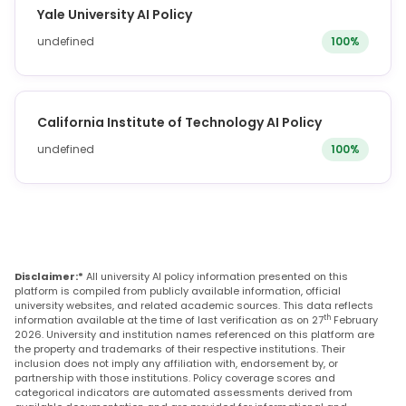
Yale University AI Policy
undefined
100%
California Institute of Technology AI Policy
undefined
100%
Disclaimer:*
All university AI policy information presented on this
platform is compiled from publicly available information, official
university websites, and related academic sources. This data reflects
th
information available at the time of last verification as on 27
February
2026. University and institution names referenced on this platform are
the property and trademarks of their respective institutions. Their
inclusion does not imply any affiliation with, endorsement by, or
partnership with those institutions. Policy coverage scores and
categorical indicators are automated assessments derived from