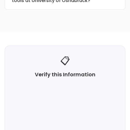
tools at University of Osnabruck?
📋
Verify this Information