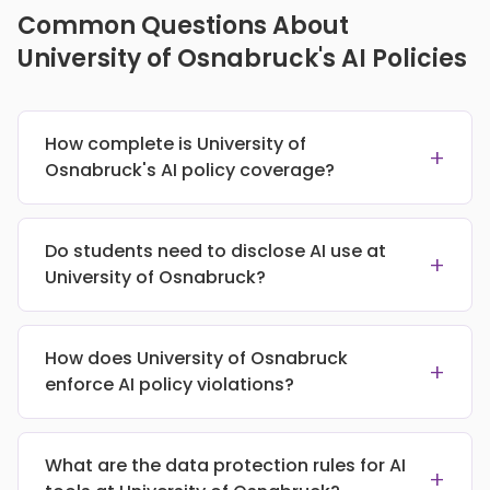
Common Questions About
University of Osnabruck's AI Policies
How complete is University of
+
Osnabruck's AI policy coverage?
Do students need to disclose AI use at
+
University of Osnabruck?
How does University of Osnabruck
+
enforce AI policy violations?
What are the data protection rules for AI
+