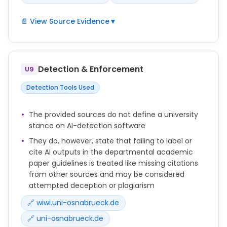
📄 View Source Evidence
▼
Sie zeigen Möglichkeiten, wie die Verwendung KI-
basierter Hilfsmittel im Bereich der
Leistungserbringung reflektiert erfolgen, im Sinne
Detection & Enforcement
U9
einer Quelle kenntlich gemacht und dokumentiert
werden kann.
Detection Tools Used
transparent zu kommunizieren und nachvollziehbar
zu dokumentieren, etwa im Rahmen einer
The provided sources do not define a university
Eigenständigkeitserklärung oder einer Auflistung
stance on AI-detection software
benutzter Tools.
They do, however, state that failing to label or
Erfolgt eine Kennzeichnung bzw. Zitation der
cite AI outputs in the departmental academic
verwendeten Ausgaben aus den KI-Tools nicht, wird
paper guidelines is treated like missing citations
- genau wie bei fehlenden Zitationen anderer
from other sources and may be considered
Quellen - von einem Täuschungsversuch oder
attempted deception or plagiarism
Plagiat ausgegangen.
🔗 wiwi.uni-osnabrueck.de
3. a) If you use an AI tool (e.g., DeepL) to translate a
🔗 uni-osnabrueck.de
source from a foreign language and cite this