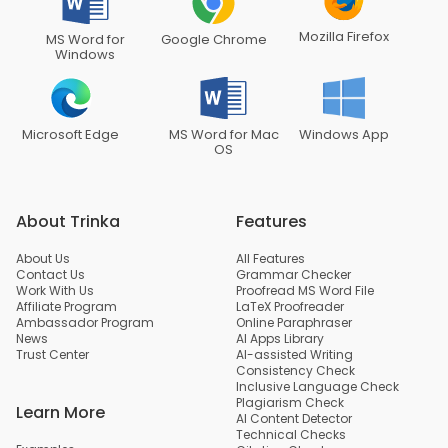
Mozilla Firefox
MS Word for
Google Chrome
Windows
Microsoft Edge
MS Word for Mac
Windows App
OS
About Trinka
Features
About Us
All Features
Contact Us
Grammar Checker
Work With Us
Proofread MS Word File
Affiliate Program
LaTeX Proofreader
Ambassador Program
Online Paraphraser
News
AI Apps Library
Trust Center
AI-assisted Writing
Consistency Check
Inclusive Language Check
Plagiarism Check
Learn More
AI Content Detector
Technical Checks