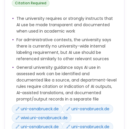
Citation Required
The university requires or strongly instructs that
AI use be made transparent and documented
when used in academic work
For administrative contexts, the university says
there is currently no university-wide internal
labeling requirement, but AI use should be
referenced similarly to other relevant sources
General university guidance says AI use in
assessed work can be identified and
documented like a source, and department-level
rules require citation or indication of AI outputs,
AI-assisted translations, and documented
prompt/output records in a separate file
🔗 uni-osnabrueck.de
🔗 uni-osnabrueck.de
🔗 wiwi.uni-osnabrueck.de
🔗 uni-osnabrueck.de
🔗 uni-osnabrueck.de