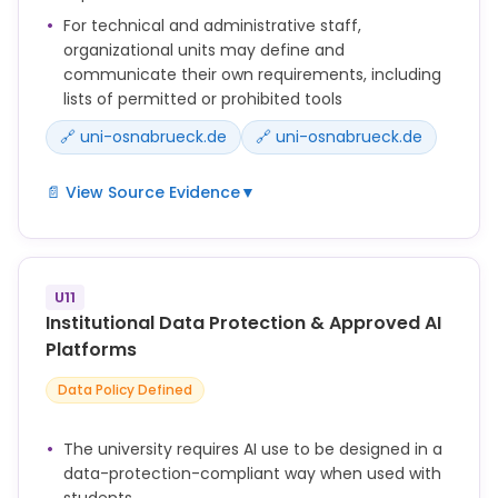
For technical and administrative staff,
organizational units may define and
communicate their own requirements, including
lists of permitted or prohibited tools
🔗 uni-osnabrueck.de
🔗 uni-osnabrueck.de
📄 View Source Evidence
▼
Die UOS bestärkt Lehrende darin, KI offen zu
begegnen und sie bei geeigneten Voraussetzungen
in die Lehre zu integrieren.
U11
Dürfen Studierende KI-Systeme im Kontext von
Institutional Data Protection & Approved AI
Lehrveranstaltungen verwenden, sollen Lehrende
Platforms
zuvor sicherstellen, dass die Studierenden über
Data Policy Defined
entsprechende KI-Kompetenz verfügen.
Verlangen Lehrende die Verwendung von KI im
The university requires AI use to be designed in a
Rahmen der Leistungserbringung, sollen sie
data-protection-compliant way when used with
grundlegende KI-Kompetenz sowie ggf.
students