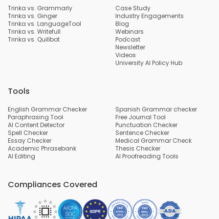
Trinka vs. Grammarly
Case Study
Trinka vs. Ginger
Industry Engagements
Trinka vs. LanguageTool
Blog
Trinka vs. Writefull
Webinars
Trinka vs. Quillbot
Podcast
Newsletter
Videos
University AI Policy Hub
Tools
English Grammar Checker
Spanish Grammar checker
Paraphrasing Tool
Free Journal Tool
AI Content Detector
Punctuation Checker
Spell Checker
Sentence Checker
Essay Checker
Medical Grammar Check
Academic Phrasebank
Thesis Checker
AI Editing
AI Proofreading Tools
Compliances Covered