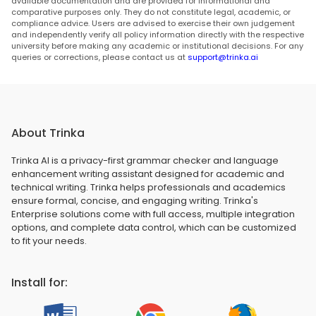
available documentation and are provided for informational and
comparative purposes only. They do not constitute legal, academic, or
compliance advice. Users are advised to exercise their own judgement
and independently verify all policy information directly with the respective
university before making any academic or institutional decisions. For any
queries or corrections, please contact us at
support@trinka.ai
About Trinka
Trinka AI is a privacy-first grammar checker and language
enhancement writing assistant designed for academic and
technical writing. Trinka helps professionals and academics
ensure formal, concise, and engaging writing. Trinka's
Enterprise solutions come with full access, multiple integration
options, and complete data control, which can be customized
to fit your needs.
Install for: