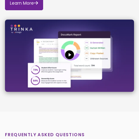
Learn More
FREQUENTLY ASKED QUESTIONS