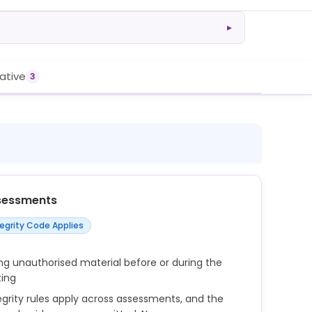
▸
rative
3
sessments
tegrity Code Applies
ng unauthorised material before or during the
ting
rity rules apply across assessments, and the