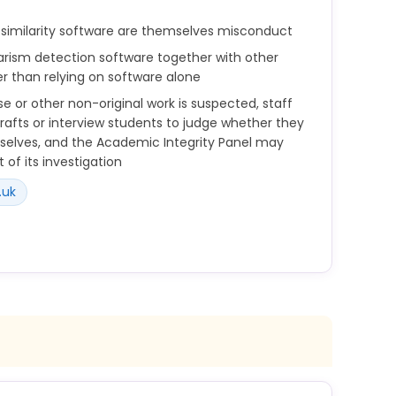
similarity software are themselves misconduct
iarism detection software together with other
r than relying on software alone
e or other non-original work is suspected, staff
afts or interview students to judge whether they
elves, and the Academic Integrity Panel may
 of its investigation
.uk
s to circumvent, similarity software and other
sm detection software is used in conjunction with
to analyse assessment submissions in all modes
sm may be an issue;
 students submit work that is not their own, e.g.,