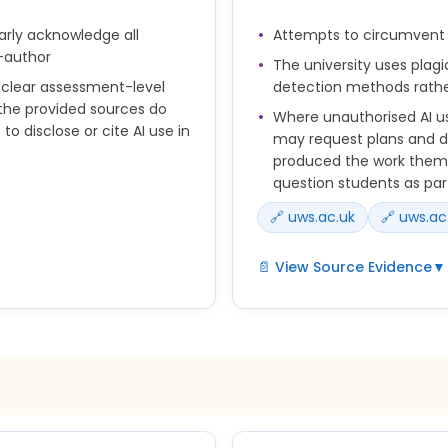
arly acknowledge all
Attempts to circumvent 
r research or data
-author
The university uses plag
s clear assessment-level
detection methods rathe
 the provided sources do
Where unauthorised AI us
to disclose or cite AI use in
may request plans and dr
produced the work thems
question students as part
🔗 uws.ac.uk
🔗 uws.ac
📄 View Source Evidence
▼
provided to students on
 for each assessment item.
• Subversion of, or attempt
urces used in their
anti-cheating protocols;
 if a significant amount of
• The University’s plagiari
other means of detection 
prepared to take public
where text-based plagiari
y and be able to identify
• Where it is suspected that
f generative AI as co-author