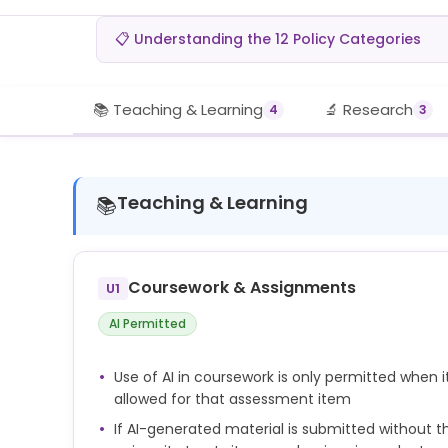
📋 Understanding the 12 Policy Categories
📚 Teaching & Learning
🔬 Research
4
3
Teaching & Learning
📚
Coursework & Assignments
U1
AI Permitted
Use of AI in coursework is only permitted when i
allowed for that assessment item
If AI-generated material is submitted without th