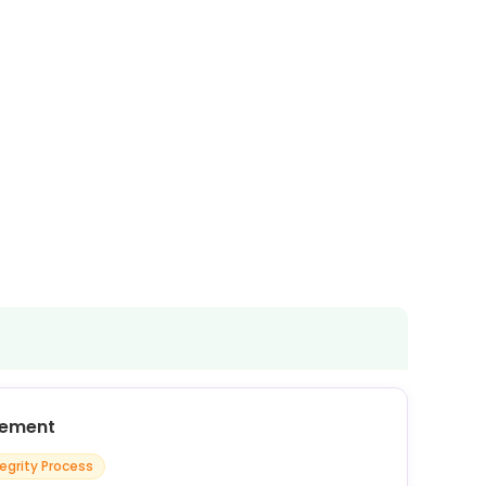
cement
tegrity Process