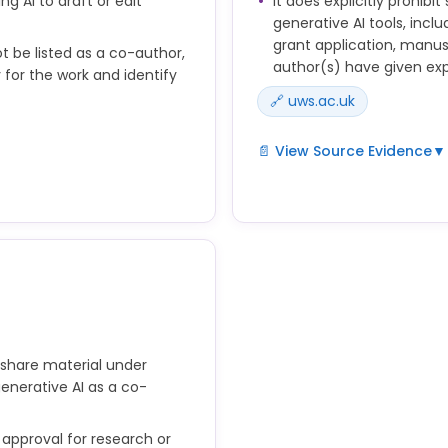
ng AI to draft or edit
It does explicitly prohibi
generative AI tools, incl
grant application, manusc
t be listed as a co-author,
author(s) have given ex
 for the work and identify
🔗 uws.ac.uk
📄 View Source Evidence
▼
Researchers must maintain s
material under review with
prepared to take public
organisation which requeste
y and be able to identify
not sharing any material w
f generative AI as co-author
of research designs, data, 
manuscript, or other mater
urces used in their
of the author(s) and must n
 if a significant amount of
 share material under
generative AI as a co-
 approval for research or