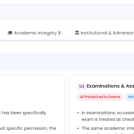
🎓 Academic Integrity
🏛️ Institutional & Administ
2
Examinations & As
U2
AI Prohibited in Exams
In
t has been specifically
In examinations, accessi
exam is treated as chea
at specific permission, the
The same academic integ