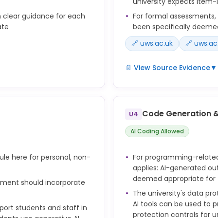
university expects item-
n clear guidance for each
For formal assessments, A
ate
been specifically deeme
🔗 uws.ac.uk
🔗 uws.ac
📄 View Source Evidence
▼
ntelligence where such
• Submission of material ge
priate for that assessment
material has not been spec
item;
Code Generation 
U4
he Principles for the use
• Cheating in an examinati
AI Coding Allowed
ix 4) informs assessment
during an examination;
scipline for Students
• Submission of unauthoris
emic misconduct the
rule here for personal, non-
For programming-relate
generated by artificial int
telligence where such
applies: AI-generated out
deemed unauthorised for 
priate for that assessment
deemed appropriate for
ssment should incorporate
ld be provided to students
The university's data pr
 AI for each assessment
AI tools can be used to 
pport students and staff in
protection controls for u