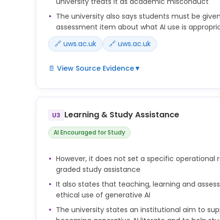
university treats it as academic misconduct
The university also says students must be give
assessment item about what AI use is appropri
🔗 uws.ac.uk
🔗 uws.ac.uk
📄 View Source Evidence
▼
• Submission of material generated by artificial i
material has not been specifically deemed appro
item;
Learning & Study Assistance
U3
At UWS a commitment to Academic Integrity and t
AI Encouraged for Study
of Generative Artificial Intelligence (see Append
practice. This is reflected in Chapter 5 Code of Di
(Regulatory Framework) which includes as acad
However, it does not set a specific operational 
‘submission of material generated by artificial in
graded study assistance
material has not been specifically deemed appro
It also states that teaching, learning and asse
item’. This necessitates that clear guidance shou
ethical use of generative AI
on what is deemed appropriate use of Generative
The university states an institutional aim to su
item.