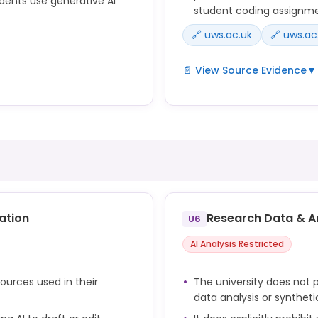
dents use generative AI
student coding assignm
🔗 uws.ac.uk
🔗 uws.ac
📄 View Source Evidence
▼
• Submission of material ge
ttee approved five
material has not been spec
telligence use, underpinning
item;
Generative AI is a broad te
ld.
intelligence (AI) that can 
tive AI literate.
or code.
ative AI tools effectively
The tools can be used to s
ation
Research Data & A
U6
to a question, or to produc
o incorporate the ethical
AI Analysis Restricted
sources used in their
The university does not p
data analysis or syntheti