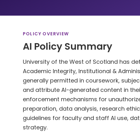
POLICY OVERVIEW
AI Policy Summary
University of the West of Scotland has defi
Academic Integrity, Institutional & Adminis
generally permitted in coursework, subject
and attribute AI-generated content in th
enforcement mechanisms for unauthorized
preparation, data analysis, research ethics.
guidelines for faculty and staff AI use, d
strategy.