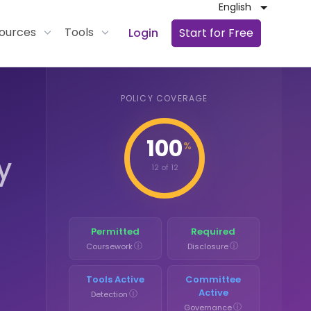
English
ources
Tools
Login
Start for Free
POLICY COVERAGE
100
%
y
12 of 12
Permitted
Required
ⓘ
ⓘ
Coursework
Disclosure
Tools Active
Committee
Active
ⓘ
Detection
ⓘ
Governance