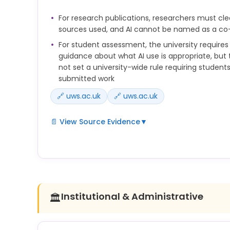
is unacceptable.
For research publications, researchers must cle
• Failure to obtain appropriate ethical approval fo
sources used, and AI cannot be named as a co
collection activities; and
For student assessment, the university require
guidance about what AI use is appropriate, but
not set a university-wide rule requiring students 
submitted work
🔗 uws.ac.uk
🔗 uws.ac.uk
📄 View Source Evidence
▼
This necessitates that clear guidance should be 
what is deemed appropriate use of Generative AI
3.14.7 Researchers must clearly acknowledge all so
research and seek permission from any individuals
their work has been used in the publication.
Institutional & Administrative
🏛️
anyone listed as an author of any work should be 
responsibility for that work and ensure its accurac
their contribution to it. For this reason, the use o