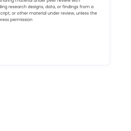
t sharing material under peer review with
uding research designs, data, or findings from a
ript, or other material under review, unless the
press permission
trict confidentiality and not retain or copy any
out the express written permission of the
d the review. Maintaining confidentiality includes
ith generative AI tools. They must not make use
or research findings from a grant application,
ial under review without the express permission
ot allow others to do so.