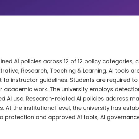
ned AI policies across 12 of 12 policy categories, 
trative, Research, Teaching & Learning. AI tools ar
 to instructor guidelines. Students are required to
eir academic work. The university employs detecti
 AI use. Research-related AI policies address ma
 At the institutional level, the university has esta
ata protection and approved AI tools, AI governanc