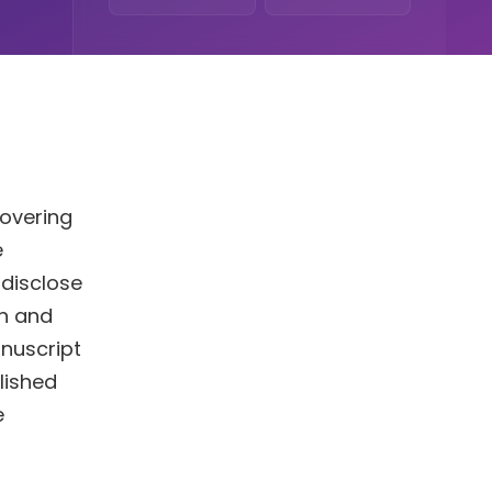
covering
e
 disclose
on and
nuscript
blished
e