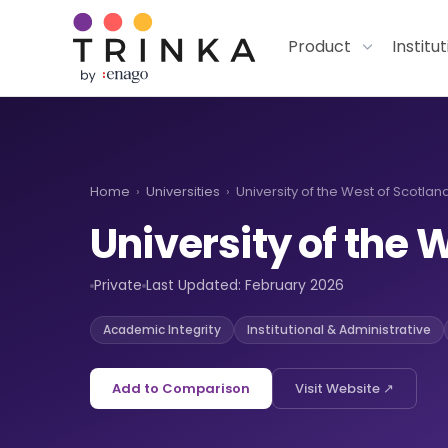
Product
Institu
Home
›
Universities
›
University of the West of Scotland
University of the 
Private
Last Updated: February 2026
Academic Integrity
Institutional & Administrative
Add to Comparison
Visit Website ↗