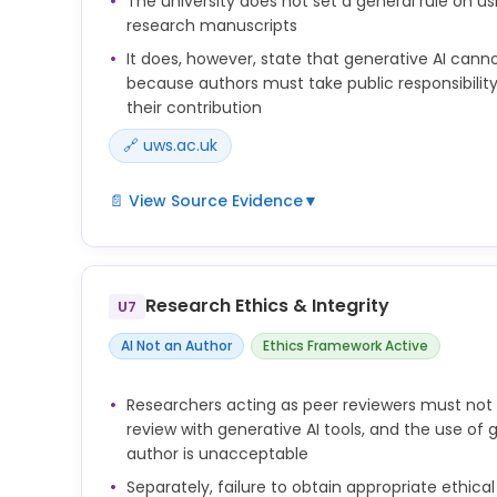
The university does not set a general rule on usi
research manuscripts
It does, however, state that generative AI canno
because authors must take public responsibility
their contribution
🔗 uws.ac.uk
📄 View Source Evidence
▼
anyone listed as an author of any work should be 
responsibility for that work and ensure its accurac
their contribution to it. For this reason, the use o
Research Ethics & Integrity
U7
is unacceptable.
AI Not an Author
Ethics Framework Active
3.14.7 Researchers must clearly acknowledge all so
research and seek permission from any individuals
their work has been used in the publication.
Researchers acting as peer reviewers must not
review with generative AI tools, and the use of 
author is unacceptable
Separately, failure to obtain appropriate ethical