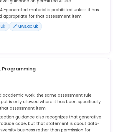
level guidance on permitted AI use
I-generated material is prohibited unless it has
d appropriate for that assessment item
.uk
🔗 uws.ac.uk
nerated by artificial intelligence where such
ifically deemed appropriate for that assessment
& Programming
on by accessing unauthorised material before or
ed material in an assessment, such as material
d academic work, the same assessment rule
elligence where such material has been specifically
put is only allowed where it has been specifically
that assessment item
 that assessment item
otection guidance also recognizes that generative
produce code, but that statement is about data-
niversity business rather than permission for