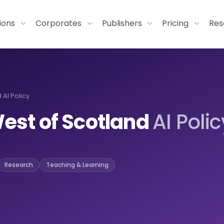
tions
Corporates
Publishers
Pricing
Res
 AI Policy
West of Scotland
AI Polic
Research
Teaching & Learning