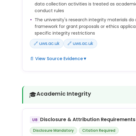
data collection activities is treated as academ
conduct rules
The university's research integrity materials do 
framework for grant proposals or ethics applica
specific integrity restrictions
🔗 uws.ac.uk
🔗 uws.ac.uk
📄 View Source Evidence
▼
Researchers must maintain strict confidentiality 
material under review without the express written
organisation which requested the review. Maintain
not sharing any material with generative AI tool
Academic Integrity
🎓
of research designs, data, or research findings fr
manuscript, or other material under review witho
of the author(s) and must not allow others to do 
Disclosure & Attribution Requirements
U8
anyone listed as an author of any work should be 
responsibility for that work and ensure its accurac
Disclosure Mandatory
Citation Required
their contribution to it. For this reason, the use o