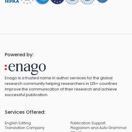
Powered by:
Enago is a trusted name in author services for the global
research community helping researchers in 125+ countries
improve the communication of their research and achieve
successful publication.
Services Offered:
English Editing
Publication Support
Translation Company
Plagiarism and Auto Grammar