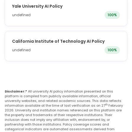
Yale University AI Policy
undefined
100%
California Institute of Technology AI Policy
undefined
100%
Disclaimer:*
All university AI policy information presented on this
platform is compiled from publicly available information, official
university websites, and related academic sources. This data reflects
th
information available at the time of last verification as on 27
February
2026. University and institution names referenced on this platform are
the property and trademarks of their respective institutions. Their
inclusion does not imply any affiliation with, endorsement by, or
partnership with those institutions. Policy coverage scores and
categorical indicators are automated assessments derived from