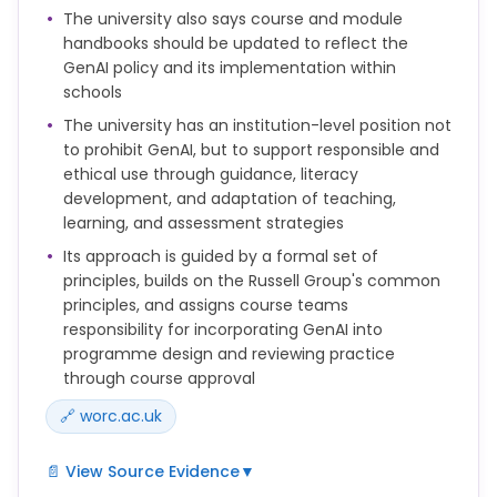
discussed with students. Examples include privacy
The university also says course and module
and data considerations; potential for bias;
handbooks should be updated to reflect the
inaccuracy and misrepresentation of information;
GenAI policy and its implementation within
ethics codes; plagiarism; sustainability and
schools
exploitation.
The university has an institution-level position not
• familiarity with the specific privacy policies or user
to prohibit GenAI, but to support responsible and
agreements relating to their use. Students should
ethical use through guidance, literacy
be explicitly alerted to these policies whenever
development, and adaptation of teaching,
GenAI is to be used.
learning, and assessment strategies
d) When processing personal data ensure full
Its approach is guided by a formal set of
compliance with all obligations under Data
principles, builds on the Russell Group's common
Protection Legislation. The University maintains
principles, and assigns course teams
information under the current legislation that
responsibility for incorporating GenAI into
should cover most data used for administrative
programme design and reviewing practice
purposes, but users are responsible for ensuring
through course approval
that any particular use of personal data complies
🔗 worc.ac.uk
with the University's Data Protection Policy and the
data protection legislation. In cases of doubt,
advice should be sought from the University’s Data
📄 View Source Evidence
▼
Protection Officer.