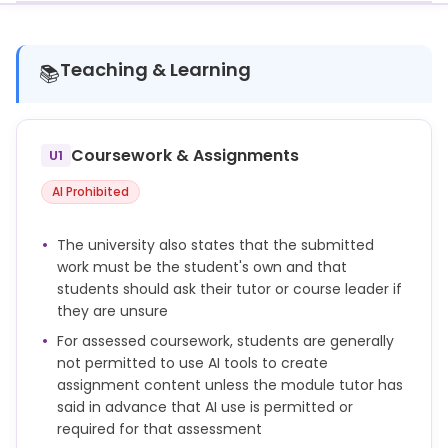
Teaching & Learning
📚
Coursework & Assignments
U1
AI Prohibited
The university also states that the submitted
work must be the student's own and that
students should ask their tutor or course leader if
they are unsure
For assessed coursework, students are generally
not permitted to use AI tools to create
assignment content unless the module tutor has
said in advance that AI use is permitted or
required for that assessment