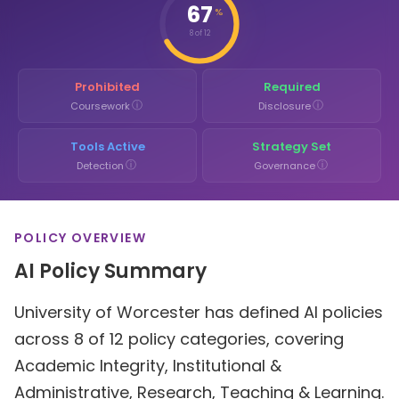
67
%
8 of 12
Prohibited
Required
ⓘ
ⓘ
Coursework
Disclosure
Tools Active
Strategy Set
ⓘ
ⓘ
Detection
Governance
POLICY OVERVIEW
AI Policy Summary
University of Worcester has defined AI policies
across 8 of 12 policy categories, covering
Academic Integrity, Institutional &
Administrative, Research, Teaching & Learning.