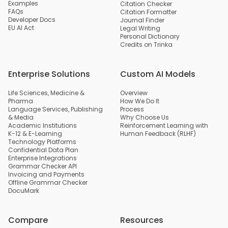
Examples
Citation Checker
FAQs
Citation Formatter
Developer Docs
Journal Finder
EU AI Act
Legal Writing
Personal Dictionary
Credits on Trinka
Enterprise Solutions
Custom AI Models
Life Sciences, Medicine &
Overview
Pharma
How We Do It
Language Services, Publishing
Process
& Media
Why Choose Us
Academic Institutions
Reinforcement Learning with
K-12 & E-Learning
Human Feedback (RLHF)
Technology Platforms
Confidential Data Plan
Enterprise Integrations
Grammar Checker API
Invoicing and Payments
Offline Grammar Checker
DocuMark
Compare
Resources