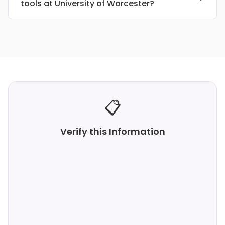
tools at University of Worcester?
📋
Verify this Information