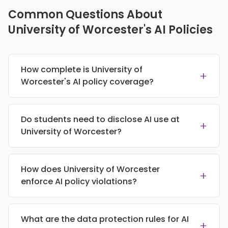
Common Questions About
University of Worcester's AI Policies
How complete is University of
+
Worcester's AI policy coverage?
Do students need to disclose AI use at
+
University of Worcester?
How does University of Worcester
+
enforce AI policy violations?
What are the data protection rules for AI
+