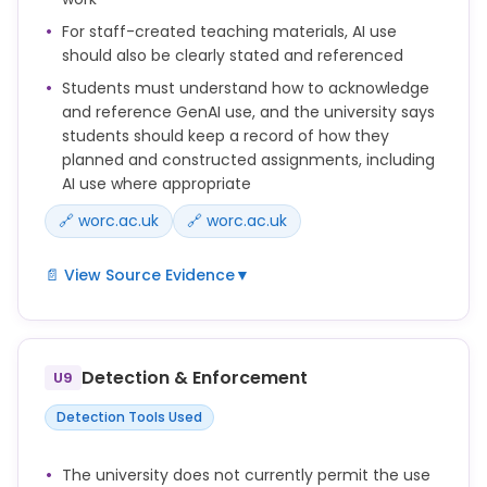
For staff-created teaching materials, AI use
should also be clearly stated and referenced
Students must understand how to acknowledge
and reference GenAI use, and the university says
students should keep a record of how they
planned and constructed assignments, including
AI use where appropriate
🔗 worc.ac.uk
🔗 worc.ac.uk
📄 View Source Evidence
▼
Key to the responsible use of GenAI tools is
intellectual ownership of academic work and the
proper acknowledgement of the role played by
Detection & Enforcement
U9
GenAI tool in developing the work.
Detection Tools Used
• Developing the skills to utilise GenAI tools critically
and ethically to support learning and to avoid
compromising academic integrity in assessments,
The university does not currently permit the use