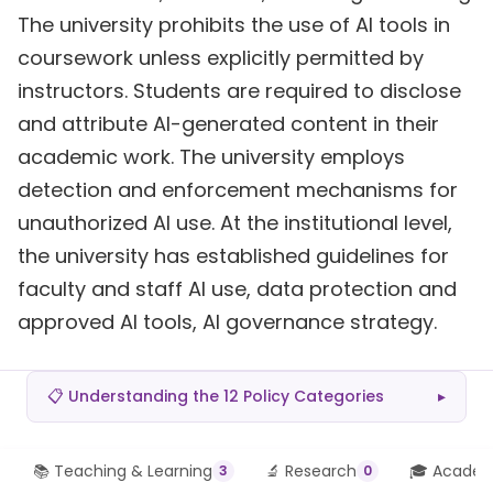
The university prohibits the use of AI tools in
coursework unless explicitly permitted by
instructors. Students are required to disclose
and attribute AI-generated content in their
academic work. The university employs
detection and enforcement mechanisms for
unauthorized AI use. At the institutional level,
the university has established guidelines for
faculty and staff AI use, data protection and
approved AI tools, AI governance strategy.
📋 Understanding the 12 Policy Categories
▸
📚 Teaching & Learning
🔬 Research
🎓 Academi
3
0