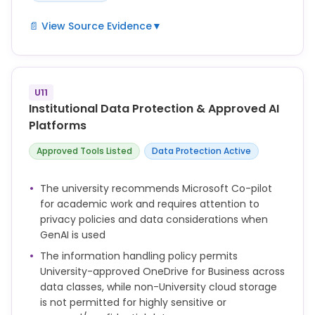
📄 View Source Evidence
▼
Academic staff can use GenAI to assist lesson
planning, generate new content and otherwise
support innovative teaching.
U11
Staff will be supported to develop capabilities in the
Institutional Data Protection & Approved AI
appropriate and ethical use of GenAI to support
Platforms
student learning.
Approved Tools Listed
Data Protection Active
Academic staff incorporating GenAI tools within
their teaching or assessments should ensure:
The university recommends Microsoft Co-pilot
• familiarity with the opportunities, limitations and
for academic work and requires attention to
ethical issues of GenAI tools, which should be
privacy policies and data considerations when
discussed with students. Examples include privacy
GenAI is used
and data considerations; potential for bias;
inaccuracy and misrepresentation of information;
The information handling policy permits
ethics codes; plagiarism; sustainability and
University-approved OneDrive for Business across
exploitation.
data classes, while non-University cloud storage
is not permitted for highly sensitive or
• familiarity with the specific privacy policies or user