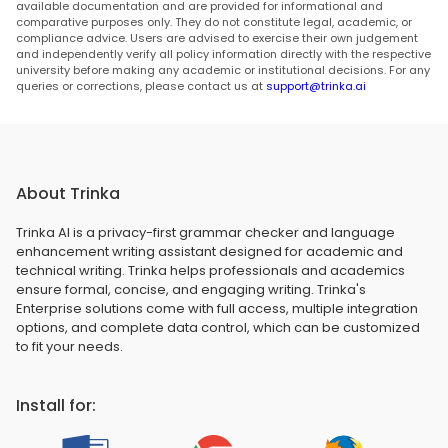
available documentation and are provided for informational and
comparative purposes only. They do not constitute legal, academic, or
compliance advice. Users are advised to exercise their own judgement
and independently verify all policy information directly with the respective
university before making any academic or institutional decisions. For any
queries or corrections, please contact us at
support@trinka.ai
About Trinka
Trinka AI is a privacy-first grammar checker and language
enhancement writing assistant designed for academic and
technical writing. Trinka helps professionals and academics
ensure formal, concise, and engaging writing. Trinka's
Enterprise solutions come with full access, multiple integration
options, and complete data control, which can be customized
to fit your needs.
Install for: