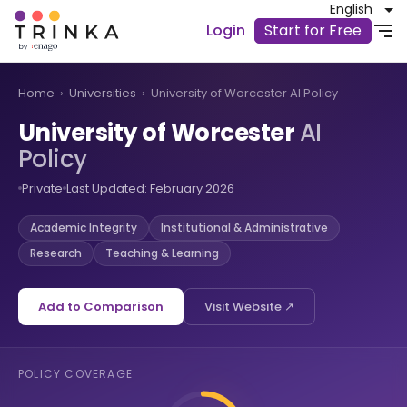
English
Login
Start for Free
Home
›
Universities
›
University of Worcester AI Policy
University of Worcester
AI
Policy
Private
Last Updated: February 2026
Academic Integrity
Institutional & Administrative
Research
Teaching & Learning
Add to Comparison
Visit Website ↗
POLICY COVERAGE