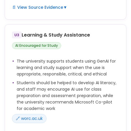
misconduct investigation.
📄 View Source Evidence
▼
This Policy is based on the position that the use of
GenAI tools for assessments is acceptable provided
such tools are used responsibly, and academic
Learning & Study Assistance
U3
integrity is maintained.
AI Encouraged for Study
Within all modules, academic staff should clearly
articulate the acceptable use of GenAI tools by
students (or where in a specific context such use
The university supports students using GenAI for
may not be appropriate), based on this Policy and
learning and study support when the use is
associated guidance.
appropriate, responsible, critical, and ethical
There may be assessment contexts where the use
Students should be helped to develop AI literacy,
of GenAI tools is not appropriate, and module tutors
and staff may encourage AI use for class
should make this clear in assignment briefs.
preparation and assessment preparation, while
the university recommends Microsoft Co-pilot
for academic work
🔗 worc.ac.uk