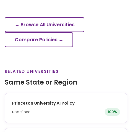
← Browse All Universities
Compare Policies →
RELATED UNIVERSITIES
Same State or Region
Princeton University AI Policy
undefined
100%