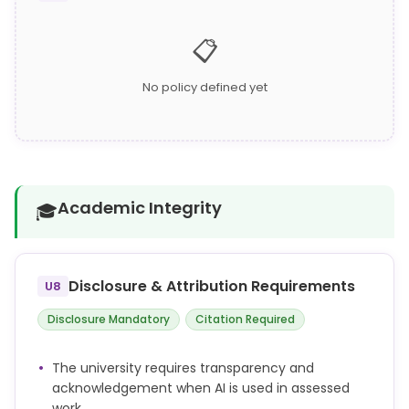
📋
No policy defined yet
Academic Integrity
🎓
Disclosure & Attribution Requirements
U8
Disclosure Mandatory
Citation Required
The university requires transparency and
acknowledgement when AI is used in assessed
work