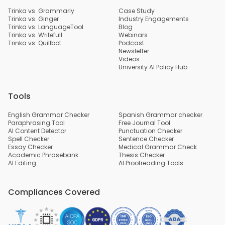
Trinka vs. Grammarly
Case Study
Trinka vs. Ginger
Industry Engagements
Trinka vs. LanguageTool
Blog
Trinka vs. Writefull
Webinars
Trinka vs. Quillbot
Podcast
Newsletter
Videos
University AI Policy Hub
Tools
English Grammar Checker
Spanish Grammar checker
Paraphrasing Tool
Free Journal Tool
AI Content Detector
Punctuation Checker
Spell Checker
Sentence Checker
Essay Checker
Medical Grammar Check
Academic Phrasebank
Thesis Checker
AI Editing
AI Proofreading Tools
Compliances Covered