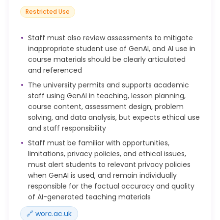
artificial intelligence sites to write assignments is
Restricted Use
not permitted and may lead to an academic
misconduct investigation.
Staff must also review assessments to mitigate
inappropriate student use of GenAI, and AI use in
course materials should be clearly articulated
and referenced
The university permits and supports academic
staff using GenAI in teaching, lesson planning,
course content, assessment design, problem
solving, and data analysis, but expects ethical use
and staff responsibility
Staff must be familiar with opportunities,
limitations, privacy policies, and ethical issues,
must alert students to relevant privacy policies
when GenAI is used, and remain individually
responsible for the factual accuracy and quality
of AI-generated teaching materials
🔗 worc.ac.uk