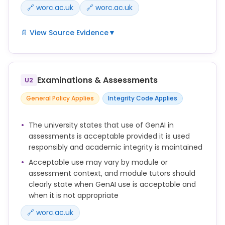
🔗 worc.ac.uk
🔗 worc.ac.uk
📄 View Source Evidence
▼
It is vital that the work you submit for your
assessments is your own work. It is important to be
transparent about the tools you use and the
Examinations & Assessments
U2
sources you are reading and citing. If you are
unsure whether use of AI is appropriate, please
General Policy Applies
Integrity Code Applies
speak to your module tutor or course leader.
There may be some assessments where the use of
The university states that use of GenAI in
AI tools is permitted or required. Your module tutor
assessments is acceptable provided it is used
will communicate this to you in advance. Unless this
responsibly and academic integrity is maintained
is the case you should assume that the use of any
Acceptable use may vary by module or
AI tools for creating the content of an assessment
assessment context, and module tutors should
is not permitted.
clearly state when GenAI use is acceptable and
No, the use of third parties, including generative
when it is not appropriate
artificial intelligence sites to write assignments is
🔗 worc.ac.uk
not permitted and may lead to an academic