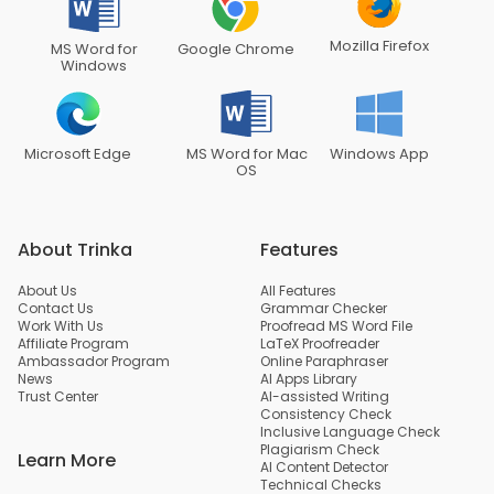
Mozilla Firefox
MS Word for
Google Chrome
Windows
Microsoft Edge
MS Word for Mac
Windows App
OS
About Trinka
Features
About Us
All Features
Contact Us
Grammar Checker
Work With Us
Proofread MS Word File
Affiliate Program
LaTeX Proofreader
Ambassador Program
Online Paraphraser
News
AI Apps Library
Trust Center
AI-assisted Writing
Consistency Check
Inclusive Language Check
Plagiarism Check
Learn More
AI Content Detector
Technical Checks