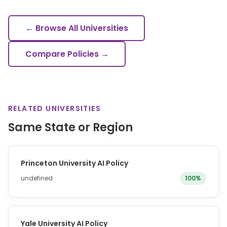
← Browse All Universities
Compare Policies →
RELATED UNIVERSITIES
Same State or Region
Princeton University AI Policy
undefined
100%
Yale University AI Policy