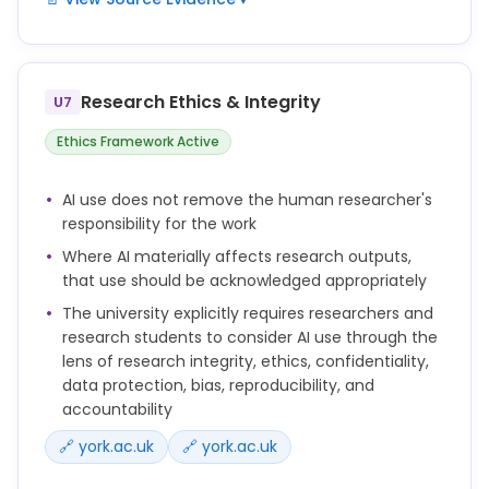
appropriately, in line with disciplinary norms,
publisher requirements, or University guidance.
Researchers should not upload personal data,
confidential information, or unpublished research
data into publicly available Generative AI tools
Research Ethics & Integrity
U7
unless they are satisfied that appropriate
contractual, legal, ethical and information security
Ethics Framework Active
safeguards are in place.
AI use does not remove the human researcher's
You remain responsible for the accuracy, validity
responsibility for the work
and originality of your work, even if you have used AI
Where AI materially affects research outputs,
tools in its preparation.
that use should be acknowledged appropriately
When using Generative AI tools in research, you
The university explicitly requires researchers and
must consider issues of confidentiality, data
research students to consider AI use through the
protection, intellectual property, research ethics,
lens of research integrity, ethics, confidentiality,
bias, reproducibility and accountability.
data protection, bias, reproducibility, and
accountability
🔗 york.ac.uk
🔗 york.ac.uk