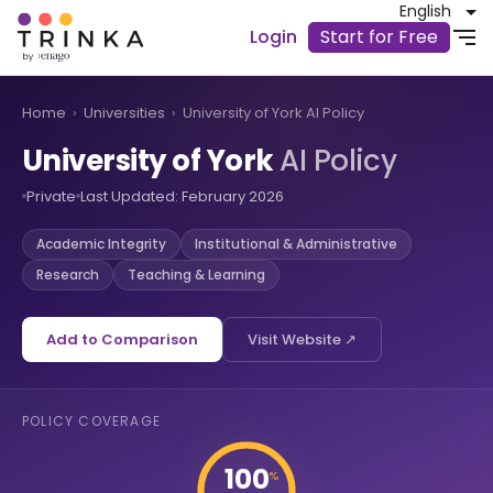
English
Login
Start for Free
Home
›
Universities
›
University of York AI Policy
University of York
AI Policy
Private
Last Updated: February 2026
Academic Integrity
Institutional & Administrative
Research
Teaching & Learning
Add to Comparison
Visit Website ↗
POLICY COVERAGE
100
%