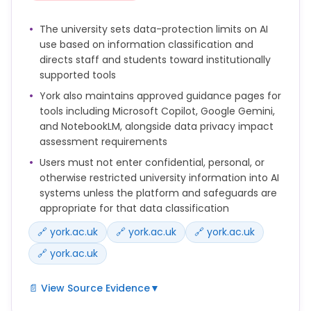
explained to students.
The university sets data-protection limits on AI
Human oversight is essential when using AI-
use based on information classification and
generated content in teaching, feedback or
directs staff and students toward institutionally
administration.
supported tools
York also maintains approved guidance pages for
tools including Microsoft Copilot, Google Gemini,
and NotebookLM, alongside data privacy impact
assessment requirements
Users must not enter confidential, personal, or
otherwise restricted university information into AI
systems unless the platform and safeguards are
appropriate for that data classification
🔗 york.ac.uk
🔗 york.ac.uk
🔗 york.ac.uk
🔗 york.ac.uk
📄 View Source Evidence
▼