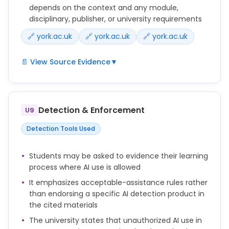
depends on the context and any module,
disciplinary, publisher, or university requirements
🔗 york.ac.uk
🔗 york.ac.uk
🔗 york.ac.uk
📄 View Source Evidence
▼
Students are responsible for checking the AI
category and understanding what is and isn’t
acceptable with respect to use of Generative AI in
Detection & Enforcement
U9
their assessments.
Detection Tools Used
The level of AI support for each assessment should
be stated clearly in the assignment brief and
Students may be asked to evidence their learning
explained to students.
process where AI use is allowed
If you use AI tools in a way that materially affects
It emphasizes acceptable-assistance rules rather
the content of your thesis, dissertation, paper or
than endorsing a specific AI detection product in
other research output, you should acknowledge this
the cited materials
appropriately, in line with disciplinary norms,
The university states that unauthorized AI use in
publisher requirements, or University guidance.