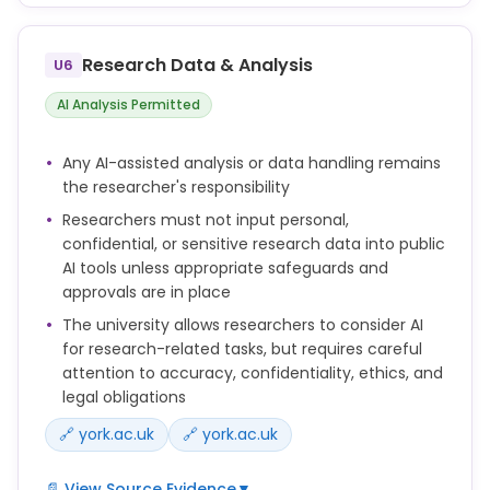
Research students may use Generative AI tools in
the preparation of assessments for formative
purposes, if this is made clear as acceptable for the
Research Data & Analysis
U6
assessment task in question.
AI Analysis Permitted
The use of generative AI tools in preparing work for
summative assessment is not permitted except as
Any AI-assisted analysis or data handling remains
described in the Guidance Note on use of
the researcher's responsibility
generative AI by research students and in line with
Researchers must not input personal,
the Policy on the Use of AI in Taught Assessments
confidential, or sensitive research data into public
where relevant.
AI tools unless appropriate safeguards and
You remain responsible for the accuracy, validity
approvals are in place
and originality of your work, even if you have used AI
The university allows researchers to consider AI
tools in its preparation.
for research-related tasks, but requires careful
attention to accuracy, confidentiality, ethics, and
AI tools cannot be listed as authors on publications.
legal obligations
If you use AI tools in a way that materially affects
🔗 york.ac.uk
🔗 york.ac.uk
the content of your thesis, dissertation, paper or
other research output, you should acknowledge this
📄 View Source Evidence
▼