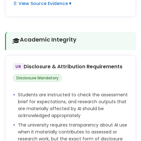
📄 View Source Evidence
▼
When using Generative AI tools in research, you
must consider issues of confidentiality, data
protection, intellectual property, research ethics,
bias, reproducibility and accountability.
Academic Integrity
🎓
You remain responsible for the accuracy, validity
and originality of your work, even if you have used AI
tools in its preparation.
Disclosure & Attribution Requirements
U8
If you use AI tools in a way that materially affects
Disclosure Mandatory
the content of your thesis, dissertation, paper or
other research output, you should acknowledge this
Students are instructed to check the assessment
appropriately, in line with disciplinary norms,
brief for expectations, and research outputs that
publisher requirements, or University guidance.
are materially affected by AI should be
acknowledged appropriately
The university requires transparency about AI use
when it materially contributes to assessed or
research work, but the exact form of disclosure