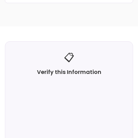
📋
Verify this Information