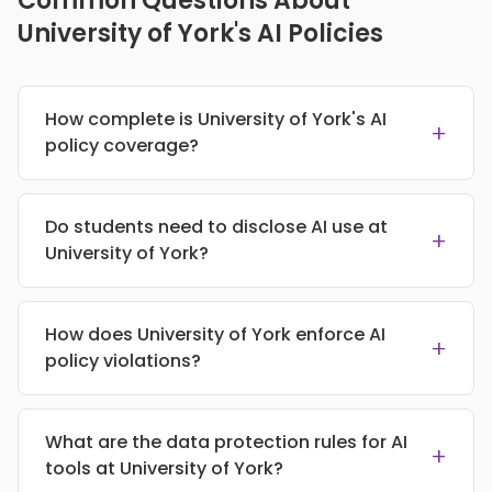
Common Questions About
University of York's AI Policies
How complete is University of York's AI
+
policy coverage?
Do students need to disclose AI use at
+
University of York?
How does University of York enforce AI
+
policy violations?
What are the data protection rules for AI
+
tools at University of York?