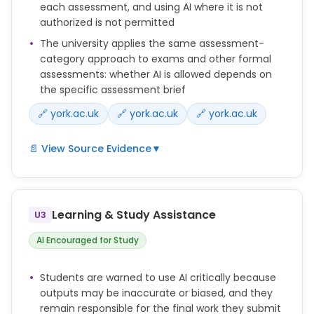
support assessments outside of what is defined in
each assessment, and using AI where it is not
the assignment brief as acceptable assistance is
authorized is not permitted
not permitted.
The university applies the same assessment-
category approach to exams and other formal
Where AI use is not restricted, students are
assessments: whether AI is allowed depends on
expected to use AI responsibly to support their
the specific assessment brief
learning, while ensuring that submitted work
remains their own and they can evidence their
🔗 york.ac.uk
🔗 york.ac.uk
🔗 york.ac.uk
learning process if required.
📄 View Source Evidence
▼
The level of AI support for each assessment should
be stated clearly in the assignment brief and
The AI category assigned to an assessment
explained to students.
determines whether and how Generative AI tools
can be used by students for completing that
Learning & Study Assistance
U3
assessment.
AI Encouraged for Study
Any use of Generative AI tools and resources to
support assessments outside of what is defined in
Students are warned to use AI critically because
the assignment brief as acceptable assistance is
outputs may be inaccurate or biased, and they
not permitted.
remain responsible for the final work they submit