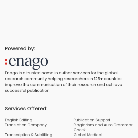
Powered by:
Enago is a trusted name in author services for the global
research community helping researchers in 125+ countries
improve the communication of their research and achieve
successful publication.
Services Offered:
English Editing
Publication Support
Translation Company
Plagiarism and Auto Grammar
Check
Transcription & Subtitling
Global Medical