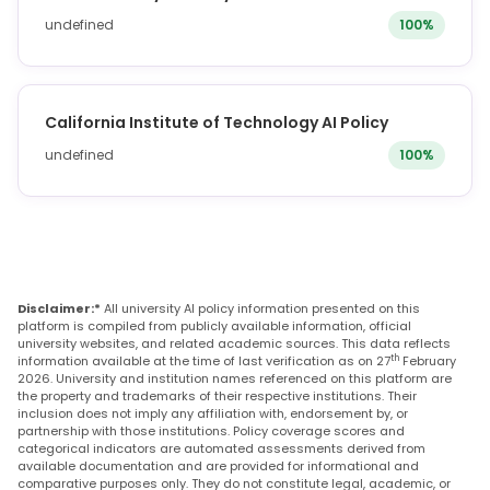
undefined
100%
California Institute of Technology AI Policy
undefined
100%
Disclaimer:*
All university AI policy information presented on this
platform is compiled from publicly available information, official
university websites, and related academic sources. This data reflects
th
information available at the time of last verification as on 27
February
2026. University and institution names referenced on this platform are
the property and trademarks of their respective institutions. Their
inclusion does not imply any affiliation with, endorsement by, or
partnership with those institutions. Policy coverage scores and
categorical indicators are automated assessments derived from
available documentation and are provided for informational and
comparative purposes only. They do not constitute legal, academic, or