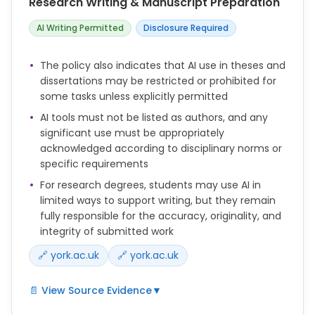
Research Writing & Manuscript Preparation
Where AI use is not restricted, students are
AI Writing Permitted
Disclosure Required
expected to use AI responsibly to support their
learning, while ensuring that submitted work
The policy also indicates that AI use in theses and
remains their own and they can evidence their
dissertations may be restricted or prohibited for
learning process if required.
some tasks unless explicitly permitted
AI tools must not be listed as authors, and any
significant use must be appropriately
acknowledged according to disciplinary norms or
specific requirements
For research degrees, students may use AI in
limited ways to support writing, but they remain
fully responsible for the accuracy, originality, and
integrity of submitted work
🔗 york.ac.uk
🔗 york.ac.uk
📄 View Source Evidence
▼