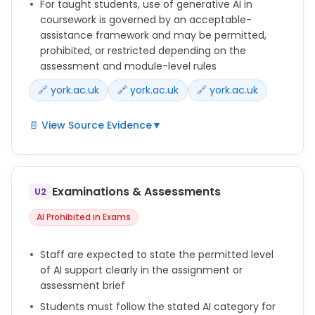
For taught students, use of generative AI in
coursework is governed by an acceptable-
assistance framework and may be permitted,
prohibited, or restricted depending on the
assessment and module-level rules
🔗 york.ac.uk
🔗 york.ac.uk
🔗 york.ac.uk
📄 View Source Evidence
▼
The AI category assigned to an assessment
determines whether and how Generative AI tools
can be used by students for completing that
Examinations & Assessments
U2
assessment.
AI Prohibited in Exams
Students are responsible for checking the AI
category and understanding what is and isn’t
Staff are expected to state the permitted level
acceptable with respect to use of Generative AI in
of AI support clearly in the assignment or
their assessments.
assessment brief
Any use of Generative AI tools and resources to
Students must follow the stated AI category for