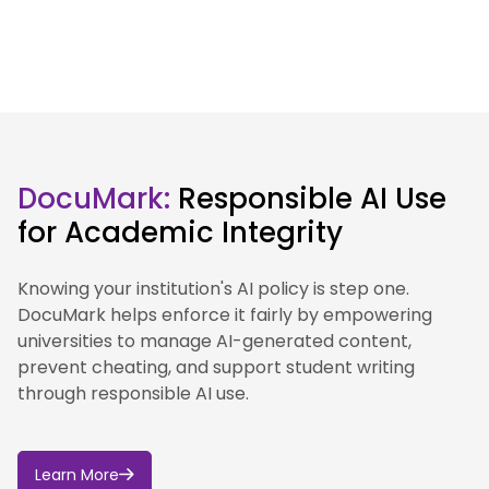
the University of York.
Our approach to AI is guided by our institutional
values and commitment to ethical, responsible and
inclusive innovation.
This section sets out the University’s position on AI,
how we are approaching its use in education,
DocuMark:
Responsible AI Use
research and professional services, and the
for Academic Integrity
governance and best practice that supports this
work.
Knowing your institution's AI policy is step one.
We are developing our approach to AI through
DocuMark helps enforce it fairly by empowering
governance, guidance and practical support for
universities to manage AI-generated content,
staff and students.
prevent cheating, and support student writing
through responsible AI use.
Learn More