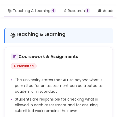
📚 Teaching & Learning
🔬 Research
🎓 Academi
4
3
Teaching & Learning
📚
Coursework & Assignments
U1
AI Prohibited
The university states that AI use beyond what is
permitted for an assessment can be treated as
academic misconduct
Students are responsible for checking what is
allowed in each assessment and for ensuring
submitted work remains their own