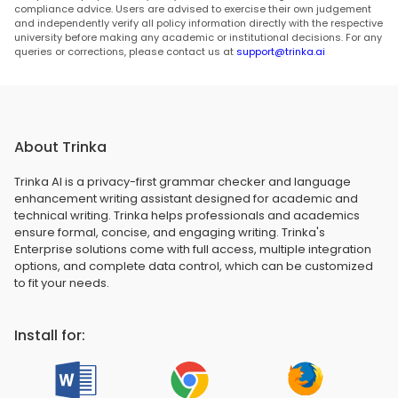
compliance advice. Users are advised to exercise their own judgement
and independently verify all policy information directly with the respective
university before making any academic or institutional decisions. For any
queries or corrections, please contact us at
support@trinka.ai
About Trinka
Trinka AI is a privacy-first grammar checker and language
enhancement writing assistant designed for academic and
technical writing. Trinka helps professionals and academics
ensure formal, concise, and engaging writing. Trinka's
Enterprise solutions come with full access, multiple integration
options, and complete data control, which can be customized
to fit your needs.
Install for: