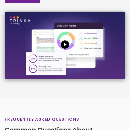
FREQUENTLY ASKED QUESTIONS