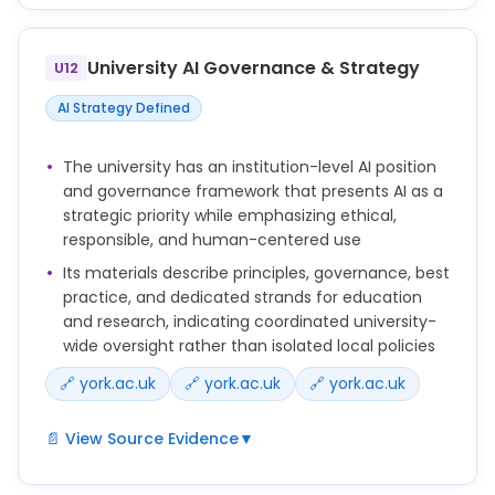
You must only use information in AI tools in ways
that are appropriate to its classification.
University AI Governance & Strategy
U12
Do not input personal data, confidential
information, or commercially sensitive information
AI Strategy Defined
into AI tools unless you are sure that the tool has
been approved for that type of information.
The university has an institution-level AI position
and governance framework that presents AI as a
Before using a new system or tool that processes
strategic priority while emphasizing ethical,
personal data, you may need to complete a Data
responsible, and human-centered use
Privacy Impact Assessment (DPIA).
Its materials describe principles, governance, best
The University supports the use of a number of
practice, and dedicated strands for education
Generative AI tools for work and study.
and research, indicating coordinated university-
wide oversight rather than isolated local policies
🔗 york.ac.uk
🔗 york.ac.uk
🔗 york.ac.uk
📄 View Source Evidence
▼
Artificial intelligence (AI) is a strategic priority for