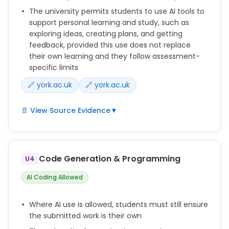
The level of AI support for each assessment should
The university permits students to use AI tools to
be stated clearly in the assignment brief and
support personal learning and study, such as
explained to students.
exploring ideas, creating plans, and getting
feedback, provided this use does not replace
This webpage gives guidance on what AI use in
their own learning and they follow assessment-
assessed work is and isn't allowed according to the
specific limits
category assigned to your assessment.
🔗 york.ac.uk
🔗 york.ac.uk
📄 View Source Evidence
▼
You can use AI as a study tool to support your
learning.
Code Generation & Programming
U4
Used effectively, AI can support your learning and
development. AI tools can help you understand
AI Coding Allowed
concepts, ask questions and receive support,
create a study plan, organise your workload and
Where AI use is allowed, students must still ensure
support your revision. You can use AI to generate
the submitted work is their own
and refine ideas and get feedback on drafts.