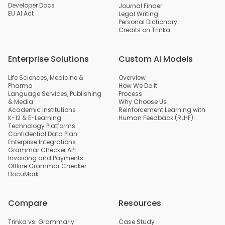
Developer Docs
Journal Finder
EU AI Act
Legal Writing
Personal Dictionary
Credits on Trinka
Enterprise Solutions
Custom AI Models
Life Sciences, Medicine &
Overview
Pharma
How We Do It
Language Services, Publishing
Process
& Media
Why Choose Us
Academic Institutions
Reinforcement Learning with
K-12 & E-Learning
Human Feedback (RLHF)
Technology Platforms
Confidential Data Plan
Enterprise Integrations
Grammar Checker API
Invoicing and Payments
Offline Grammar Checker
DocuMark
Compare
Resources
Trinka vs. Grammarly
Case Study