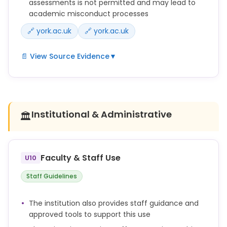
assessments is not permitted and may lead to
academic misconduct processes
🔗 york.ac.uk
🔗 york.ac.uk
📄 View Source Evidence
▼
Any use of Generative AI tools and resources to
support assessments outside of what is defined in
the assignment brief as acceptable assistance is
not permitted.
Institutional & Administrative
🏛️
Where AI use is not restricted, students are
expected to use AI responsibly to support their
learning, while ensuring that submitted work
Faculty & Staff Use
U10
remains their own and they can evidence their
learning process if required.
Staff Guidelines
The penalties for inappropriate use of AI in
The institution also provides staff guidance and
assessments are the same as for any other form of
approved tools to support this use
academic misconduct.