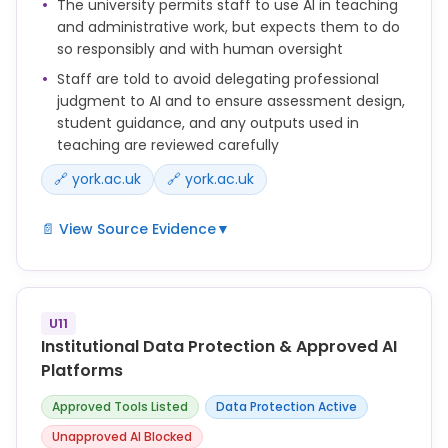
The university permits staff to use AI in teaching
and administrative work, but expects them to do
so responsibly and with human oversight
Staff are told to avoid delegating professional
judgment to AI and to ensure assessment design,
student guidance, and any outputs used in
teaching are reviewed carefully
🔗 york.ac.uk
🔗 york.ac.uk
📄 View Source Evidence
▼
Staff can use Generative AI to support teaching
and assessment, but must do so responsibly and in
line with University policies.
U11
Institutional Data Protection & Approved AI
You should not rely on Generative AI tools to make
Platforms
professional judgements.
Approved Tools Listed
Data Protection Active
The level of AI support for each assessment should
Unapproved AI Blocked
be stated clearly in the assignment brief and