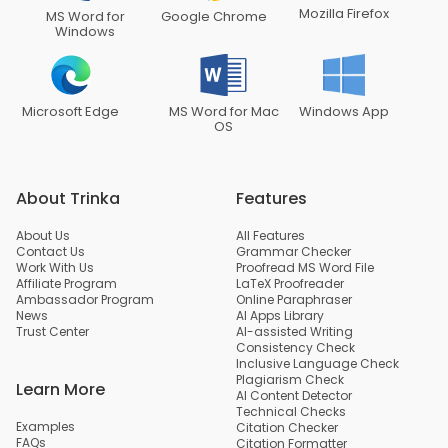
Mozilla Firefox
MS Word for
Google Chrome
Windows
Microsoft Edge
MS Word for Mac
Windows App
OS
About Trinka
Features
About Us
All Features
Contact Us
Grammar Checker
Work With Us
Proofread MS Word File
Affiliate Program
LaTeX Proofreader
Ambassador Program
Online Paraphraser
News
AI Apps Library
Trust Center
AI-assisted Writing
Consistency Check
Inclusive Language Check
Plagiarism Check
Learn More
AI Content Detector
Technical Checks
Examples
Citation Checker
FAQs
Citation Formatter