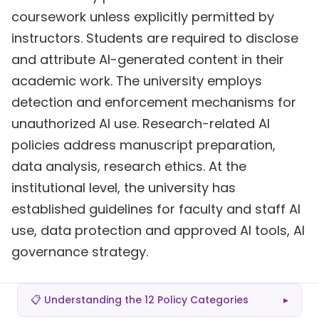
coursework unless explicitly permitted by
instructors. Students are required to disclose
and attribute AI-generated content in their
academic work. The university employs
detection and enforcement mechanisms for
unauthorized AI use. Research-related AI
policies address manuscript preparation,
data analysis, research ethics. At the
institutional level, the university has
established guidelines for faculty and staff AI
use, data protection and approved AI tools, AI
governance strategy.
📋 Understanding the 12 Policy Categories
▸