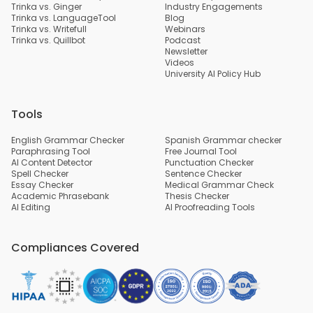
Trinka vs. Ginger
Industry Engagements
Trinka vs. LanguageTool
Blog
Trinka vs. Writefull
Webinars
Trinka vs. Quillbot
Podcast
Newsletter
Videos
University AI Policy Hub
Tools
English Grammar Checker
Spanish Grammar checker
Paraphrasing Tool
Free Journal Tool
AI Content Detector
Punctuation Checker
Spell Checker
Sentence Checker
Essay Checker
Medical Grammar Check
Academic Phrasebank
Thesis Checker
AI Editing
AI Proofreading Tools
Compliances Covered