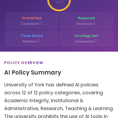
12 of 12
Prohibited
Required
ⓘ
ⓘ
Coursework
Disclosure
Tools Active
Strategy Set
ⓘ
ⓘ
Detection
Governance
POLICY OVERVIEW
AI Policy Summary
University of York has defined AI policies
across 12 of 12 policy categories, covering
Academic Integrity, Institutional &
Administrative, Research, Teaching & Learning.
The university prohibits the use of AI tools in