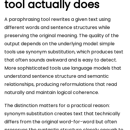
tool actually does
A paraphrasing tool rewrites a given text using
different words and sentence structures while
preserving the original meaning. The quality of the
output depends on the underlying model: simple
tools use synonym substitution, which produces text
that often sounds awkward and is easy to detect.
More sophisticated tools use language models that
understand sentence structure and semantic
relationships, producing reformulations that read
naturally and maintain logical coherence.
The distinction matters for a practical reason:
synonym substitution creates text that technically
differs from the original word-for-word but often
preserves the syntactic structure closely enough to