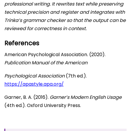
professional writing. It rewrites text while preserving
technical precision and register and integrates with
Trinka’s grammar checker so that the output can be
reviewed for correctness in context.
References
American Psychological Association. (2020).
Publication Manual of the American
Psychological Association
(7th ed.).
https://apast
y
le
.
apa.or
g
/
Garner, B. A. (2016).
Garner’s Modern English Usage
(4th ed.). Oxford University Press.