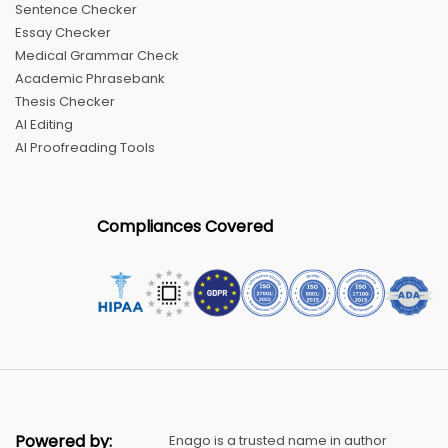
Sentence Checker
Essay Checker
Medical Grammar Check
Academic Phrasebank
Thesis Checker
AI Editing
AI Proofreading Tools
Compliances Covered
Powered by:
Enago is a trusted name in author