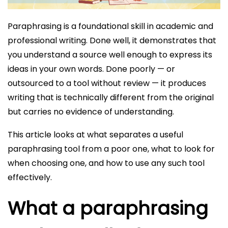
Paraphrasing is a foundational skill in academic and
professional writing. Done well, it demonstrates that
you understand a source well enough to express its
ideas in your own words. Done poorly — or
outsourced to a tool without review — it produces
writing that is technically different from the original
but carries no evidence of understanding.
This article looks at what separates a useful
paraphrasing tool from a poor one, what to look for
when choosing one, and how to use any such tool
effectively.
What a paraphrasing