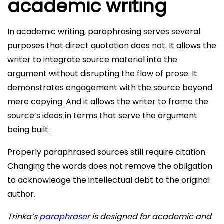
academic writing
In academic writing, paraphrasing serves several
purposes that direct quotation does not. It allows the
writer to integrate source material into the
argument without disrupting the flow of prose. It
demonstrates engagement with the source beyond
mere copying. And it allows the writer to frame the
source’s ideas in terms that serve the argument
being built.
Properly paraphrased sources still require citation.
Changing the words does not remove the obligation
to acknowledge the intellectual debt to the original
author.
Trinka’s
paraphraser
is designed for academic and