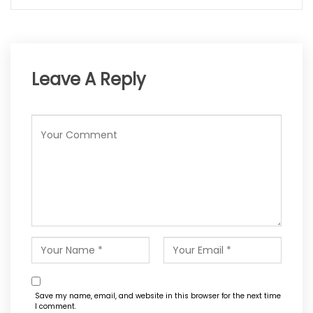
Leave A Reply
Save my name, email, and website in this browser for the next time
I comment.