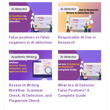
AI detector
AI detector
False positives vs false
Responsible AI Use in
negatives in AI detection
Research
Academic Writing
AI detector
Research Writing
What Are AI Detector
Workflow: Grammar
False Positives? A
Check, AI Detection, and
Complete Guide
Plagiarism Check