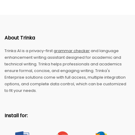
About Trinka
Trinka AI is a privacy-first
grammar checker
and language
enhancement writing assistant designed for academic and
technical writing. Trinka helps professionals and academics
ensure formal, concise, and engaging writing. Trinka's
Enterprise solutions come with full access, multiple integration
options, and complete data control, which can be customized
to fit your needs.
Install for: