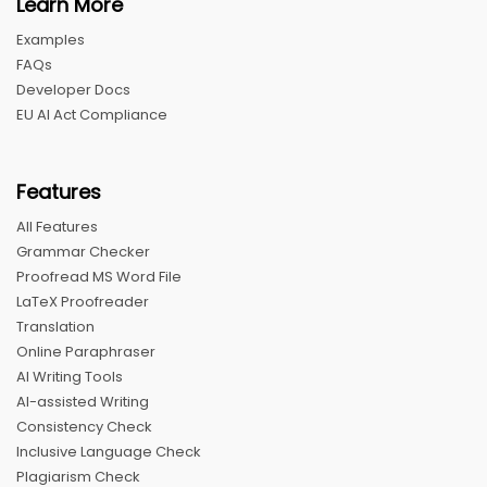
Learn More
Examples
FAQs
Developer Docs
EU AI Act Compliance
Features
All Features
Grammar Checker
Proofread MS Word File
LaTeX Proofreader
Translation
Online Paraphraser
AI Writing Tools
AI-assisted Writing
Consistency Check
Inclusive Language Check
Plagiarism Check