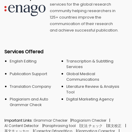
services for the global research
community helping researchers in
125+ countries improve the
communication of their research
and achieve successful publication.
Services Offered
English Editing
Transcription & Subtitling
Services
Publication Support
Global Medical
Communications
Translation Company
Literature Review & Analysis
Tool
Plagiarism and Auto
Digital Marketing Agency
Grammar Check
Important Links :
Grammar Checker
Plagiarism Checker
AI Content Detector
Paraphrasing tool
文法 チェック
英文校正
英文チェッカー
Corrector Ortográfico
Gramatica Corrector