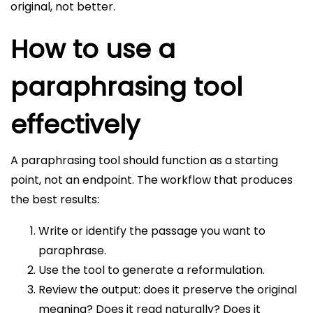
original, not better.
How to use a
paraphrasing tool
effectively
A paraphrasing tool should function as a starting
point, not an endpoint. The workflow that produces
the best results:
Write or identify the passage you want to
paraphrase.
Use the tool to generate a reformulation.
Review the output: does it preserve the original
meaning? Does it read naturally? Does it