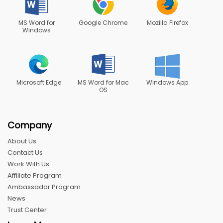
MS Word for
Google Chrome
Mozilla Firefox
Windows
Microsoft Edge
MS Word for Mac
Windows App
OS
Company
About Us
Contact Us
Work With Us
Affiliate Program
Ambassador Program
News
Trust Center