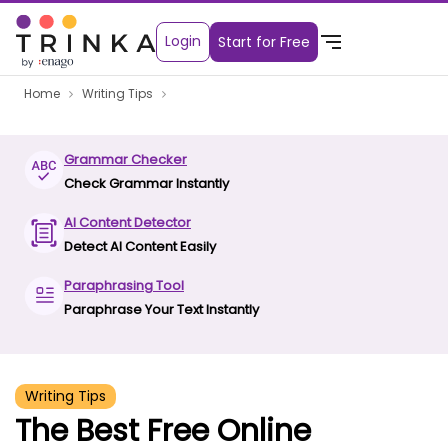
Login
Start for Free
Home
Writing Tips
Grammar Checker
Check Grammar Instantly
AI Content Detector
Detect AI Content Easily
Paraphrasing Tool
Paraphrase Your Text Instantly
Writing Tips
The Best Free Online