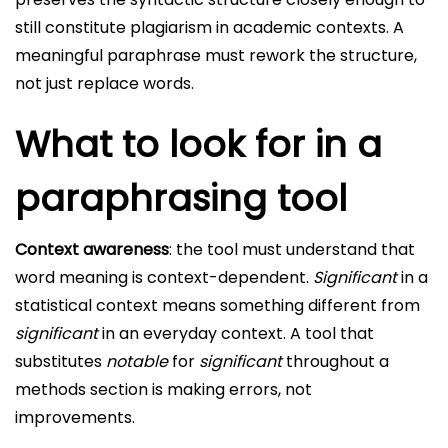
still constitute plagiarism in academic contexts. A
meaningful paraphrase must rework the structure,
not just replace words.
What to look for in a
paraphrasing tool
Context awareness
: the tool must understand that
word meaning is context-dependent.
Significant
in a
statistical context means something different from
significant
in an everyday context. A tool that
substitutes
notable
for
significant
throughout a
methods section is making errors, not
improvements.