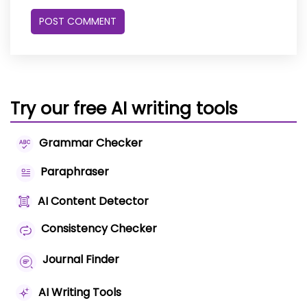
Try our free AI writing tools
Grammar Checker
Paraphraser
AI Content Detector
Consistency Checker
Journal Finder
AI Writing Tools