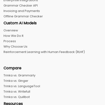
Enterprise Integrations
Grammar Checker API
Invoicing and Payments
Offline Grammar Checker
Custom AI Models
Overview
How We Do It
Process
Why Choose Us
Reinforcement Learning with Human Feedback (RLHF)
Compare
Trinka vs. Grammarly
Trinka vs. Ginger
Trinka vs. LanguageTool
Trinka vs. Writefull
Trinka vs. Quillbot
Resources