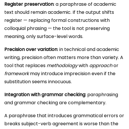
Register preservation
: a paraphrase of academic
text should remain academic. If the output shifts
register — replacing formal constructions with
colloquial phrasing — the tool is not preserving
meaning, only surface-level words.
Precision over variation
: in technical and academic
writing, precision often matters more than variety. A
tool that replaces
methodology
with
approach
or
framework
may introduce imprecision even if the
substitution seems innocuous.
Integration with grammar checking
: paraphrasing
and grammar checking are complementary.
A paraphrase that introduces grammatical errors or
breaks subject-verb agreement is worse than the