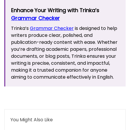
Enhance Your Writing with Trinka’s
Grammar Checker
Trinka’s
Grammar Checker
is designed to help
writers produce clear, polished, and
publication-ready content with ease. Whether
you’re drafting academic papers, professional
documents, or blog posts, Trinka ensures your
writing is precise, consistent, and impactful,
making it a trusted companion for anyone
aiming to communicate effectively in English.
You Might Also Like