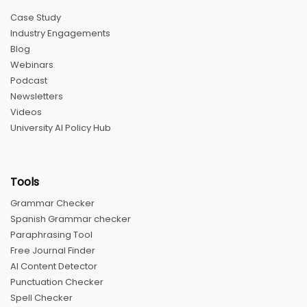
Case Study
Industry Engagements
Blog
Webinars
Podcast
Newsletters
Videos
University AI Policy Hub
Tools
Grammar Checker
Spanish Grammar checker
Paraphrasing Tool
Free Journal Finder
AI Content Detector
Punctuation Checker
Spell Checker