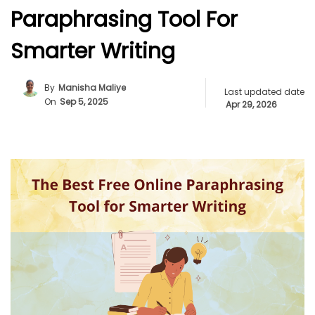
Paraphrasing Tool For
Smarter Writing
By
Manisha Maliye
Last updated date
On
Sep 5, 2025
Apr 29, 2026