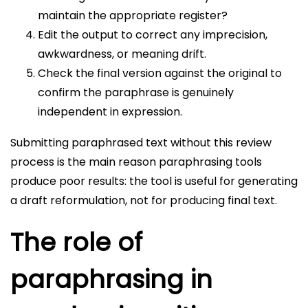
maintain the appropriate register?
Edit the output to correct any imprecision,
awkwardness, or meaning drift.
Check the final version against the original to
confirm the paraphrase is genuinely
independent in expression.
Submitting paraphrased text without this review
process is the main reason paraphrasing tools
produce poor results: the tool is useful for generating
a draft reformulation, not for producing final text.
The role of
paraphrasing in