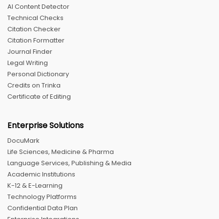
AI Content Detector
Technical Checks
Citation Checker
Citation Formatter
Journal Finder
Legal Writing
Personal Dictionary
Credits on Trinka
Certificate of Editing
Enterprise Solutions
DocuMark
Life Sciences, Medicine & Pharma
Language Services, Publishing & Media
Academic Institutions
K-12 & E-Learning
Technology Platforms
Confidential Data Plan