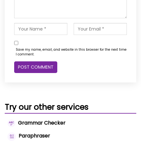
Save my name, email, and website in this browser for the next time
I comment.
Try our other services
Grammar Checker
Paraphraser