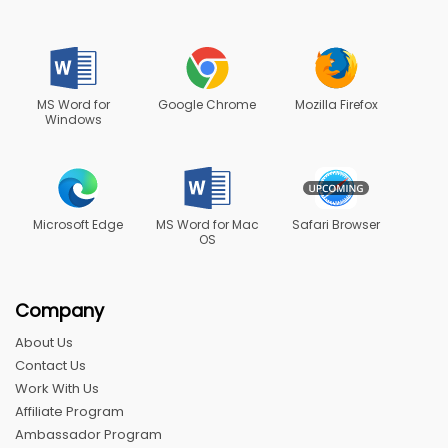
MS Word for
Google Chrome
Mozilla Firefox
Windows
Microsoft Edge
MS Word for Mac
Safari Browser
OS
Company
About Us
Contact Us
Work With Us
Affiliate Program
Ambassador Program