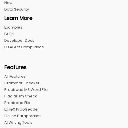
News
Data Security
Learn More
Examples
FAQs
Developer Docs
EU AI Act Compliance
Features
All Features
Grammar Checker
Proofread MS Word File
Plagiarism Check
Proofread File
LaTeX Proofreader
Online Paraphraser
AI Writing Tools