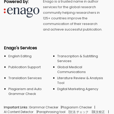
Powered by:
Enago is a trusted name in author
services for the global research
community helping researchers in
125+ countries improve the
communication of their research
and achieve successful publication.
Enago's Services
English Editing
Transcription & Subtitling
Services
Publication Support
Global Medical
Communications
Translation Services
Literature Review & Analysis
Tool
Plagiarism and Auto
Digital Marketing Agency
Grammar Check
Important Links :
Grammar Checker
Plagiarism Checker
AI Content Detector
Paraphrasing tool
文法 チェック
英文校正