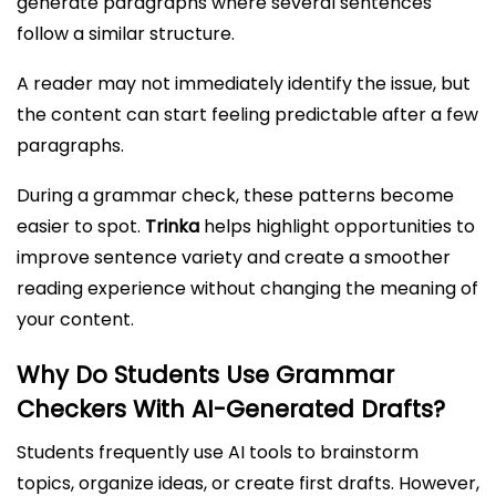
generate paragraphs where several sentences
follow a similar structure.
A reader may not immediately identify the issue, but
the content can start feeling predictable after a few
paragraphs.
During a grammar check, these patterns become
easier to spot.
Trinka
helps highlight opportunities to
improve sentence variety and create a smoother
reading experience without changing the meaning of
your content.
Why Do Students Use Grammar
Checkers With AI-Generated Drafts?
Students frequently use AI tools to brainstorm
topics, organize ideas, or create first drafts. However,