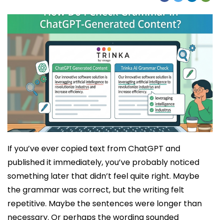
If you’ve ever copied text from ChatGPT and
published it immediately, you’ve probably noticed
something later that didn’t feel quite right. Maybe
the grammar was correct, but the writing felt
repetitive. Maybe the sentences were longer than
necessary. Or perhaps the wording sounded