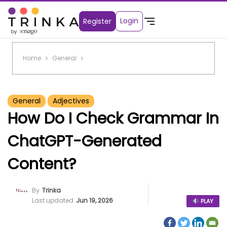
Login
Register
Home
General
General
Adjectives
How Do I Check Grammar In
ChatGPT-Generated
Content?
By
Trinka
Last updated
Jun 19, 2026
PLAY