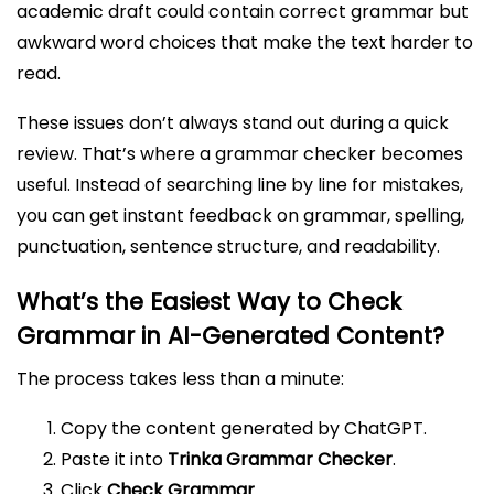
academic draft could contain correct grammar but
awkward word choices that make the text harder to
read.
These issues don’t always stand out during a quick
review. That’s where a grammar checker becomes
useful. Instead of searching line by line for mistakes,
you can get instant feedback on grammar, spelling,
punctuation, sentence structure, and readability.
What’s the Easiest Way to Check
Grammar in AI-Generated Content?
The process takes less than a minute:
Copy the content generated by ChatGPT.
Paste it into
Trinka Grammar Checker
.
Click
Check Grammar
.