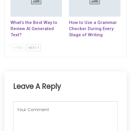
What’s the Best Way to
How to Use a Grammar
Review AI Generated
Checker During Every
Text?
Stage of Writing
PREV
NEXT
Leave A Reply