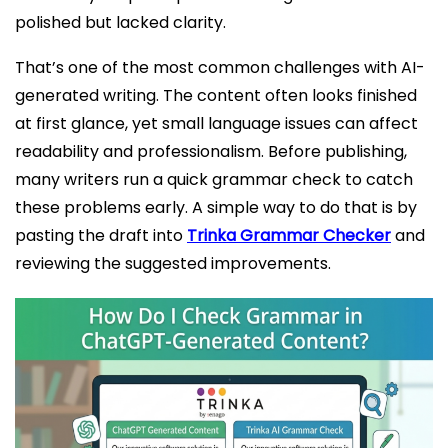
polished but lacked clarity.
That’s one of the most common challenges with AI-
generated writing. The content often looks finished
at first glance, yet small language issues can affect
readability and professionalism. Before publishing,
many writers run a quick grammar check to catch
these problems early. A simple way to do that is by
pasting the draft into
Trinka Grammar Checker
and
reviewing the suggested improvements.