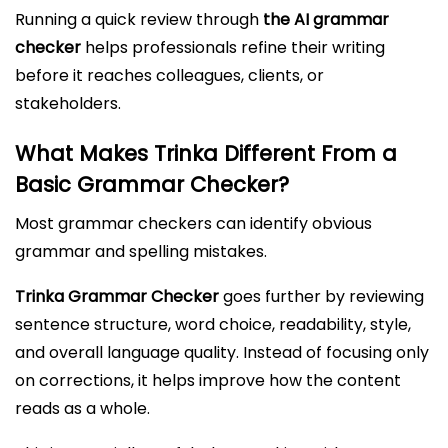
Running a quick review through
the AI grammar
checker
helps professionals refine their writing
before it reaches colleagues, clients, or
stakeholders.
What Makes Trinka Different From a
Basic Grammar Checker?
Most grammar checkers can identify obvious
grammar and spelling mistakes.
Trinka Grammar Checker
goes further by reviewing
sentence structure, word choice, readability, style,
and overall language quality. Instead of focusing only
on corrections, it helps improve how the content
reads as a whole.