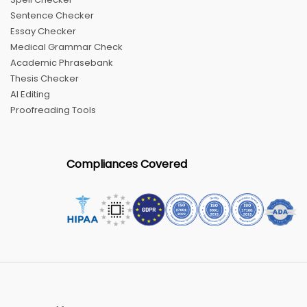
Sentence Checker
Essay Checker
Medical Grammar Check
Academic Phrasebank
Thesis Checker
AI Editing
Proofreading Tools
Compliances Covered