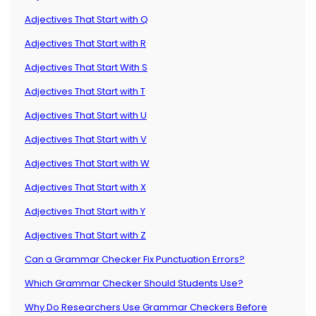
Adjectives That Start with Q
Adjectives That Start with R
Adjectives That Start With S
Adjectives That Start with T
Adjectives That Start with U
Adjectives That Start with V
Adjectives That Start with W
Adjectives That Start with X
Adjectives That Start with Y
Adjectives That Start with Z
Can a Grammar Checker Fix Punctuation Errors?
Which Grammar Checker Should Students Use?
Why Do Researchers Use Grammar Checkers Before