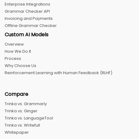
Enterprise Integrations
Grammar Checker API
Invoicing and Payments
Offline Grammar Checker
Custom AI Models
Overview
How We Do It
Process
Why Choose Us
Reinforcement Learning with Human Feedback (RLHF)
Compare
Trinka vs. Grammarly
Trinka vs. Ginger
Trinka vs. LanguageTool
Trinka vs. Writefull
Whitepaper