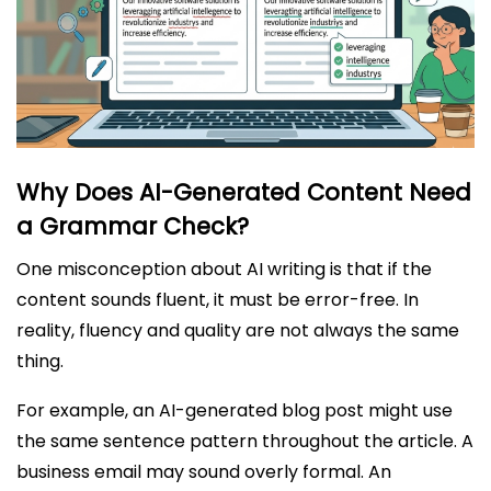
Why Does AI-Generated Content Need
a Grammar Check?
One misconception about AI writing is that if the
content sounds fluent, it must be error-free. In
reality, fluency and quality are not always the same
thing.
For example, an AI-generated blog post might use
the same sentence pattern throughout the article. A
business email may sound overly formal. An