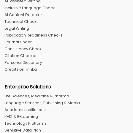
AI-assisted Writing
Inclusive Language Check
AI Content Detector
Technical Checks
Legal Writing
Publication Readiness Checks
Journal Finder
Consistency Check
Citation Checker
Personal Dictionary
Credits on Trinka
Enterprise Solutions
Life Sciences, Medicine & Pharma
Language Services, Publishing & Media
Academic Institutions
K-12 & E-Learning
Technology Platforms
Sensitive Data Plan