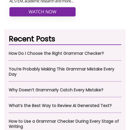
Recent Posts
How Do I Choose the Right Grammar Checker?
You’re Probably Making This Grammar Mistake Every
Day
Why Doesn’t Grammarly Catch Every Mistake?
What’s the Best Way to Review AI Generated Text?
How to Use a Grammar Checker During Every Stage of
Writing