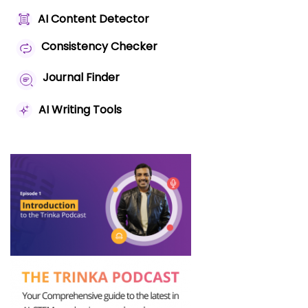
AI Content Detector
Consistency Checker
Journal Finder
AI Writing Tools