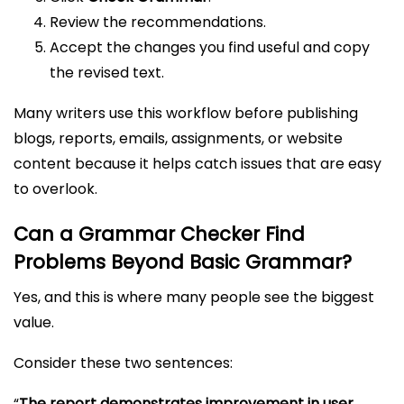
Review the recommendations.
Accept the changes you find useful and copy
the revised text.
Many writers use this workflow before publishing
blogs, reports, emails, assignments, or website
content because it helps catch issues that are easy
to overlook.
Can a Grammar Checker Find
Problems Beyond Basic Grammar?
Yes, and this is where many people see the biggest
value.
Consider these two sentences:
“
The report demonstrates improvement in user