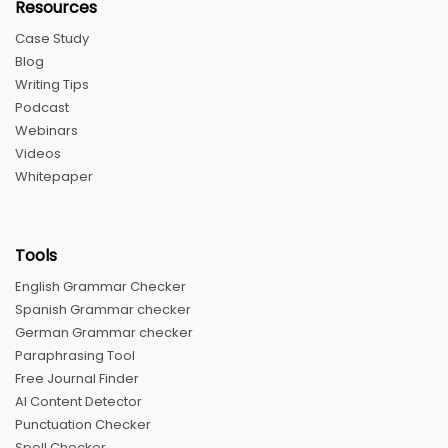
Resources
Case Study
Blog
Writing Tips
Podcast
Webinars
Videos
Whitepaper
Tools
English Grammar Checker
Spanish Grammar checker
German Grammar checker
Paraphrasing Tool
Free Journal Finder
AI Content Detector
Punctuation Checker
Spell Checker