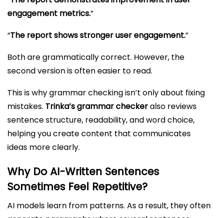
engagement metrics.
”
“
The report shows stronger user engagement.
”
Both are grammatically correct. However, the
second version is often easier to read.
This is why grammar checking isn’t only about fixing
mistakes.
Trinka’s grammar checker
also reviews
sentence structure, readability, and word choice,
helping you create content that communicates
ideas more clearly.
Why Do AI-Written Sentences
Sometimes Feel Repetitive?
AI models learn from patterns. As a result, they often