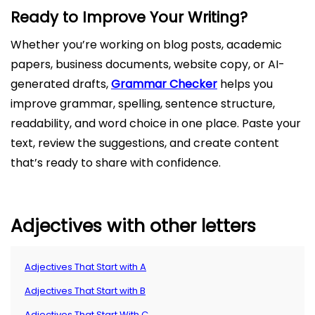
Ready to Improve Your Writing?
Whether you’re working on blog posts, academic
papers, business documents, website copy, or AI-
generated drafts,
Grammar Checker
helps you
improve grammar, spelling, sentence structure,
readability, and word choice in one place. Paste your
text, review the suggestions, and create content
that’s ready to share with confidence.
Adjectives with other letters
Adjectives That Start with A
Adjectives That Start with B
Adjectives That Start With C