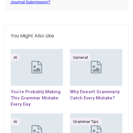
Journal Submission?
You Might Also Like
AI
General
You’re Probably Making
Why Doesn’t Grammarly
This Grammar Mistake
Catch Every Mistake?
Every Day
AI
Grammar Tips