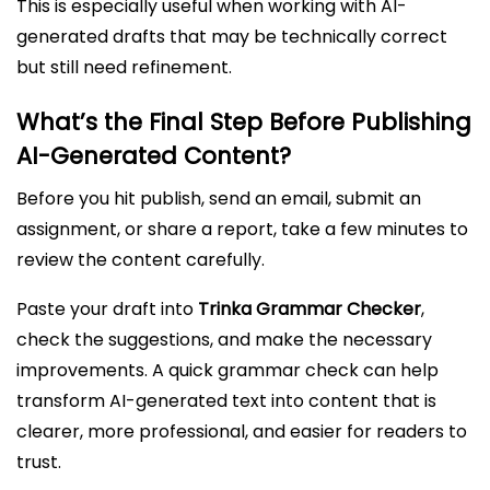
This is especially useful when working with AI-
generated drafts that may be technically correct
but still need refinement.
What’s the Final Step Before Publishing
AI-Generated Content?
Before you hit publish, send an email, submit an
assignment, or share a report, take a few minutes to
review the content carefully.
Paste your draft into
Trinka Grammar Checker
,
check the suggestions, and make the necessary
improvements. A quick grammar check can help
transform AI-generated text into content that is
clearer, more professional, and easier for readers to
trust.