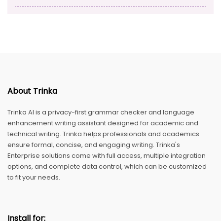
About Trinka
Trinka AI is a privacy-first grammar checker and language
enhancement writing assistant designed for academic and
technical writing. Trinka helps professionals and academics
ensure formal, concise, and engaging writing. Trinka's
Enterprise solutions come with full access, multiple integration
options, and complete data control, which can be customized
to fit your needs.
Install for: