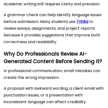
academic writing still requires clarity and precision.
A grammar check can help identify language issues
before submission. Many students use
Trinka
to
review essays, assignments, and project reports
because it provides suggestions that improve both
correctness and readability.
Why Do Professionals Review AI-
Generated Content Before Sending It?
In professional communication, small mistakes can
create the wrong impression.
A proposal with awkward wording, a client email with
punctuation issues, or a presentation with
inconsistent language can affect credibility.