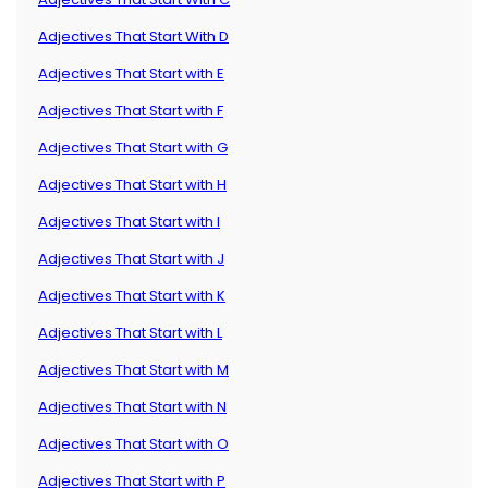
Adjectives That Start With D
Adjectives That Start with E
Adjectives That Start with F
Adjectives That Start with G
Adjectives That Start with H
Adjectives That Start with I
Adjectives That Start with J
Adjectives That Start with K
Adjectives That Start with L
Adjectives That Start with M
Adjectives That Start with N
Adjectives That Start with O
Adjectives That Start with P