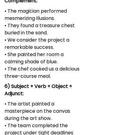
Complement:
• The magician performed
mesmerizing illusions.
• They found a treasure chest
buried in the sand.
• We consider the project a
remarkable success.
• She painted her room a
calming shade of blue.
• The chef cooked us a delicious
three-course meal.
6) Subject + Verb + Object +
Adjunct:
• The artist painted a
masterpiece on the canvas
during the art show.
• The team completed the
project under tight deadlines