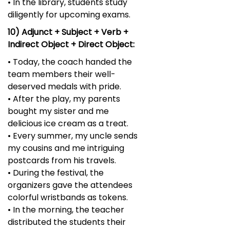
• In the library, students study
diligently for upcoming exams.
10) Adjunct + Subject + Verb +
Indirect Object + Direct Object:
• Today, the coach handed the
team members their well-
deserved medals with pride.
• After the play, my parents
bought my sister and me
delicious ice cream as a treat.
• Every summer, my uncle sends
my cousins and me intriguing
postcards from his travels.
• During the festival, the
organizers gave the attendees
colorful wristbands as tokens.
• In the morning, the teacher
distributed the students their