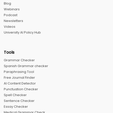
Blog
Webinars
Podcast
Newsletters
Videos
University AI Policy Hub
Tools
Grammar Checker
Spanish Grammar checker
Paraphrasing Tool
Free Journal Finder
AI Content Detector
Punctuation Checker
Spell Checker
Sentence Checker
Essay Checker
Medical Grammar Check