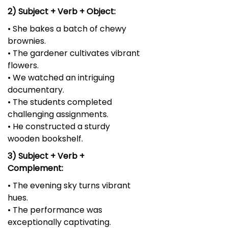
2) Subject + Verb + Object:
• She bakes a batch of chewy
brownies.
• The gardener cultivates vibrant
flowers.
• We watched an intriguing
documentary.
• The students completed
challenging assignments.
• He constructed a sturdy
wooden bookshelf.
3) Subject + Verb +
Complement:
• The evening sky turns vibrant
hues.
• The performance was
exceptionally captivating.