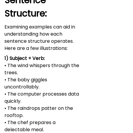
Sentence
Structure:
Examining examples can aid in
understanding how each
sentence structure operates.
Here are a few illustrations:
1) Subject + Verb:
• The wind whispers through the
trees.
• The baby giggles
uncontrollably.
• The computer processes data
quickly.
• The raindrops patter on the
rooftop.
• The chef prepares a
delectable meal.