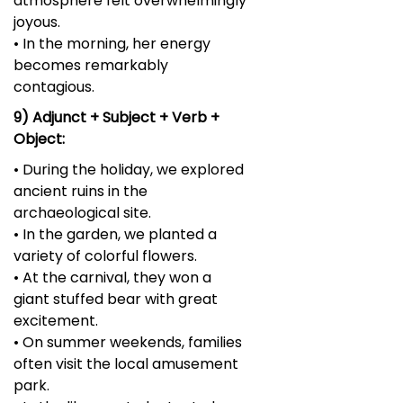
atmosphere felt overwhelmingly
joyous.
• In the morning, her energy
becomes remarkably
contagious.
9) Adjunct + Subject + Verb +
Object:
• During the holiday, we explored
ancient ruins in the
archaeological site.
• In the garden, we planted a
variety of colorful flowers.
• At the carnival, they won a
giant stuffed bear with great
excitement.
• On summer weekends, families
often visit the local amusement
park.