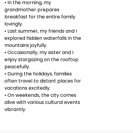
• In the morning, my
grandmother prepares
breakfast for the entire family
lovingly.
• Last summer, my friends and I
explored hidden waterfalls in the
mountains joyfully.
• Occasionally, my sister and I
enjoy stargazing on the rooftop
peacefully.
• During the holidays, families
often travel to distant places for
vacations excitedly.
• On weekends, the city comes
alive with various cultural events
vibrantly.