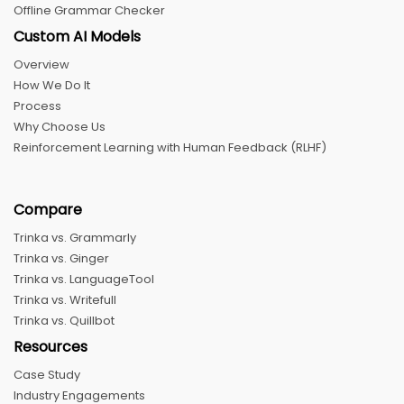
Offline Grammar Checker
Custom AI Models
Overview
How We Do It
Process
Why Choose Us
Reinforcement Learning with Human Feedback (RLHF)
Compare
Trinka vs. Grammarly
Trinka vs. Ginger
Trinka vs. LanguageTool
Trinka vs. Writefull
Trinka vs. Quillbot
Resources
Case Study
Industry Engagements