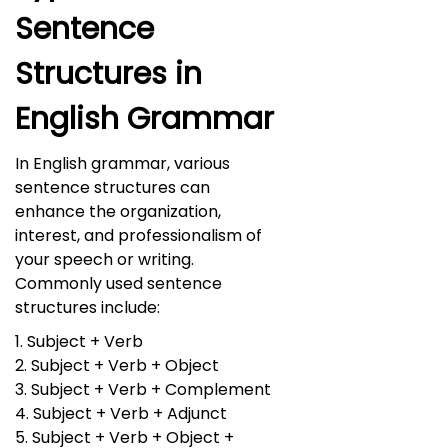
Sentence
Structures in
English Grammar
In English grammar, various
sentence structures can
enhance the organization,
interest, and professionalism of
your speech or writing.
Commonly used sentence
structures include:
1. Subject + Verb
2. Subject + Verb + Object
3. Subject + Verb + Complement
4. Subject + Verb + Adjunct
5. Subject + Verb + Object +