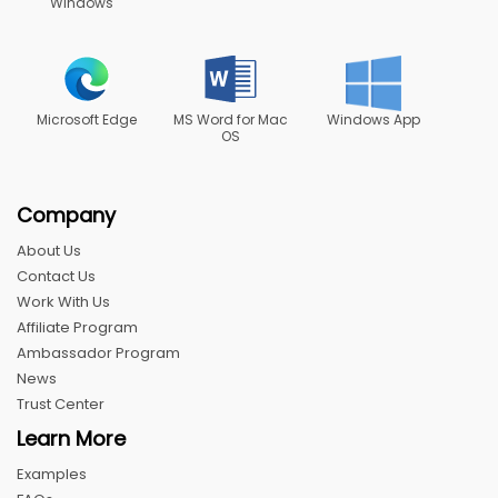
Windows
Microsoft Edge
MS Word for Mac
Windows App
OS
Company
About Us
Contact Us
Work With Us
Affiliate Program
Ambassador Program
News
Trust Center
Learn More
Examples