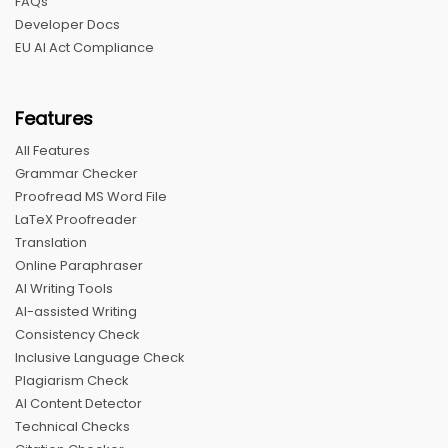
FAQs
Developer Docs
EU AI Act Compliance
Features
All Features
Grammar Checker
Proofread MS Word File
LaTeX Proofreader
Translation
Online Paraphraser
AI Writing Tools
AI-assisted Writing
Consistency Check
Inclusive Language Check
Plagiarism Check
AI Content Detector
Technical Checks