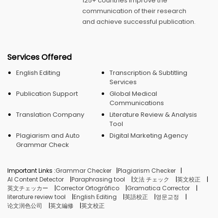
125+ countries improve the
communication of their research
and achieve successful publication.
Services Offered
English Editing
Transcription & Subtitling
Services
Publication Support
Global Medical
Communications
Translation Company
Literature Review & Analysis
Tool
Plagiarism and Auto
Digital Marketing Agency
Grammar Check
Important Links :
Grammar Checker
Plagiarism Checker
AI Content Detector
Paraphrasing tool
文法 チェック
英文校正
英文チェッカー
Corrector Ortográfico
Gramatica Corrector
literature review tool
English Editing
英語校正
영문교정
论文润色公司
英文編修
英文校正