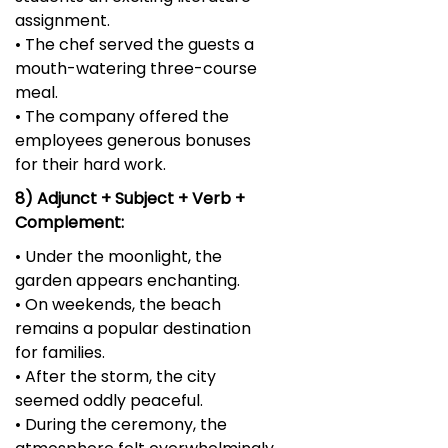
assignment.
• The chef served the guests a
mouth-watering three-course
meal.
• The company offered the
employees generous bonuses
for their hard work.
8) Adjunct + Subject + Verb +
Complement:
• Under the moonlight, the
garden appears enchanting.
• On weekends, the beach
remains a popular destination
for families.
• After the storm, the city
seemed oddly peaceful.
• During the ceremony, the