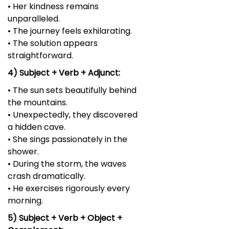
• Her kindness remains
unparalleled.
• The journey feels exhilarating.
• The solution appears
straightforward.
4) Subject + Verb + Adjunct:
• The sun sets beautifully behind
the mountains.
• Unexpectedly, they discovered
a hidden cave.
• She sings passionately in the
shower.
• During the storm, the waves
crash dramatically.
• He exercises rigorously every
morning.
5) Subject + Verb + Object +