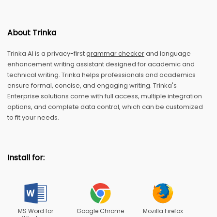
About Trinka
Trinka AI is a privacy-first
grammar checker
and language
enhancement writing assistant designed for academic and
technical writing. Trinka helps professionals and academics
ensure formal, concise, and engaging writing. Trinka's
Enterprise solutions come with full access, multiple integration
options, and complete data control, which can be customized
to fit your needs.
Install for:
MS Word for
Google Chrome
Mozilla Firefox