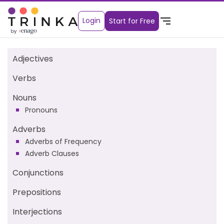
Login
Start for Free
Adjectives
Verbs
Nouns
Pronouns
Adverbs
Adverbs of Frequency
Adverb Clauses
Conjunctions
Prepositions
Interjections