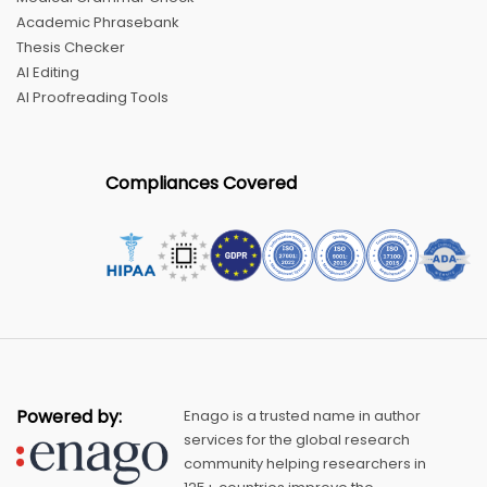
Academic Phrasebank
Thesis Checker
AI Editing
AI Proofreading Tools
Compliances Covered
Powered by:
Enago is a trusted name in author
services for the global research
community helping researchers in