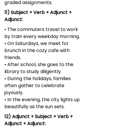
graded assignments.
11) Subject + Verb + Adjunct +
Adjunct:
• The commuters travel to work
by train every weekday morning.
• On Saturdays, we meet for
brunch in the cozy cafe with
friends.
• After school, she goes to the
library to study diligently.
• During the holidays, families
often gather to celebrate
joyously.
• In the evening, the city lights up
beautifully as the sun sets.
12) Adjunct + Subject + Verb +
Adjunct + Adjunct: