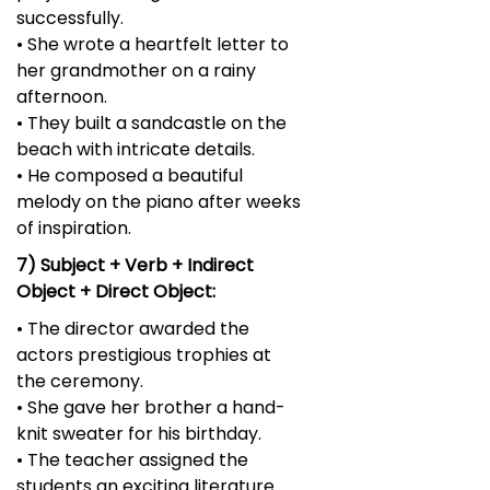
successfully.
• She wrote a heartfelt letter to
her grandmother on a rainy
afternoon.
• They built a sandcastle on the
beach with intricate details.
• He composed a beautiful
melody on the piano after weeks
of inspiration.
7) Subject + Verb + Indirect
Object + Direct Object:
• The director awarded the
actors prestigious trophies at
the ceremony.
• She gave her brother a hand-
knit sweater for his birthday.
• The teacher assigned the
students an exciting literature