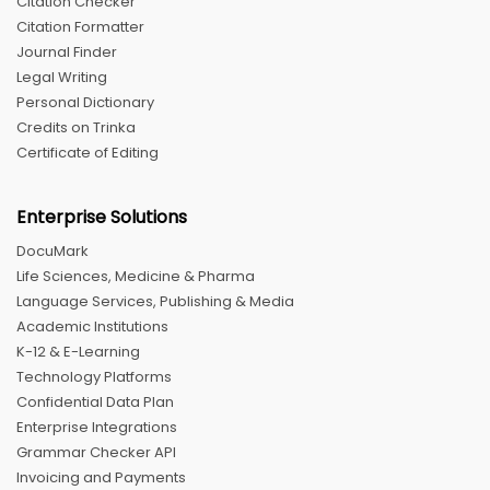
Citation Checker
Citation Formatter
Journal Finder
Legal Writing
Personal Dictionary
Credits on Trinka
Certificate of Editing
Enterprise Solutions
DocuMark
Life Sciences, Medicine & Pharma
Language Services, Publishing & Media
Academic Institutions
K-12 & E-Learning
Technology Platforms
Confidential Data Plan
Enterprise Integrations
Grammar Checker API
Invoicing and Payments