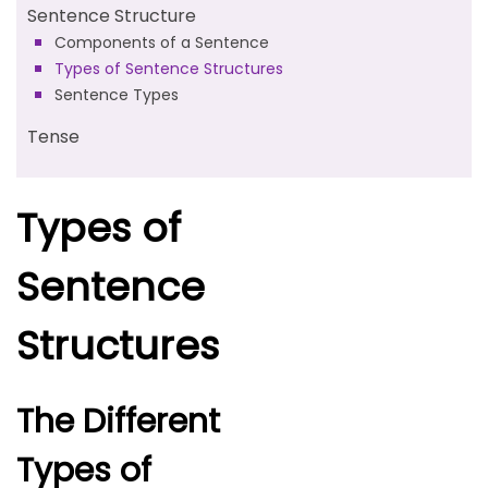
Sentence Structure
Components of a Sentence
Types of Sentence Structures
Sentence Types
Tense
Types of
Sentence
Structures
The Different
Types of