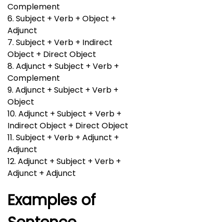
Complement
6. Subject + Verb + Object +
Adjunct
7. Subject + Verb + Indirect
Object + Direct Object
8. Adjunct + Subject + Verb +
Complement
9. Adjunct + Subject + Verb +
Object
10. Adjunct + Subject + Verb +
Indirect Object + Direct Object
11. Subject + Verb + Adjunct +
Adjunct
12. Adjunct + Subject + Verb +
Adjunct + Adjunct
Examples of